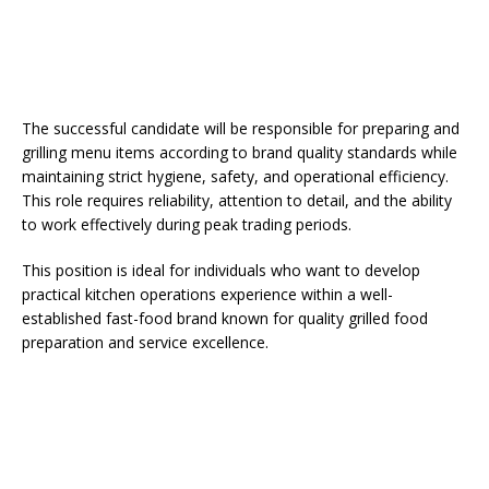
The successful candidate will be responsible for preparing and
grilling menu items according to brand quality standards while
maintaining strict hygiene, safety, and operational efficiency.
This role requires reliability, attention to detail, and the ability
to work effectively during peak trading periods.
This position is ideal for individuals who want to develop
practical kitchen operations experience within a well-
established fast-food brand known for quality grilled food
preparation and service excellence.