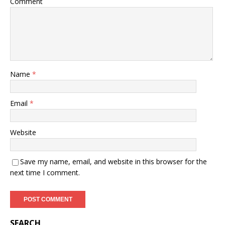
Comment
Name
*
Email
*
Website
Save my name, email, and website in this browser for the
next time I comment.
SEARCH