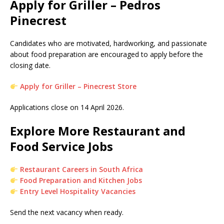
Apply for Griller – Pedros
Pinecrest
Candidates who are motivated, hardworking, and passionate
about food preparation are encouraged to apply before the
closing date.
Apply for Griller – Pinecrest Store
Applications close on 14 April 2026.
Explore More Restaurant and
Food Service Jobs
Restaurant Careers in South Africa
Food Preparation and Kitchen Jobs
Entry Level Hospitality Vacancies
Send the next vacancy when ready.