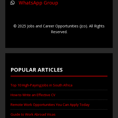
WhatsApp Group
© 2025 Jobs and Career Opportunities (Jco). All Rights
Reserved.
POPULAR ARTICLES
Top 10 High-Paying Jobs in South Africa
How to Write an Effective CV
Remote Work Opportunities You Can Apply Today
Guide to Work Abroad Visas