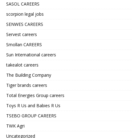
SASOL CAREERS
scorpion legal jobs
SENWES CAREERS
Servest careers
Smollan CAREERS
Sun International careers
takealot careers
The Building Company
Tiger brands careers
Total Energies Group careers
Toys R Us and Babies R Us
TSEBO GROUP CAREERS
TWK Agri
Uncategorized