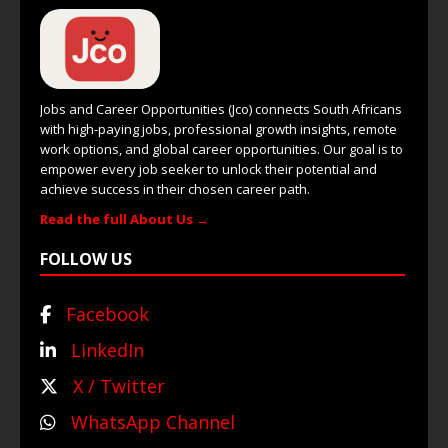
Jobs and Career Opportunities (Jco) connects South Africans
with high-paying jobs, professional growth insights, remote
work options, and global career opportunities. Our goal is to
empower every job seeker to unlock their potential and
achieve success in their chosen career path.
Read the full About Us →
FOLLOW US
Facebook
LinkedIn
X / Twitter
WhatsApp Channel