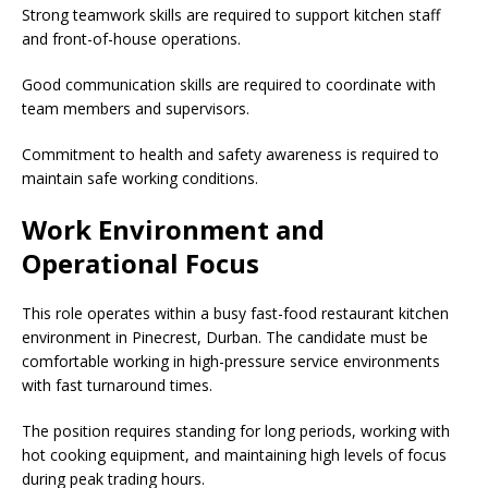
Strong teamwork skills are required to support kitchen staff
and front-of-house operations.
Good communication skills are required to coordinate with
team members and supervisors.
Commitment to health and safety awareness is required to
maintain safe working conditions.
Work Environment and
Operational Focus
This role operates within a busy fast-food restaurant kitchen
environment in Pinecrest, Durban. The candidate must be
comfortable working in high-pressure service environments
with fast turnaround times.
The position requires standing for long periods, working with
hot cooking equipment, and maintaining high levels of focus
during peak trading hours.