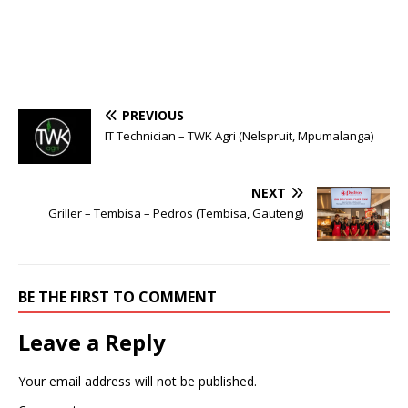
PREVIOUS
IT Technician – TWK Agri (Nelspruit, Mpumalanga)
NEXT
Griller – Tembisa – Pedros (Tembisa, Gauteng)
BE THE FIRST TO COMMENT
Leave a Reply
Your email address will not be published.