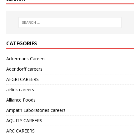
CATEGORIES
Ackermans Careers
Adendorff careers
AFGRI CAREERS
airlink careers
Alliance Foods
Ampath Laboratories careers
AQUITY CAREERS
ARC CAREERS