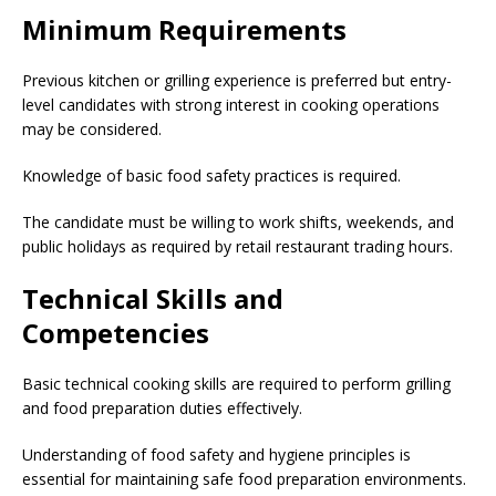
Minimum Requirements
Previous kitchen or grilling experience is preferred but entry-
level candidates with strong interest in cooking operations
may be considered.
Knowledge of basic food safety practices is required.
The candidate must be willing to work shifts, weekends, and
public holidays as required by retail restaurant trading hours.
Technical Skills and
Competencies
Basic technical cooking skills are required to perform grilling
and food preparation duties effectively.
Understanding of food safety and hygiene principles is
essential for maintaining safe food preparation environments.