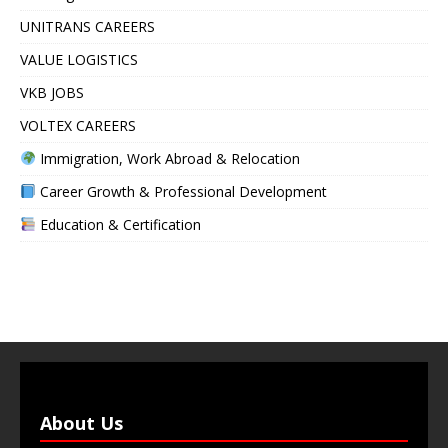
UNITRANS CAREERS
VALUE LOGISTICS
VKB JOBS
VOLTEX CAREERS
Immigration, Work Abroad & Relocation
Career Growth & Professional Development
Education & Certification
About Us