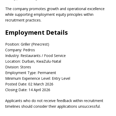
The company promotes growth and operational excellence
while supporting employment equity principles within
recruitment practices.
Employment Details
Position: Griller (Pinecrest)
Company: Pedros
Industry: Restaurants / Food Service
Location: Durban, KwaZulu-Natal
Division: Stores
Employment Type: Permanent
Minimum Experience Level: Entry Level
Posted Date: 02 March 2026
Closing Date: 14 April 2026
Applicants who do not receive feedback within recruitment
timelines should consider their applications unsuccessful.