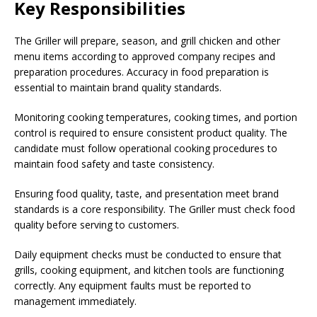
Key Responsibilities
The Griller will prepare, season, and grill chicken and other
menu items according to approved company recipes and
preparation procedures. Accuracy in food preparation is
essential to maintain brand quality standards.
Monitoring cooking temperatures, cooking times, and portion
control is required to ensure consistent product quality. The
candidate must follow operational cooking procedures to
maintain food safety and taste consistency.
Ensuring food quality, taste, and presentation meet brand
standards is a core responsibility. The Griller must check food
quality before serving to customers.
Daily equipment checks must be conducted to ensure that
grills, cooking equipment, and kitchen tools are functioning
correctly. Any equipment faults must be reported to
management immediately.