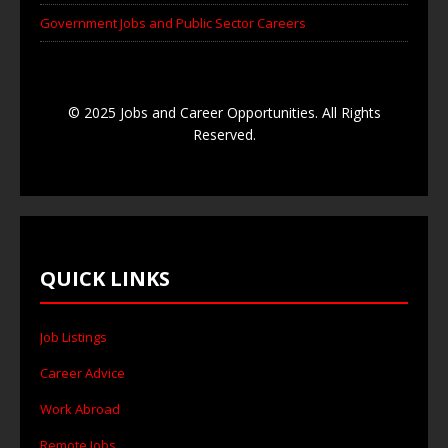
Government Jobs and Public Sector Careers
© 2025 Jobs and Career Opportunities. All Rights
Reserved.
QUICK LINKS
Job Listings
Career Advice
Work Abroad
Remote Jobs