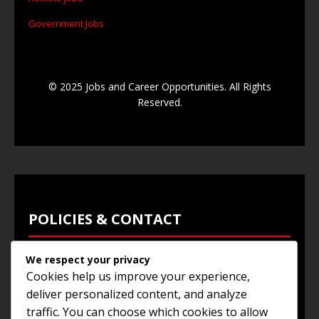
Government Jobs
© 2025 Jobs and Career Opportunities. All Rights
Reserved.
POLICIES & CONTACT
We respect your privacy
Privacy Policy
Cookies help us improve your experience,
Terms & Conditions
deliver personalized content, and analyze
traffic. You can choose which cookies to allow
Browse Jobs