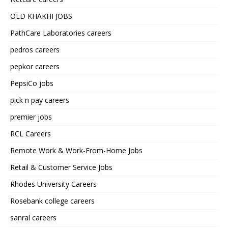
OLD KHAKHI JOBS
PathCare Laboratories careers
pedros careers
pepkor careers
PepsiCo jobs
pick n pay careers
premier jobs
RCL Careers
Remote Work & Work-From-Home Jobs
Retail & Customer Service Jobs
Rhodes University Careers
Rosebank college careers
sanral careers