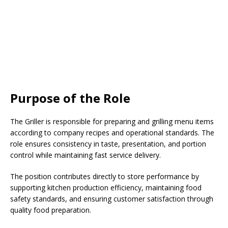
Purpose of the Role
The Griller is responsible for preparing and grilling menu items
according to company recipes and operational standards. The
role ensures consistency in taste, presentation, and portion
control while maintaining fast service delivery.
The position contributes directly to store performance by
supporting kitchen production efficiency, maintaining food
safety standards, and ensuring customer satisfaction through
quality food preparation.