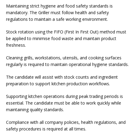
Maintaining strict hygiene and food safety standards is
mandatory. The Griller must follow health and safety
regulations to maintain a safe working environment.
Stock rotation using the FIFO (First In First Out) method must
be applied to minimise food waste and maintain product
freshness.
Cleaning grills, workstations, utensils, and cooking surfaces
regularly is required to maintain operational hygiene standards.
The candidate will assist with stock counts and ingredient
preparation to support kitchen production workflows.
Supporting kitchen operations during peak trading periods is
essential. The candidate must be able to work quickly while
maintaining quality standards.
Compliance with all company policies, health regulations, and
safety procedures is required at all times.