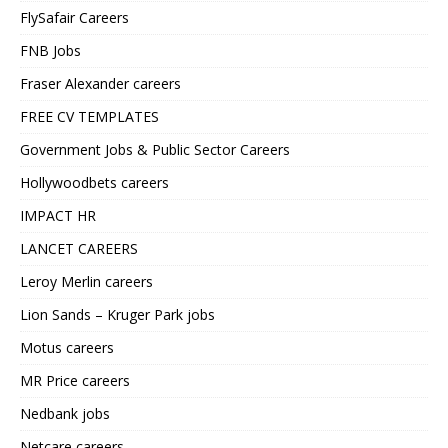
FlySafair Careers
FNB Jobs
Fraser Alexander careers
FREE CV TEMPLATES
Government Jobs & Public Sector Careers
Hollywoodbets careers
IMPACT HR
LANCET CAREERS
Leroy Merlin careers
Lion Sands – Kruger Park jobs
Motus careers
MR Price careers
Nedbank jobs
Netcare careers