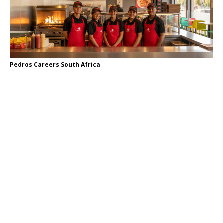
Pedros Careers South Africa