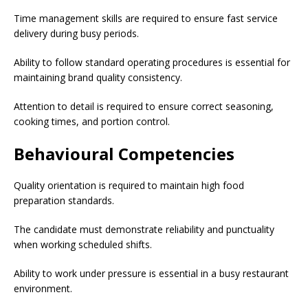
Time management skills are required to ensure fast service
delivery during busy periods.
Ability to follow standard operating procedures is essential for
maintaining brand quality consistency.
Attention to detail is required to ensure correct seasoning,
cooking times, and portion control.
Behavioural Competencies
Quality orientation is required to maintain high food
preparation standards.
The candidate must demonstrate reliability and punctuality
when working scheduled shifts.
Ability to work under pressure is essential in a busy restaurant
environment.