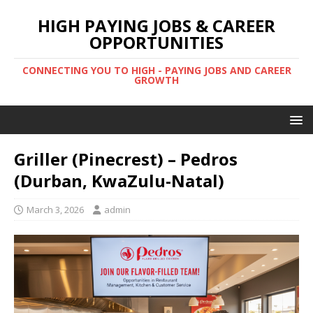
HIGH PAYING JOBS & CAREER
OPPORTUNITIES
CONNECTING YOU TO HIGH - PAYING JOBS AND CAREER
GROWTH
Griller (Pinecrest) – Pedros
(Durban, KwaZulu-Natal)
March 3, 2026
admin