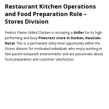
Restaurant Kitchen Operations
and Food Preparation Role –
Stores Division
Pedros Flame Grilled Chicken is recruiting a
Griller
for its high-
performing and busy
Pinecrest store in Durban, KwaZulu-
Natal
. This is a permanent entry-level opportunity within the
Stores division for motivated individuals who enjoy working in
fast-paced restaurant environments and are passionate about
food preparation and customer satisfaction.