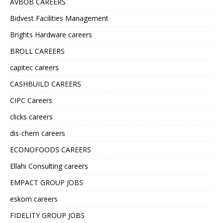
AVBOB CAREERS
Bidvest Facilities Management
Brights Hardware careers
BROLL CAREERS
capitec careers
CASHBUILD CAREERS
CIPC Careers
clicks careers
dis-chem careers
ECONOFOODS CAREERS
Ellahi Consulting careers
EMPACT GROUP JOBS
eskom careers
FIDELITY GROUP JOBS