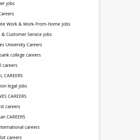
er jobs
Careers
te Work & Work-From-Home Jobs
l & Customer Service Jobs
s University Careers
ank college careers
l careers
L CAREERS
ion legal jobs
ES CAREERS
st careers
lan CAREERS
nternational careers
lot careers