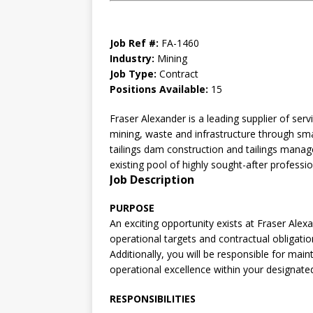
Job Ref #:
FA-1460
Industry:
Mining
Job Type:
Contract
Positions Available:
15
Fraser Alexander is a leading supplier of serv
mining, waste and infrastructure through smar
tailings dam construction and tailings manag
existing pool of highly sought-after professi
Job Description
PURPOSE
An exciting opportunity exists at Fraser Ale
operational targets and contractual obligatio
Additionally, you will be responsible for mai
operational excellence within your designate
RESPONSIBILITIES