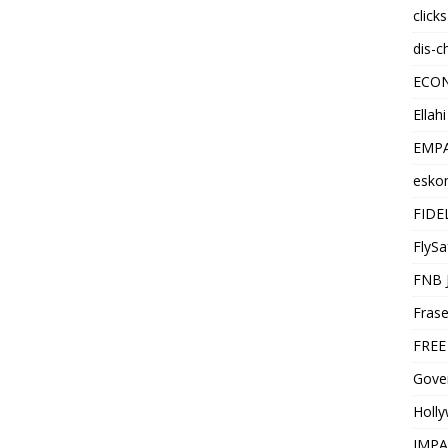
click
dis-c
ECO
Ellah
EMPA
esko
FIDE
FlySa
FNB 
Frase
FREE
Gover
Holl
IMPA