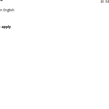
Ed
n English.
o apply