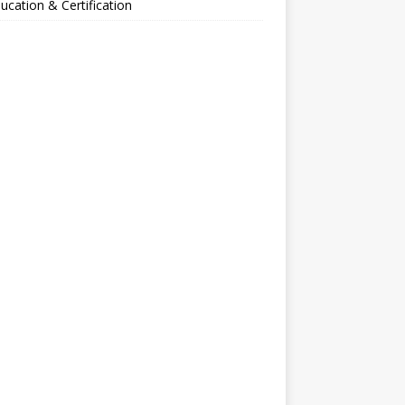
ucation & Certification