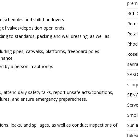
premi
RCL 
me schedules and shift handovers.
Remo
g of valves/deposition open ends.
Retai
ng to standards, packing and wall dressing, as well as
Rhode
including pipes, catwalks, platforms, freeboard poles
Roseb
enance.
sanra
d by a person in authority.
SASO
scorp
, attend daily safety talks, report unsafe acts/conditions,
SENW
edures, and ensure emergency preparedness.
Serve
Smol
ions, leaks, and spillages, as well as conduct inspections of
Sun I
takea