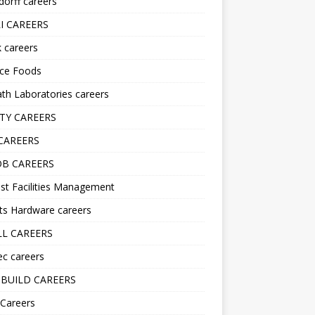
orff careers
I CAREERS
nk careers
nce Foods
h Laboratories careers
TY CAREERS
CAREERS
B CAREERS
st Facilities Management
ts Hardware careers
L CAREERS
ec careers
BUILD CAREERS
 Careers