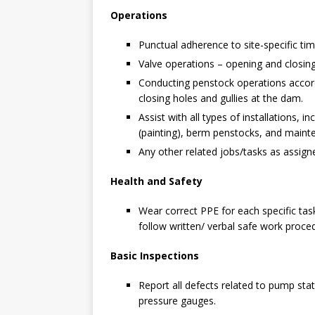
Operations
Punctual adherence to site-specific ti
Valve operations – opening and closin
Conducting penstock operations accordi
closing holes and gullies at the dam.
Assist with all types of installations, 
(painting), berm penstocks, and maint
Any other related jobs/tasks as assigne
Health and Safety
Wear correct PPE for each specific task
follow written/ verbal safe work proc
Basic Inspections
Report all defects related to pump stat
pressure gauges.