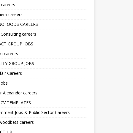
s careers
hem careers
NOFOODS CAREERS
i Consulting careers
CT GROUP JOBS
m careers
LITY GROUP JOBS
fair Careers
Jobs
r Alexander careers
 CV TEMPLATES
nment Jobs & Public Sector Careers
ywoodbets careers
CT HR