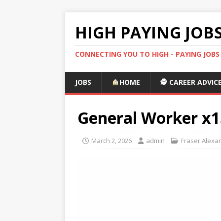
HIGH PAYING JOB
CONNECTING YOU TO HIGH - PAYING JOB
JOBS
HOME
🕵️ CAREER ADVIC
General Worker x1
March 2, 2026
admin
Fraser Alexa