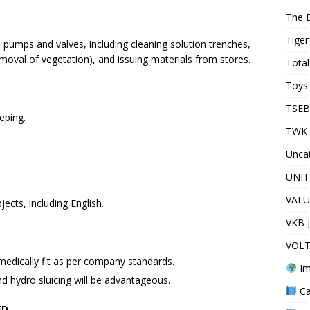
The 
Tiger
pumps and valves, including cleaning solution trenches,
oval of vegetation), and issuing materials from stores.
Total
Toys 
TSEB
eping.
TWK 
Unca
UNIT
VALU
ects, including English.
VKB 
VOLT
medically fit as per company standards.
Im
nd hydro sluicing will be advantageous.
Ca
ED