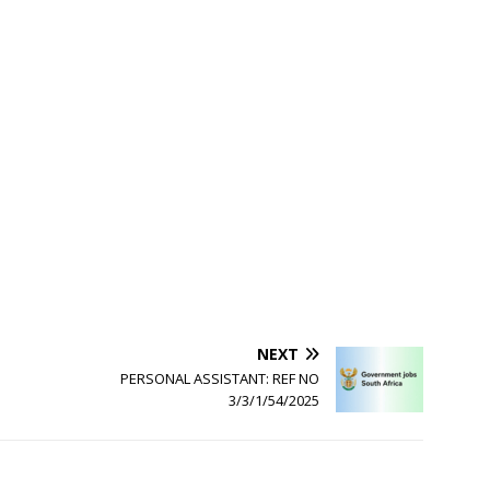
NEXT
PERSONAL ASSISTANT: REF NO
3/3/1/54/2025