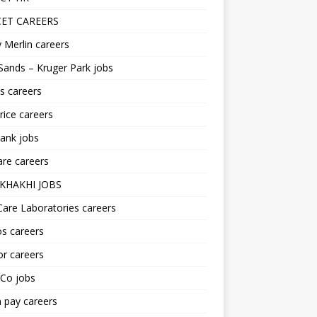
ET CAREERS
 Merlin careers
Sands – Kruger Park jobs
s careers
ice careers
ank jobs
re careers
KHAKHI JOBS
are Laboratories careers
s careers
r careers
iCo jobs
n pay careers