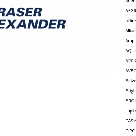
Adend
AFGR
airli
Allia
Ampat
AQUI
ARC 
AVBO
Bidve
Brigh
BROL
capit
CASH
CIPC