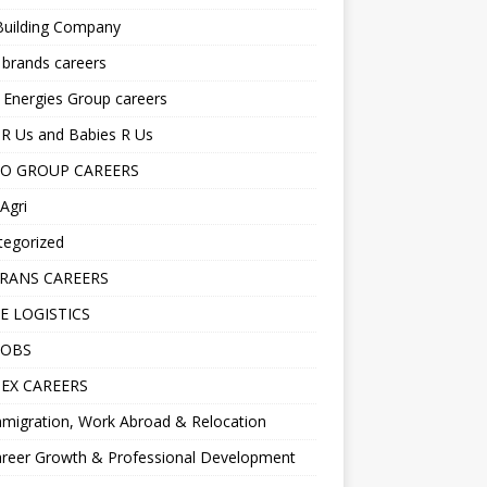
Building Company
 brands careers
 Energies Group careers
R Us and Babies R Us
O GROUP CAREERS
Agri
tegorized
RANS CAREERS
E LOGISTICS
JOBS
EX CAREERS
migration, Work Abroad & Relocation
reer Growth & Professional Development