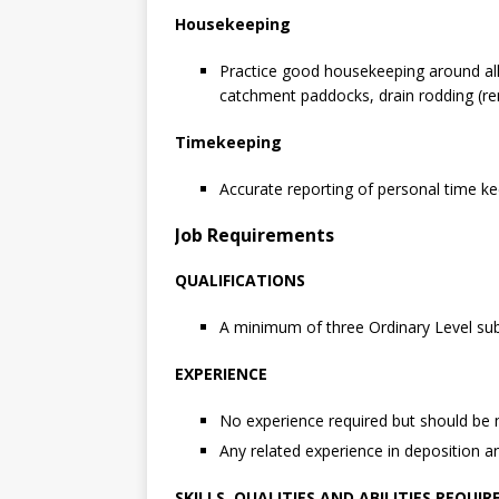
Housekeeping
Practice good housekeeping around all 
catchment paddocks, drain rodding (rem
Timekeeping
Accurate reporting of personal time ke
Job Requirements
QUALIFICATIONS
A minimum of three Ordinary Level subj
EXPERIENCE
No experience required but should be 
Any related experience in deposition a
SKILLS, QUALITIES AND ABILITIES REQUIR