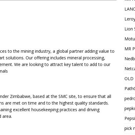
LANC
Leroy
Lion 
Motu
MR Pr
ices to the mining industry, a global partner adding value to
t solutions. Our offering includes mineral processing,
Nedb
ement. We are looking to attract key talent to add to our
Netca
onals
OLD 
PathC
xander Zimbabwe, based at the SMC site, to ensure that all
pedro
ns are met on time and to the highest quality standards.
pepko
ntaining excellent housekeeping practices and driving
d area.
Peps
pick 