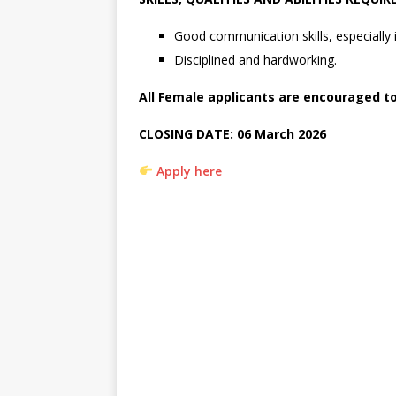
Good communication skills, especially i
Disciplined and hardworking.
All Female applicants are encouraged t
CLOSING DATE:
06 March 2026
Apply here