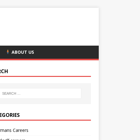
ABOUT US
RCH
EGORIES
rmans Careers