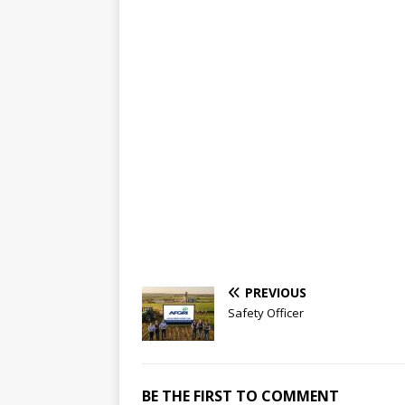
PREVIOUS
Safety Officer
BE THE FIRST TO COMMENT