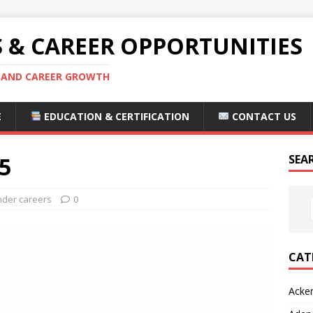
S & CAREER OPPORTUNITIES
S AND CAREER GROWTH
E
EDUCATION & CERTIFICATION
CONTACT US
5
SEA
nder careers
0
CAT
Acke