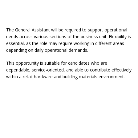
The General Assistant will be required to support operational
needs across various sections of the business unit. Flexibility is
essential, as the role may require working in different areas
depending on daily operational demands.
This opportunity is suitable for candidates who are
dependable, service-oriented, and able to contribute effectively
within a retail hardware and building materials environment.