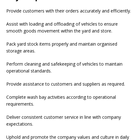
Provide customers with their orders accurately and efficiently.
Assist with loading and offloading of vehicles to ensure
smooth goods movement within the yard and store.
Pack yard stock items properly and maintain organised
storage areas.
Perform cleaning and safekeeping of vehicles to maintain
operational standards.
Provide assistance to customers and suppliers as required.
Complete wash bay activities according to operational
requirements.
Deliver consistent customer service in line with company
expectations.
Uphold and promote the company values and culture in daily