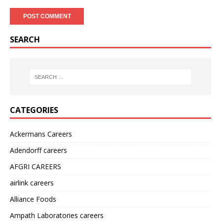
SEARCH
CATEGORIES
Ackermans Careers
Adendorff careers
AFGRI CAREERS
airlink careers
Alliance Foods
Ampath Laboratories careers