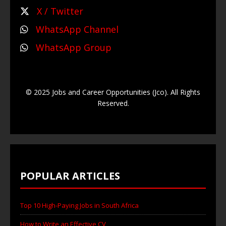
X / Twitter
WhatsApp Channel
WhatsApp Group
© 2025 Jobs and Career Opportunities (Jco). All Rights
Reserved.
POPULAR ARTICLES
Top 10 High-Paying Jobs in South Africa
How to Write an Effective CV