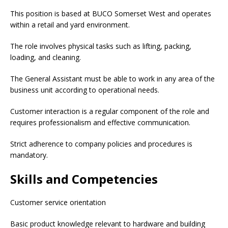
This position is based at BUCO Somerset West and operates
within a retail and yard environment.
The role involves physical tasks such as lifting, packing,
loading, and cleaning.
The General Assistant must be able to work in any area of the
business unit according to operational needs.
Customer interaction is a regular component of the role and
requires professionalism and effective communication.
Strict adherence to company policies and procedures is
mandatory.
Skills and Competencies
Customer service orientation
Basic product knowledge relevant to hardware and building