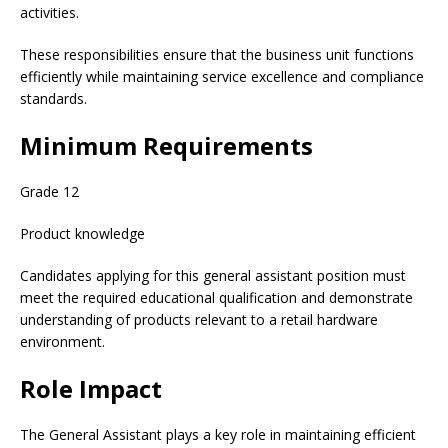
activities.
These responsibilities ensure that the business unit functions
efficiently while maintaining service excellence and compliance
standards.
Minimum Requirements
Grade 12
Product knowledge
Candidates applying for this general assistant position must
meet the required educational qualification and demonstrate
understanding of products relevant to a retail hardware
environment.
Role Impact
The General Assistant plays a key role in maintaining efficient