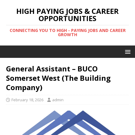
HIGH PAYING JOBS & CAREER
OPPORTUNITIES
CONNECTING YOU TO HIGH - PAYING JOBS AND CAREER
GROWTH
General Assistant – BUCO
Somerset West (The Building
Company)
February 18, 2026
admin