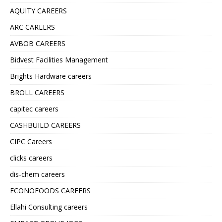
AQUITY CAREERS
ARC CAREERS
AVBOB CAREERS
Bidvest Facilities Management
Brights Hardware careers
BROLL CAREERS
capitec careers
CASHBUILD CAREERS
CIPC Careers
clicks careers
dis-chem careers
ECONOFOODS CAREERS
Ellahi Consulting careers