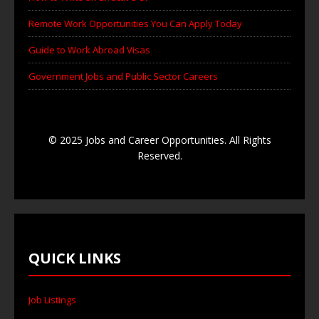
Remote Work Opportunities You Can Apply Today
Guide to Work Abroad Visas
Government Jobs and Public Sector Careers
© 2025 Jobs and Career Opportunities. All Rights
Reserved.
QUICK LINKS
Job Listings