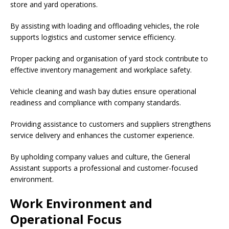
store and yard operations.
By assisting with loading and offloading vehicles, the role
supports logistics and customer service efficiency.
Proper packing and organisation of yard stock contribute to
effective inventory management and workplace safety.
Vehicle cleaning and wash bay duties ensure operational
readiness and compliance with company standards.
Providing assistance to customers and suppliers strengthens
service delivery and enhances the customer experience.
By upholding company values and culture, the General
Assistant supports a professional and customer-focused
environment.
Work Environment and
Operational Focus