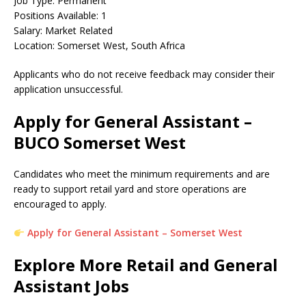
Job Type: Permanent
Positions Available: 1
Salary: Market Related
Location: Somerset West, South Africa
Applicants who do not receive feedback may consider their
application unsuccessful.
Apply for General Assistant –
BUCO Somerset West
Candidates who meet the minimum requirements and are
ready to support retail yard and store operations are
encouraged to apply.
Apply for General Assistant – Somerset West
Explore More Retail and General
Assistant Jobs