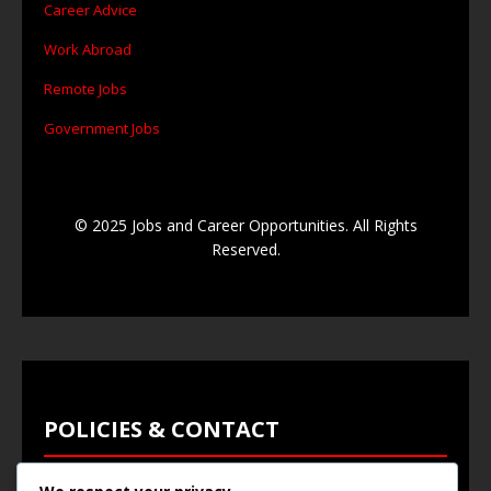
Career Advice
Work Abroad
Remote Jobs
Government Jobs
© 2025 Jobs and Career Opportunities. All Rights
Reserved.
POLICIES & CONTACT