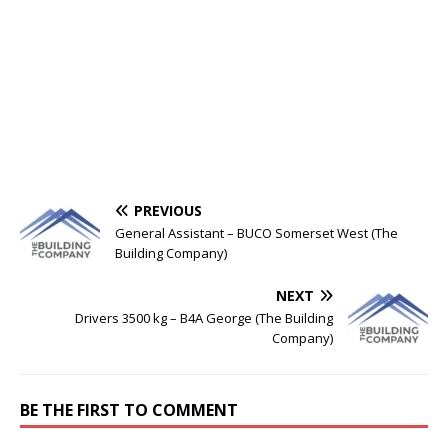
PREVIOUS
General Assistant – BUCO Somerset West (The
Building Company)
NEXT
Drivers 3500 kg – B4A George (The Building
Company)
BE THE FIRST TO COMMENT