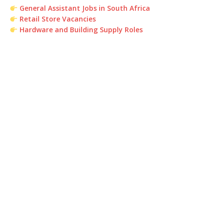
General Assistant Jobs in South Africa
Retail Store Vacancies
Hardware and Building Supply Roles