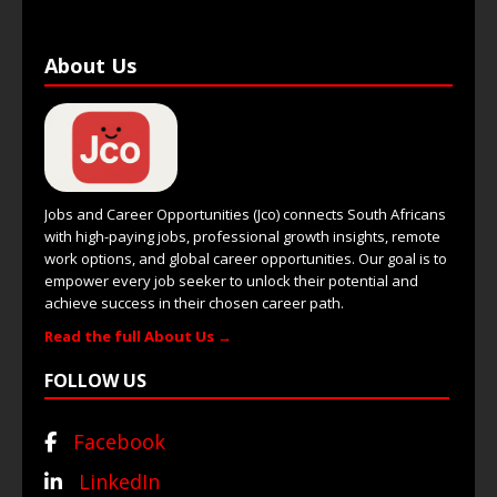
About Us
Jobs and Career Opportunities (Jco) connects South Africans
with high-paying jobs, professional growth insights, remote
work options, and global career opportunities. Our goal is to
empower every job seeker to unlock their potential and
achieve success in their chosen career path.
Read the full About Us →
FOLLOW US
Facebook
LinkedIn