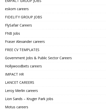
EMPACT GROUP JOBS
eskom careers
FIDELITY GROUP JOBS
FlySafair Careers
FNB Jobs
Fraser Alexander careers
FREE CV TEMPLATES
Government Jobs & Public Sector Careers
Hollywoodbets careers
IMPACT HR
LANCET CAREERS
Leroy Merlin careers
Lion Sands – Kruger Park jobs
Motus careers