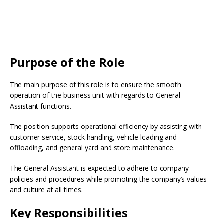
Purpose of the Role
The main purpose of this role is to ensure the smooth
operation of the business unit with regards to General
Assistant functions.
The position supports operational efficiency by assisting with
customer service, stock handling, vehicle loading and
offloading, and general yard and store maintenance.
The General Assistant is expected to adhere to company
policies and procedures while promoting the company’s values
and culture at all times.
Key Responsibilities