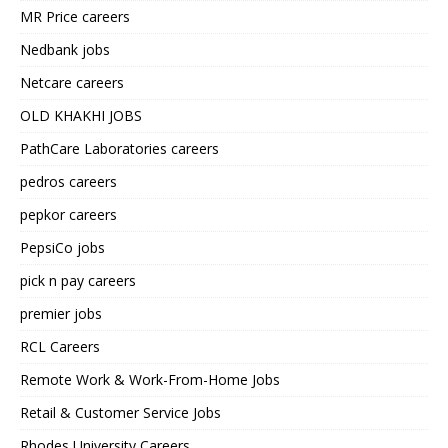
MR Price careers
Nedbank jobs
Netcare careers
OLD KHAKHI JOBS
PathCare Laboratories careers
pedros careers
pepkor careers
PepsiCo jobs
pick n pay careers
premier jobs
RCL Careers
Remote Work & Work-From-Home Jobs
Retail & Customer Service Jobs
Rhodes University Careers