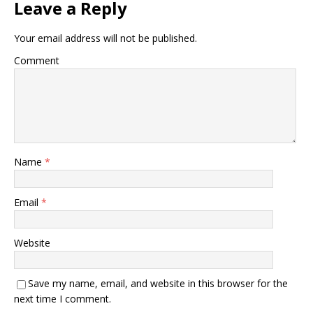
Leave a Reply
Your email address will not be published.
Comment
Name
*
Email
*
Website
Save my name, email, and website in this browser for the
next time I comment.