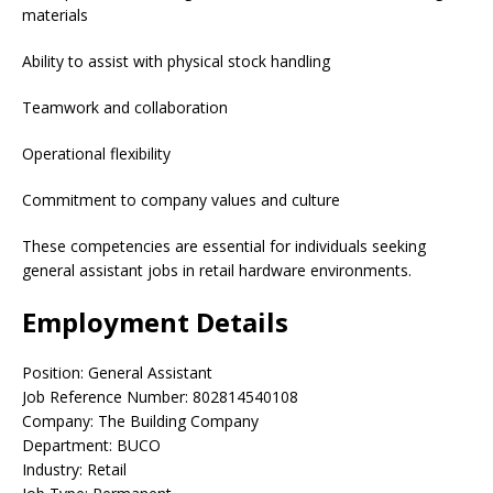
materials
Ability to assist with physical stock handling
Teamwork and collaboration
Operational flexibility
Commitment to company values and culture
These competencies are essential for individuals seeking
general assistant jobs in retail hardware environments.
Employment Details
Position: General Assistant
Job Reference Number: 802814540108
Company: The Building Company
Department: BUCO
Industry: Retail