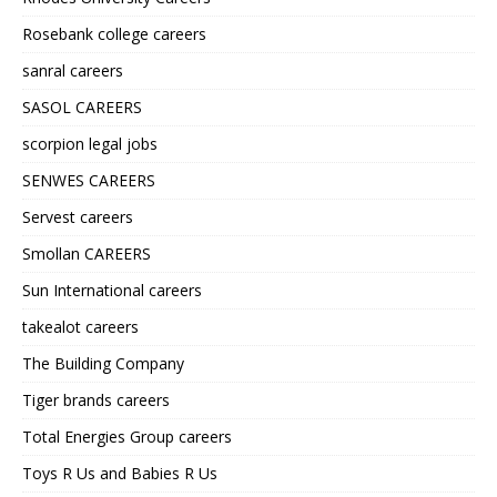
Rosebank college careers
sanral careers
SASOL CAREERS
scorpion legal jobs
SENWES CAREERS
Servest careers
Smollan CAREERS
Sun International careers
takealot careers
The Building Company
Tiger brands careers
Total Energies Group careers
Toys R Us and Babies R Us