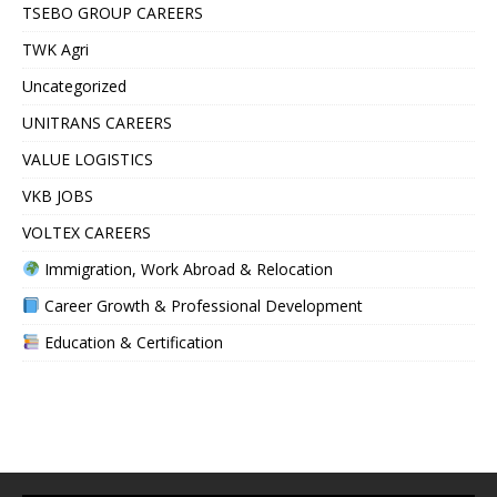
TSEBO GROUP CAREERS
TWK Agri
Uncategorized
UNITRANS CAREERS
VALUE LOGISTICS
VKB JOBS
VOLTEX CAREERS
Immigration, Work Abroad & Relocation
Career Growth & Professional Development
Education & Certification