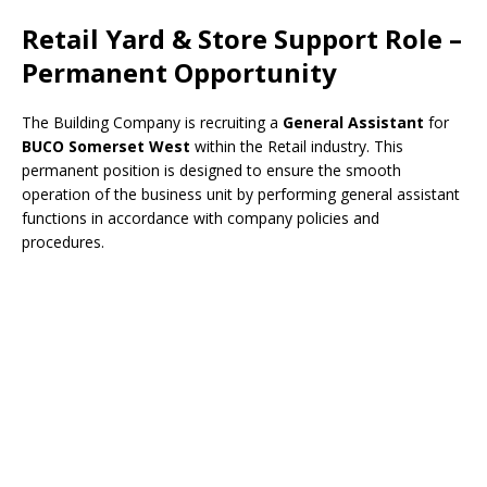
Retail Yard & Store Support Role –
Permanent Opportunity
The Building Company is recruiting a
General Assistant
for
BUCO Somerset West
within the Retail industry. This
permanent position is designed to ensure the smooth
operation of the business unit by performing general assistant
functions in accordance with company policies and
procedures.