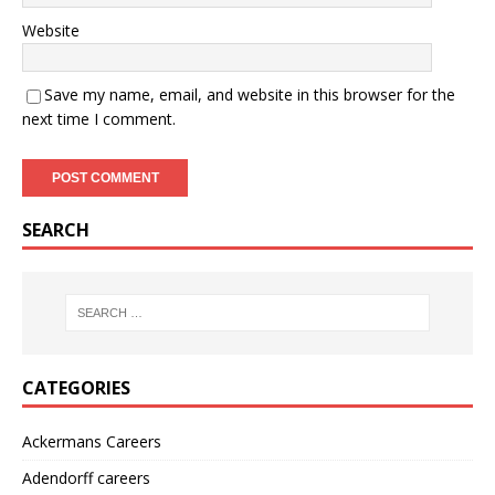
Website
Save my name, email, and website in this browser for the
next time I comment.
SEARCH
CATEGORIES
Ackermans Careers
Adendorff careers