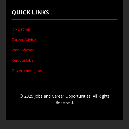
QUICK LINKS
Job Listings
Career Advice
Work Abroad
Remote Jobs
Government Jobs
© 2025 Jobs and Career Opportunities. All Rights
Reserved.