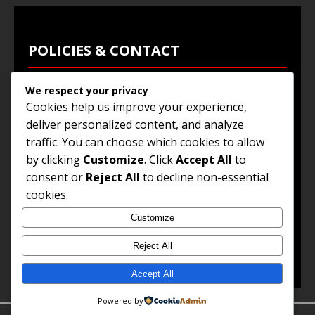
POLICIES & CONTACT
We respect your privacy
Privacy Policy
Cookies help us improve your experience,
Terms & Conditions
deliver personalized content, and analyze
traffic. You can choose which cookies to allow
Browse Jobs
by clicking
Customize
. Click
Accept All
to
Contact Us
consent or
Reject All
to decline non-essential
cookies.
Customize
© 2025
Jobs and Career Opportunities
. All Rights
Reserved.
Reject All
Accept All
Powered by