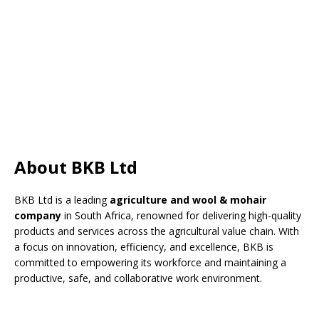
About BKB Ltd
BKB Ltd is a leading
agriculture and wool & mohair
company
in South Africa, renowned for delivering high-quality
products and services across the agricultural value chain. With
a focus on innovation, efficiency, and excellence, BKB is
committed to empowering its workforce and maintaining a
productive, safe, and collaborative work environment.