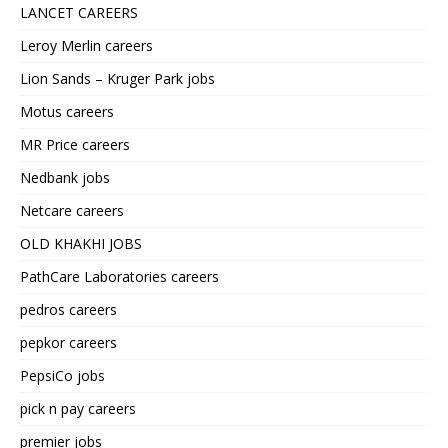
LANCET CAREERS
Leroy Merlin careers
Lion Sands – Kruger Park jobs
Motus careers
MR Price careers
Nedbank jobs
Netcare careers
OLD KHAKHI JOBS
PathCare Laboratories careers
pedros careers
pepkor careers
PepsiCo jobs
pick n pay careers
premier jobs