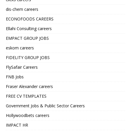
dis-chem careers
ECONOFOODS CAREERS
Ellahi Consulting careers
EMPACT GROUP JOBS
eskom careers
FIDELITY GROUP JOBS
FlySafair Careers
FNB Jobs
Fraser Alexander careers
FREE CV TEMPLATES
Government Jobs & Public Sector Careers
Hollywoodbets careers
IMPACT HR