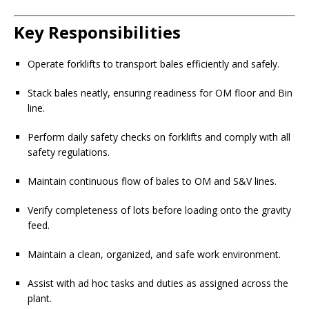
Key Responsibilities
Operate forklifts to transport bales efficiently and safely.
Stack bales neatly, ensuring readiness for OM floor and Bin
line.
Perform daily safety checks on forklifts and comply with all
safety regulations.
Maintain continuous flow of bales to OM and S&V lines.
Verify completeness of lots before loading onto the gravity
feed.
Maintain a clean, organized, and safe work environment.
Assist with ad hoc tasks and duties as assigned across the
plant.