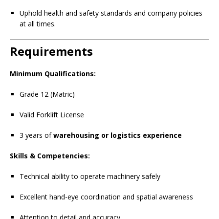
Uphold health and safety standards and company policies
at all times.
Requirements
Minimum Qualifications:
Grade 12 (Matric)
Valid Forklift License
3 years of
warehousing or logistics experience
Skills & Competencies:
Technical ability to operate machinery safely
Excellent hand-eye coordination and spatial awareness
Attention to detail and accuracy