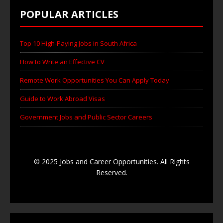
POPULAR ARTICLES
Top 10 High-Paying Jobs in South Africa
How to Write an Effective CV
Remote Work Opportunities You Can Apply Today
Guide to Work Abroad Visas
Government Jobs and Public Sector Careers
© 2025 Jobs and Career Opportunities. All Rights
Reserved.