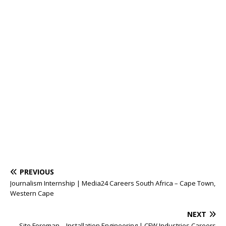
PREVIOUS
Journalism Internship | Media24 Careers South Africa – Cape Town,
Western Cape
NEXT
Site Foreman – Installation Engineering | CFW Industries Careers