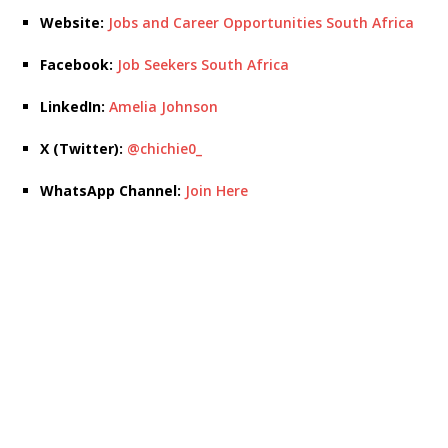
Website:
Jobs and Career Opportunities South Africa
Facebook:
Job Seekers South Africa
LinkedIn:
Amelia Johnson
X (Twitter):
@chichie0_
WhatsApp Channel:
Join Here