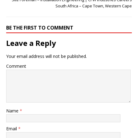
South Africa – Cape Town, Western Cape
BE THE FIRST TO COMMENT
Leave a Reply
Your email address will not be published.
Comment
Name
*
Email
*