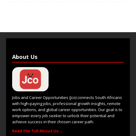
About Us
Jobs and Career Opportunities (Jco) connects South Africans
with high-paying jobs, professional growth insights, remote
work options, and global career opportunities. Our goal is to
empower every job seeker to unlock their potential and
achieve success in their chosen career path.
Read the full About Us →