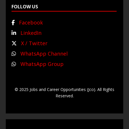
FOLLOW US
Facebook
LinkedIn
X / Twitter
WhatsApp Channel
WhatsApp Group
© 2025 Jobs and Career Opportunities (Jco). All Rights
Reserved.