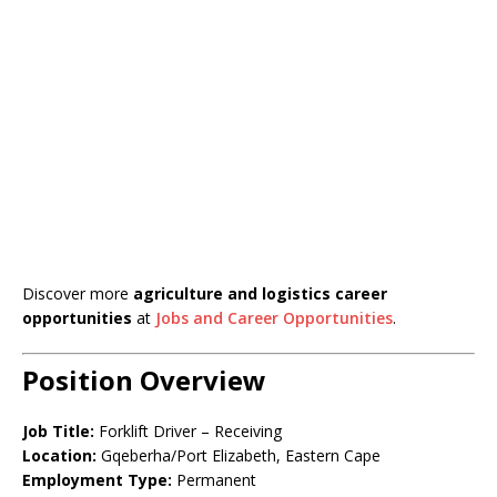
Discover more
agriculture and logistics career
opportunities
at
Jobs and Career Opportunities
.
Position Overview
Job Title:
Forklift Driver – Receiving
Location:
Gqeberha/Port Elizabeth, Eastern Cape
Employment Type:
Permanent