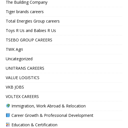
The Building Company
Tiger brands careers
Total Energies Group careers
Toys R Us and Babies R Us
TSEBO GROUP CAREERS
TWK Agri
Uncategorized
UNITRANS CAREERS
VALUE LOGISTICS
VKB JOBS
VOLTEX CAREERS
Immigration, Work Abroad & Relocation
Career Growth & Professional Development
Education & Certification