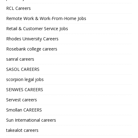
RCL Careers
Remote Work & Work-From-Home Jobs
Retail & Customer Service Jobs
Rhodes University Careers
Rosebank college careers
sanral careers
SASOL CAREERS
scorpion legal jobs
SENWES CAREERS
Servest careers
Smollan CAREERS
Sun International careers
takealot careers