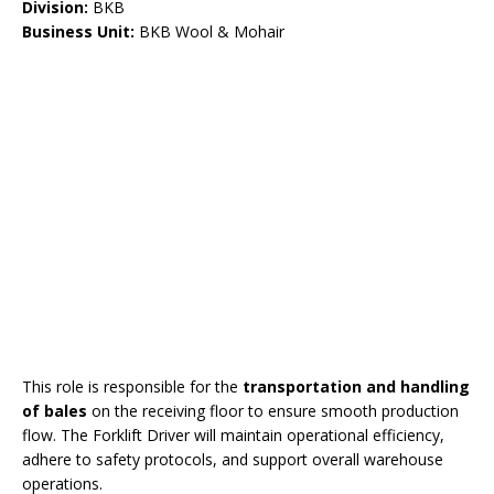
Division:
BKB
Business Unit:
BKB Wool & Mohair
This role is responsible for the
transportation and handling
of bales
on the receiving floor to ensure smooth production
flow. The Forklift Driver will maintain operational efficiency,
adhere to safety protocols, and support overall warehouse
operations.