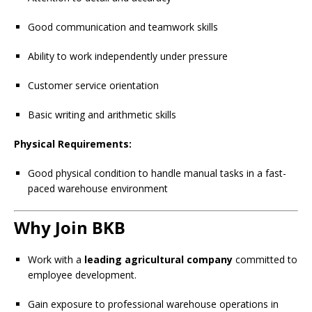
Good communication and teamwork skills
Ability to work independently under pressure
Customer service orientation
Basic writing and arithmetic skills
Physical Requirements:
Good physical condition to handle manual tasks in a fast-
paced warehouse environment
Why Join BKB
Work with a
leading agricultural company
committed to
employee development.
Gain exposure to professional warehouse operations in