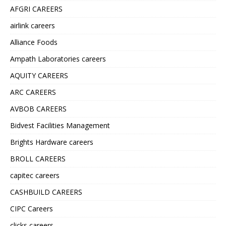
AFGRI CAREERS
airlink careers
Alliance Foods
Ampath Laboratories careers
AQUITY CAREERS
ARC CAREERS
AVBOB CAREERS
Bidvest Facilities Management
Brights Hardware careers
BROLL CAREERS
capitec careers
CASHBUILD CAREERS
CIPC Careers
clicks careers