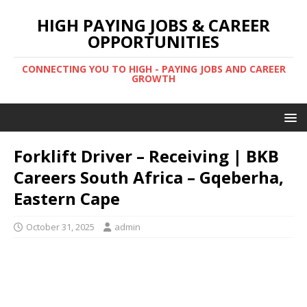
HIGH PAYING JOBS & CAREER
OPPORTUNITIES
CONNECTING YOU TO HIGH - PAYING JOBS AND CAREER
GROWTH
Forklift Driver – Receiving | BKB
Careers South Africa – Gqeberha,
Eastern Cape
October 31, 2025
admin