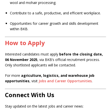
wool and mohair processing.
Contribute to a safe, productive, and efficient workplace.
Opportunities for career growth and skills development
within BKB.
How to Apply
Interested candidates must apply
before the closing date,
06 November 2025
, via BKB’s official recruitment process.
Only shortlisted applicants will be contacted.
For more
agriculture, logistics, and warehouse job
opportunities
, visit
Jobs and Career Opportunities
.
Connect With Us
Stay updated on the latest jobs and career news: