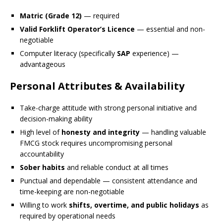
Matric (Grade 12)
— required
Valid Forklift Operator’s Licence
— essential and non-
negotiable
Computer literacy (specifically
SAP
experience) —
advantageous
Personal Attributes & Availability
Take-charge attitude with strong personal initiative and
decision-making ability
High level of
honesty and integrity
— handling valuable
FMCG stock requires uncompromising personal
accountability
Sober habits
and reliable conduct at all times
Punctual and dependable — consistent attendance and
time-keeping are non-negotiable
Willing to work
shifts, overtime, and public holidays
as
required by operational needs