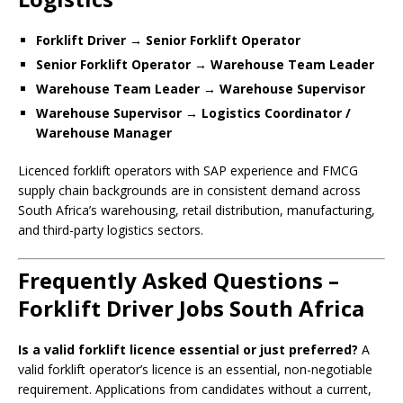
Forklift Driver → Senior Forklift Operator
Senior Forklift Operator → Warehouse Team Leader
Warehouse Team Leader → Warehouse Supervisor
Warehouse Supervisor → Logistics Coordinator /
Warehouse Manager
Licenced forklift operators with SAP experience and FMCG
supply chain backgrounds are in consistent demand across
South Africa’s warehousing, retail distribution, manufacturing,
and third-party logistics sectors.
Frequently Asked Questions –
Forklift Driver Jobs South Africa
Is a valid forklift licence essential or just preferred?
A
valid forklift operator’s licence is an essential, non-negotiable
requirement. Applications from candidates without a current,