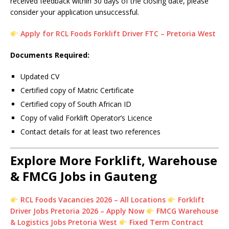
received feedback within 30 days of the closing date, please
consider your application unsuccessful.
Apply for RCL Foods Forklift Driver FTC – Pretoria West
Documents Required:
Updated CV
Certified copy of Matric Certificate
Certified copy of South African ID
Copy of valid Forklift Operator’s Licence
Contact details for at least two references
Explore More Forklift, Warehouse
& FMCG Jobs in Gauteng
RCL Foods Vacancies 2026 – All Locations
Forklift
Driver Jobs Pretoria 2026 – Apply Now
FMCG Warehouse
& Logistics Jobs Pretoria West
Fixed Term Contract