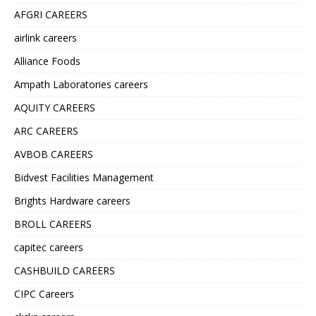
AFGRI CAREERS
airlink careers
Alliance Foods
Ampath Laboratories careers
AQUITY CAREERS
ARC CAREERS
AVBOB CAREERS
Bidvest Facilities Management
Brights Hardware careers
BROLL CAREERS
capitec careers
CASHBUILD CAREERS
CIPC Careers