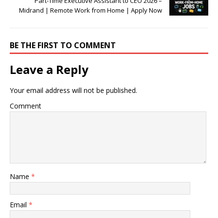
Part-Time Executive Assistant to CEO 2026 –
Midrand | Remote Work from Home | Apply Now
BE THE FIRST TO COMMENT
Leave a Reply
Your email address will not be published.
Comment
Name
*
Email
*