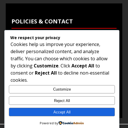
POLICIES & CONTACT
We respect your privacy
Privacy Policy
Cookies help us improve your experience,
Terms & Conditions
deliver personalized content, and analyze
traffic. You can choose which cookies to allow
Browse Jobs
by clicking
Customize
. Click
Accept All
to
Contact Us
consent or
Reject All
to decline non-essential
cookies.
Customize
© 2025
Jobs and Career Opportunities
. All Rights
Reserved.
Reject All
Accept All
Powered by