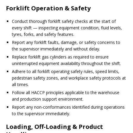
Forklift Operation & Safety
Conduct thorough forklift safety checks at the start of
every shift — inspecting equipment condition, fluid levels,
tyres, forks, and safety features.
Report any forklift faults, damage, or safety concerns to
the supervisor immediately and without delay.
Replace forklift gas cylinders as required to ensure
uninterrupted equipment availability throughout the shift.
Adhere to all forklift operating safety rules, speed limits,
pedestrian safety zones, and workplace safety protocols at
all times.
Follow all HACCP principles applicable to the warehouse
and production support environment.
Report any non-conformances identified during operations
to the supervisor immediately.
Loading, Off-Loading & Product