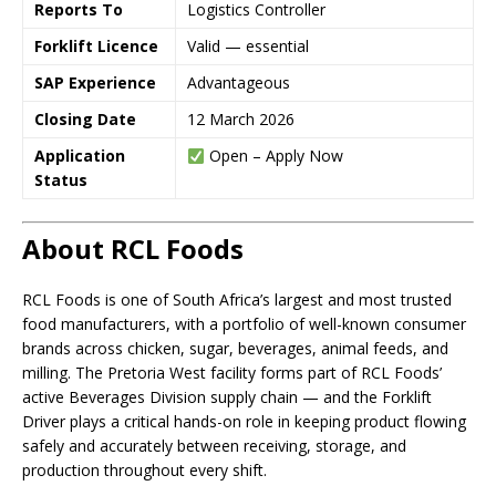
Reports To
Logistics Controller
Forklift Licence
Valid — essential
SAP Experience
Advantageous
Closing Date
12 March 2026
Application
Open – Apply Now
Status
About RCL Foods
RCL Foods is one of South Africa’s largest and most trusted
food manufacturers, with a portfolio of well-known consumer
brands across chicken, sugar, beverages, animal feeds, and
milling. The Pretoria West facility forms part of RCL Foods’
active Beverages Division supply chain — and the Forklift
Driver plays a critical hands-on role in keeping product flowing
safely and accurately between receiving, storage, and
production throughout every shift.