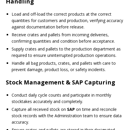
Handling
Load and off-load the correct products at the correct
quantities for customers and production, verifying accuracy
against documentation before release.
Receive crates and pallets from incoming deliveries,
confirming quantities and condition before acceptance.
Supply crates and pallets to the production department as
required to ensure uninterrupted production operations.
Handle all bag products, crates, and pallets with care to
prevent damage, product loss, or safety incidents.
Stock Management & SAP Capturing
Conduct daily cycle counts and participate in monthly
stocktakes accurately and completely.
Capture all received stock on
SAP
on time and reconcile
stock records with the Administration team to ensure data
accuracy.
Ensure crates and pallets are stored in their designated