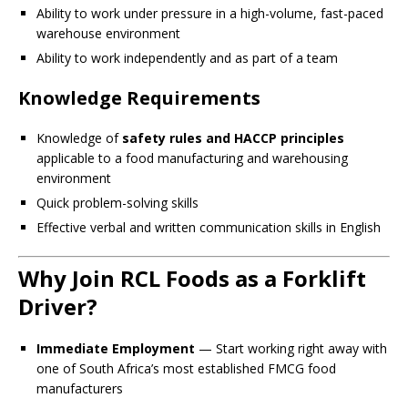
Ability to work under pressure in a high-volume, fast-paced
warehouse environment
Ability to work independently and as part of a team
Knowledge Requirements
Knowledge of
safety rules and HACCP principles
applicable to a food manufacturing and warehousing
environment
Quick problem-solving skills
Effective verbal and written communication skills in English
Why Join RCL Foods as a Forklift
Driver?
Immediate Employment
— Start working right away with
one of South Africa’s most established FMCG food
manufacturers