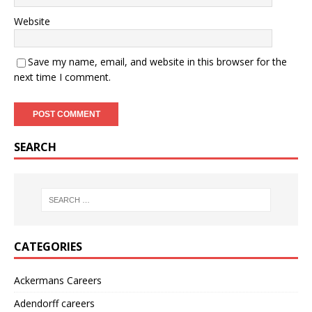
Website
Save my name, email, and website in this browser for the
next time I comment.
SEARCH
CATEGORIES
Ackermans Careers
Adendorff careers