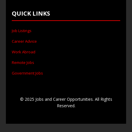
QUICK LINKS
Job Listings
Career Advice
Work Abroad
Remote Jobs
Government Jobs
© 2025 Jobs and Career Opportunities. All Rights
Reserved.