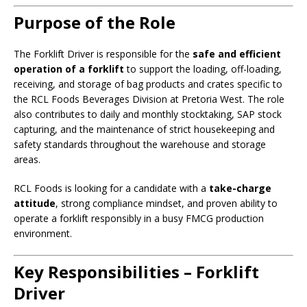
Purpose of the Role
The Forklift Driver is responsible for the
safe and efficient
operation of a forklift
to support the loading, off-loading,
receiving, and storage of bag products and crates specific to
the RCL Foods Beverages Division at Pretoria West. The role
also contributes to daily and monthly stocktaking, SAP stock
capturing, and the maintenance of strict housekeeping and
safety standards throughout the warehouse and storage
areas.
RCL Foods is looking for a candidate with a
take-charge
attitude
, strong compliance mindset, and proven ability to
operate a forklift responsibly in a busy FMCG production
environment.
Key Responsibilities – Forklift
Driver