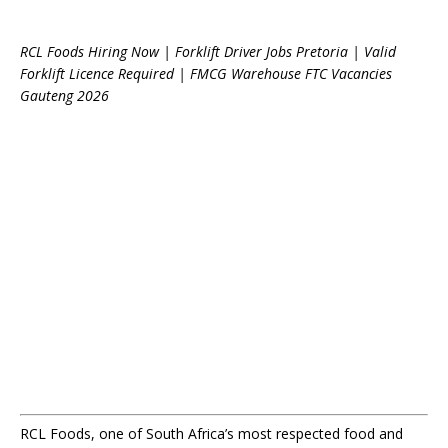
RCL Foods Hiring Now | Forklift Driver Jobs Pretoria | Valid
Forklift Licence Required | FMCG Warehouse FTC Vacancies
Gauteng 2026
RCL Foods, one of South Africa’s most respected food and