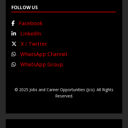
FOLLOW US
Facebook
LinkedIn
X / Twitter
WhatsApp Channel
WhatsApp Group
© 2025 Jobs and Career Opportunities (Jco). All Rights
Reserved.