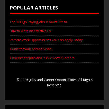
POPULAR ARTICLES
Top 10 High-Paying Jobs in South Africa
How to Write an Effective CV
Remote Work Opportunities You Can Apply Today
Guide to Work Abroad Visas
Government Jobs and Public Sector Careers
© 2025 Jobs and Career Opportunities. All Rights
Reserved.