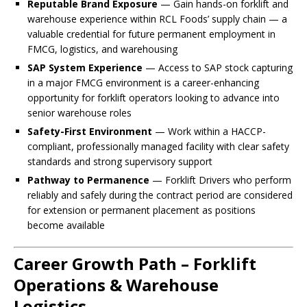
Reputable Brand Exposure
— Gain hands-on forklift and
warehouse experience within RCL Foods’ supply chain — a
valuable credential for future permanent employment in
FMCG, logistics, and warehousing
SAP System Experience
— Access to SAP stock capturing
in a major FMCG environment is a career-enhancing
opportunity for forklift operators looking to advance into
senior warehouse roles
Safety-First Environment
— Work within a HACCP-
compliant, professionally managed facility with clear safety
standards and strong supervisory support
Pathway to Permanence
— Forklift Drivers who perform
reliably and safely during the contract period are considered
for extension or permanent placement as positions
become available
Career Growth Path – Forklift
Operations & Warehouse
Logistics