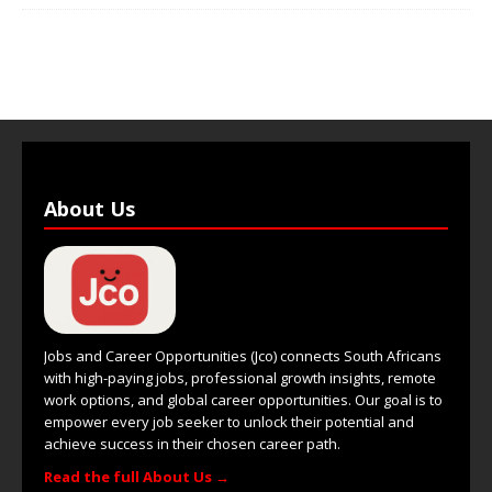
About Us
Jobs and Career Opportunities (Jco) connects South Africans
with high-paying jobs, professional growth insights, remote
work options, and global career opportunities. Our goal is to
empower every job seeker to unlock their potential and
achieve success in their chosen career path.
Read the full About Us →