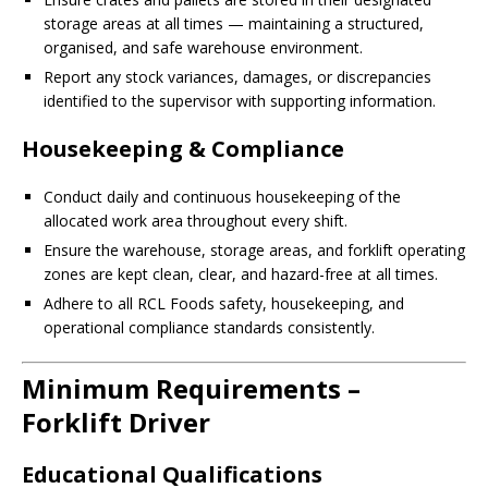
storage areas at all times — maintaining a structured,
organised, and safe warehouse environment.
Report any stock variances, damages, or discrepancies
identified to the supervisor with supporting information.
Housekeeping & Compliance
Conduct daily and continuous housekeeping of the
allocated work area throughout every shift.
Ensure the warehouse, storage areas, and forklift operating
zones are kept clean, clear, and hazard-free at all times.
Adhere to all RCL Foods safety, housekeeping, and
operational compliance standards consistently.
Minimum Requirements –
Forklift Driver
Educational Qualifications