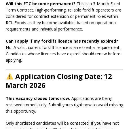
Will this FTC become permanent?
This is a 3-Month Fixed
Term Contract. High-performing, reliable forklift operators are
considered for contract extension or permanent roles within
RCL Foods as they become available, based on operational
requirements and individual performance.
Can I apply if my forklift licence has recently expired?
No. A valid, current forklift licence is an essential requirement.
Candidates whose licences have expired should renew before
applying.
Application Closing Date: 12
March 2026
This vacancy closes tomorrow.
Applications are being
reviewed immediately. Submit yours right now to avoid missing
this opportunity.
Only shortlisted candidates will be contacted. If you have not