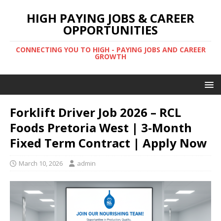
HIGH PAYING JOBS & CAREER
OPPORTUNITIES
CONNECTING YOU TO HIGH - PAYING JOBS AND CAREER
GROWTH
Forklift Driver Job 2026 – RCL
Foods Pretoria West | 3-Month
Fixed Term Contract | Apply Now
March 10, 2026
admin