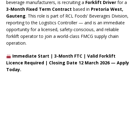
beverage manufacturers, is recruiting a
Forklift Driver
for a
3-Month Fixed Term Contract
based in
Pretoria West,
Gauteng
. This role is part of RCL Foods’ Beverages Division,
reporting to the Logistics Controller — and is an immediate
opportunity for a licensed, safety-conscious, and reliable
forklift operator to join a world-class FMCG supply chain
operation.
Immediate Start | 3-Month FTC | Valid Forklift
Licence Required | Closing Date 12 March 2026 — Apply
Today.