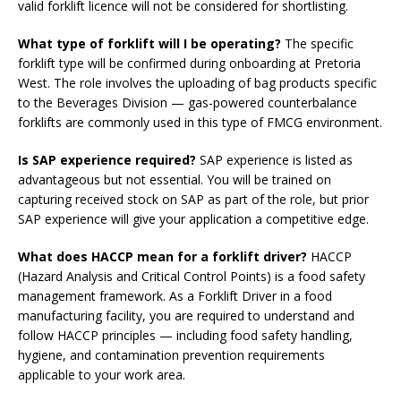
valid forklift licence will not be considered for shortlisting.
What type of forklift will I be operating?
The specific
forklift type will be confirmed during onboarding at Pretoria
West. The role involves the uploading of bag products specific
to the Beverages Division — gas-powered counterbalance
forklifts are commonly used in this type of FMCG environment.
Is SAP experience required?
SAP experience is listed as
advantageous but not essential. You will be trained on
capturing received stock on SAP as part of the role, but prior
SAP experience will give your application a competitive edge.
What does HACCP mean for a forklift driver?
HACCP
(Hazard Analysis and Critical Control Points) is a food safety
management framework. As a Forklift Driver in a food
manufacturing facility, you are required to understand and
follow HACCP principles — including food safety handling,
hygiene, and contamination prevention requirements
applicable to your work area.