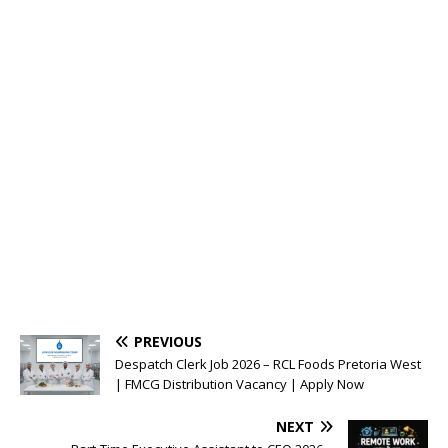
PREVIOUS
Despatch Clerk Job 2026 – RCL Foods Pretoria West
| FMCG Distribution Vacancy | Apply Now
NEXT