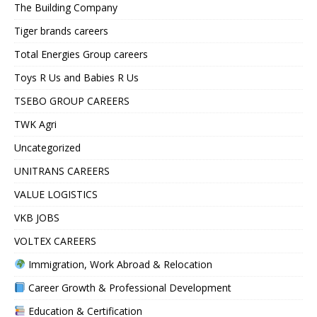
The Building Company
Tiger brands careers
Total Energies Group careers
Toys R Us and Babies R Us
TSEBO GROUP CAREERS
TWK Agri
Uncategorized
UNITRANS CAREERS
VALUE LOGISTICS
VKB JOBS
VOLTEX CAREERS
Immigration, Work Abroad & Relocation
Career Growth & Professional Development
Education & Certification