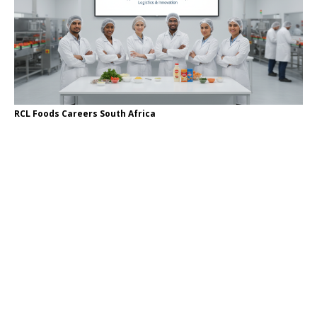
RCL Foods Careers South Africa