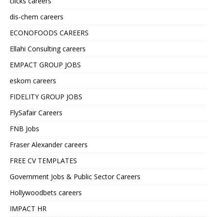
clicks careers
dis-chem careers
ECONOFOODS CAREERS
Ellahi Consulting careers
EMPACT GROUP JOBS
eskom careers
FIDELITY GROUP JOBS
FlySafair Careers
FNB Jobs
Fraser Alexander careers
FREE CV TEMPLATES
Government Jobs & Public Sector Careers
Hollywoodbets careers
IMPACT HR