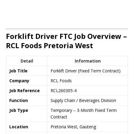
Forklift Driver FTC Job Overview –
RCL Foods Pretoria West
Detail
Information
Job Title
Forklift Driver (Fixed Term Contract)
Company
RCL Foods
Job Reference
RCL260305-4
Function
Supply Chain / Beverages Division
Job Type
Temporary – 3-Month Fixed Term
Contract
Location
Pretoria West, Gauteng