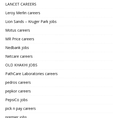
LANCET CAREERS
Leroy Merlin careers
Lion Sands – Kruger Park jobs
Motus careers
MR Price careers
Nedbank jobs
Netcare careers
OLD KHAKHI JOBS
PathCare Laboratories careers
pedros careers
pepkor careers
PepsiCo jobs
pick n pay careers
premier jobs