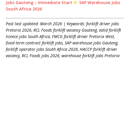
Jobs Gauteng – Immediate Start
SAP Warehouse Jobs
South Africa 2026
Post last updated: March 2026 | Keywords: forklift driver jobs
Pretoria 2026, RCL Foods forklift vacancy Gauteng, valid forklift
licence jobs South Africa, FMCG forklift driver Pretoria West,
fixed term contract forklift jobs, SAP warehouse jobs Gauteng,
forklift operator jobs South Africa 2026, HACCP forklift driver
vacancy, RCL Foods jobs 2026, warehouse forklift jobs Pretoria