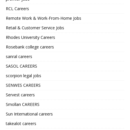
RCL Careers
Remote Work & Work-From-Home Jobs
Retail & Customer Service Jobs
Rhodes University Careers
Rosebank college careers
sanral careers
SASOL CAREERS
scorpion legal jobs
SENWES CAREERS
Servest careers
Smollan CAREERS
Sun International careers
takealot careers