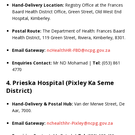
Hand-Delivery Location:
Registry Office at the Frances
Baard Health District Office, Green Street, Old West End
Hospital, Kimberley.
Postal Route:
The Department of Health: Frances Baard
Health District, 119 Green Street, Riviera, Kimberley, 8301.
Email Gateway:
ncHealthHR-FBD@ncpg.gov.za
Enquiries Contact:
Mr ND Mohamad |
Tel:
(053) 861
4770
4. Prieska Hospital (Pixley Ka Seme
District)
Hand-Delivery & Postal Hub:
Van der Merwe Street, De
Aar, 7000.
Email Gateway:
nchealthhr-Pixley@ncpg.gov.za