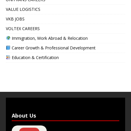
VALUE LOGISTICS
VKB JOBS
VOLTEX CAREERS
Immigration, Work Abroad & Relocation
Career Growth & Professional Development
Education & Certification
About Us