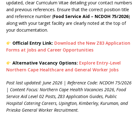
updated, clear Curriculum Vitae detailing your contact numbers
and previous references. Ensure that the correct position title
and reference number (
Food Service Aid – NCDOH 75/2026
)
along with your target facility are clearly noted at the top of
your documentation.
Official Entry Link:
Download the New Z83 Application
Forms at Jobs and Career Opportunities
Alternative Vacancy Options:
Explore Entry-Level
Northern Cape Healthcare and General Worker Jobs
Post last updated: June 2026 | Reference Code: NCDOH 75/2026
| Content Focus: Northern Cape Health Vacancies 2026, Food
Service Aid Level 02 Posts, Z83 Application Guides, Public
Hospital Catering Careers, Upington, Kimberley, Kuruman, and
Prieska General Worker Recruitment.