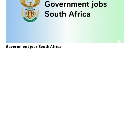
Government jobs South Africa