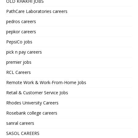
OLD KHAKHI JOBS
PathCare Laboratories careers
pedros careers
pepkor careers
PepsiCo jobs
pick n pay careers
premier jobs
RCL Careers
Remote Work & Work-From-Home Jobs
Retail & Customer Service Jobs
Rhodes University Careers
Rosebank college careers
sanral careers
SASOL CAREERS