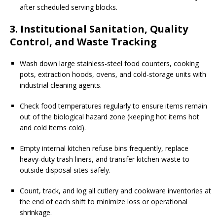
after scheduled serving blocks.
3. Institutional Sanitation, Quality
Control, and Waste Tracking
Wash down large stainless-steel food counters, cooking
pots, extraction hoods, ovens, and cold-storage units with
industrial cleaning agents.
Check food temperatures regularly to ensure items remain
out of the biological hazard zone (keeping hot items hot
and cold items cold).
Empty internal kitchen refuse bins frequently, replace
heavy-duty trash liners, and transfer kitchen waste to
outside disposal sites safely.
Count, track, and log all cutlery and cookware inventories at
the end of each shift to minimize loss or operational
shrinkage.