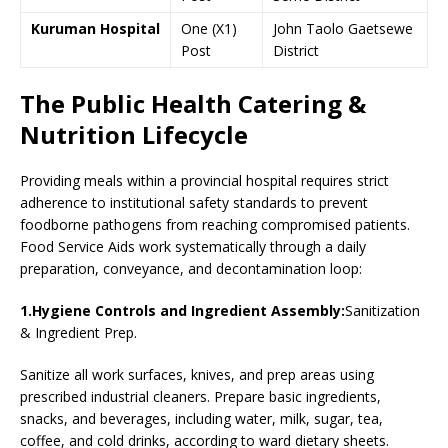
Kuruman Hospital
One (X1)
John Taolo Gaetsewe
Post
District
The Public Health Catering &
Nutrition Lifecycle
Providing meals within a provincial hospital requires strict
adherence to institutional safety standards to prevent
foodborne pathogens from reaching compromised patients.
Food Service Aids work systematically through a daily
preparation, conveyance, and decontamination loop:
1.Hygiene Controls and Ingredient Assembly:
Sanitization
& Ingredient Prep.
Sanitize all work surfaces, knives, and prep areas using
prescribed industrial cleaners. Prepare basic ingredients,
snacks, and beverages, including water, milk, sugar, tea,
coffee, and cold drinks, according to ward dietary sheets.