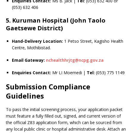
Enquiries Contact:
Ms B. Jack |
Tel:
(053) 632 400 or
(053) 632 406
5. Kuruman Hospital (John Taolo
Gaetsewe District)
Hand-Delivery Location:
1 Petso Street, Kagisho Health
Centre, Mothibistad.
Email Gateway:
nchealthhrjtg@ncpg.gov.za
Enquiries Contact:
Mr LI Moemedi |
Tel:
(053) 775 1149
Submission Compliance
Guidelines
To pass the initial screening process, your application packet
must feature a fully filled out, signed, and current version of
the official Z83 application form, which can be sourced from
any local public clinic or hospital administrative desk. Attach an