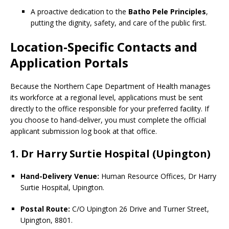
A proactive dedication to the
Batho Pele Principles
,
putting the dignity, safety, and care of the public first.
Location-Specific Contacts and
Application Portals
Because the Northern Cape Department of Health manages
its workforce at a regional level, applications must be sent
directly to the office responsible for your preferred facility. If
you choose to hand-deliver, you must complete the official
applicant submission log book at that office.
1. Dr Harry Surtie Hospital (Upington)
Hand-Delivery Venue:
Human Resource Offices, Dr Harry
Surtie Hospital, Upington.
Postal Route:
C/O Upington 26 Drive and Turner Street,
Upington, 8801.