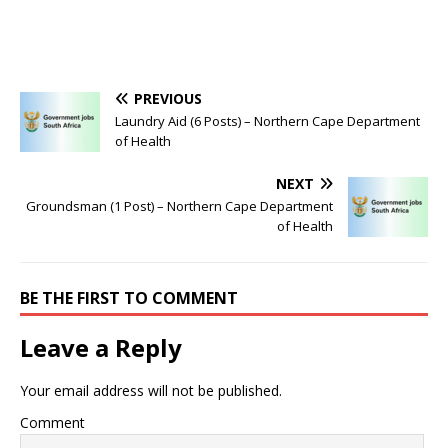
PREVIOUS
Laundry Aid (6 Posts) – Northern Cape Department
of Health
NEXT
Groundsman (1 Post) – Northern Cape Department
of Health
BE THE FIRST TO COMMENT
Leave a Reply
Your email address will not be published.
Comment