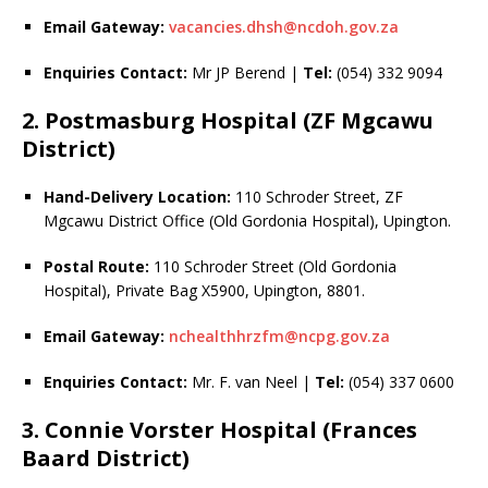
Email Gateway:
vacancies.dhsh@ncdoh.gov.za
Enquiries Contact:
Mr JP Berend |
Tel:
(054) 332 9094
2. Postmasburg Hospital (ZF Mgcawu
District)
Hand-Delivery Location:
110 Schroder Street, ZF
Mgcawu District Office (Old Gordonia Hospital), Upington.
Postal Route:
110 Schroder Street (Old Gordonia
Hospital), Private Bag X5900, Upington, 8801.
Email Gateway:
nchealthhrzfm@ncpg.gov.za
Enquiries Contact:
Mr. F. van Neel |
Tel:
(054) 337 0600
3. Connie Vorster Hospital (Frances
Baard District)