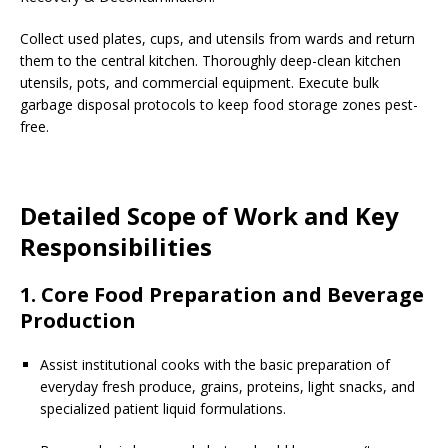
Collect used plates, cups, and utensils from wards and return
them to the central kitchen. Thoroughly deep-clean kitchen
utensils, pots, and commercial equipment. Execute bulk
garbage disposal protocols to keep food storage zones pest-
free.
Detailed Scope of Work and Key
Responsibilities
1. Core Food Preparation and Beverage
Production
Assist institutional cooks with the basic preparation of
everyday fresh produce, grains, proteins, light snacks, and
specialized patient liquid formulations.