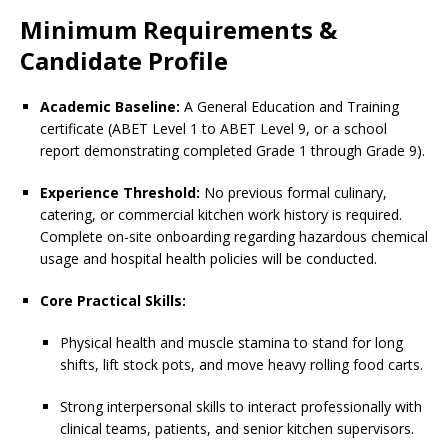
Minimum Requirements &
Candidate Profile
Academic Baseline:
A General Education and Training
certificate (ABET Level 1 to ABET Level 9, or a school
report demonstrating completed Grade 1 through Grade 9).
Experience Threshold:
No previous formal culinary,
catering, or commercial kitchen work history is required.
Complete on-site onboarding regarding hazardous chemical
usage and hospital health policies will be conducted.
Core Practical Skills:
Physical health and muscle stamina to stand for long
shifts, lift stock pots, and move heavy rolling food carts.
Strong interpersonal skills to interact professionally with
clinical teams, patients, and senior kitchen supervisors.