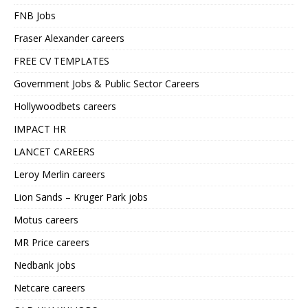
FNB Jobs
Fraser Alexander careers
FREE CV TEMPLATES
Government Jobs & Public Sector Careers
Hollywoodbets careers
IMPACT HR
LANCET CAREERS
Leroy Merlin careers
Lion Sands – Kruger Park jobs
Motus careers
MR Price careers
Nedbank jobs
Netcare careers