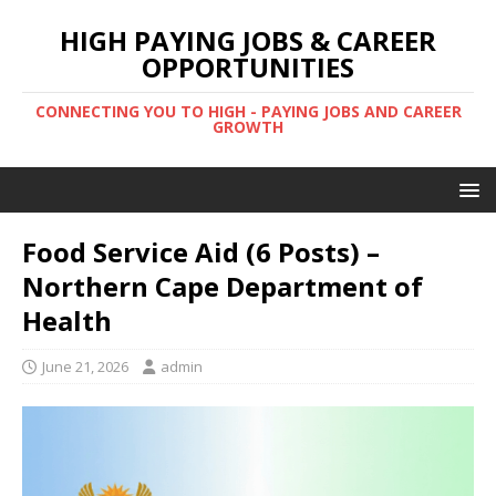
HIGH PAYING JOBS & CAREER
OPPORTUNITIES
CONNECTING YOU TO HIGH - PAYING JOBS AND CAREER
GROWTH
Food Service Aid (6 Posts) –
Northern Cape Department of
Health
June 21, 2026
admin