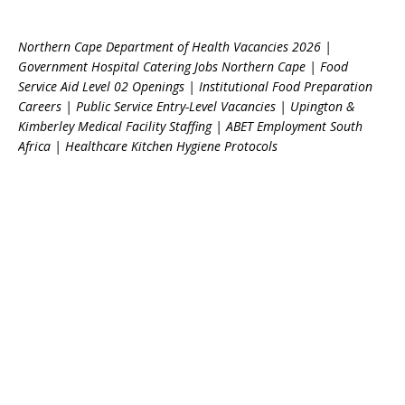
Northern Cape Department of Health Vacancies 2026 |
Government Hospital Catering Jobs Northern Cape | Food
Service Aid Level 02 Openings | Institutional Food Preparation
Careers | Public Service Entry-Level Vacancies | Upington &
Kimberley Medical Facility Staffing | ABET Employment South
Africa | Healthcare Kitchen Hygiene Protocols