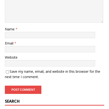
Name
*
Email
*
Website
Save my name, email, and website in this browser for the
next time I comment.
SEARCH