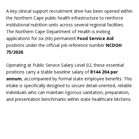
A key clinical support recruitment drive has been opened within
the Northern Cape public health infrastructure to reinforce
institutional nutrition units across several regional facilities.
The Northern Cape Department of Health is inviting
applications for six (X6) permanent
Food Service Aid
positions under the official job reference number
NCDOH
75/2026
.
Operating at Public Service Salary Level 02, these essential
positions carry a stable baseline salary of
R144 204 per
annum
, accompanied by formal state employee benefits. This
intake is specifically designed to secure detail-oriented, reliable
individuals who can maintain rigorous sanitation, preparation,
and presentation benchmarks within state healthcare kitchens.