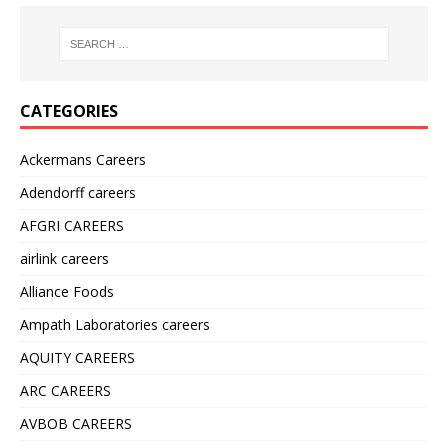
CATEGORIES
Ackermans Careers
Adendorff careers
AFGRI CAREERS
airlink careers
Alliance Foods
Ampath Laboratories careers
AQUITY CAREERS
ARC CAREERS
AVBOB CAREERS