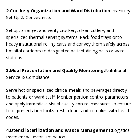
2.Crockery Organization and Ward Distribution:
Inventory
Set-Up & Conveyance.
Set up, arrange, and verify crockery, clean cutlery, and
specialized thermal serving systems. Pack food trays onto
heavy institutional rolling carts and convey them safely across
hospital corridors to designated patient dining halls or ward
stations.
3.Meal Presentation and Quality Monitoring:
Nutritional
Service & Compliance.
Serve hot or specialized clinical meals and beverages directly
to patients or ward staff. Monitor portion control parameters
and apply immediate visual quality control measures to ensure
food presentation looks fresh, clean, and complies with health
codes.
4.Utensil Sterilization and Waste Management:
Logistical
Recovery & Decontamination.