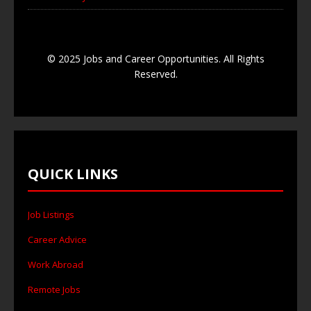
© 2025 Jobs and Career Opportunities. All Rights
Reserved.
QUICK LINKS
Job Listings
Career Advice
Work Abroad
Remote Jobs