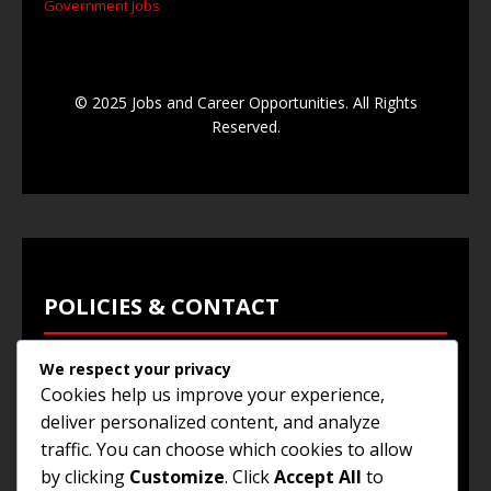
Government Jobs
© 2025 Jobs and Career Opportunities. All Rights
Reserved.
POLICIES & CONTACT
We respect your privacy
Privacy Policy
Cookies help us improve your experience,
Terms & Conditions
deliver personalized content, and analyze
traffic. You can choose which cookies to allow
Browse Jobs
by clicking
Customize
. Click
Accept All
to
Contact Us