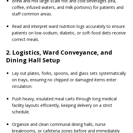
Brew and mix large-scale hot and cold beverages (tea,
coffee, infused waters, and milk portions) for patients and
staff common areas.
Read and interpret ward nutrition logs accurately to ensure
patients on low-sodium, diabetic, or soft-food diets receive
correct meals.
2. Logistics, Ward Conveyance, and
Dining Hall Setup
Lay out plates, forks, spoons, and glass sets systematically
on trays, ensuring no chipped or damaged items enter
circulation.
Push heavy, insulated meal carts through long medical
facility layouts efficiently, keeping delivery on a strict
schedule.
Organize and clean communal dining halls, nurse
breakrooms, or cafeteria zones before and immediately