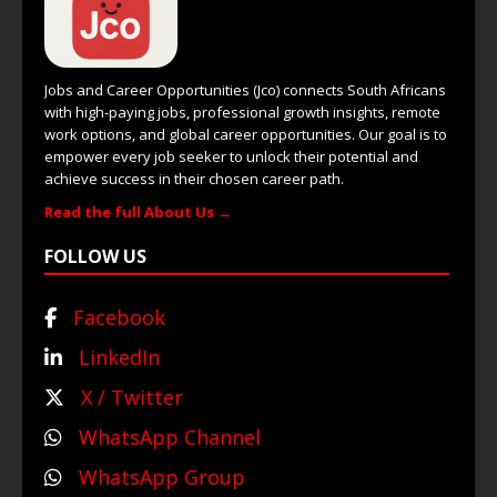
Jobs and Career Opportunities (Jco) connects South Africans
with high-paying jobs, professional growth insights, remote
work options, and global career opportunities. Our goal is to
empower every job seeker to unlock their potential and
achieve success in their chosen career path.
Read the full About Us →
FOLLOW US
Facebook
LinkedIn
X / Twitter
WhatsApp Channel
WhatsApp Group