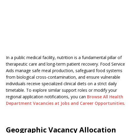
In a public medical facility, nutrition is a fundamental pillar of
therapeutic care and long-term patient recovery. Food Service
Aids manage safe meal production, safeguard food systems
from biological cross-contamination, and ensure vulnerable
individuals receive specialized clinical diets on a strict daily
timetable. To explore similar support roles or modify your
regional application notifications, you can
Browse All Health
Department Vacancies at Jobs and Career Opportunities
.
Geographic Vacancy Allocation