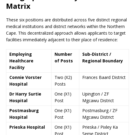
Matrix
These six positions are distributed across five distinct regional
medical institutions and district networks within the Northern
Cape. This decentralized approach allows applicants to target
facilities immediately adjacent to their place of residence:
Employing
Number
Sub-District /
Healthcare
of Posts
Regional Boundary
Facility
Connie Vorster
Two (X2)
Frances Baard District
Hospital
Posts
Dr Harry Surtie
One (X1)
Upington / ZF
Hospital
Post
Mgcawu District
Postmasburg
One (X1)
Postmasburg / ZF
Hospital
Post
Mgcawu District
Prieska Hospital
One (X1)
Prieska / Pixley Ka
Post
Seme District