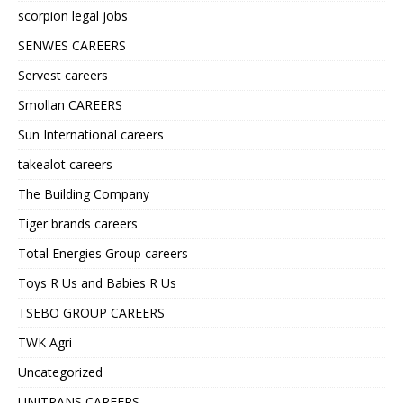
scorpion legal jobs
SENWES CAREERS
Servest careers
Smollan CAREERS
Sun International careers
takealot careers
The Building Company
Tiger brands careers
Total Energies Group careers
Toys R Us and Babies R Us
TSEBO GROUP CAREERS
TWK Agri
Uncategorized
UNITRANS CAREERS