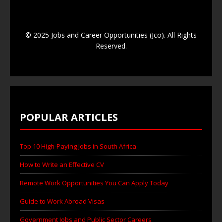
© 2025 Jobs and Career Opportunities (Jco). All Rights
Reserved.
POPULAR ARTICLES
Top 10 High-Paying Jobs in South Africa
How to Write an Effective CV
Remote Work Opportunities You Can Apply Today
Guide to Work Abroad Visas
Government Jobs and Public Sector Careers