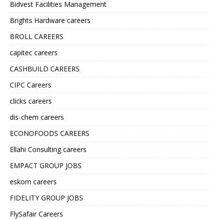
Bidvest Facilities Management
Brights Hardware careers
BROLL CAREERS
capitec careers
CASHBUILD CAREERS
CIPC Careers
clicks careers
dis-chem careers
ECONOFOODS CAREERS
Ellahi Consulting careers
EMPACT GROUP JOBS
eskom careers
FIDELITY GROUP JOBS
FlySafair Careers