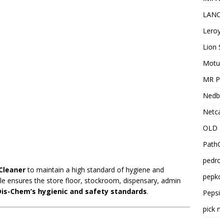
LANC
Leroy
Lion 
Motu
MR Pr
Nedb
Netca
OLD 
PathC
pedro
Cleaner
to maintain a high standard of hygiene and
pepko
ole ensures the store floor, stockroom, dispensary, admin
Dis-Chem’s hygienic and safety standards
.
Peps
pick 