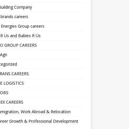
Building Company
 brands careers
 Energies Group careers
R Us and Babies R Us
O GROUP CAREERS
Agri
tegorized
RANS CAREERS
E LOGISTICS
JOBS
EX CAREERS
migration, Work Abroad & Relocation
reer Growth & Professional Development