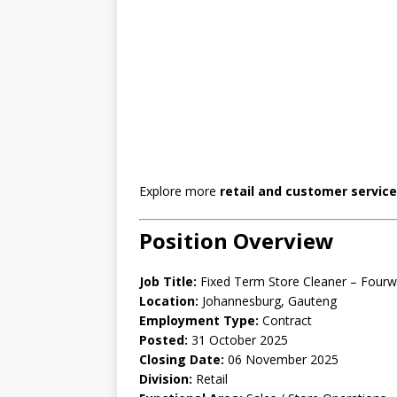
Explore more
retail and customer service
Position Overview
Job Title:
Fixed Term Store Cleaner – Four
Location:
Johannesburg, Gauteng
Employment Type:
Contract
Posted:
31 October 2025
Closing Date:
06 November 2025
Division:
Retail