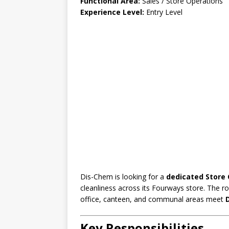
Functional Area:
Sales / Store Operations
Experience Level:
Entry Level
Dis-Chem is looking for a
dedicated Store 
cleanliness across its Fourways store. The r
office, canteen, and communal areas meet
Key Responsibilities