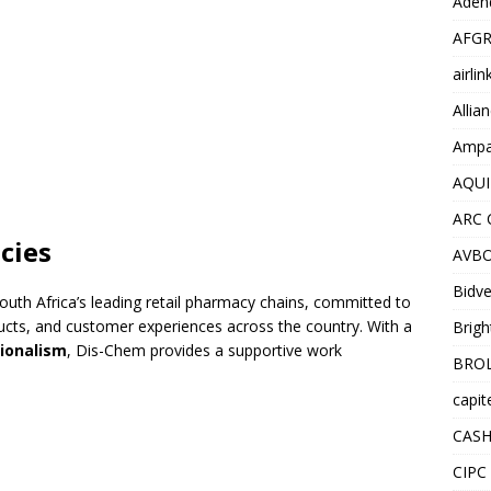
Adend
AFGR
airli
Allia
Ampat
AQUI
ARC 
cies
AVBO
Bidve
outh Africa’s leading retail pharmacy chains, committed to
oducts, and customer experiences across the country. With a
Brigh
sionalism
, Dis-Chem provides a supportive work
BROL
capit
CASH
CIPC