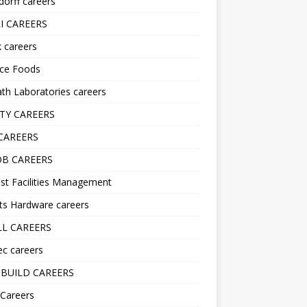
orff careers
I CAREERS
nk careers
nce Foods
h Laboratories careers
TY CAREERS
CAREERS
B CAREERS
st Facilities Management
ts Hardware careers
L CAREERS
ec careers
BUILD CAREERS
 Careers