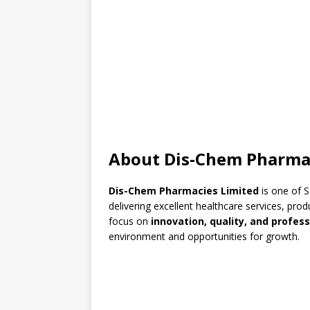
About Dis-Chem Pharma
Dis-Chem Pharmacies Limited
is one of S
delivering excellent healthcare services, pr
focus on
innovation, quality, and profes
environment and opportunities for growth.