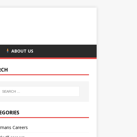
ABOUT US
RCH
EGORIES
rmans Careers