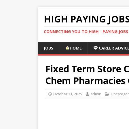
HIGH PAYING JOB
CONNECTING YOU TO HIGH - PAYING JOB
JOBS
HOME
🕵️ CAREER ADVIC
Fixed Term Store C
Chem Pharmacies C
October 31, 2025
admin
Uncategor