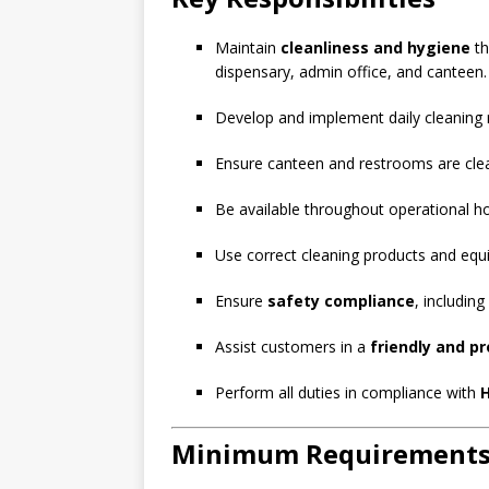
Maintain
cleanliness and hygiene
th
dispensary, admin office, and canteen.
Develop and implement daily cleaning r
Ensure canteen and restrooms are clean
Be available throughout operational ho
Use correct cleaning products and equi
Ensure
safety compliance
, includin
Assist customers in a
friendly and p
Perform all duties in compliance with
H
Minimum Requirement