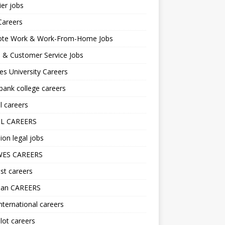
er jobs
Careers
te Work & Work-From-Home Jobs
l & Customer Service Jobs
s University Careers
ank college careers
l careers
L CAREERS
ion legal jobs
ES CAREERS
st careers
lan CAREERS
nternational careers
lot careers