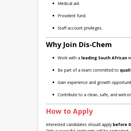
Medical aid.
Provident fund.
Staff account privileges.
Why Join Dis-Chem
Work with a
leading South African 
Be part of a team committed to
quali
Gain experience and growth opportunit
Contribute to a clean, safe, and welc
How to Apply
Interested candidates should apply
before 
Only successful applicants will be contacted.