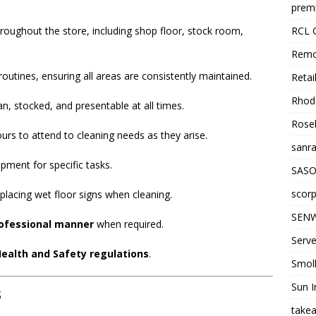
premi
RCL 
roughout the store, including shop floor, stock room,
Remo
outines, ensuring all areas are consistently maintained.
Retai
Rhode
, stocked, and presentable at all times.
Roseb
urs to attend to cleaning needs as they arise.
sanra
pment for specific tasks.
SASO
scorp
g placing wet floor signs when cleaning.
SENW
rofessional manner
when required.
Serve
ealth and Safety regulations
.
Smol
Sun I
s
takea