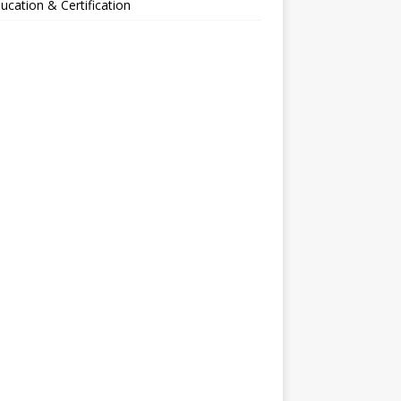
ucation & Certification