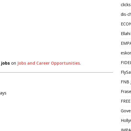
click
dis-c
ECO
Ellah
EMPA
esko
FIDE
 jobs
on
Jobs and Career Opportunities
.
FlySa
FNB 
Frase
ways
FREE
Gover
Holl
IMPA