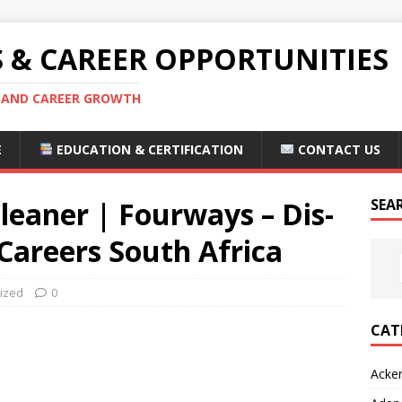
S & CAREER OPPORTUNITIES
S AND CAREER GROWTH
E
EDUCATION & CERTIFICATION
CONTACT US
leaner | Fourways – Dis-
SEA
areers South Africa
ized
0
CAT
Acke