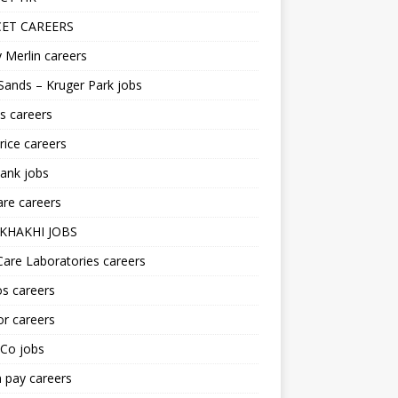
ET CAREERS
 Merlin careers
Sands – Kruger Park jobs
s careers
ice careers
ank jobs
re careers
KHAKHI JOBS
are Laboratories careers
s careers
r careers
iCo jobs
n pay careers