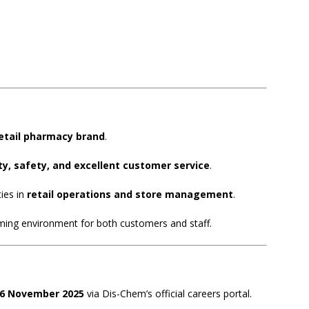
retail pharmacy brand
.
ty, safety, and excellent customer service
.
ies in
retail operations and store management
.
oming environment for both customers and staff.
06 November 2025
via Dis-Chem’s official careers portal.