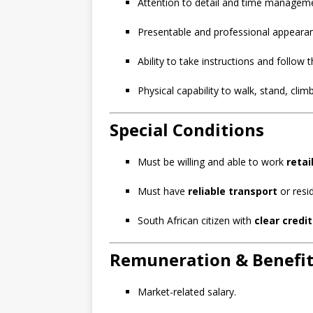
Attention to detail and time managemen
Presentable and professional appeara
Ability to take instructions and follow t
Physical capability to walk, stand, climb
Special Conditions
Must be willing and able to work
retai
Must have
reliable transport
or resi
South African citizen with
clear credi
Remuneration & Benefit
Market-related salary.