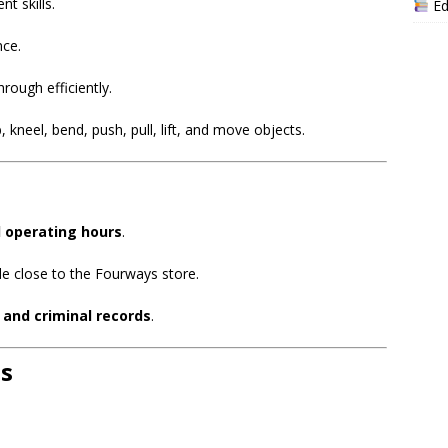
t skills.
Ed
nce.
hrough efficiently.
, kneel, bend, push, pull, lift, and move objects.
l operating hours
.
de close to the Fourways store.
t and criminal records
.
s