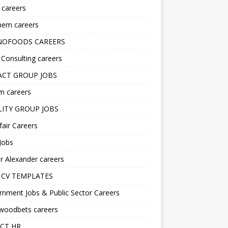
s careers
hem careers
NOFOODS CAREERS
i Consulting careers
CT GROUP JOBS
m careers
LITY GROUP JOBS
fair Careers
Jobs
r Alexander careers
 CV TEMPLATES
nment Jobs & Public Sector Careers
ywoodbets careers
CT HR