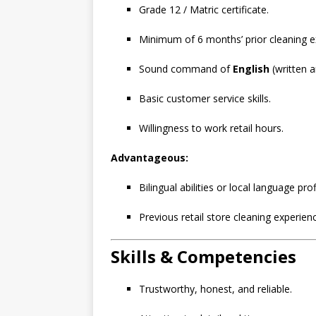
Grade 12 / Matric certificate.
Minimum of 6 months’ prior cleaning e
Sound command of
English
(written 
Basic customer service skills.
Willingness to work retail hours.
Advantageous:
Bilingual abilities or local language prof
Previous retail store cleaning experien
Skills & Competencies
Trustworthy, honest, and reliable.