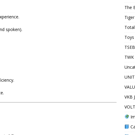
The 
xperience.
Tiger
Total
and spoken).
Toys 
TSEB
TWK 
Unca
UNIT
iciency.
VALU
ce.
VKB 
VOLT
Im
Ca