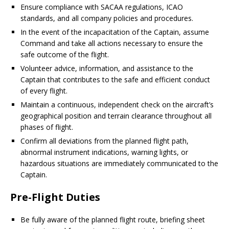
Ensure compliance with SACAA regulations, ICAO
standards, and all company policies and procedures.
In the event of the incapacitation of the Captain, assume
Command and take all actions necessary to ensure the
safe outcome of the flight.
Volunteer advice, information, and assistance to the
Captain that contributes to the safe and efficient conduct
of every flight.
Maintain a continuous, independent check on the aircraft’s
geographical position and terrain clearance throughout all
phases of flight.
Confirm all deviations from the planned flight path,
abnormal instrument indications, warning lights, or
hazardous situations are immediately communicated to the
Captain.
Pre-Flight Duties
Be fully aware of the planned flight route, briefing sheet