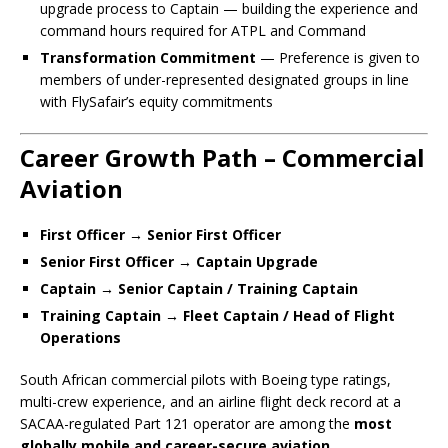
upgrade process to Captain — building the experience and
command hours required for ATPL and Command
Transformation Commitment
— Preference is given to
members of under-represented designated groups in line
with FlySafair’s equity commitments
Career Growth Path – Commercial
Aviation
First Officer → Senior First Officer
Senior First Officer → Captain Upgrade
Captain → Senior Captain / Training Captain
Training Captain → Fleet Captain / Head of Flight
Operations
South African commercial pilots with Boeing type ratings,
multi-crew experience, and an airline flight deck record at a
SACAA-regulated Part 121 operator are among the
most
globally mobile and career-secure aviation