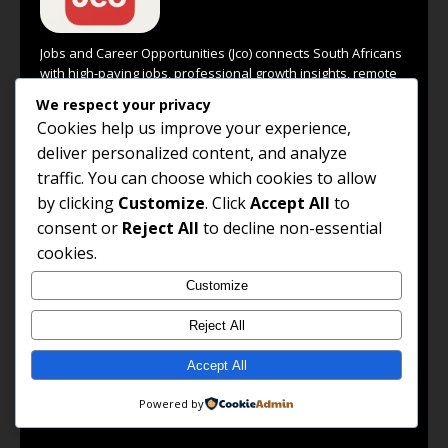
Jobs and Career Opportunities (Jco) connects South Africans
with high-paying jobs, professional growth insights, remote
work options, and global career opportunities. Our goal is to
We respect your privacy
empower every job seeker to unlock their potential and
Cookies help us improve your experience,
achieve success in their chosen career path.
deliver personalized content, and analyze
Read the full About Us →
traffic. You can choose which cookies to allow
by clicking
Customize
. Click
Accept All
to
FOLLOW US
consent or
Reject All
to decline non-essential
cookies.
Facebook
Customize
LinkedIn
Reject All
X / Twitter
WhatsApp Channel
Accept All
WhatsApp Group
Powered by