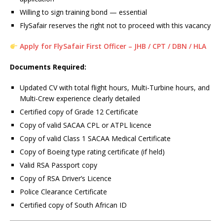
Willing to sign training bond — essential
FlySafair reserves the right not to proceed with this vacancy
Apply for FlySafair First Officer – JHB / CPT / DBN / HLA
Documents Required:
Updated CV with total flight hours, Multi-Turbine hours, and
Multi-Crew experience clearly detailed
Certified copy of Grade 12 Certificate
Copy of valid SACAA CPL or ATPL licence
Copy of valid Class 1 SACAA Medical Certificate
Copy of Boeing type rating certificate (if held)
Valid RSA Passport copy
Copy of RSA Driver’s Licence
Police Clearance Certificate
Certified copy of South African ID