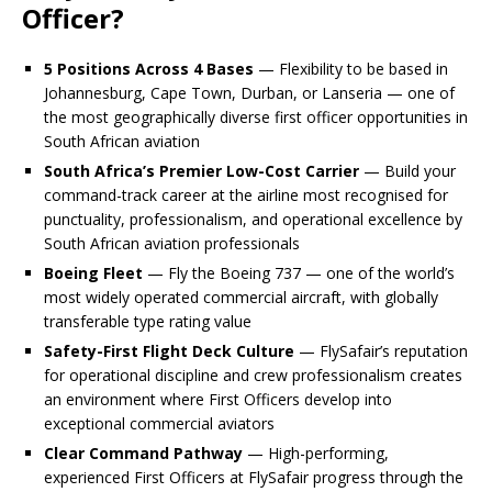
Officer?
5 Positions Across 4 Bases
— Flexibility to be based in
Johannesburg, Cape Town, Durban, or Lanseria — one of
the most geographically diverse first officer opportunities in
South African aviation
South Africa’s Premier Low-Cost Carrier
— Build your
command-track career at the airline most recognised for
punctuality, professionalism, and operational excellence by
South African aviation professionals
Boeing Fleet
— Fly the Boeing 737 — one of the world’s
most widely operated commercial aircraft, with globally
transferable type rating value
Safety-First Flight Deck Culture
— FlySafair’s reputation
for operational discipline and crew professionalism creates
an environment where First Officers develop into
exceptional commercial aviators
Clear Command Pathway
— High-performing,
experienced First Officers at FlySafair progress through the