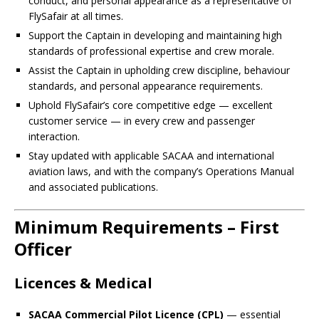
conduct, and personal appearance as a representative of
FlySafair at all times.
Support the Captain in developing and maintaining high
standards of professional expertise and crew morale.
Assist the Captain in upholding crew discipline, behaviour
standards, and personal appearance requirements.
Uphold FlySafair’s core competitive edge — excellent
customer service — in every crew and passenger
interaction.
Stay updated with applicable SACAA and international
aviation laws, and with the company’s Operations Manual
and associated publications.
Minimum Requirements – First
Officer
Licences & Medical
SACAA Commercial Pilot Licence (CPL)
— essential