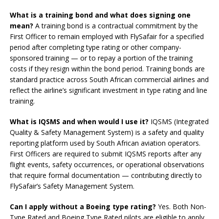
What is a training bond and what does signing one
mean?
A training bond is a contractual commitment by the
First Officer to remain employed with FlySafair for a specified
period after completing type rating or other company-
sponsored training — or to repay a portion of the training
costs if they resign within the bond period. Training bonds are
standard practice across South African commercial airlines and
reflect the airline’s significant investment in type rating and line
training.
What is IQSMS and when would I use it?
IQSMS (Integrated
Quality & Safety Management System) is a safety and quality
reporting platform used by South African aviation operators.
First Officers are required to submit IQSMS reports after any
flight events, safety occurrences, or operational observations
that require formal documentation — contributing directly to
FlySafair’s Safety Management System.
Can I apply without a Boeing type rating?
Yes. Both Non-
Type Rated and Boeing Type Rated pilots are eligible to apply