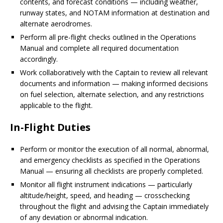
contents, and forecast conditions — including weather,
runway states, and NOTAM information at destination and
alternate aerodromes.
Perform all pre-flight checks outlined in the Operations
Manual and complete all required documentation
accordingly.
Work collaboratively with the Captain to review all relevant
documents and information — making informed decisions
on fuel selection, alternate selection, and any restrictions
applicable to the flight.
In-Flight Duties
Perform or monitor the execution of all normal, abnormal,
and emergency checklists as specified in the Operations
Manual — ensuring all checklists are properly completed.
Monitor all flight instrument indications — particularly
altitude/height, speed, and heading — crosschecking
throughout the flight and advising the Captain immediately
of any deviation or abnormal indication.