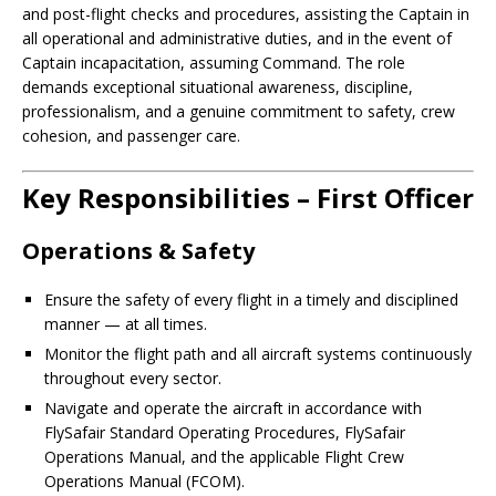
and post-flight checks and procedures, assisting the Captain in
all operational and administrative duties, and in the event of
Captain incapacitation, assuming Command. The role
demands exceptional situational awareness, discipline,
professionalism, and a genuine commitment to safety, crew
cohesion, and passenger care.
Key Responsibilities – First Officer
Operations & Safety
Ensure the safety of every flight in a timely and disciplined
manner — at all times.
Monitor the flight path and all aircraft systems continuously
throughout every sector.
Navigate and operate the aircraft in accordance with
FlySafair Standard Operating Procedures, FlySafair
Operations Manual, and the applicable Flight Crew
Operations Manual (FCOM).