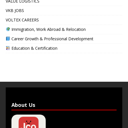
VALUE LOGISTICS
VKB JOBS
VOLTEX CAREERS
Immigration, Work Abroad & Relocation
Career Growth & Professional Development
Education & Certification
About Us