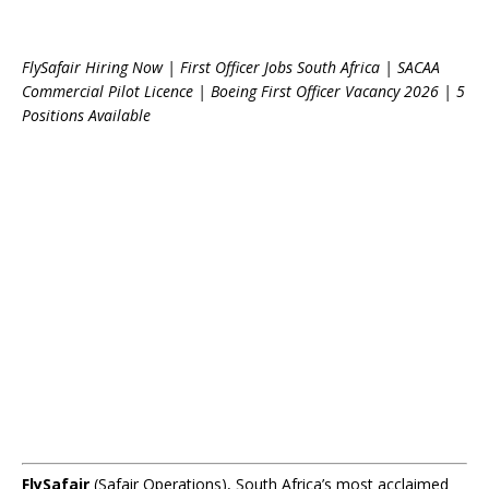
FlySafair Hiring Now | First Officer Jobs South Africa | SACAA
Commercial Pilot Licence | Boeing First Officer Vacancy 2026 | 5
Positions Available
FlySafair
(Safair Operations), South Africa’s most acclaimed