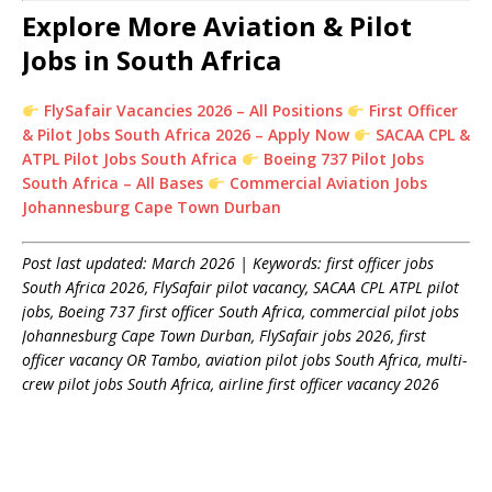
Explore More Aviation & Pilot
Jobs in South Africa
FlySafair Vacancies 2026 – All Positions
First Officer
& Pilot Jobs South Africa 2026 – Apply Now
SACAA CPL &
ATPL Pilot Jobs South Africa
Boeing 737 Pilot Jobs
South Africa – All Bases
Commercial Aviation Jobs
Johannesburg Cape Town Durban
Post last updated: March 2026 | Keywords: first officer jobs
South Africa 2026, FlySafair pilot vacancy, SACAA CPL ATPL pilot
jobs, Boeing 737 first officer South Africa, commercial pilot jobs
Johannesburg Cape Town Durban, FlySafair jobs 2026, first
officer vacancy OR Tambo, aviation pilot jobs South Africa, multi-
crew pilot jobs South Africa, airline first officer vacancy 2026