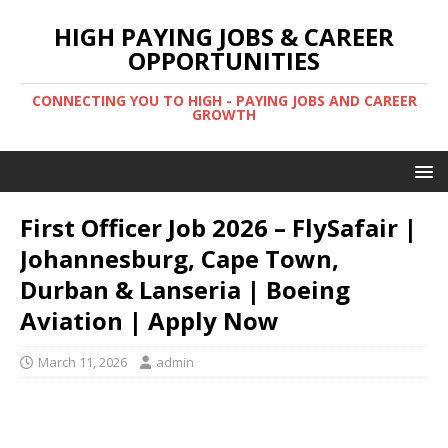
HIGH PAYING JOBS & CAREER
OPPORTUNITIES
CONNECTING YOU TO HIGH - PAYING JOBS AND CAREER
GROWTH
First Officer Job 2026 – FlySafair |
Johannesburg, Cape Town,
Durban & Lanseria | Boeing
Aviation | Apply Now
March 11, 2026
admin