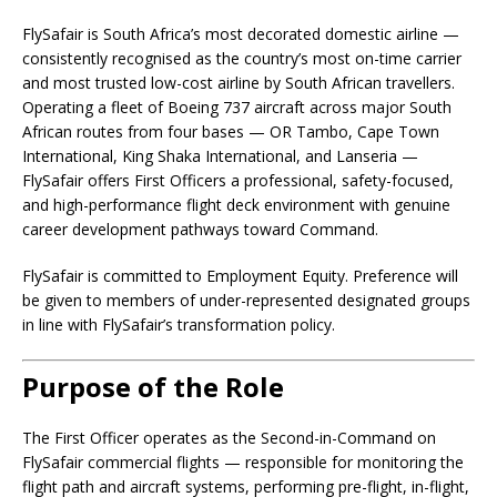
FlySafair is South Africa’s most decorated domestic airline —
consistently recognised as the country’s most on-time carrier
and most trusted low-cost airline by South African travellers.
Operating a fleet of Boeing 737 aircraft across major South
African routes from four bases — OR Tambo, Cape Town
International, King Shaka International, and Lanseria —
FlySafair offers First Officers a professional, safety-focused,
and high-performance flight deck environment with genuine
career development pathways toward Command.
FlySafair is committed to Employment Equity. Preference will
be given to members of under-represented designated groups
in line with FlySafair’s transformation policy.
Purpose of the Role
The First Officer operates as the Second-in-Command on
FlySafair commercial flights — responsible for monitoring the
flight path and aircraft systems, performing pre-flight, in-flight,