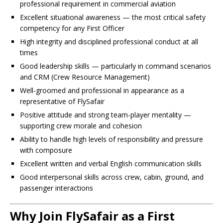
professional requirement in commercial aviation
Excellent situational awareness — the most critical safety
competency for any First Officer
High integrity and disciplined professional conduct at all
times
Good leadership skills — particularly in command scenarios
and CRM (Crew Resource Management)
Well-groomed and professional in appearance as a
representative of FlySafair
Positive attitude and strong team-player mentality —
supporting crew morale and cohesion
Ability to handle high levels of responsibility and pressure
with composure
Excellent written and verbal English communication skills
Good interpersonal skills across crew, cabin, ground, and
passenger interactions
Why Join FlySafair as a First