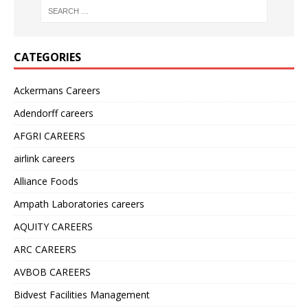
CATEGORIES
Ackermans Careers
Adendorff careers
AFGRI CAREERS
airlink careers
Alliance Foods
Ampath Laboratories careers
AQUITY CAREERS
ARC CAREERS
AVBOB CAREERS
Bidvest Facilities Management