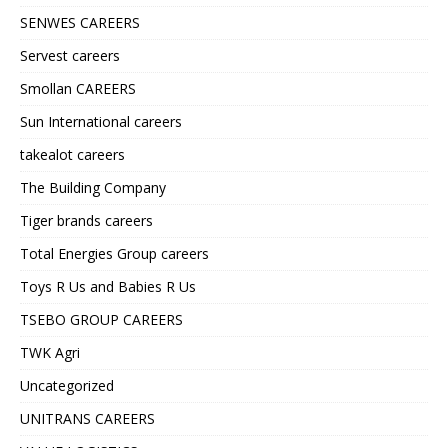
SENWES CAREERS
Servest careers
Smollan CAREERS
Sun International careers
takealot careers
The Building Company
Tiger brands careers
Total Energies Group careers
Toys R Us and Babies R Us
TSEBO GROUP CAREERS
TWK Agri
Uncategorized
UNITRANS CAREERS