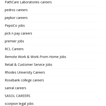
PathCare Laboratories careers
pedros careers
pepkor careers
PepsiCo jobs
pick n pay careers
premier jobs
RCL Careers
Remote Work & Work-From-Home Jobs
Retail & Customer Service Jobs
Rhodes University Careers
Rosebank college careers
sanral careers
SASOL CAREERS
scorpion legal jobs