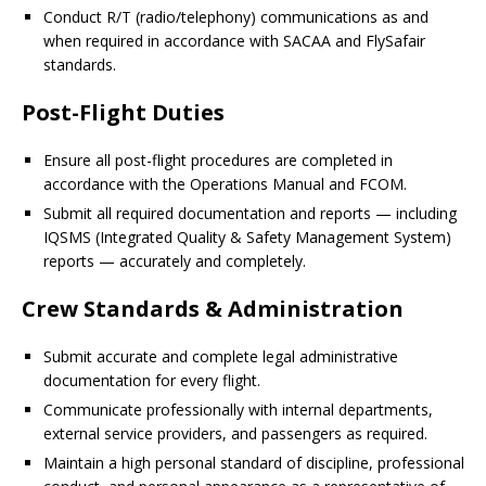
Conduct R/T (radio/telephony) communications as and
when required in accordance with SACAA and FlySafair
standards.
Post-Flight Duties
Ensure all post-flight procedures are completed in
accordance with the Operations Manual and FCOM.
Submit all required documentation and reports — including
IQSMS (Integrated Quality & Safety Management System)
reports — accurately and completely.
Crew Standards & Administration
Submit accurate and complete legal administrative
documentation for every flight.
Communicate professionally with internal departments,
external service providers, and passengers as required.
Maintain a high personal standard of discipline, professional