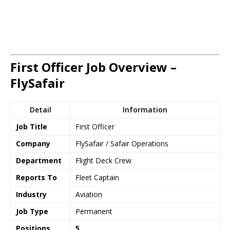
First Officer Job Overview –
FlySafair
Detail
Information
Job Title
First Officer
Company
FlySafair / Safair Operations
Department
Flight Deck Crew
Reports To
Fleet Captain
Industry
Aviation
Job Type
Permanent
Positions
5