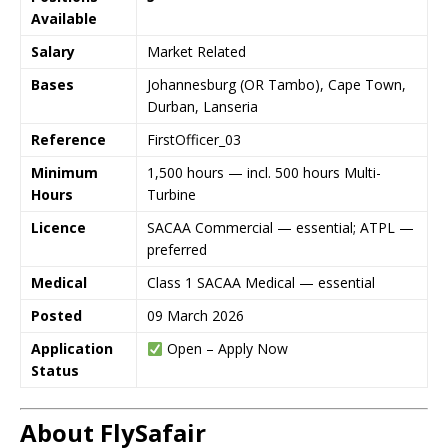
Available
Salary
Market Related
Bases
Johannesburg (OR Tambo), Cape Town,
Durban, Lanseria
Reference
FirstOfficer_03
Minimum
1,500 hours — incl. 500 hours Multi-
Hours
Turbine
Licence
SACAA Commercial — essential; ATPL —
preferred
Medical
Class 1 SACAA Medical — essential
Posted
09 March 2026
Application
Open – Apply Now
Status
About FlySafair