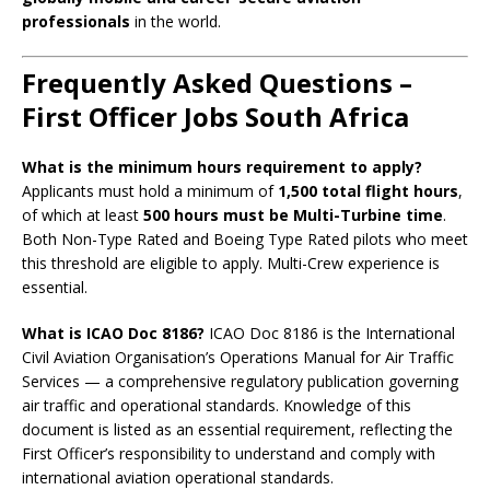
professionals
in the world.
Frequently Asked Questions –
First Officer Jobs South Africa
What is the minimum hours requirement to apply?
Applicants must hold a minimum of
1,500 total flight hours
,
of which at least
500 hours must be Multi-Turbine time
.
Both Non-Type Rated and Boeing Type Rated pilots who meet
this threshold are eligible to apply. Multi-Crew experience is
essential.
What is ICAO Doc 8186?
ICAO Doc 8186 is the International
Civil Aviation Organisation’s Operations Manual for Air Traffic
Services — a comprehensive regulatory publication governing
air traffic and operational standards. Knowledge of this
document is listed as an essential requirement, reflecting the
First Officer’s responsibility to understand and comply with
international aviation operational standards.