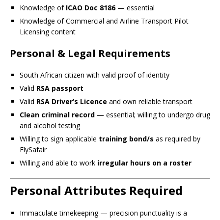
Knowledge of
ICAO Doc 8186
— essential
Knowledge of Commercial and Airline Transport Pilot
Licensing content
Personal & Legal Requirements
South African citizen with valid proof of identity
Valid
RSA passport
Valid
RSA Driver’s Licence
and own reliable transport
Clean criminal record
— essential; willing to undergo drug
and alcohol testing
Willing to sign applicable
training bond/s
as required by
FlySafair
Willing and able to work
irregular hours on a roster
Personal Attributes Required
Immaculate timekeeping — precision punctuality is a