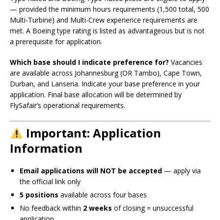
— provided the minimum hours requirements (1,500 total, 500
Multi-Turbine) and Multi-Crew experience requirements are
met. A Boeing type rating is listed as advantageous but is not
a prerequisite for application.
Which base should I indicate preference for?
Vacancies
are available across Johannesburg (OR Tambo), Cape Town,
Durban, and Lanseria. Indicate your base preference in your
application. Final base allocation will be determined by
FlySafair’s operational requirements.
Important: Application
Information
Email applications will NOT be accepted
— apply via
the official link only
5 positions
available across four bases
No feedback within
2 weeks
of closing = unsuccessful
application