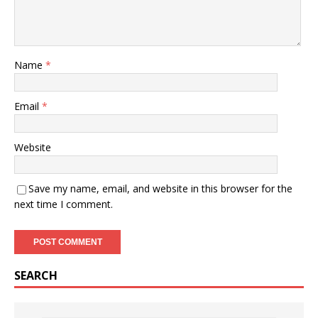
Name
*
Email
*
Website
Save my name, email, and website in this browser for the
next time I comment.
SEARCH