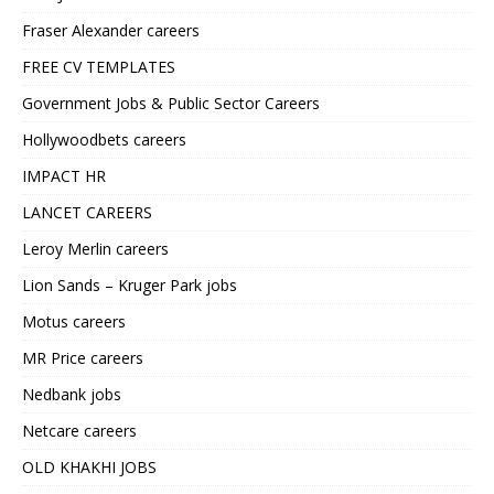
Fraser Alexander careers
FREE CV TEMPLATES
Government Jobs & Public Sector Careers
Hollywoodbets careers
IMPACT HR
LANCET CAREERS
Leroy Merlin careers
Lion Sands – Kruger Park jobs
Motus careers
MR Price careers
Nedbank jobs
Netcare careers
OLD KHAKHI JOBS