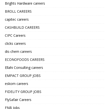
Brights Hardware careers
BROLL CAREERS
capitec careers
CASHBUILD CAREERS
CIPC Careers
clicks careers
dis-chem careers
ECONOFOODS CAREERS
Ellahi Consulting careers
EMPACT GROUP JOBS
eskom careers
FIDELITY GROUP JOBS
FlySafair Careers
FNB Jobs