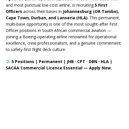
and most punctual low-cost airline, is recruiting
5 First
Officers
across their bases in
Johannesburg (OR Tambo),
Cape Town, Durban, and Lanseria (HLA)
. This permanent,
multi-base opportunity is one of the most sought-after First
Officer positions in South African commercial aviation —
joining a Boeing-operating airline renowned for operational
excellence, crew professionalism, and a genuine commitment
to safety-first flight deck culture.
5 Positions | Permanent | JHB · CPT · DBN · HLA |
SACAA Commercial Licence Essential — Apply Now.