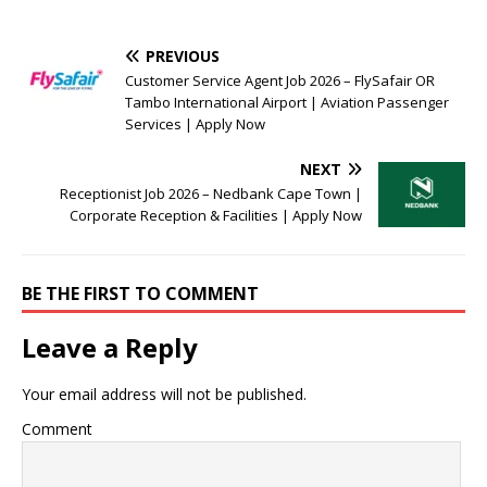
PREVIOUS
Customer Service Agent Job 2026 – FlySafair OR
Tambo International Airport | Aviation Passenger
Services | Apply Now
NEXT
Receptionist Job 2026 – Nedbank Cape Town |
Corporate Reception & Facilities | Apply Now
BE THE FIRST TO COMMENT
Leave a Reply
Your email address will not be published.
Comment