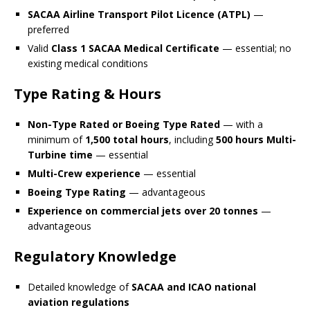
SACAA Airline Transport Pilot Licence (ATPL)
—
preferred
Valid
Class 1 SACAA Medical Certificate
— essential; no
existing medical conditions
Type Rating & Hours
Non-Type Rated or Boeing Type Rated
— with a
minimum of
1,500 total hours
, including
500 hours Multi-
Turbine time
— essential
Multi-Crew experience
— essential
Boeing Type Rating
— advantageous
Experience on commercial jets over 20 tonnes
—
advantageous
Regulatory Knowledge
Detailed knowledge of
SACAA and ICAO national
aviation regulations