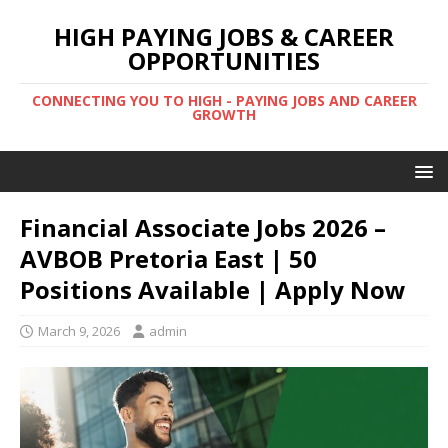
HIGH PAYING JOBS & CAREER
OPPORTUNITIES
CONNECTING YOU TO HIGH - PAYING JOBS AND CAREER
GROWTH
Financial Associate Jobs 2026 –
AVBOB Pretoria East | 50
Positions Available | Apply Now
March 9, 2026
admin