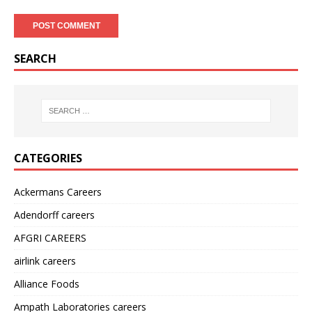
SEARCH
CATEGORIES
Ackermans Careers
Adendorff careers
AFGRI CAREERS
airlink careers
Alliance Foods
Ampath Laboratories careers