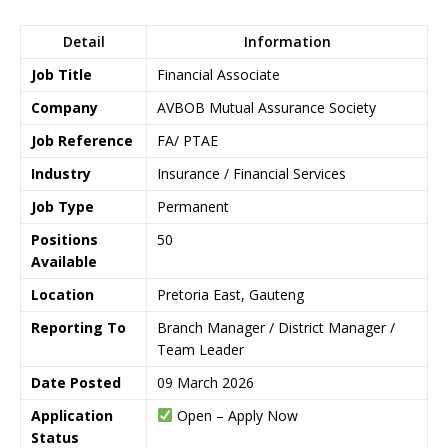
Detail
Information
Job Title
Financial Associate
Company
AVBOB Mutual Assurance Society
Job Reference
FA/ PTAE
Industry
Insurance / Financial Services
Job Type
Permanent
Positions
50
Available
Location
Pretoria East, Gauteng
Reporting To
Branch Manager / District Manager /
Team Leader
Date Posted
09 March 2026
Application
Open – Apply Now
Status