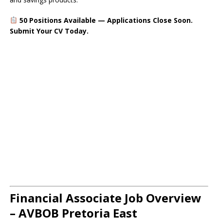
50 Positions Available — Applications Close Soon.
Submit Your CV Today.
Financial Associate Job Overview
– AVBOB Pretoria East