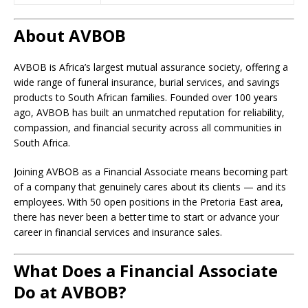
About AVBOB
AVBOB is Africa’s largest mutual assurance society, offering a
wide range of funeral insurance, burial services, and savings
products to South African families. Founded over 100 years
ago, AVBOB has built an unmatched reputation for reliability,
compassion, and financial security across all communities in
South Africa.
Joining AVBOB as a Financial Associate means becoming part
of a company that genuinely cares about its clients — and its
employees. With 50 open positions in the Pretoria East area,
there has never been a better time to start or advance your
career in financial services and insurance sales.
What Does a Financial Associate
Do at AVBOB?