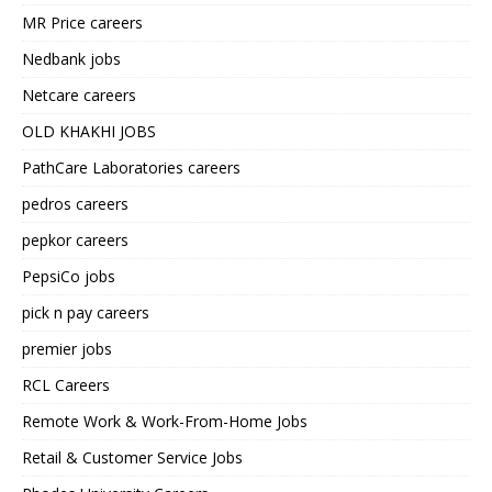
MR Price careers
Nedbank jobs
Netcare careers
OLD KHAKHI JOBS
PathCare Laboratories careers
pedros careers
pepkor careers
PepsiCo jobs
pick n pay careers
premier jobs
RCL Careers
Remote Work & Work-From-Home Jobs
Retail & Customer Service Jobs