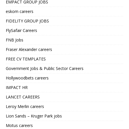
EMPACT GROUP JOBS
eskom careers
FIDELITY GROUP JOBS
FlySafair Careers
FNB Jobs
Fraser Alexander careers
FREE CV TEMPLATES
Government Jobs & Public Sector Careers
Hollywoodbets careers
IMPACT HR
LANCET CAREERS
Leroy Merlin careers
Lion Sands – Kruger Park jobs
Motus careers