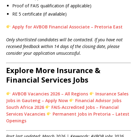
Proof of FAIS qualification (if applicable)
RE 5 certificate (if available)
Apply for AVBOB Financial Associate – Pretoria East
Only shortlisted candidates will be contacted. If you have not
received feedback within 14 days of the closing date, please
consider your application unsuccessful.
Explore More Insurance &
Financial Services Jobs
AVBOB Vacancies 2026 – All Regions
Insurance Sales
Jobs in Gauteng – Apply Now
Financial Advisor Jobs
South Africa 2026
FAIS-Accredited Jobs – Financial
Services Vacancies
Permanent Jobs in Pretoria – Latest
Openings
Post last updated: March 2026 | Keywords: AVBOB jobs 2026,