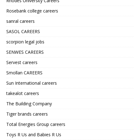
Rhodes University Careers
Rosebank college careers
sanral careers
SASOL CAREERS
scorpion legal jobs
SENWES CAREERS
Servest careers
Smollan CAREERS
Sun International careers
takealot careers
The Building Company
Tiger brands careers
Total Energies Group careers
Toys R Us and Babies R Us