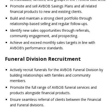
Promote and sell AVBOB Savings Plans and all related
financial products to new and existing clients.
Build and maintain a strong client portfolio through
relationship-based selling and regular follow-ups.
Identify new sales opportunities through referrals,
community engagement, and prospecting.
Achieve and exceed monthly sales targets in line with
AVBOB’s performance standards.
Funeral Division Recruitment
Actively recruit funerals for the AVBOB Funeral Division by
building relationships with families and community
members.
Promote the full range of AVBOB funeral services and
products alongside financial products.
Ensure seamless referral of clients between the Financial
and Funeral divisions.