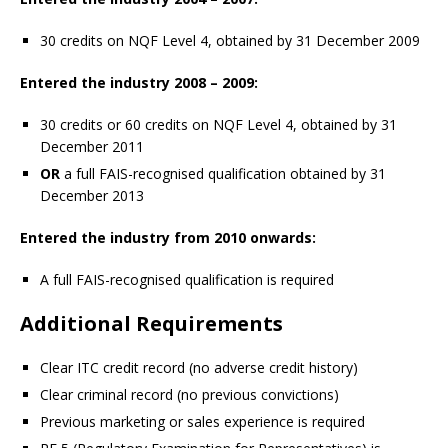
30 credits on NQF Level 4, obtained by 31 December 2009
Entered the industry 2008 – 2009:
30 credits or 60 credits on NQF Level 4, obtained by 31
December 2011
OR
a full FAIS-recognised qualification obtained by 31
December 2013
Entered the industry from 2010 onwards:
A full FAIS-recognised qualification is required
Additional Requirements
Clear ITC credit record (no adverse credit history)
Clear criminal record (no previous convictions)
Previous marketing or sales experience is required