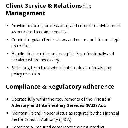
Client Service & Relationship
Management
Provide accurate, professional, and compliant advice on all
AVBOB products and services.
Conduct regular client reviews and ensure policies are kept
up to date.
Handle client queries and complaints professionally and
escalate where necessary.
Build long-term trust with clients to drive referrals and
policy retention.
Compliance & Regulatory Adherence
Operate fully within the requirements of the
Financial
Advisory and Intermediary Services (FAIS) Act
.
Maintain Fit and Proper status as required by the Financial
Sector Conduct Authority (FSCA).
Complete all required compliance training, product