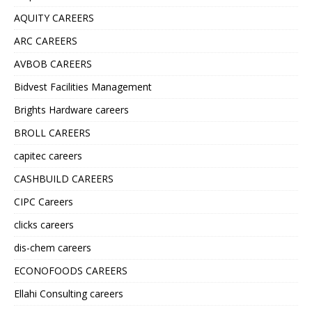
AQUITY CAREERS
ARC CAREERS
AVBOB CAREERS
Bidvest Facilities Management
Brights Hardware careers
BROLL CAREERS
capitec careers
CASHBUILD CAREERS
CIPC Careers
clicks careers
dis-chem careers
ECONOFOODS CAREERS
Ellahi Consulting careers