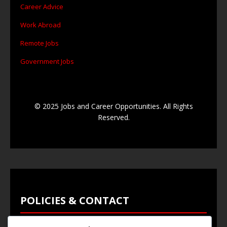
Career Advice
Work Abroad
Remote Jobs
Government Jobs
© 2025 Jobs and Career Opportunities. All Rights
Reserved.
POLICIES & CONTACT