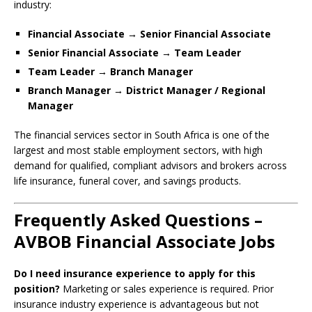
industry:
Financial Associate → Senior Financial Associate
Senior Financial Associate → Team Leader
Team Leader → Branch Manager
Branch Manager → District Manager / Regional
Manager
The financial services sector in South Africa is one of the
largest and most stable employment sectors, with high
demand for qualified, compliant advisors and brokers across
life insurance, funeral cover, and savings products.
Frequently Asked Questions –
AVBOB Financial Associate Jobs
Do I need insurance experience to apply for this
position?
Marketing or sales experience is required. Prior
insurance industry experience is advantageous but not