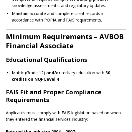
knowledge assessments, and regulatory updates.
Maintain accurate and complete client records in
accordance with POPIA and FAIS requirements.
Minimum Requirements – AVBOB
Financial Associate
Educational Qualifications
Matric (Grade 12)
and/or
tertiary education with
30
credits on NQF Level 4
FAIS Fit and Proper Compliance
Requirements
Applicants must comply with FAIS legislation based on when
they entered the financial services industry:
Entered the industry 2004 – 2007: