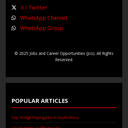
X / Twitter
WhatsApp Channel
WhatsApp Group
© 2025 Jobs and Career Opportunities (Jco). All Rights
Reserved.
POPULAR ARTICLES
Top 10 High-Paying Jobs in South Africa
How to Write an Effective CV