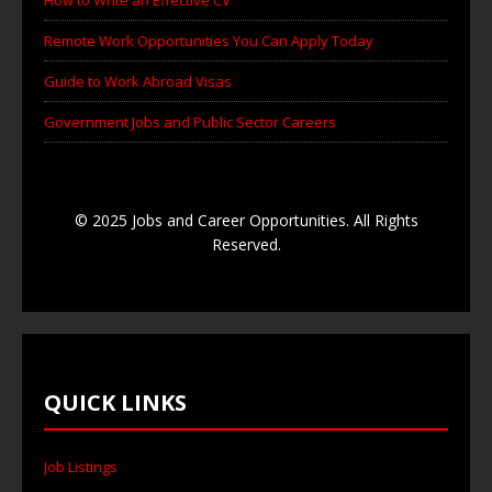
Remote Work Opportunities You Can Apply Today
Guide to Work Abroad Visas
Government Jobs and Public Sector Careers
© 2025 Jobs and Career Opportunities. All Rights
Reserved.
QUICK LINKS
Job Listings