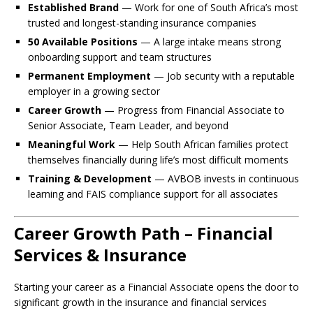
Established Brand
— Work for one of South Africa’s most
trusted and longest-standing insurance companies
50 Available Positions
— A large intake means strong
onboarding support and team structures
Permanent Employment
— Job security with a reputable
employer in a growing sector
Career Growth
— Progress from Financial Associate to
Senior Associate, Team Leader, and beyond
Meaningful Work
— Help South African families protect
themselves financially during life’s most difficult moments
Training & Development
— AVBOB invests in continuous
learning and FAIS compliance support for all associates
Career Growth Path – Financial
Services & Insurance
Starting your career as a Financial Associate opens the door to
significant growth in the insurance and financial services