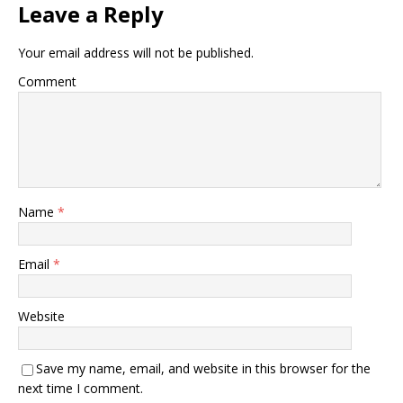
Leave a Reply
Your email address will not be published.
Comment
Name
*
Email
*
Website
Save my name, email, and website in this browser for the
next time I comment.