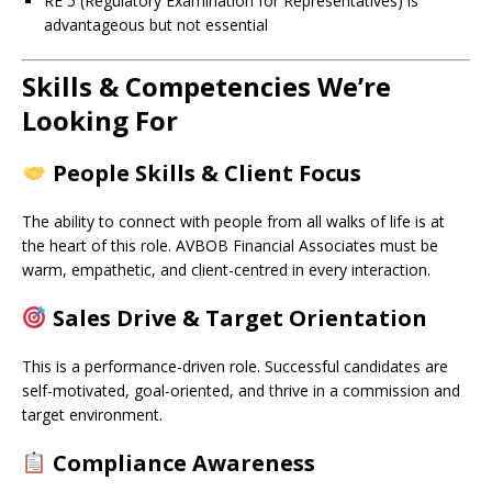
RE 5 (Regulatory Examination for Representatives) is
advantageous but not essential
Skills & Competencies We’re
Looking For
People Skills & Client Focus
The ability to connect with people from all walks of life is at
the heart of this role. AVBOB Financial Associates must be
warm, empathetic, and client-centred in every interaction.
Sales Drive & Target Orientation
This is a performance-driven role. Successful candidates are
self-motivated, goal-oriented, and thrive in a commission and
target environment.
Compliance Awareness