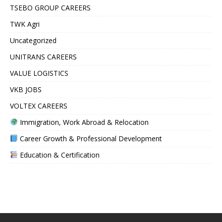
TSEBO GROUP CAREERS
TWK Agri
Uncategorized
UNITRANS CAREERS
VALUE LOGISTICS
VKB JOBS
VOLTEX CAREERS
Immigration, Work Abroad & Relocation
Career Growth & Professional Development
Education & Certification