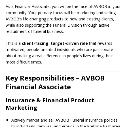
As a Financial Associate, you will be the face of AVBOB in your
community. Your primary focus will be marketing and selling
AVBOB’s life-changing products to new and existing clients,
while also supporting the Funeral Division through active
recruitment of funeral business.
This is a
client-facing, target-driven role
that rewards
motivated, people-oriented individuals who are passionate
about making a real difference in people’s lives during their
most difficult times.
Key Responsibilities – AVBOB
Financial Associate
Insurance & Financial Product
Marketing
Actively market and sell AVBOB Funeral Insurance policies
to individuals, families, and groups in the Pretoria East area.