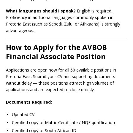
What languages should I speak?
English is required.
Proficiency in additional languages commonly spoken in
Pretoria East (such as Sepedi, Zulu, or Afrikaans) is strongly
advantageous.
How to Apply for the AVBOB
Financial Associate Position
Applications are open now for all 50 available positions in
Pretoria East. Submit your CV and supporting documents
without delay — these positions attract high volumes of
applications and are expected to close quickly.
Documents Required:
Updated CV
Certified copy of Matric Certificate / NQF qualification
Certified copy of South African ID