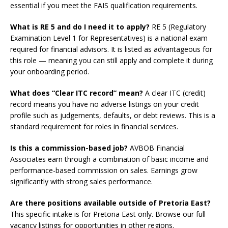
essential if you meet the FAIS qualification requirements.
What is RE 5 and do I need it to apply?
RE 5 (Regulatory
Examination Level 1 for Representatives) is a national exam
required for financial advisors. It is listed as advantageous for
this role — meaning you can still apply and complete it during
your onboarding period.
What does “Clear ITC record” mean?
A clear ITC (credit)
record means you have no adverse listings on your credit
profile such as judgements, defaults, or debt reviews. This is a
standard requirement for roles in financial services.
Is this a commission-based job?
AVBOB Financial
Associates earn through a combination of basic income and
performance-based commission on sales. Earnings grow
significantly with strong sales performance.
Are there positions available outside of Pretoria East?
This specific intake is for Pretoria East only. Browse our full
vacancy listings for opportunities in other regions.