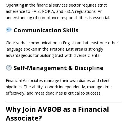
Operating in the financial services sector requires strict
adherence to FAIS, POPIA, and FSCA regulations. An
understanding of compliance responsibilities is essential.
Communication Skills
Clear verbal communication in English and at least one other
language spoken in the Pretoria East area is strongly
advantageous for building trust with diverse clients.
Self-Management & Discipline
Financial Associates manage their own diaries and client
pipelines. The ability to work independently, manage time
effectively, and meet deadlines is critical to success.
Why Join AVBOB as a Financial
Associate?