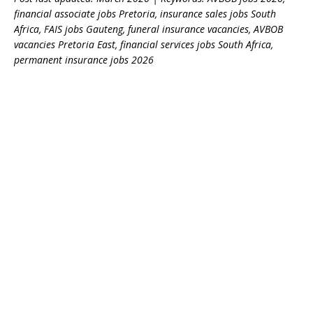
financial associate jobs Pretoria, insurance sales jobs South
Africa, FAIS jobs Gauteng, funeral insurance vacancies, AVBOB
vacancies Pretoria East, financial services jobs South Africa,
permanent insurance jobs 2026