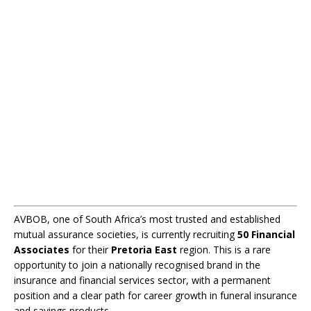
AVBOB, one of South Africa’s most trusted and established
mutual assurance societies, is currently recruiting
50 Financial
Associates
for their
Pretoria East
region. This is a rare
opportunity to join a nationally recognised brand in the
insurance and financial services sector, with a permanent
position and a clear path for career growth in funeral insurance
and savings products.