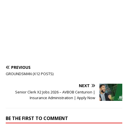
PREVIOUS
GROUNDSMAN (X12 POSTS)
NEXT
Senior Clerk X2 Jobs 2026 – AVBOB Centurion |
Insurance Administration | Apply Now
BE THE FIRST TO COMMENT