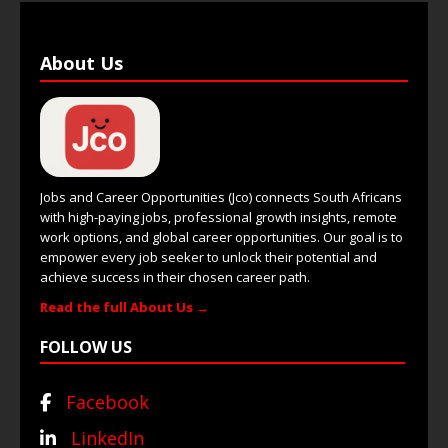
About Us
Jobs and Career Opportunities (Jco) connects South Africans
with high-paying jobs, professional growth insights, remote
work options, and global career opportunities. Our goal is to
empower every job seeker to unlock their potential and
achieve success in their chosen career path.
Read the full About Us →
FOLLOW US
Facebook
LinkedIn