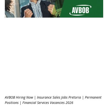
AVBOB Hiring Now | Insurance Sales Jobs Pretoria | Permanent
Positions | Financial Services Vacancies 2026