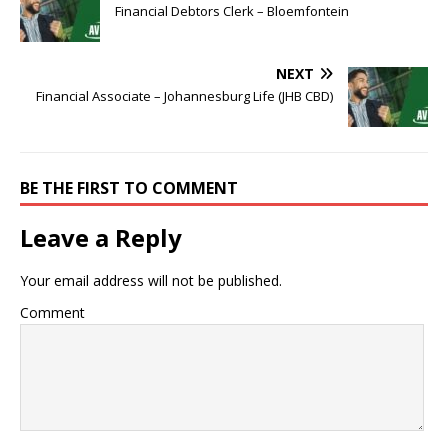
Financial Debtors Clerk – Bloemfontein
NEXT
Financial Associate – Johannesburg Life (JHB CBD)
BE THE FIRST TO COMMENT
Leave a Reply
Your email address will not be published.
Comment