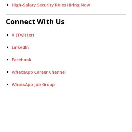
High-Salary Security Roles Hiring Now
Connect With Us
X (Twitter)
LinkedIn
Facebook
WhatsApp Career Channel
WhatsApp Job Group