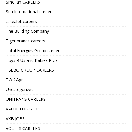
Smollan CAREERS
Sun International careers
takealot careers
The Building Company
Tiger brands careers
Total Energies Group careers
Toys R Us and Babies R Us
TSEBO GROUP CAREERS
TWK Agri
Uncategorized
UNITRANS CAREERS
VALUE LOGISTICS
VKB JOBS
VOLTEX CAREERS