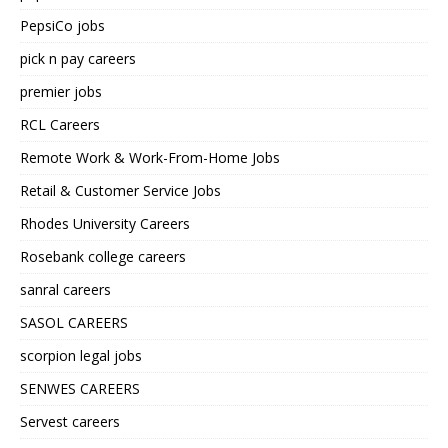
PepsiCo jobs
pick n pay careers
premier jobs
RCL Careers
Remote Work & Work-From-Home Jobs
Retail & Customer Service Jobs
Rhodes University Careers
Rosebank college careers
sanral careers
SASOL CAREERS
scorpion legal jobs
SENWES CAREERS
Servest careers