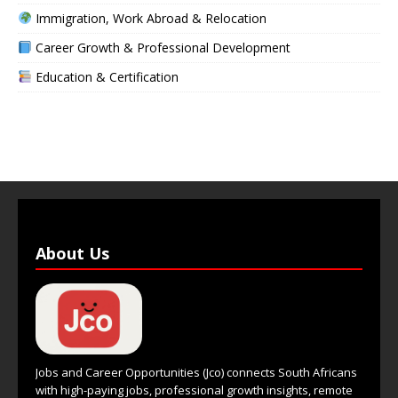
Immigration, Work Abroad & Relocation
Career Growth & Professional Development
Education & Certification
About Us
Jobs and Career Opportunities (Jco) connects South Africans
with high-paying jobs, professional growth insights, remote