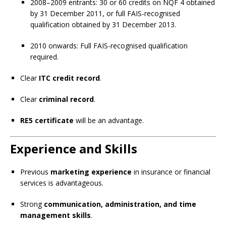
2008–2009 entrants: 30 or 60 credits on NQF 4 obtained
by 31 December 2011, or full FAIS-recognised
qualification obtained by 31 December 2013.
2010 onwards: Full FAIS-recognised qualification
required.
Clear
ITC credit record
.
Clear
criminal record
.
RE5 certificate
will be an advantage.
Experience and Skills
Previous
marketing experience
in insurance or financial
services is advantageous.
Strong
communication, administration, and time
management skills
.