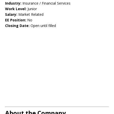
Industry:
Insurance / Financial Services
Work Level:
Junior
Salary:
Market Related
EE Position:
No
Closing Date:
Open until filled
About the Company