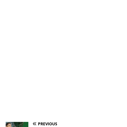
PREVIOUS