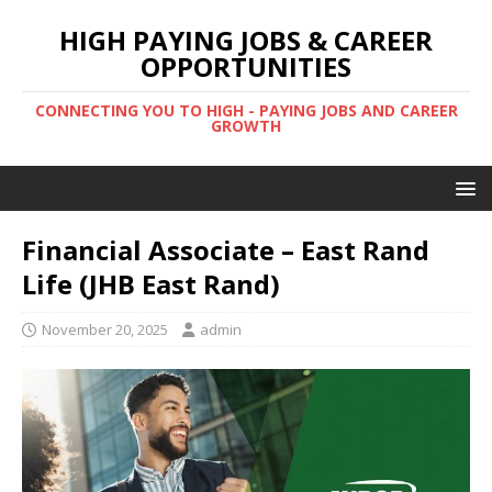
HIGH PAYING JOBS & CAREER
OPPORTUNITIES
CONNECTING YOU TO HIGH - PAYING JOBS AND CAREER
GROWTH
Financial Associate – East Rand
Life (JHB East Rand)
November 20, 2025
admin