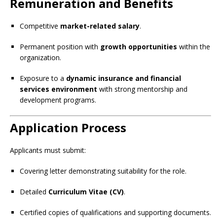
Remuneration and Benefits
Competitive
market-related salary
.
Permanent position with
growth opportunities
within the
organization.
Exposure to a
dynamic insurance and financial
services environment
with strong mentorship and
development programs.
Application Process
Applicants must submit:
Covering letter demonstrating suitability for the role.
Detailed
Curriculum Vitae (CV)
.
Certified copies of qualifications and supporting documents.