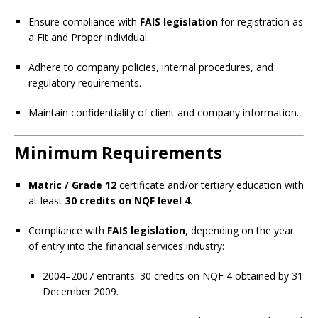
Ensure compliance with
FAIS legislation
for registration as
a Fit and Proper individual.
Adhere to company policies, internal procedures, and
regulatory requirements.
Maintain confidentiality of client and company information.
Minimum Requirements
Matric / Grade 12
certificate and/or tertiary education with
at least
30 credits on NQF level 4
.
Compliance with
FAIS legislation
, depending on the year
of entry into the financial services industry:
2004–2007 entrants: 30 credits on NQF 4 obtained by 31
December 2009.