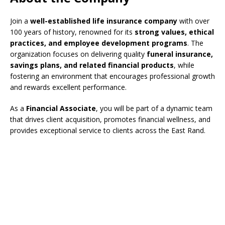
Join a
well-established life insurance company
with over
100 years of history, renowned for its
strong values, ethical
practices, and employee development programs
. The
organization focuses on delivering quality
funeral insurance,
savings plans, and related financial products
, while
fostering an environment that encourages professional growth
and rewards excellent performance.
As a
Financial Associate
, you will be part of a dynamic team
that drives client acquisition, promotes financial wellness, and
provides exceptional service to clients across the East Rand.