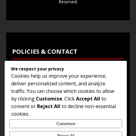
Reserved.
POLICIES & CONTACT
We respect your privacy
Privacy Policy
Cookies help us improve your experience,
Terms & Conditions
deliver personalized content, and analyze
traffic. You can choose which cookies to allow
Browse Jobs
by clicking
Customize
. Click
Accept All
to
Contact Us
consent or
Reject All
to decline non-essential
cookies.
Customize
© 2025
Jobs and Career Opportunities
. All Rights
Reserved.
Reject All