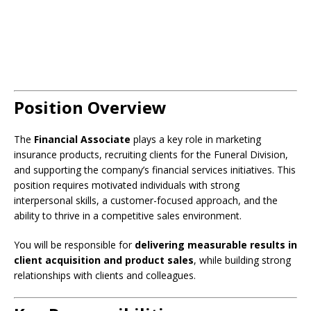
Position Overview
The
Financial Associate
plays a key role in marketing
insurance products, recruiting clients for the Funeral Division,
and supporting the company’s financial services initiatives. This
position requires motivated individuals with strong
interpersonal skills, a customer-focused approach, and the
ability to thrive in a competitive sales environment.
You will be responsible for
delivering measurable results in
client acquisition and product sales
, while building strong
relationships with clients and colleagues.