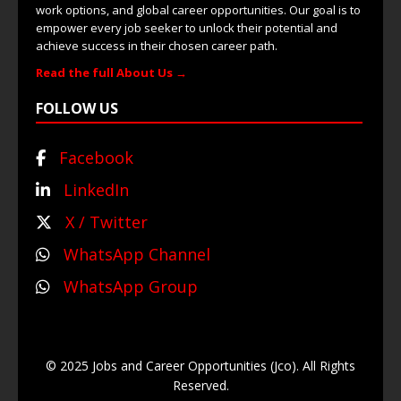
work options, and global career opportunities. Our goal is to
empower every job seeker to unlock their potential and
achieve success in their chosen career path.
Read the full About Us →
FOLLOW US
Facebook
LinkedIn
X / Twitter
WhatsApp Channel
WhatsApp Group
© 2025 Jobs and Career Opportunities (Jco). All Rights
Reserved.