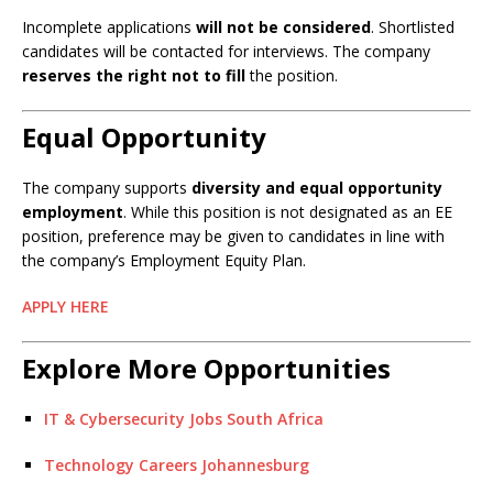
Incomplete applications
will not be considered
. Shortlisted
candidates will be contacted for interviews. The company
reserves the right not to fill
the position.
Equal Opportunity
The company supports
diversity and equal opportunity
employment
. While this position is not designated as an EE
position, preference may be given to candidates in line with
the company’s Employment Equity Plan.
APPLY HERE
Explore More Opportunities
IT & Cybersecurity Jobs South Africa
Technology Careers Johannesburg