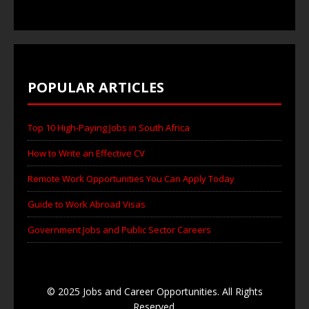
POPULAR ARTICLES
Top 10 High-Paying Jobs in South Africa
How to Write an Effective CV
Remote Work Opportunities You Can Apply Today
Guide to Work Abroad Visas
Government Jobs and Public Sector Careers
© 2025 Jobs and Career Opportunities. All Rights
Reserved.