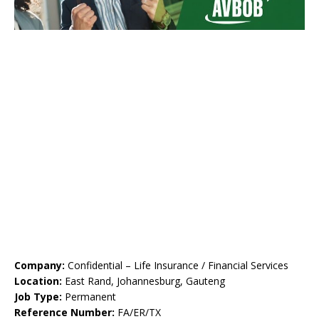
Company:
Confidential – Life Insurance / Financial Services
Location:
East Rand, Johannesburg, Gauteng
Job Type:
Permanent
Reference Number:
FA/ER/TX