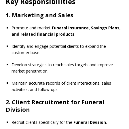
Key Responsibilities
1. Marketing and Sales
Promote and market
Funeral Insurance, Savings Plans,
and related financial products
.
Identify and engage potential clients to expand the
customer base.
Develop strategies to reach sales targets and improve
market penetration.
Maintain accurate records of client interactions, sales
activities, and follow-ups.
2. Client Recruitment for Funeral
Division
Recruit clients specifically for the
Funeral Division
.