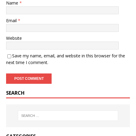
Name
*
Email
*
Website
Save my name, email, and website in this browser for the
next time I comment.
SEARCH