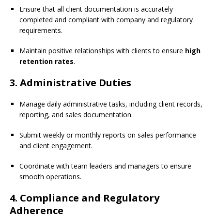
Ensure that all client documentation is accurately
completed and compliant with company and regulatory
requirements.
Maintain positive relationships with clients to ensure
high
retention rates
.
3. Administrative Duties
Manage daily administrative tasks, including client records,
reporting, and sales documentation.
Submit weekly or monthly reports on sales performance
and client engagement.
Coordinate with team leaders and managers to ensure
smooth operations.
4. Compliance and Regulatory
Adherence