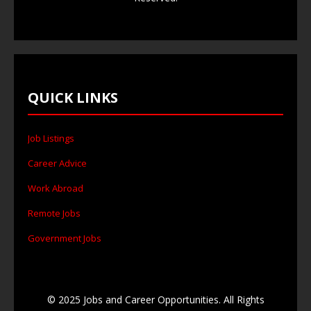
QUICK LINKS
Job Listings
Career Advice
Work Abroad
Remote Jobs
Government Jobs
© 2025 Jobs and Career Opportunities. All Rights