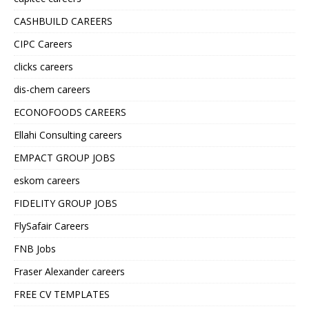
CASHBUILD CAREERS
CIPC Careers
clicks careers
dis-chem careers
ECONOFOODS CAREERS
Ellahi Consulting careers
EMPACT GROUP JOBS
eskom careers
FIDELITY GROUP JOBS
FlySafair Careers
FNB Jobs
Fraser Alexander careers
FREE CV TEMPLATES