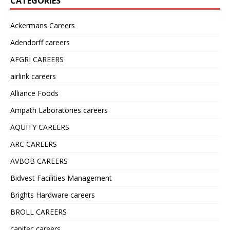
CATEGORIES
Ackermans Careers
Adendorff careers
AFGRI CAREERS
airlink careers
Alliance Foods
Ampath Laboratories careers
AQUITY CAREERS
ARC CAREERS
AVBOB CAREERS
Bidvest Facilities Management
Brights Hardware careers
BROLL CAREERS
capitec careers