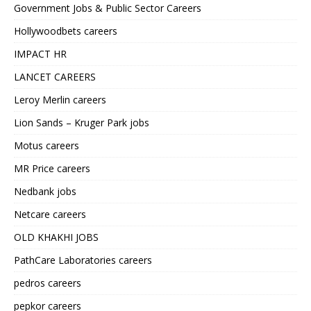
Government Jobs & Public Sector Careers
Hollywoodbets careers
IMPACT HR
LANCET CAREERS
Leroy Merlin careers
Lion Sands – Kruger Park jobs
Motus careers
MR Price careers
Nedbank jobs
Netcare careers
OLD KHAKHI JOBS
PathCare Laboratories careers
pedros careers
pepkor careers