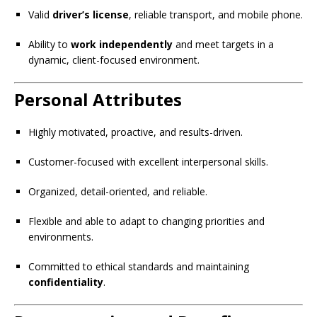
Valid
driver’s license
, reliable transport, and mobile phone.
Ability to
work independently
and meet targets in a
dynamic, client-focused environment.
Personal Attributes
Highly motivated, proactive, and results-driven.
Customer-focused with excellent interpersonal skills.
Organized, detail-oriented, and reliable.
Flexible and able to adapt to changing priorities and
environments.
Committed to ethical standards and maintaining
confidentiality
.