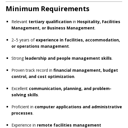
Minimum Requirements
Relevant
tertiary qualification
in
Hospitality, Facilities
Management, or Business Management
.
2–5 years of
experience in facilities, accommodation,
or operations management
.
Strong
leadership and people management skills
.
Proven track record in
financial management, budget
control, and cost optimization
.
Excellent
communication, planning, and problem-
solving skills
.
Proficient in
computer applications and administrative
processes
.
Experience in
remote facilities management