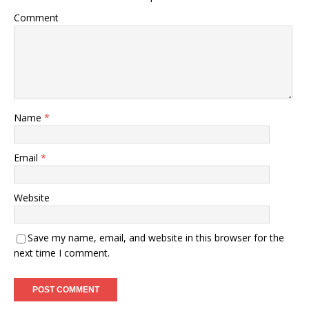
Comment
Name
*
Email
*
Website
Save my name, email, and website in this browser for the
next time I comment.