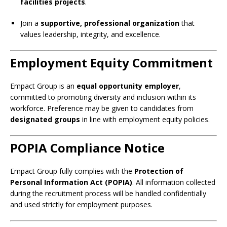
facilities projects
.
Join a
supportive, professional organization
that
values leadership, integrity, and excellence.
Employment Equity Commitment
Empact Group is an
equal opportunity employer
,
committed to promoting diversity and inclusion within its
workforce. Preference may be given to candidates from
designated groups
in line with employment equity policies.
POPIA Compliance Notice
Empact Group fully complies with the
Protection of
Personal Information Act (POPIA)
. All information collected
during the recruitment process will be handled confidentially
and used strictly for employment purposes.