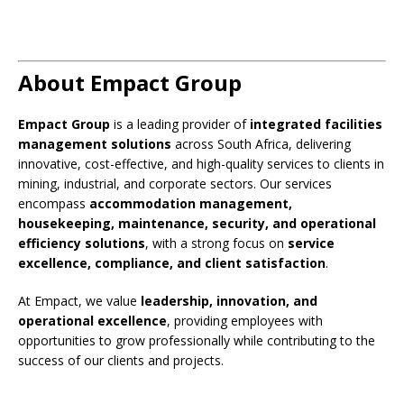
About Empact Group
Empact Group
is a leading provider of
integrated facilities
management solutions
across South Africa, delivering
innovative, cost-effective, and high-quality services to clients in
mining, industrial, and corporate sectors. Our services
encompass
accommodation management,
housekeeping, maintenance, security, and operational
efficiency solutions
, with a strong focus on
service
excellence, compliance, and client satisfaction
.
At Empact, we value
leadership, innovation, and
operational excellence
, providing employees with
opportunities to grow professionally while contributing to the
success of our clients and projects.