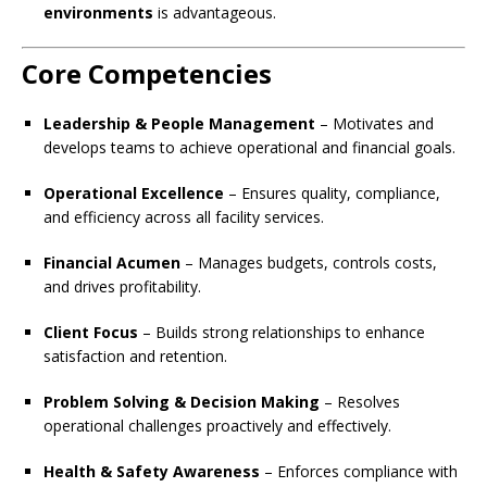
environments
is advantageous.
Core Competencies
Leadership & People Management
– Motivates and
develops teams to achieve operational and financial goals.
Operational Excellence
– Ensures quality, compliance,
and efficiency across all facility services.
Financial Acumen
– Manages budgets, controls costs,
and drives profitability.
Client Focus
– Builds strong relationships to enhance
satisfaction and retention.
Problem Solving & Decision Making
– Resolves
operational challenges proactively and effectively.
Health & Safety Awareness
– Enforces compliance with