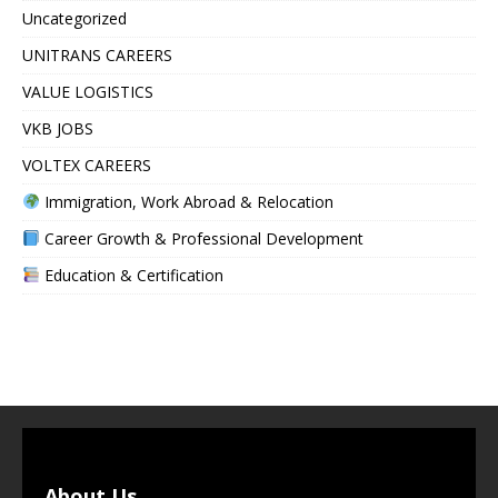
Uncategorized
UNITRANS CAREERS
VALUE LOGISTICS
VKB JOBS
VOLTEX CAREERS
Immigration, Work Abroad & Relocation
Career Growth & Professional Development
Education & Certification
About Us