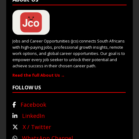
Jobs and Career Opportunities (Jco) connects South Africans
with high-paying jobs, professional growth insights, remote
work options, and global career opportunities. Our goal is to
empower every job seeker to unlock their potential and
achieve success in their chosen career path.
Read the full About Us →
FOLLOW US
Facebook
LinkedIn
X / Twitter
WhatsApp Channel