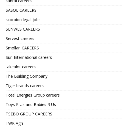
sanral careers
SASOL CAREERS
scorpion legal jobs
SENWES CAREERS
Servest careers
Smollan CAREERS
Sun International careers
takealot careers
The Building Company
Tiger brands careers
Total Energies Group careers
Toys R Us and Babies R Us
TSEBO GROUP CAREERS
TWK Agri