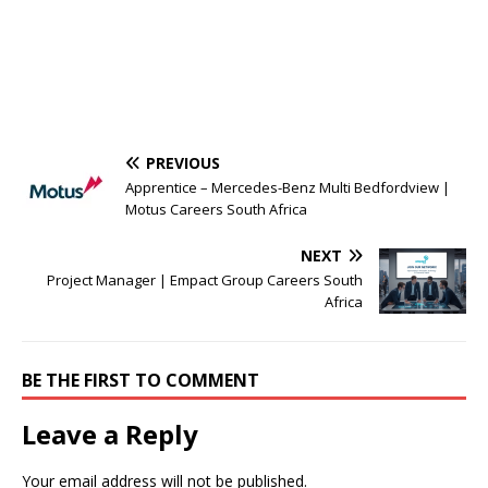
PREVIOUS
Apprentice – Mercedes-Benz Multi Bedfordview |
Motus Careers South Africa
NEXT
Project Manager | Empact Group Careers South
Africa
BE THE FIRST TO COMMENT
Leave a Reply
Your email address will not be published.