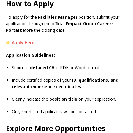
How to Apply
To apply for the
Facilities Manager
position, submit your
application through the official
Empact Group Careers
Portal
before the closing date.
Apply Here
Application Guidelines:
Submit a
detailed CV
in PDF or Word format.
Include certified copies of your
ID, qualifications, and
relevant experience certificates
.
Clearly indicate the
position title
on your application.
Only shortlisted applicants will be contacted.
Explore More Opportunities