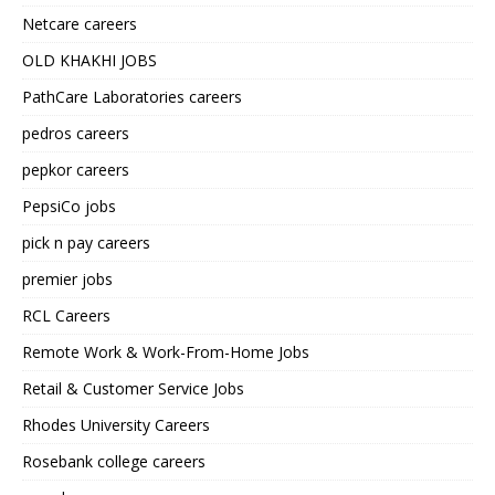
Netcare careers
OLD KHAKHI JOBS
PathCare Laboratories careers
pedros careers
pepkor careers
PepsiCo jobs
pick n pay careers
premier jobs
RCL Careers
Remote Work & Work-From-Home Jobs
Retail & Customer Service Jobs
Rhodes University Careers
Rosebank college careers