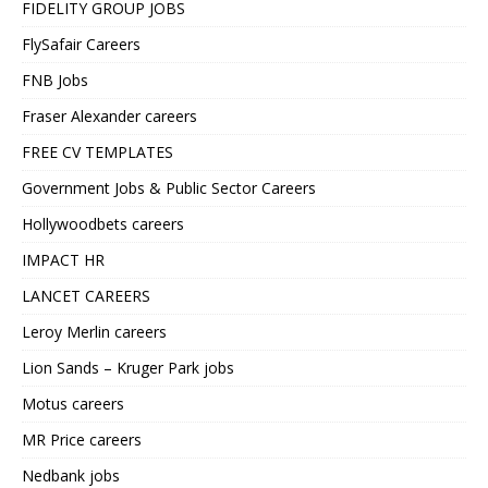
FIDELITY GROUP JOBS
FlySafair Careers
FNB Jobs
Fraser Alexander careers
FREE CV TEMPLATES
Government Jobs & Public Sector Careers
Hollywoodbets careers
IMPACT HR
LANCET CAREERS
Leroy Merlin careers
Lion Sands – Kruger Park jobs
Motus careers
MR Price careers
Nedbank jobs