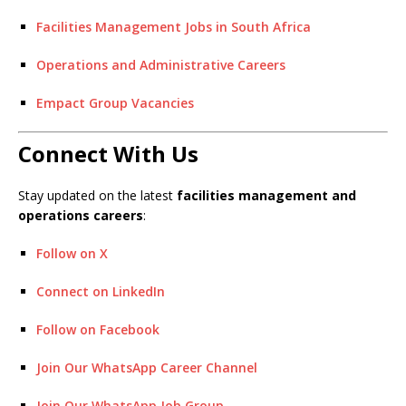
Facilities Management Jobs in South Africa
Operations and Administrative Careers
Empact Group Vacancies
Connect With Us
Stay updated on the latest
facilities management and
operations careers
:
Follow on X
Connect on LinkedIn
Follow on Facebook
Join Our WhatsApp Career Channel
Join Our WhatsApp Job Group