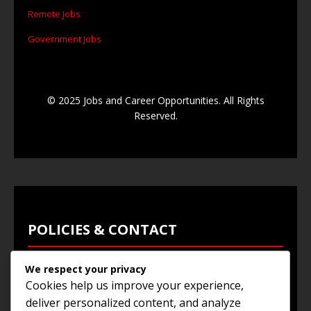
Remote Jobs
Government Jobs
© 2025 Jobs and Career Opportunities. All Rights
Reserved.
POLICIES & CONTACT
We respect your privacy
Privacy Policy
Cookies help us improve your experience,
Terms & Conditions
deliver personalized content, and analyze