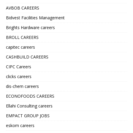
AVBOB CAREERS
Bidvest Facilities Management
Brights Hardware careers
BROLL CAREERS
capitec careers
CASHBUILD CAREERS
CIPC Careers
clicks careers
dis-chem careers
ECONOFOODS CAREERS
Ellahi Consulting careers
EMPACT GROUP JOBS
eskom careers