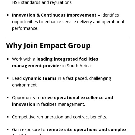
HSE standards and regulations.
Innovation & Continuous Improvement
– Identifies
opportunities to enhance service delivery and operational
performance.
Why Join Empact Group
Work with a
leading integrated facilities
management provider
in South Africa.
Lead
dynamic teams
in a fast-paced, challenging
environment.
Opportunity to
drive operational excellence and
innovation
in facilities management.
Competitive remuneration and contract benefits.
Gain exposure to
remote site operations and complex