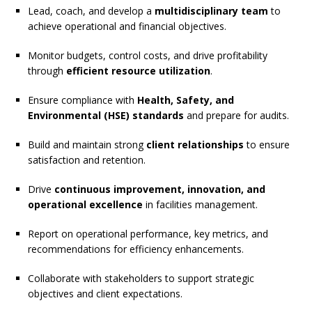
Lead, coach, and develop a
multidisciplinary team
to
achieve operational and financial objectives.
Monitor budgets, control costs, and drive profitability
through
efficient resource utilization
.
Ensure compliance with
Health, Safety, and
Environmental (HSE) standards
and prepare for audits.
Build and maintain strong
client relationships
to ensure
satisfaction and retention.
Drive
continuous improvement, innovation, and
operational excellence
in facilities management.
Report on operational performance, key metrics, and
recommendations for efficiency enhancements.
Collaborate with stakeholders to support strategic
objectives and client expectations.