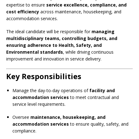
expertise to ensure
service excellence, compliance, and
cost efficiency
across maintenance, housekeeping, and
accommodation services.
The ideal candidate will be responsible for
managing
multidisciplinary teams, controlling budgets, and
ensuring adherence to Health, Safety, and
Environmental standards
, while driving continuous
improvement and innovation in service delivery.
Key Responsibilities
Manage the day-to-day operations of
facility and
accommodation services
to meet contractual and
service level requirements.
Oversee
maintenance, housekeeping, and
accommodation services
to ensure quality, safety, and
compliance.