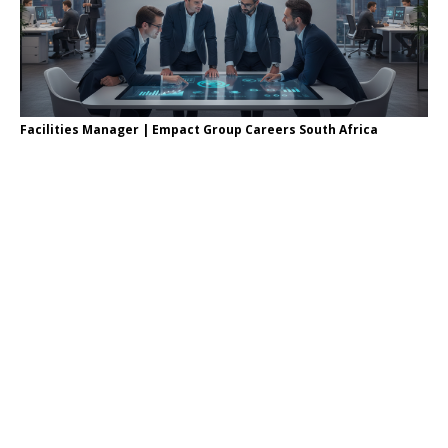
Facilities Manager | Empact Group Careers South Africa