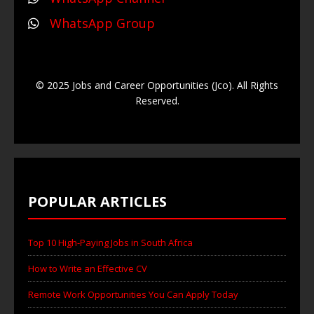
WhatsApp Group
© 2025 Jobs and Career Opportunities (Jco). All Rights
Reserved.
POPULAR ARTICLES
Top 10 High-Paying Jobs in South Africa
How to Write an Effective CV
Remote Work Opportunities You Can Apply Today