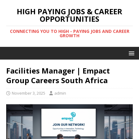
HIGH PAYING JOBS & CAREER
OPPORTUNITIES
CONNECTING YOU TO HIGH - PAYING JOBS AND CAREER
GROWTH
Facilities Manager | Empact
Group Careers South Africa
November 3, 2025
admin