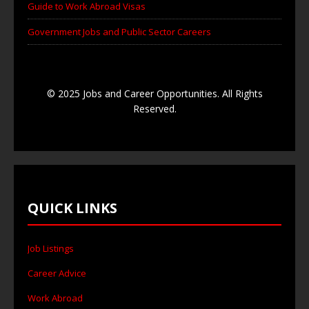
Guide to Work Abroad Visas
Government Jobs and Public Sector Careers
© 2025 Jobs and Career Opportunities. All Rights
Reserved.
QUICK LINKS
Job Listings
Career Advice
Work Abroad