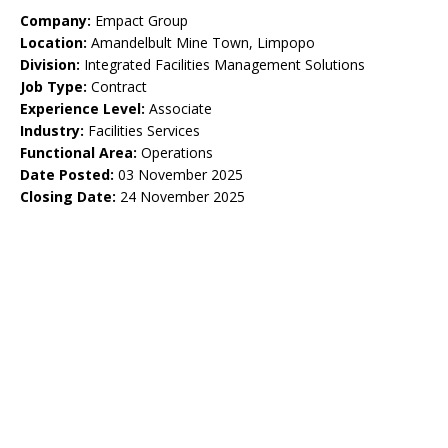
Company:
Empact Group
Location:
Amandelbult Mine Town, Limpopo
Division:
Integrated Facilities Management Solutions
Job Type:
Contract
Experience Level:
Associate
Industry:
Facilities Services
Functional Area:
Operations
Date Posted:
03 November 2025
Closing Date:
24 November 2025