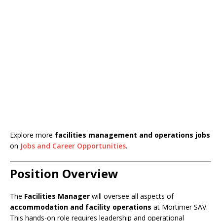
Explore more
facilities management and operations jobs
on
Jobs and Career Opportunities
.
Position Overview
The
Facilities Manager
will oversee all aspects of
accommodation and facility operations
at Mortimer SAV.
This hands-on role requires leadership and operational