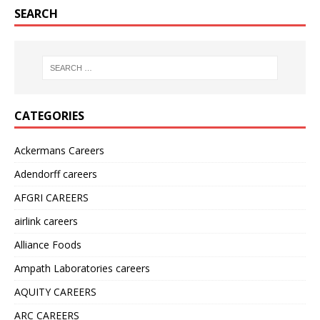
SEARCH
CATEGORIES
Ackermans Careers
Adendorff careers
AFGRI CAREERS
airlink careers
Alliance Foods
Ampath Laboratories careers
AQUITY CAREERS
ARC CAREERS