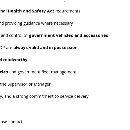
nal Health and Safety Act
requirements
and providing guidance where necessary
 and control of
government vehicles and accessories
 PDP are
always valid and in possession
nd roadworthy
cies
and government fleet management
 the Supervisor or Manager
ity, and a strong commitment to service delivery.
ease contact: