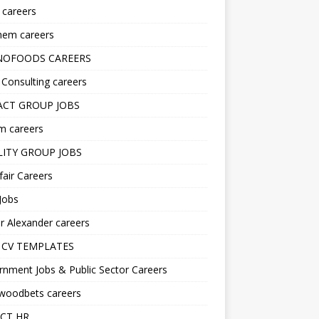
s careers
hem careers
NOFOODS CAREERS
i Consulting careers
CT GROUP JOBS
m careers
LITY GROUP JOBS
fair Careers
Jobs
r Alexander careers
 CV TEMPLATES
nment Jobs & Public Sector Careers
ywoodbets careers
CT HR