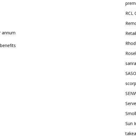
premi
RCL 
Remo
er annum
Retai
Rhode
benefits
Roseb
sanra
SASO
scorp
SENW
Serve
Smol
Sun I
takea