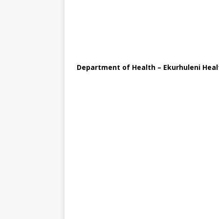
Department of Health – Ekurhuleni Healt