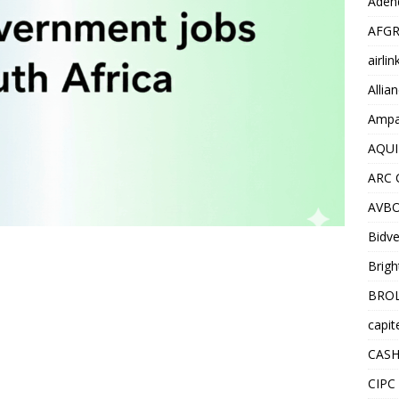
Adend
AFGR
airli
Allia
Ampat
AQUI
ARC 
AVBO
Bidve
Brigh
BROL
capit
CASH
CIPC