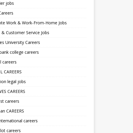
er jobs
Careers
te Work & Work-From-Home Jobs
l & Customer Service Jobs
s University Careers
ank college careers
l careers
L CAREERS
ion legal jobs
ES CAREERS
st careers
lan CAREERS
nternational careers
lot careers