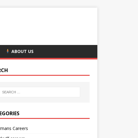
ABOUT US
RCH
EGORIES
rmans Careers