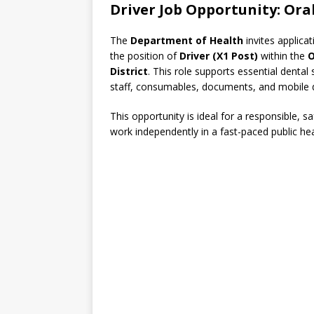
Driver Job Opportunity: Ora
The
Department of Health
invites applica
the position of
Driver (X1 Post)
within the
O
District
. This role supports essential dental
staff, consumables, documents, and mobile den
This opportunity is ideal for a responsible, s
work independently in a fast-paced public he