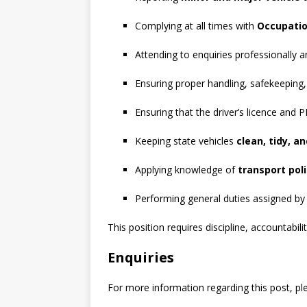
Complying at all times with
Occupatio
Attending to enquiries professionally 
Ensuring proper handling, safekeeping,
Ensuring that the driver’s licence and
Keeping state vehicles
clean, tidy, a
Applying knowledge of
transport poli
Performing general duties assigned by
This position requires discipline, accountabil
Enquiries
For more information regarding this post, pl