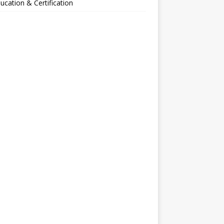
ucation & Certification