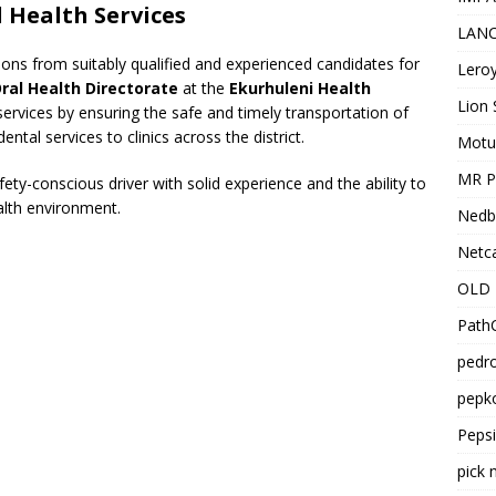
l Health Services
LANC
tions from suitably qualified and experienced candidates for
Leroy
ral Health Directorate
at the
Ekurhuleni Health
Lion 
 services by ensuring the safe and timely transportation of
tal services to clinics across the district.
Motu
MR Pr
afety-conscious driver with solid experience and the ability to
alth environment.
Nedb
Netca
OLD 
PathC
pedro
pepko
Peps
pick 