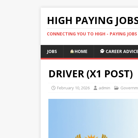
HIGH PAYING JOB
CONNECTING YOU TO HIGH - PAYING JOB
JOBS
HOME
🕵️ CAREER ADVIC
DRIVER (X1 POST)
February 10, 2026
admin
Governme