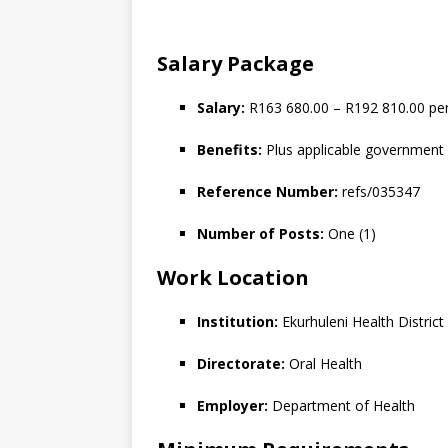
Salary Package
Salary:
R163 680.00 – R192 810.00 p
Benefits:
Plus applicable government 
Reference Number:
refs/035347
Number of Posts:
One (1)
Work Location
Institution:
Ekurhuleni Health District
Directorate:
Oral Health
Employer:
Department of Health