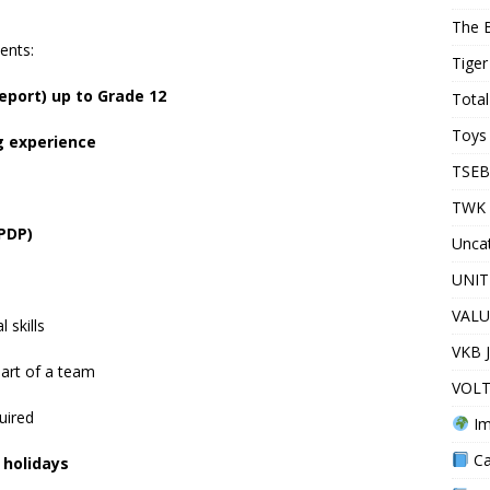
The 
ents:
Tiger
report) up to Grade 12
Total
Toys 
g experience
TSEB
TWK 
(PDP)
Unca
UNIT
VALU
 skills
VKB 
part of a team
VOLT
uired
Im
Ca
 holidays