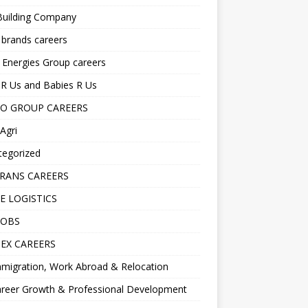
Building Company
 brands careers
 Energies Group careers
R Us and Babies R Us
O GROUP CAREERS
Agri
tegorized
RANS CAREERS
E LOGISTICS
JOBS
EX CAREERS
migration, Work Abroad & Relocation
reer Growth & Professional Development