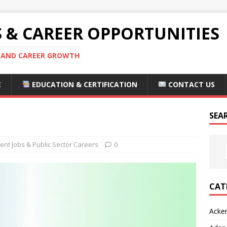
S & CAREER OPPORTUNITIES
S AND CAREER GROWTH
E
EDUCATION & CERTIFICATION
CONTACT US
SEA
nt Jobs & Public Sector Careers
0
CAT
Acke