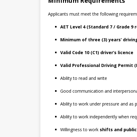
Minimum Requirements
Applicants must meet the following requirem
AET Level 4 (Standard 7 / Grade 9 
Minimum of three (3) years’ drivin
Valid Code 10 (C1) driver’s licence
Valid Professional Driving Permit 
Ability to read and write
Good communication and interpersonal
Ability to work under pressure and as 
Ability to work independently when req
Willingness to work
shifts and public