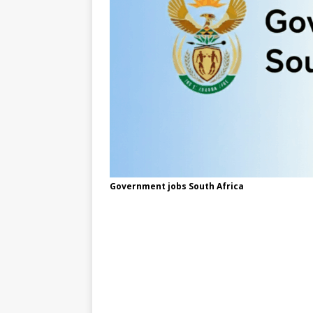
Government jobs South Africa