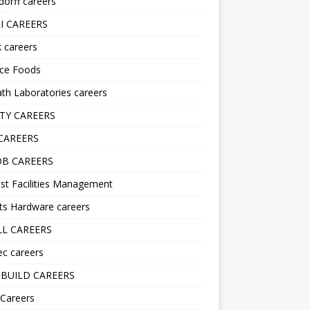
orff careers
I CAREERS
nk careers
nce Foods
h Laboratories careers
TY CAREERS
CAREERS
B CAREERS
st Facilities Management
ts Hardware careers
L CAREERS
ec careers
BUILD CAREERS
 Careers