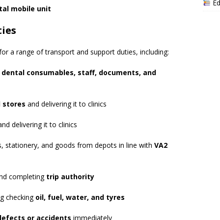
Ed
tal mobile unit
ties
for a range of transport and support duties, including:
f
dental consumables, staff, documents, and
l stores
and delivering it to clinics
nd delivering it to clinics
, stationery, and goods from depots in line with
VA2
and completing
trip authority
ing checking
oil, fuel, water, and tyres
defects or accidents
immediately