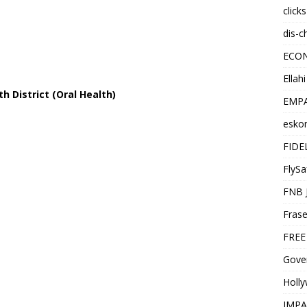
click
dis-c
ECO
Ellah
h District (Oral Health)
EMPA
esko
FIDE
FlySa
FNB 
Frase
FREE
Gover
Holl
IMPA