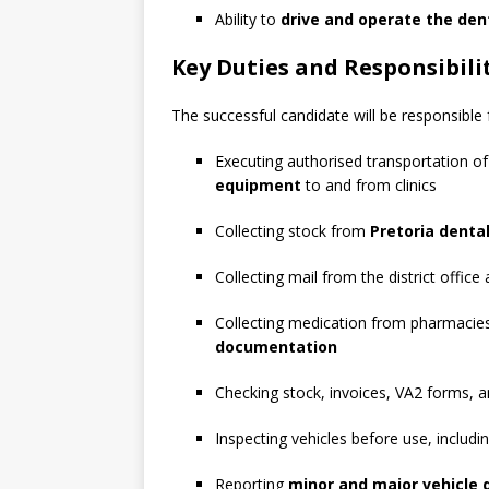
Ability to
drive and operate the den
Key Duties and Responsibili
The successful candidate will be responsible 
Executing authorised transportation o
equipment
to and from clinics
Collecting stock from
Pretoria denta
Collecting mail from the district office a
Collecting medication from pharmacies
documentation
Checking stock, invoices, VA2 forms, 
Inspecting vehicles before use, includ
Reporting
minor and major vehicle 