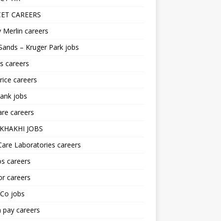
ET CAREERS
 Merlin careers
Sands – Kruger Park jobs
s careers
ice careers
ank jobs
re careers
KHAKHI JOBS
are Laboratories careers
s careers
r careers
iCo jobs
n pay careers