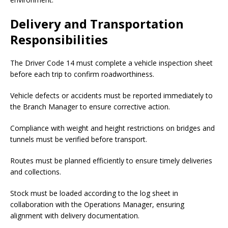
Delivery and Transportation
Responsibilities
The Driver Code 14 must complete a vehicle inspection sheet
before each trip to confirm roadworthiness.
Vehicle defects or accidents must be reported immediately to
the Branch Manager to ensure corrective action.
Compliance with weight and height restrictions on bridges and
tunnels must be verified before transport.
Routes must be planned efficiently to ensure timely deliveries
and collections.
Stock must be loaded according to the log sheet in
collaboration with the Operations Manager, ensuring
alignment with delivery documentation.