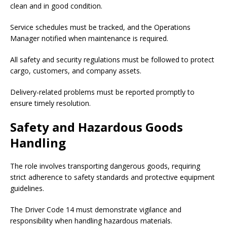
clean and in good condition.
Service schedules must be tracked, and the Operations
Manager notified when maintenance is required.
All safety and security regulations must be followed to protect
cargo, customers, and company assets.
Delivery-related problems must be reported promptly to
ensure timely resolution.
Safety and Hazardous Goods
Handling
The role involves transporting dangerous goods, requiring
strict adherence to safety standards and protective equipment
guidelines.
The Driver Code 14 must demonstrate vigilance and
responsibility when handling hazardous materials.