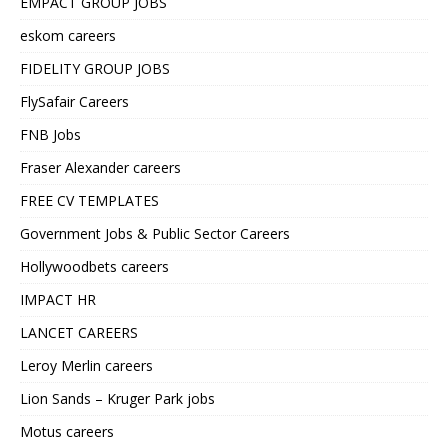
EMPACT GROUP JOBS
eskom careers
FIDELITY GROUP JOBS
FlySafair Careers
FNB Jobs
Fraser Alexander careers
FREE CV TEMPLATES
Government Jobs & Public Sector Careers
Hollywoodbets careers
IMPACT HR
LANCET CAREERS
Leroy Merlin careers
Lion Sands – Kruger Park jobs
Motus careers