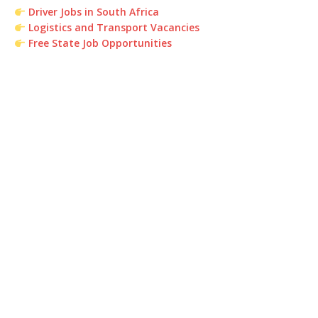
Driver Jobs in South Africa
Logistics and Transport Vacancies
Free State Job Opportunities