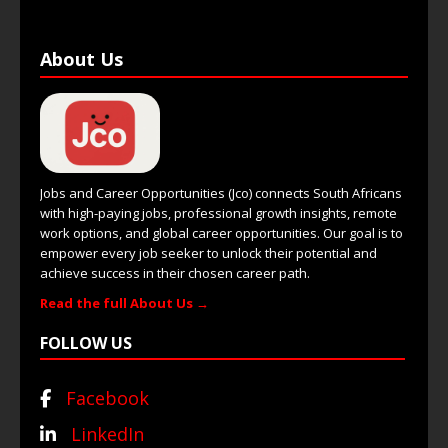
About Us
Jobs and Career Opportunities (Jco) connects South Africans
with high-paying jobs, professional growth insights, remote
work options, and global career opportunities. Our goal is to
empower every job seeker to unlock their potential and
achieve success in their chosen career path.
Read the full About Us →
FOLLOW US
Facebook
LinkedIn