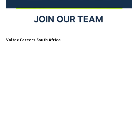
Voltex Careers South Africa