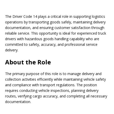
The Driver Code 14 plays a critical role in supporting logistics
operations by transporting goods safely, maintaining delivery
documentation, and ensuring customer satisfaction through
reliable service. This opportunity is ideal for experienced truck
drivers with hazardous goods handling capability who are
committed to safety, accuracy, and professional service
delivery.
About the Role
The primary purpose of this role is to manage delivery and
collection activities efficiently while maintaining vehicle safety
and compliance with transport regulations. The position
requires conducting vehicle inspections, planning delivery
routes, verifying cargo accuracy, and completing all necessary
documentation.