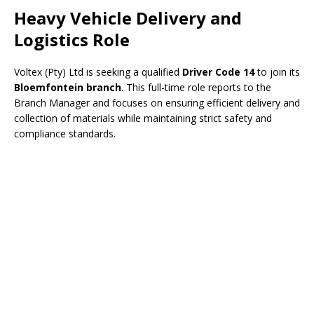
Heavy Vehicle Delivery and
Logistics Role
Voltex (Pty) Ltd is seeking a qualified
Driver Code 14
to join its
Bloemfontein branch
. This full-time role reports to the
Branch Manager and focuses on ensuring efficient delivery and
collection of materials while maintaining strict safety and
compliance standards.