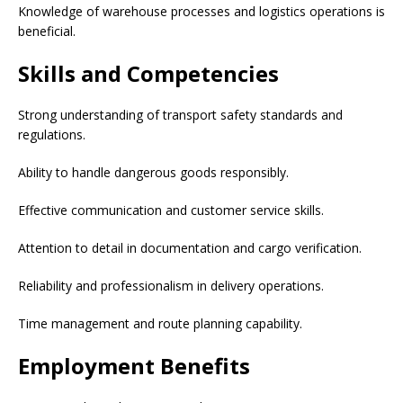
Knowledge of warehouse processes and logistics operations is
beneficial.
Skills and Competencies
Strong understanding of transport safety standards and
regulations.
Ability to handle dangerous goods responsibly.
Effective communication and customer service skills.
Attention to detail in documentation and cargo verification.
Reliability and professionalism in delivery operations.
Time management and route planning capability.
Employment Benefits