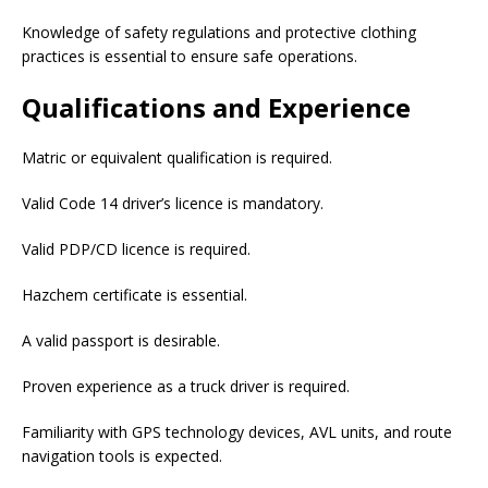
Knowledge of safety regulations and protective clothing
practices is essential to ensure safe operations.
Qualifications and Experience
Matric or equivalent qualification is required.
Valid Code 14 driver’s licence is mandatory.
Valid PDP/CD licence is required.
Hazchem certificate is essential.
A valid passport is desirable.
Proven experience as a truck driver is required.
Familiarity with GPS technology devices, AVL units, and route
navigation tools is expected.