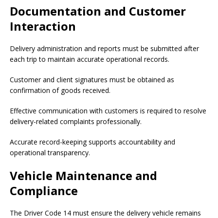
Documentation and Customer
Interaction
Delivery administration and reports must be submitted after
each trip to maintain accurate operational records.
Customer and client signatures must be obtained as
confirmation of goods received.
Effective communication with customers is required to resolve
delivery-related complaints professionally.
Accurate record-keeping supports accountability and
operational transparency.
Vehicle Maintenance and
Compliance
The Driver Code 14 must ensure the delivery vehicle remains