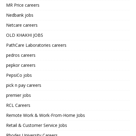
MR Price careers
Nedbank jobs
Netcare careers
OLD KHAKHI JOBS
PathCare Laboratories careers
pedros careers
pepkor careers
PepsiCo jobs
pick n pay careers
premier jobs
RCL Careers
Remote Work & Work-From-Home Jobs
Retail & Customer Service Jobs
Rhodes University Careers