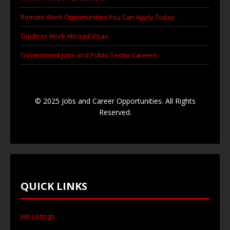
Remote Work Opportunities You Can Apply Today
Guide to Work Abroad Visas
Government Jobs and Public Sector Careers
© 2025 Jobs and Career Opportunities. All Rights
Reserved.
QUICK LINKS
Job Listings