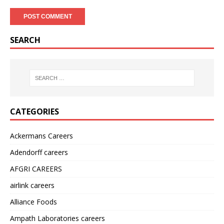
SEARCH
CATEGORIES
Ackermans Careers
Adendorff careers
AFGRI CAREERS
airlink careers
Alliance Foods
Ampath Laboratories careers