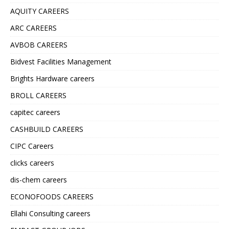
AQUITY CAREERS
ARC CAREERS
AVBOB CAREERS
Bidvest Facilities Management
Brights Hardware careers
BROLL CAREERS
capitec careers
CASHBUILD CAREERS
CIPC Careers
clicks careers
dis-chem careers
ECONOFOODS CAREERS
Ellahi Consulting careers