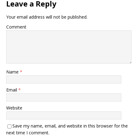
Leave a Reply
Your email address will not be published.
Comment
Name
*
Email
*
Website
Save my name, email, and website in this browser for the
next time I comment.