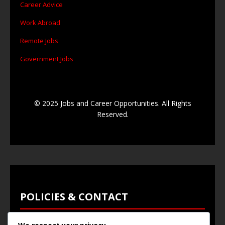
Career Advice
Work Abroad
Remote Jobs
Government Jobs
© 2025 Jobs and Career Opportunities. All Rights
Reserved.
POLICIES & CONTACT