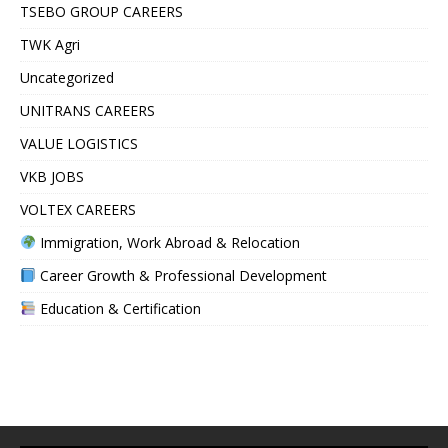
TSEBO GROUP CAREERS
TWK Agri
Uncategorized
UNITRANS CAREERS
VALUE LOGISTICS
VKB JOBS
VOLTEX CAREERS
Immigration, Work Abroad & Relocation
Career Growth & Professional Development
Education & Certification