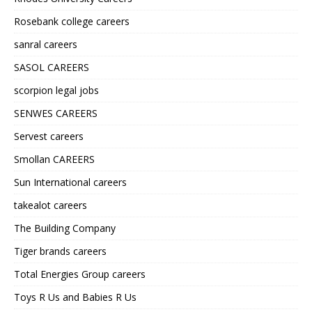
Rosebank college careers
sanral careers
SASOL CAREERS
scorpion legal jobs
SENWES CAREERS
Servest careers
Smollan CAREERS
Sun International careers
takealot careers
The Building Company
Tiger brands careers
Total Energies Group careers
Toys R Us and Babies R Us