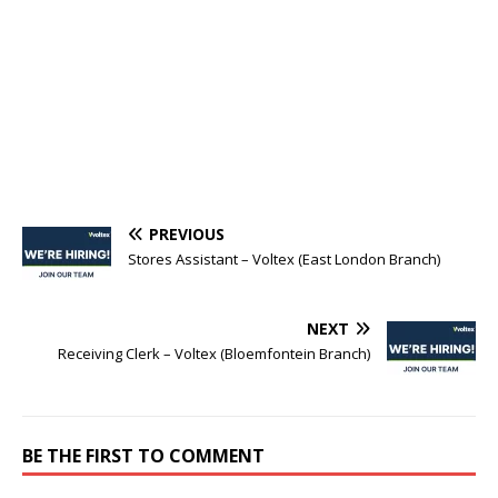
PREVIOUS
Stores Assistant – Voltex (East London Branch)
NEXT
Receiving Clerk – Voltex (Bloemfontein Branch)
BE THE FIRST TO COMMENT