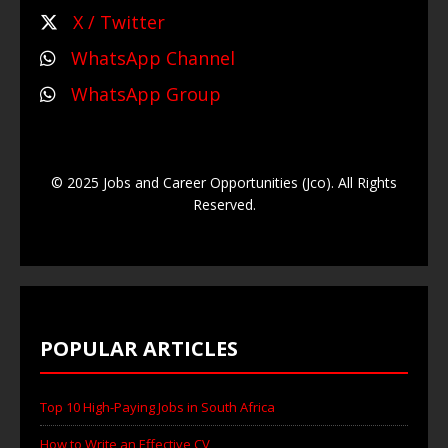
X / Twitter
WhatsApp Channel
WhatsApp Group
© 2025 Jobs and Career Opportunities (Jco). All Rights
Reserved.
POPULAR ARTICLES
Top 10 High-Paying Jobs in South Africa
How to Write an Effective CV