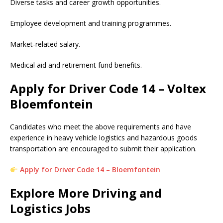
Diverse tasks and career growth opportunities.
Employee development and training programmes.
Market-related salary.
Medical aid and retirement fund benefits.
Apply for Driver Code 14 – Voltex
Bloemfontein
Candidates who meet the above requirements and have
experience in heavy vehicle logistics and hazardous goods
transportation are encouraged to submit their application.
Apply for Driver Code 14 – Bloemfontein
Explore More Driving and
Logistics Jobs