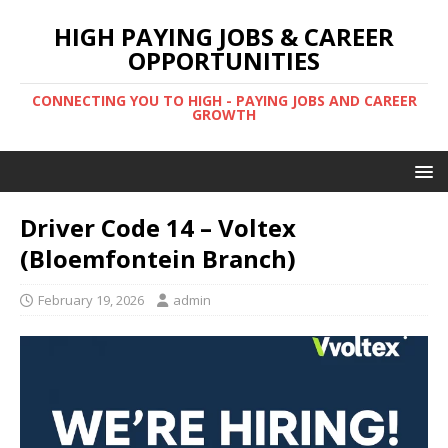
HIGH PAYING JOBS & CAREER
OPPORTUNITIES
CONNECTING YOU TO HIGH - PAYING JOBS AND CAREER
GROWTH
Driver Code 14 – Voltex
(Bloemfontein Branch)
February 19, 2026
admin