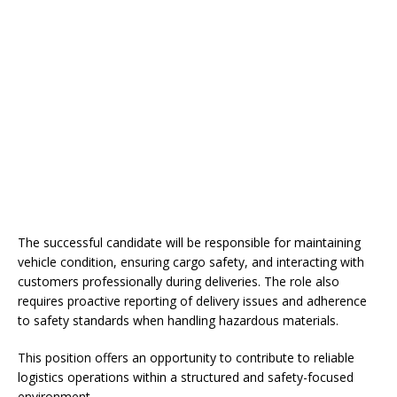
The successful candidate will be responsible for maintaining
vehicle condition, ensuring cargo safety, and interacting with
customers professionally during deliveries. The role also
requires proactive reporting of delivery issues and adherence
to safety standards when handling hazardous materials.
This position offers an opportunity to contribute to reliable
logistics operations within a structured and safety-focused
environment.