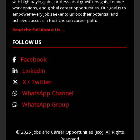
with high-paying jobs, professional growth insights, remote
work options, and global career opportunities. Our goal is to
empower every job seeker to unlock their potential and
achieve success in their chosen career path.
Read the full About Us →
FOLLOW US
Facebook
LinkedIn
X / Twitter
WhatsApp Channel
WhatsApp Group
© 2025 Jobs and Career Opportunities (Jco). All Rights
Reserved.