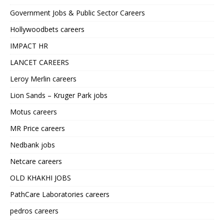
Government Jobs & Public Sector Careers
Hollywoodbets careers
IMPACT HR
LANCET CAREERS
Leroy Merlin careers
Lion Sands – Kruger Park jobs
Motus careers
MR Price careers
Nedbank jobs
Netcare careers
OLD KHAKHI JOBS
PathCare Laboratories careers
pedros careers