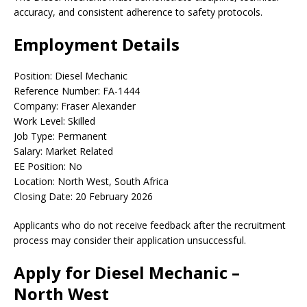
accuracy, and consistent adherence to safety protocols.
Employment Details
Position: Diesel Mechanic
Reference Number: FA-1444
Company: Fraser Alexander
Work Level: Skilled
Job Type: Permanent
Salary: Market Related
EE Position: No
Location: North West, South Africa
Closing Date: 20 February 2026
Applicants who do not receive feedback after the recruitment
process may consider their application unsuccessful.
Apply for Diesel Mechanic –
North West