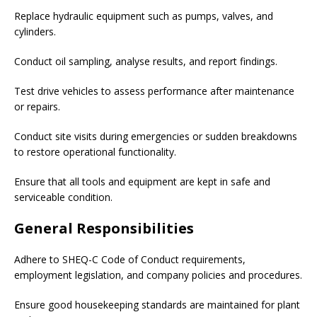
Replace hydraulic equipment such as pumps, valves, and
cylinders.
Conduct oil sampling, analyse results, and report findings.
Test drive vehicles to assess performance after maintenance
or repairs.
Conduct site visits during emergencies or sudden breakdowns
to restore operational functionality.
Ensure that all tools and equipment are kept in safe and
serviceable condition.
General Responsibilities
Adhere to SHEQ-C Code of Conduct requirements,
employment legislation, and company policies and procedures.
Ensure good housekeeping standards are maintained for plant