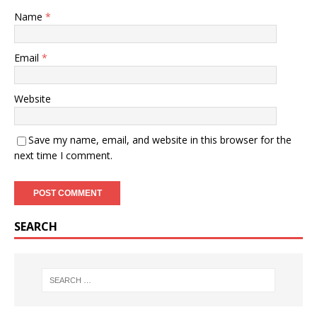
Name
*
Email
*
Website
Save my name, email, and website in this browser for the
next time I comment.
SEARCH