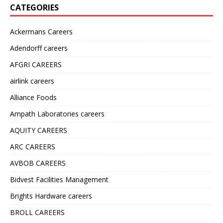
CATEGORIES
Ackermans Careers
Adendorff careers
AFGRI CAREERS
airlink careers
Alliance Foods
Ampath Laboratories careers
AQUITY CAREERS
ARC CAREERS
AVBOB CAREERS
Bidvest Facilities Management
Brights Hardware careers
BROLL CAREERS