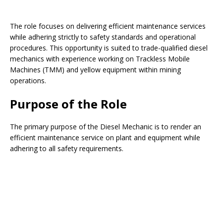
The role focuses on delivering efficient maintenance services
while adhering strictly to safety standards and operational
procedures. This opportunity is suited to trade-qualified diesel
mechanics with experience working on Trackless Mobile
Machines (TMM) and yellow equipment within mining
operations.
Purpose of the Role
The primary purpose of the Diesel Mechanic is to render an
efficient maintenance service on plant and equipment while
adhering to all safety requirements.