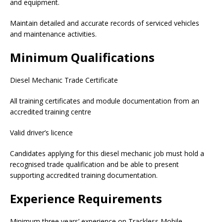
and equipment.
Maintain detailed and accurate records of serviced vehicles
and maintenance activities.
Minimum Qualifications
Diesel Mechanic Trade Certificate
All training certificates and module documentation from an
accredited training centre
Valid driver’s licence
Candidates applying for this diesel mechanic job must hold a
recognised trade qualification and be able to present
supporting accredited training documentation.
Experience Requirements
Minimum three years’ experience on Trackless Mobile