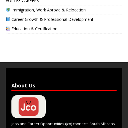
VOLTEX CAREERS
Immigration, Work Abroad & Relocation
Career Growth & Professional Development
Education & Certification
About Us
Jobs and Career Opportunities (Jco) connects South Africans