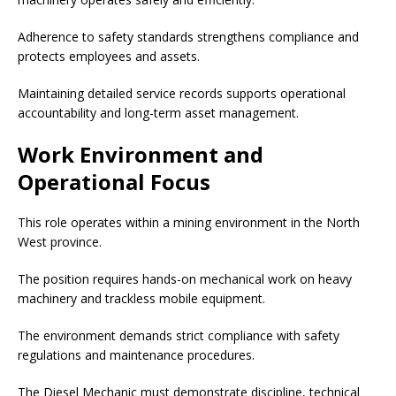
Adherence to safety standards strengthens compliance and
protects employees and assets.
Maintaining detailed service records supports operational
accountability and long-term asset management.
Work Environment and
Operational Focus
This role operates within a mining environment in the North
West province.
The position requires hands-on mechanical work on heavy
machinery and trackless mobile equipment.
The environment demands strict compliance with safety
regulations and maintenance procedures.
The Diesel Mechanic must demonstrate discipline, technical