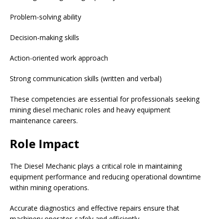
Problem-solving ability
Decision-making skills
Action-oriented work approach
Strong communication skills (written and verbal)
These competencies are essential for professionals seeking
mining diesel mechanic roles and heavy equipment
maintenance careers.
Role Impact
The Diesel Mechanic plays a critical role in maintaining
equipment performance and reducing operational downtime
within mining operations.
Accurate diagnostics and effective repairs ensure that
machinery operates safely and efficiently.