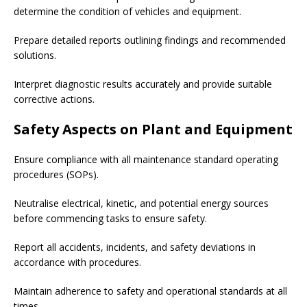
determine the condition of vehicles and equipment.
Prepare detailed reports outlining findings and recommended
solutions.
Interpret diagnostic results accurately and provide suitable
corrective actions.
Safety Aspects on Plant and Equipment
Ensure compliance with all maintenance standard operating
procedures (SOPs).
Neutralise electrical, kinetic, and potential energy sources
before commencing tasks to ensure safety.
Report all accidents, incidents, and safety deviations in
accordance with procedures.
Maintain adherence to safety and operational standards at all
times.