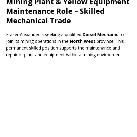
Mining Plant & Yellow Equipment
Maintenance Role – Skilled
Mechanical Trade
Fraser Alexander is seeking a qualified
Diesel Mechanic
to
join its mining operations in the
North West
province. This
permanent skilled position supports the maintenance and
repair of plant and equipment within a mining environment.