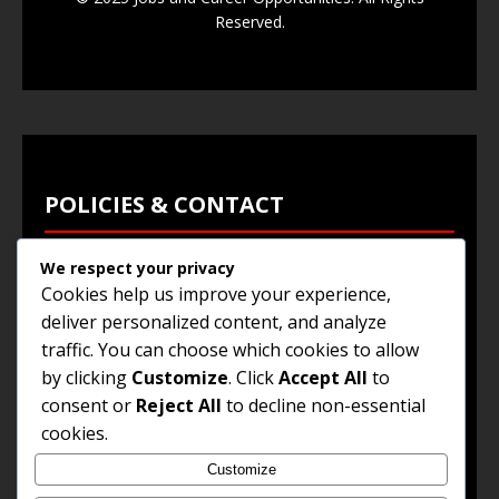
Reserved.
POLICIES & CONTACT
We respect your privacy
Privacy Policy
Cookies help us improve your experience,
Terms & Conditions
deliver personalized content, and analyze
traffic. You can choose which cookies to allow
Browse Jobs
by clicking
Customize
. Click
Accept All
to
Contact Us
consent or
Reject All
to decline non-essential
cookies.
Customize
© 2025
Jobs and Career Opportunities
. All Rights