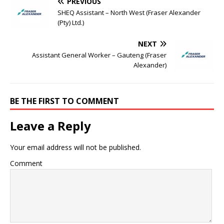
PREVIOUS
SHEQ Assistant – North West (Fraser Alexander
(Pty) Ltd.)
NEXT
Assistant General Worker – Gauteng (Fraser
Alexander)
BE THE FIRST TO COMMENT
Leave a Reply
Your email address will not be published.
Comment