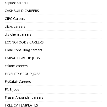
capitec careers
CASHBUILD CAREERS
CIPC Careers
clicks careers
dis-chem careers
ECONOFOODS CAREERS
Ellahi Consulting careers
EMPACT GROUP JOBS
eskom careers
FIDELITY GROUP JOBS
FlySafair Careers
FNB Jobs
Fraser Alexander careers
FREE CV TEMPLATES