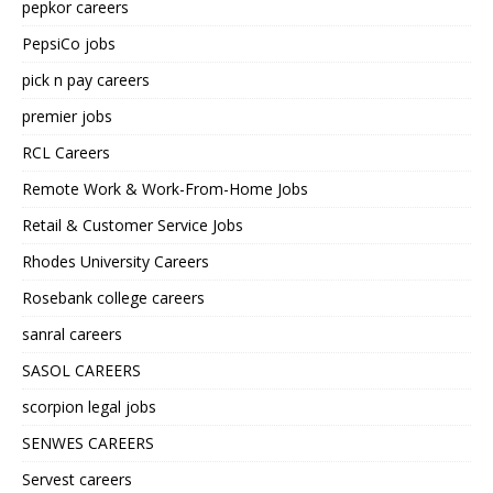
pepkor careers
PepsiCo jobs
pick n pay careers
premier jobs
RCL Careers
Remote Work & Work-From-Home Jobs
Retail & Customer Service Jobs
Rhodes University Careers
Rosebank college careers
sanral careers
SASOL CAREERS
scorpion legal jobs
SENWES CAREERS
Servest careers