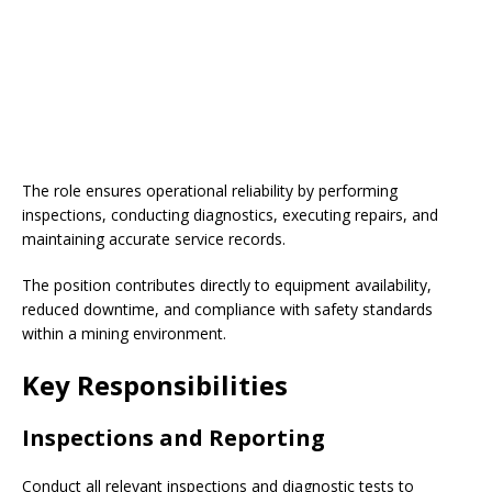
The role ensures operational reliability by performing
inspections, conducting diagnostics, executing repairs, and
maintaining accurate service records.
The position contributes directly to equipment availability,
reduced downtime, and compliance with safety standards
within a mining environment.
Key Responsibilities
Inspections and Reporting
Conduct all relevant inspections and diagnostic tests to