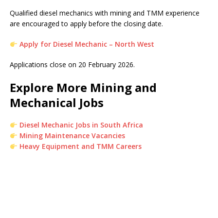
Qualified diesel mechanics with mining and TMM experience
are encouraged to apply before the closing date.
Apply for Diesel Mechanic – North West
Applications close on 20 February 2026.
Explore More Mining and
Mechanical Jobs
Diesel Mechanic Jobs in South Africa
Mining Maintenance Vacancies
Heavy Equipment and TMM Careers