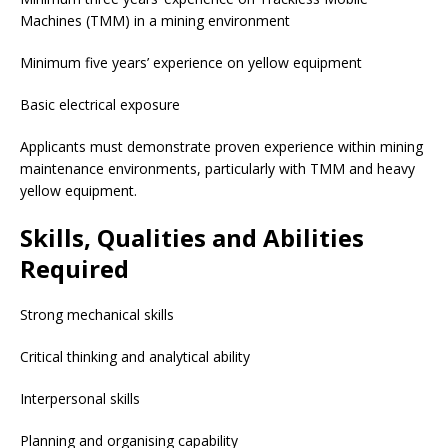
Machines (TMM) in a mining environment
Minimum five years’ experience on yellow equipment
Basic electrical exposure
Applicants must demonstrate proven experience within mining
maintenance environments, particularly with TMM and heavy
yellow equipment.
Skills, Qualities and Abilities
Required
Strong mechanical skills
Critical thinking and analytical ability
Interpersonal skills
Planning and organising capability