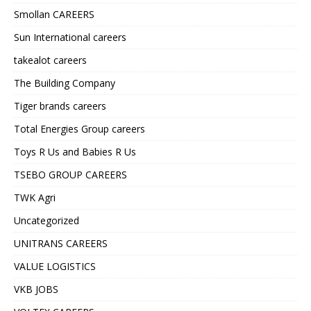
Smollan CAREERS
Sun International careers
takealot careers
The Building Company
Tiger brands careers
Total Energies Group careers
Toys R Us and Babies R Us
TSEBO GROUP CAREERS
TWK Agri
Uncategorized
UNITRANS CAREERS
VALUE LOGISTICS
VKB JOBS