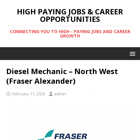
HIGH PAYING JOBS & CAREER
OPPORTUNITIES
CONNECTING YOU TO HIGH - PAYING JOBS AND CAREER
GROWTH
Diesel Mechanic – North West
(Fraser Alexander)
February 17, 2026
admin