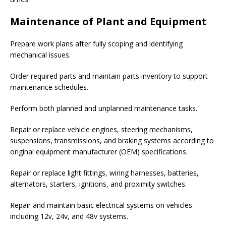
Maintenance of Plant and Equipment
Prepare work plans after fully scoping and identifying
mechanical issues.
Order required parts and maintain parts inventory to support
maintenance schedules.
Perform both planned and unplanned maintenance tasks.
Repair or replace vehicle engines, steering mechanisms,
suspensions, transmissions, and braking systems according to
original equipment manufacturer (OEM) specifications.
Repair or replace light fittings, wiring harnesses, batteries,
alternators, starters, ignitions, and proximity switches.
Repair and maintain basic electrical systems on vehicles
including 12v, 24v, and 48v systems.