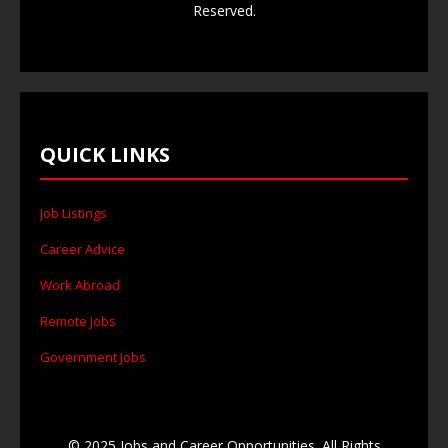
Reserved.
QUICK LINKS
Job Listings
Career Advice
Work Abroad
Remote Jobs
Government Jobs
© 2025 Jobs and Career Opportunities. All Rights