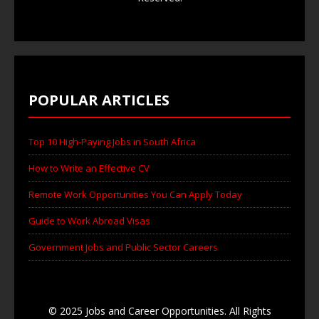
POPULAR ARTICLES
Top 10 High-Paying Jobs in South Africa
How to Write an Effective CV
Remote Work Opportunities You Can Apply Today
Guide to Work Abroad Visas
Government Jobs and Public Sector Careers
© 2025 Jobs and Career Opportunities. All Rights