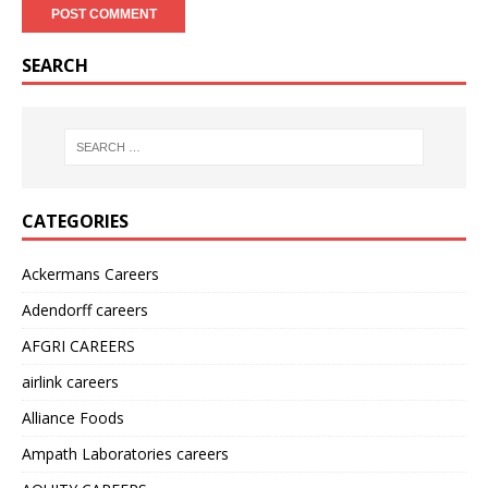
SEARCH
CATEGORIES
Ackermans Careers
Adendorff careers
AFGRI CAREERS
airlink careers
Alliance Foods
Ampath Laboratories careers