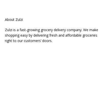
About Zulzi
Zulzi is a fast-growing grocery delivery company. We make
shopping easy by delivering fresh and affordable groceries
right to our customers’ doors.