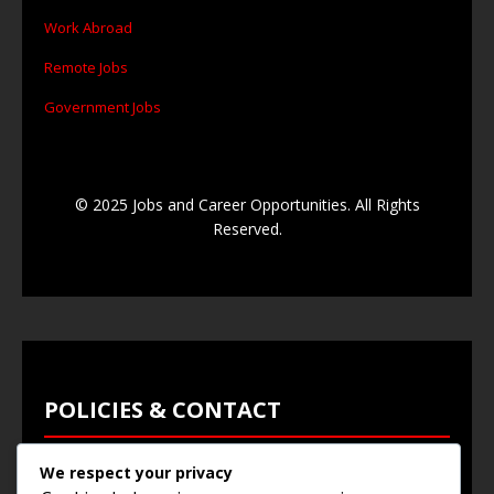
Work Abroad
Remote Jobs
Government Jobs
© 2025 Jobs and Career Opportunities. All Rights
Reserved.
POLICIES & CONTACT
We respect your privacy
Privacy Policy