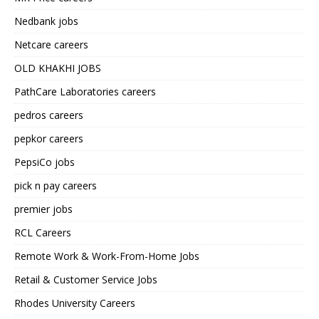
Nedbank jobs
Netcare careers
OLD KHAKHI JOBS
PathCare Laboratories careers
pedros careers
pepkor careers
PepsiCo jobs
pick n pay careers
premier jobs
RCL Careers
Remote Work & Work-From-Home Jobs
Retail & Customer Service Jobs
Rhodes University Careers