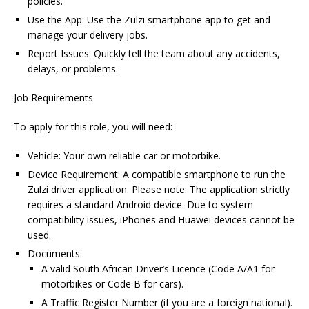
policies.
Use the App: Use the Zulzi smartphone app to get and
manage your delivery jobs.
Report Issues: Quickly tell the team about any accidents,
delays, or problems.
Job Requirements
To apply for this role, you will need:
Vehicle: Your own reliable car or motorbike.
Device Requirement: A compatible smartphone to run the
Zulzi driver application. Please note: The application strictly
requires a standard Android device. Due to system
compatibility issues, iPhones and Huawei devices cannot be
used.
Documents:
A valid South African Driver’s Licence (Code A/A1 for
motorbikes or Code B for cars).
A Traffic Register Number (if you are a foreign national).