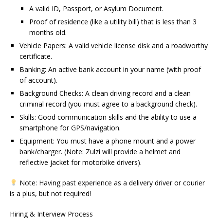
A valid ID, Passport, or Asylum Document.
Proof of residence (like a utility bill) that is less than 3
months old.
Vehicle Papers: A valid vehicle license disk and a roadworthy
certificate.
Banking: An active bank account in your name (with proof
of account).
Background Checks: A clean driving record and a clean
criminal record (you must agree to a background check).
Skills: Good communication skills and the ability to use a
smartphone for GPS/navigation.
Equipment: You must have a phone mount and a power
bank/charger. (Note: Zulzi will provide a helmet and
reflective jacket for motorbike drivers).
Note: Having past experience as a delivery driver or courier
is a plus, but not required!
Hiring & Interview Process