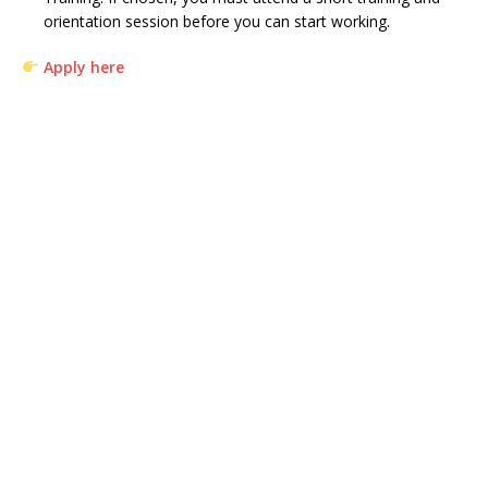
orientation session before you can start working.
Apply here