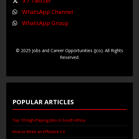
X / Twitter
WhatsApp Channel
WhatsApp Group
© 2025 Jobs and Career Opportunities (Jco). All Rights
Reserved.
POPULAR ARTICLES
Top 10 High-Paying Jobs in South Africa
How to Write an Effective CV