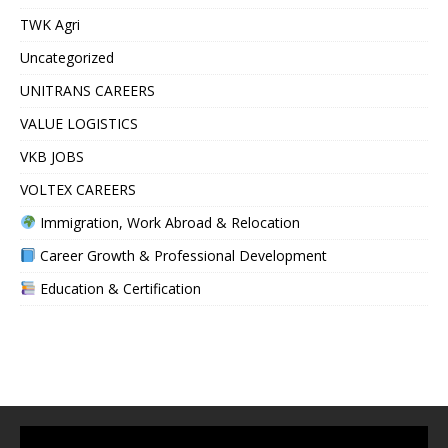
TWK Agri
Uncategorized
UNITRANS CAREERS
VALUE LOGISTICS
VKB JOBS
VOLTEX CAREERS
Immigration, Work Abroad & Relocation
Career Growth & Professional Development
Education & Certification