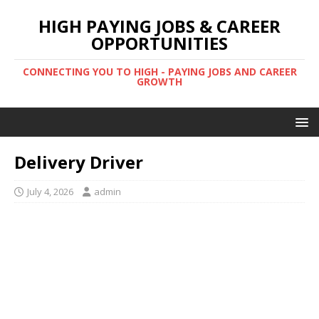
HIGH PAYING JOBS & CAREER
OPPORTUNITIES
CONNECTING YOU TO HIGH - PAYING JOBS AND CAREER
GROWTH
Delivery Driver
July 4, 2026
admin