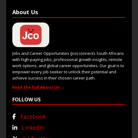
About Us
Jobs and Career Opportunities (Jco) connects South Africans
with high-paying jobs, professional growth insights, remote
work options, and global career opportunities. Our goal is to
empower every job seeker to unlock their potential and
achieve success in their chosen career path.
Read the full About Us →
FOLLOW US
Facebook
LinkedIn