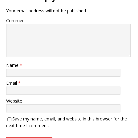
Your email address will not be published.
Comment
Name
*
Email
*
Website
Save my name, email, and website in this browser for the
next time I comment.