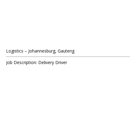
Logistics – Johannesburg, Gauteng
Job Description: Delivery Driver