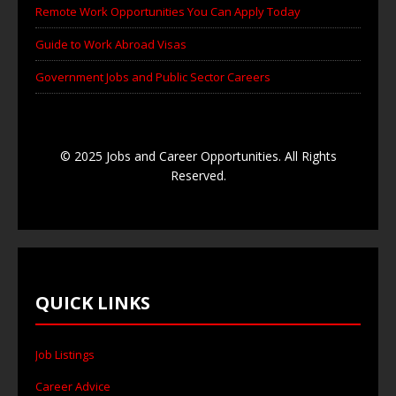
Remote Work Opportunities You Can Apply Today
Guide to Work Abroad Visas
Government Jobs and Public Sector Careers
© 2025 Jobs and Career Opportunities. All Rights
Reserved.
QUICK LINKS
Job Listings
Career Advice