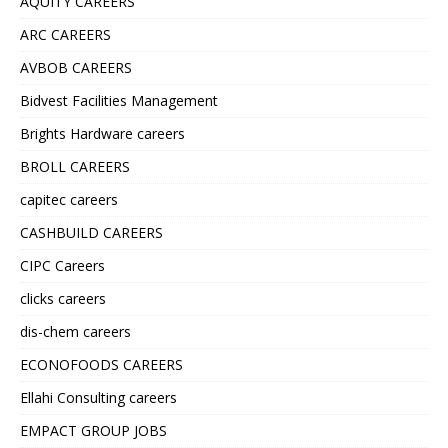
AQUITY CAREERS
ARC CAREERS
AVBOB CAREERS
Bidvest Facilities Management
Brights Hardware careers
BROLL CAREERS
capitec careers
CASHBUILD CAREERS
CIPC Careers
clicks careers
dis-chem careers
ECONOFOODS CAREERS
Ellahi Consulting careers
EMPACT GROUP JOBS