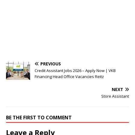
PREVIOUS
Credit Assistant Jobs 2026 – Apply Now | VKB
Financing Head Office Vacancies Reitz
NEXT
Store Assistant
BE THE FIRST TO COMMENT
Leave a Reply