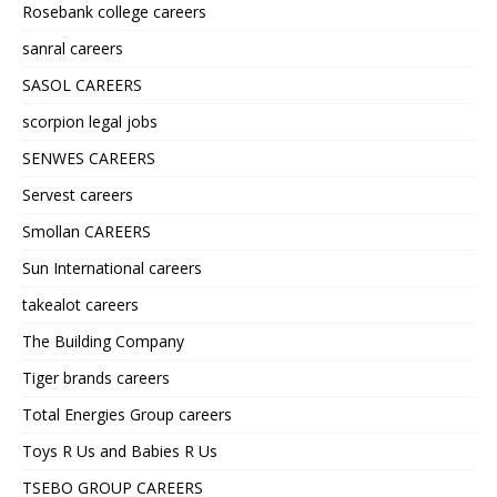
Rosebank college careers
sanral careers
SASOL CAREERS
scorpion legal jobs
SENWES CAREERS
Servest careers
Smollan CAREERS
Sun International careers
takealot careers
The Building Company
Tiger brands careers
Total Energies Group careers
Toys R Us and Babies R Us
TSEBO GROUP CAREERS