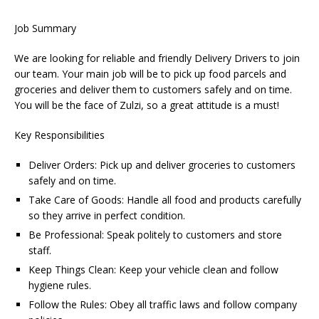
Job Summary
We are looking for reliable and friendly Delivery Drivers to join
our team. Your main job will be to pick up food parcels and
groceries and deliver them to customers safely and on time.
You will be the face of Zulzi, so a great attitude is a must!
Key Responsibilities
Deliver Orders: Pick up and deliver groceries to customers
safely and on time.
Take Care of Goods: Handle all food and products carefully
so they arrive in perfect condition.
Be Professional: Speak politely to customers and store
staff.
Keep Things Clean: Keep your vehicle clean and follow
hygiene rules.
Follow the Rules: Obey all traffic laws and follow company