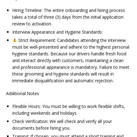
Hiring Timeline: The entire onboarding and hiring process
takes a total of three (3) days from the initial application
review to activation.
Interview Appearance and Hygiene Standards:
Strict Requirement: Candidates attending the interview
must be well-presented and adhere to the highest personal
hygiene standards. Because our drivers handle fresh food
and interact directly with customers, maintaining a clean
and professional appearance is mandatory. Failure to meet
these grooming and hygiene standards will result in
immediate disqualification and automatic rejection.
Additional Notes
Flexible Hours: You must be willing to work flexible shifts,
including weekends and holidays.
Check Verification: We will check and verify all your
documents before hiring you.
Training: If chosen, you must attend a short training and