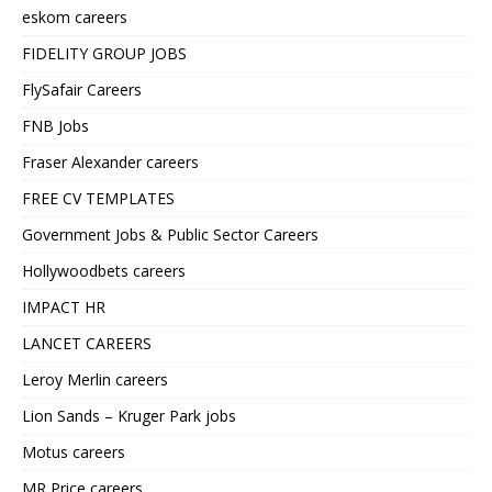
eskom careers
FIDELITY GROUP JOBS
FlySafair Careers
FNB Jobs
Fraser Alexander careers
FREE CV TEMPLATES
Government Jobs & Public Sector Careers
Hollywoodbets careers
IMPACT HR
LANCET CAREERS
Leroy Merlin careers
Lion Sands – Kruger Park jobs
Motus careers
MR Price careers