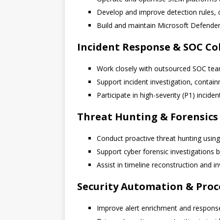
Develop and improve detection rules, c
Build and maintain Microsoft Defender 
Incident Response & SOC Co
Work closely with outsourced SOC teams
Support incident investigation, contai
Participate in high-severity (P1) inci
Threat Hunting & Forensics
Conduct proactive threat hunting using
Support cyber forensic investigations b
Assist in timeline reconstruction and 
Security Automation & Pro
Improve alert enrichment and respons