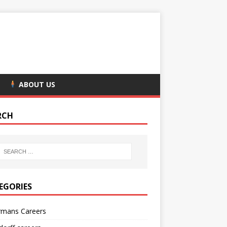
ABOUT US
RCH
EGORIES
rmans Careers