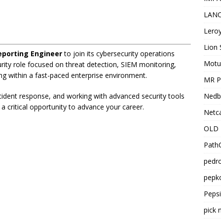
LANC
Leroy
Lion 
eporting Engineer
to join its cybersecurity operations
Motu
urity role focused on threat detection, SIEM monitoring,
ng within a fast-paced enterprise environment.
MR Pr
Nedb
ncident response, and working with advanced security tools
 a critical opportunity to advance your career.
Netca
OLD 
PathC
pedro
pepko
Peps
pick 