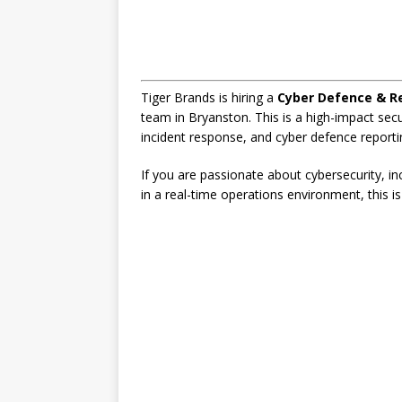
Tiger Brands is hiring a
Cyber Defence & R
team in Bryanston. This is a high-impact sec
incident response, and cyber defence reporti
If you are passionate about cybersecurity, i
in a real-time operations environment, this is