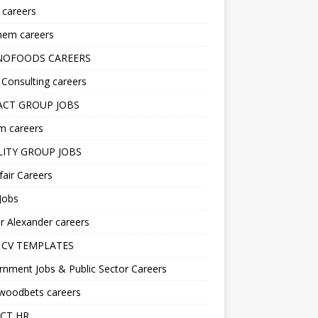
s careers
hem careers
NOFOODS CAREERS
i Consulting careers
CT GROUP JOBS
m careers
LITY GROUP JOBS
fair Careers
Jobs
r Alexander careers
 CV TEMPLATES
nment Jobs & Public Sector Careers
ywoodbets careers
CT HR