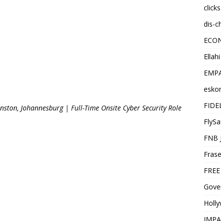
click
dis-c
ECO
Ellah
EMPA
esko
FIDE
nston, Johannesburg | Full-Time Onsite Cyber Security Role
FlySa
FNB 
Frase
FREE
Gover
Holl
IMPA