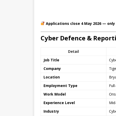
Applications close 4 May 2026 — only
Cyber Defence & Report
Detail
Job Title
Cyb
Company
Tig
Location
Bry
Employment Type
Full
Work Model
Ons
Experience Level
Mid-
Industry
Cyb