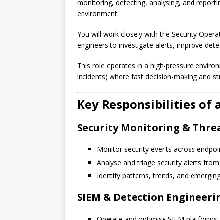
monitoring, detecting, analysing, and reporti
environment.
You will work closely with the Security Opera
engineers to investigate alerts, improve dete
This role operates in a high-pressure environm
incidents) where fast decision-making and str
Key Responsibilities of
Security Monitoring & Thre
Monitor security events across endpoint
Analyse and triage security alerts fro
Identify patterns, trends, and emerging
SIEM & Detection Engineeri
Operate and optimise SIEM platforms a