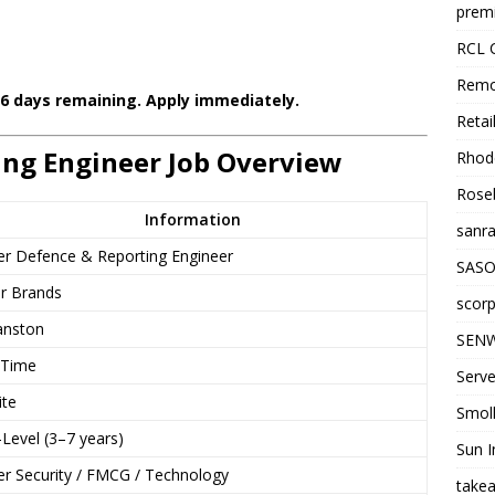
premi
RCL 
Remo
 6 days remaining. Apply immediately.
Retai
ing Engineer Job Overview
Rhode
Roseb
Information
sanra
er Defence & Reporting Engineer
SASO
er Brands
scorp
anston
SENW
-Time
Serve
ite
Smol
Level (3–7 years)
Sun I
er Security / FMCG / Technology
takea