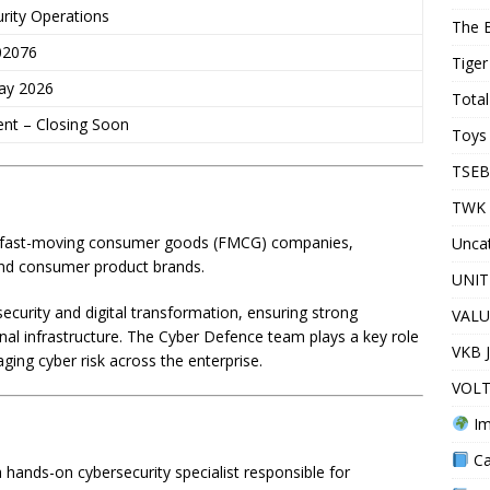
rity Operations
The 
02076
Tiger
ay 2026
Total
ent – Closing Soon
Toys 
TSEB
TWK 
ing fast-moving consumer goods (FMCG) companies,
Unca
and consumer product brands.
UNIT
security and digital transformation, ensuring strong
VALU
onal infrastructure. The Cyber Defence team plays a key role
VKB 
ging cyber risk across the enterprise.
VOLT
Im
Ca
hands-on cybersecurity specialist responsible for