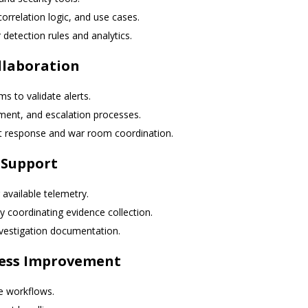
orrelation logic, and use cases.
detection rules and analytics.
llaboration
 to validate alerts.
nment, and escalation processes.
dent response and war room coordination.
 Support
 available telemetry.
y coordinating evidence collection.
investigation documentation.
cess Improvement
e workflows.