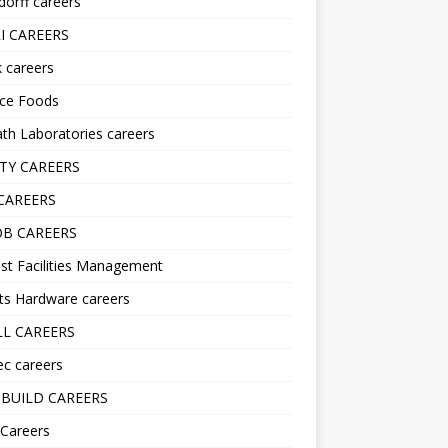
orff careers
I CAREERS
nk careers
nce Foods
h Laboratories careers
TY CAREERS
CAREERS
B CAREERS
st Facilities Management
ts Hardware careers
L CAREERS
ec careers
BUILD CAREERS
 Careers