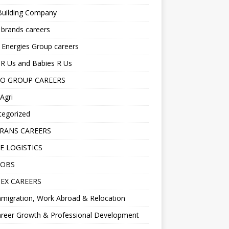
Building Company
 brands careers
 Energies Group careers
R Us and Babies R Us
O GROUP CAREERS
Agri
tegorized
RANS CAREERS
E LOGISTICS
JOBS
EX CAREERS
migration, Work Abroad & Relocation
reer Growth & Professional Development