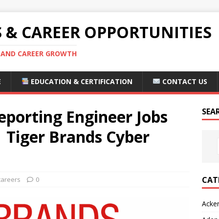
S & CAREER OPPORTUNITIES
S AND CAREER GROWTH
E
EDUCATION & CERTIFICATION
CONTACT US
eporting Engineer Jobs
SEA
 Tiger Brands Cyber
CAT
careers
0
Acke