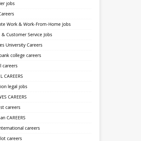
er jobs
Careers
te Work & Work-From-Home Jobs
l & Customer Service Jobs
s University Careers
ank college careers
l careers
L CAREERS
ion legal jobs
ES CAREERS
st careers
lan CAREERS
nternational careers
lot careers