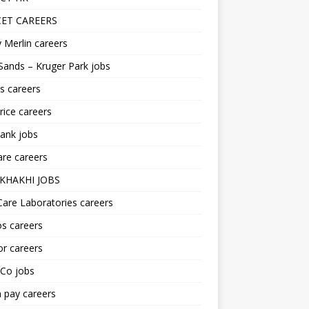
ET CAREERS
 Merlin careers
Sands – Kruger Park jobs
s careers
ice careers
ank jobs
re careers
KHAKHI JOBS
are Laboratories careers
s careers
r careers
iCo jobs
n pay careers