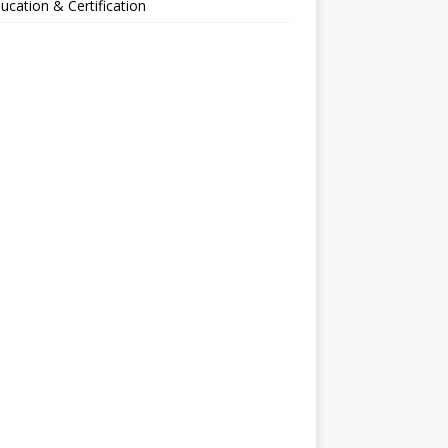
ucation & Certification