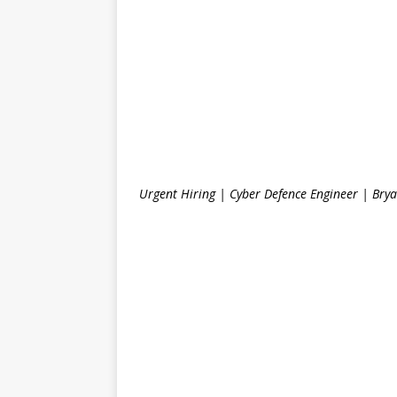
Urgent Hiring | Cyber Defence Engineer | Brya