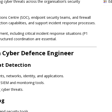
Ed
ng cyber threats across the organisation’s security
tions Centre (SOC), endpoint security teams, and firewall
ction capabilities, and support incident response processes.
ent, including critical incident response situations (P1
uctured coordination are essential.
 a Cyber Defence Engineer
at Detection
s, networks, identity, and applications.
m SIEM and monitoring tools.
 cyber threats.
ng
nd security tools.