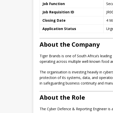
Job Function
Secu
Job Requisition ID
JR0
Closing Date
4 M
Application Status
Urg
About the Company
Tiger Brands is one of South Africa’s lead
operating across multiple well-known food 
The organisation is investing heavily in cyber
protection of its systems, data, and operati
in safeguarding business continuity and mana
About the Role
The Cyber Defence & Reporting Engineer is a 