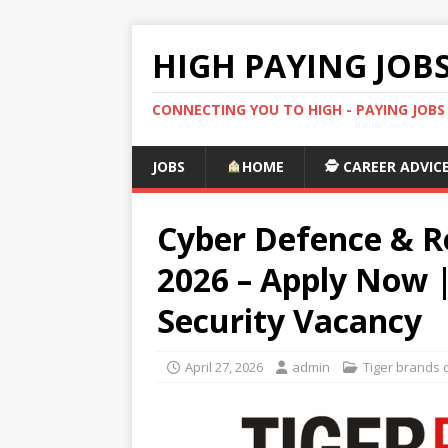
HIGH PAYING JOB
CONNECTING YOU TO HIGH - PAYING JOB
JOBS
HOME
🕵️ CAREER ADVIC
Cyber Defence & R
2026 – Apply Now |
Security Vacancy
April 27, 2026
admin
Tiger brands 