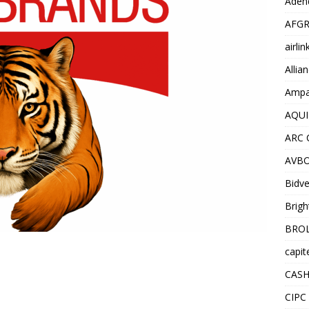
Adend
AFGR
airli
Allia
Ampat
AQUI
ARC 
AVBO
Bidve
Brigh
BROL
capit
CASH
CIPC