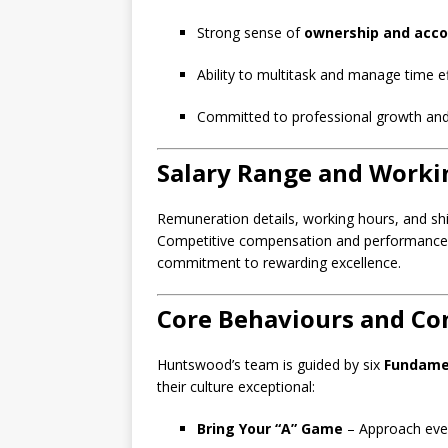
Strong sense of
ownership and acco
Ability to multitask and manage time eff
Committed to professional growth an
Salary Range and Worki
Remuneration details, working hours, and shif
Competitive compensation and performance in
commitment to rewarding excellence.
Core Behaviours and C
Huntswood’s team is guided by six
Fundame
their culture exceptional:
Bring Your “A” Game
– Approach ever