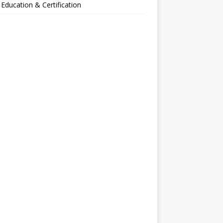
Education & Certification