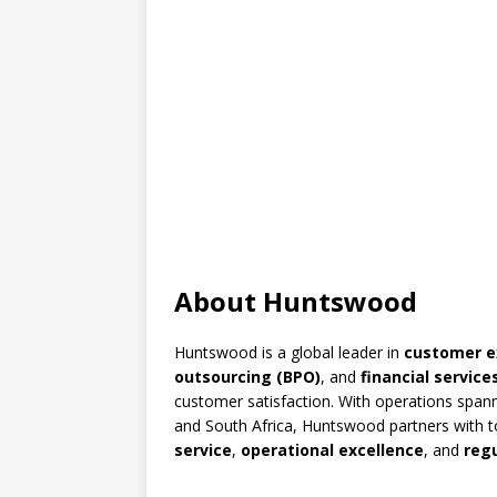
About Huntswood
Huntswood is a global leader in
customer 
outsourcing (BPO)
, and
financial service
customer satisfaction. With operations spann
and South Africa, Huntswood partners with to
service
,
operational excellence
, and
reg