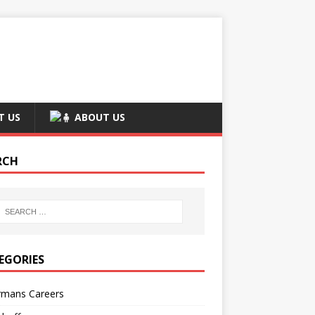
T US
ABOUT US
RCH
EGORIES
rmans Careers