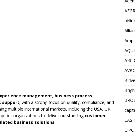
Adend
AFGR
airli
Allia
Ampat
AQUI
ARC 
AVBO
Bidve
Brigh
experience management
,
business process
BROL
s support
, with a strong focus on quality, compliance, and
ing multiple international markets, including the USA, UK,
capit
p-tier organizations to deliver outstanding
customer
CASH
ulated business solutions
.
CIPC