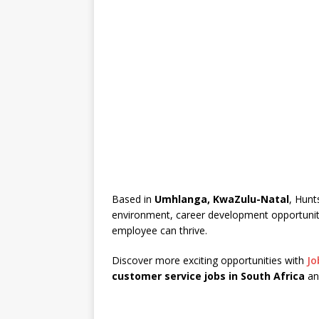
Based in
Umhlanga, KwaZulu-Natal
, Hunt
environment, career development opportunit
employee can thrive.
Discover more exciting opportunities with
Jo
customer service jobs in South Africa
an