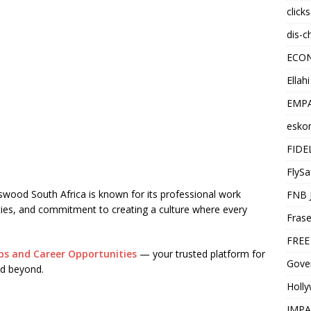
click
dis-c
ECO
Ellah
EMPA
esko
FIDE
FlySa
swood South Africa is known for its professional work
FNB 
ies, and commitment to creating a culture where every
Frase
FREE
bs and Career Opportunities
— your trusted platform for
Gover
d beyond.
Holl
IMPA