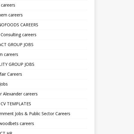
s careers
hem careers
NOFOODS CAREERS
i Consulting careers
CT GROUP JOBS
m careers
LITY GROUP JOBS
fair Careers
Jobs
r Alexander careers
 CV TEMPLATES
nment Jobs & Public Sector Careers
ywoodbets careers
CT HR