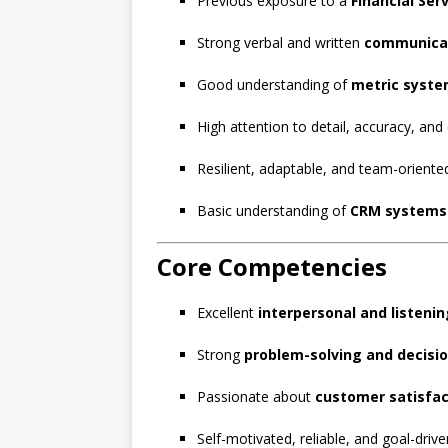
Previous exposure to a
Financial Ser
Strong verbal and written
communicat
Good understanding of
metric syst
High attention to detail, accuracy, and
Resilient, adaptable, and team-oriente
Basic understanding of
CRM systems
Core Competencies
Excellent
interpersonal and listening
Strong
problem-solving and decisi
Passionate about
customer satisfac
Self-motivated, reliable, and goal-drive