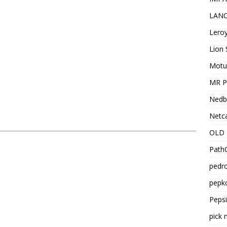
LANC
Leroy
Lion 
Motu
MR Pr
Nedb
Netca
OLD 
PathC
pedro
pepko
Peps
pick 