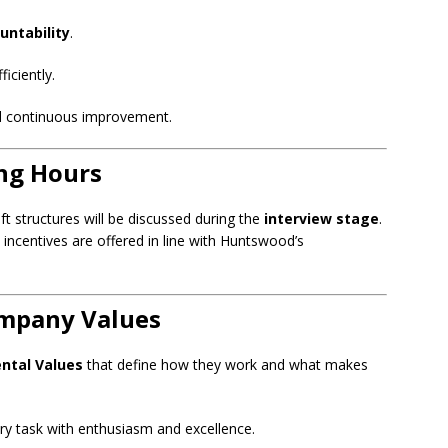
untability
.
iciently.
d continuous improvement.
ng Hours
t structures will be discussed during the
interview stage
.
centives are offered in line with Huntswood’s
ompany Values
ntal Values
that define how they work and what makes
y task with enthusiasm and excellence.