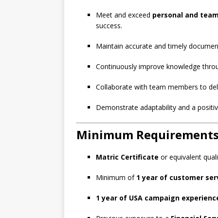
Meet and exceed
personal and tea
success.
Maintain accurate and timely documen
Continuously improve knowledge thr
Collaborate with team members to deliv
Demonstrate adaptability and a positiv
Minimum Requirement
Matric Certificate
or equivalent quali
Minimum of
1 year of customer ser
1 year of USA campaign experienc