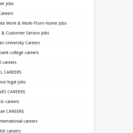
er jobs
Careers
te Work & Work-From-Home Jobs
l & Customer Service Jobs
s University Careers
ank college careers
l careers
L CAREERS
ion legal jobs
ES CAREERS
st careers
lan CAREERS
nternational careers
lot careers