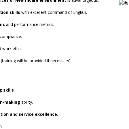
vices or Healthcare environment
is advantageous.
ion skills
with excellent command of English.
ems
and performance metrics.
 compliance.
d work ethic.
(training will be provided if necessary).
 skills
.
on-making
ability.
tion and service excellence
.
n.