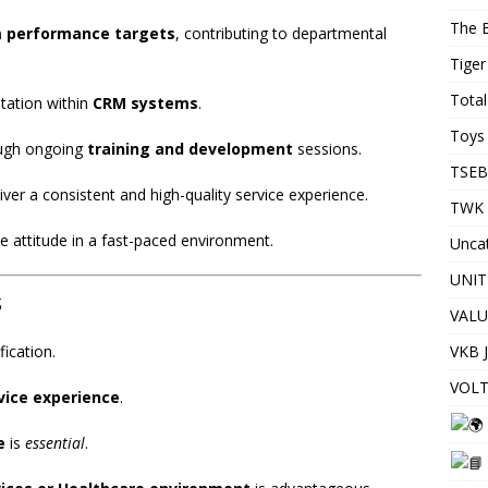
The 
m performance targets
, contributing to departmental
Tiger
Total
tation within
CRM systems
.
Toys 
ough ongoing
training and development
sessions.
TSEB
er a consistent and high-quality service experience.
TWK 
e attitude in a fast-paced environment.
Unca
UNIT
s
VALU
VKB 
fication.
VOLT
vice experience
.
e
is
essential
.