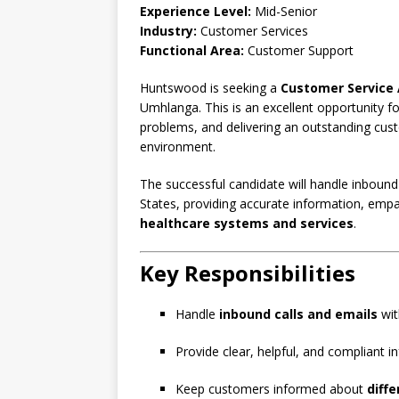
Experience Level:
Mid-Senior
Industry:
Customer Services
Functional Area:
Customer Support
Huntswood is seeking a
Customer Service 
Umhlanga. This is an excellent opportunity fo
problems, and delivering an outstanding cus
environment.
The successful candidate will handle inbound
States, providing accurate information, empa
healthcare systems and services
.
Key Responsibilities
Handle
inbound calls and emails
wit
Provide clear, helpful, and compliant 
Keep customers informed about
diff