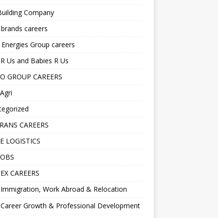
Building Company
 brands careers
 Energies Group careers
R Us and Babies R Us
O GROUP CAREERS
Agri
tegorized
RANS CAREERS
E LOGISTICS
JOBS
EX CAREERS
Immigration, Work Abroad & Relocation
Career Growth & Professional Development