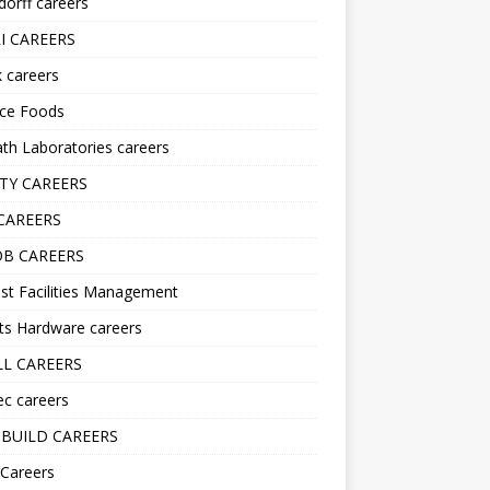
orff careers
I CAREERS
nk careers
nce Foods
h Laboratories careers
TY CAREERS
CAREERS
B CAREERS
st Facilities Management
ts Hardware careers
L CAREERS
ec careers
BUILD CAREERS
 Careers