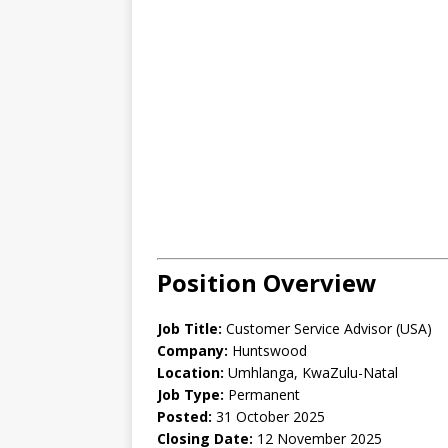
Position Overview
Job Title:
Customer Service Advisor (USA)
Company:
Huntswood
Location:
Umhlanga, KwaZulu-Natal
Job Type:
Permanent
Posted:
31 October 2025
Closing Date:
12 November 2025