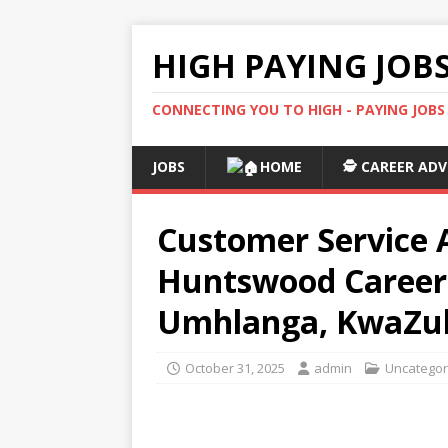
HIGH PAYING JOB
CONNECTING YOU TO HIGH - PAYING JOB
JOBS
HOME
🕵️ CAREER ADV
Customer Service A
Huntswood Careers
Umhlanga, KwaZul
October 31, 2025
admin
Uncategor