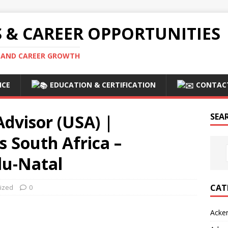
S & CAREER OPPORTUNITIES
S AND CAREER GROWTH
ICE
EDUCATION & CERTIFICATION
CONTAC
dvisor (USA) |
SEA
 South Africa –
u-Natal
CAT
ized
0
Acke