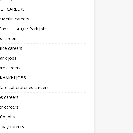
ET CAREERS
 Merlin careers
Sands – Kruger Park jobs
s careers
ice careers
ank jobs
re careers
KHAKHI JOBS
are Laboratories careers
s careers
r careers
iCo jobs
n pay careers