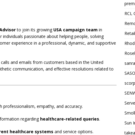
premi
RCL 
Remo
Advisor
to join its growing
USA campaign team
in
Retai
r individuals passionate about helping people, solving
tomer experience in a professional, dynamic, and supportive
Rhode
Roseb
 calls and emails from customers based in the United
sanra
thetic communication, and effective resolutions related to
SASO
scorp
SENW
Serve
h professionalism, empathy, and accuracy.
Smol
information regarding
healthcare-related queries
.
Sun I
erent healthcare systems
and service options.
takea