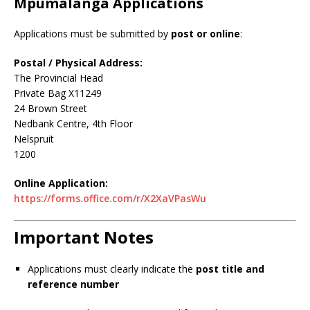
Mpumalanga Applications
Applications must be submitted by
post or online
:
Postal / Physical Address:
The Provincial Head
Private Bag X11249
24 Brown Street
Nedbank Centre, 4th Floor
Nelspruit
1200
Online Application:
https://forms.office.com/r/X2XaVPasWu
Important Notes
Applications must clearly indicate the
post title and
reference number