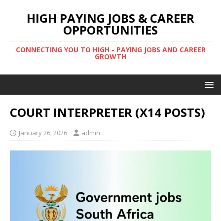
HIGH PAYING JOBS & CAREER
OPPORTUNITIES
CONNECTING YOU TO HIGH - PAYING JOBS AND CAREER
GROWTH
COURT INTERPRETER (X14 POSTS)
January 26, 2026
admin