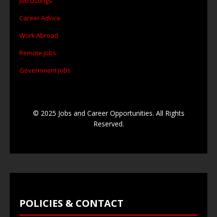
Job Listings
Career Advice
Work Abroad
Remote Jobs
Government Jobs
© 2025 Jobs and Career Opportunities. All Rights
Reserved.
POLICIES & CONTACT