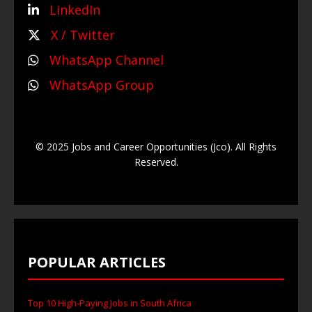
LinkedIn
X / Twitter
WhatsApp Channel
WhatsApp Group
© 2025 Jobs and Career Opportunities (Jco). All Rights
Reserved.
POPULAR ARTICLES
Top 10 High-Paying Jobs in South Africa