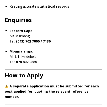
Keeping accurate
statistical records
Enquiries
Eastern Cape:
Ms Msimang
Tel:
(043) 702 7000 / 7136
Mpumalanga:
Mr L.T. Mndebele
Tel:
078 802 0880
How to Apply
A separate application must be submitted for each
post applied for, quoting the relevant reference
number.