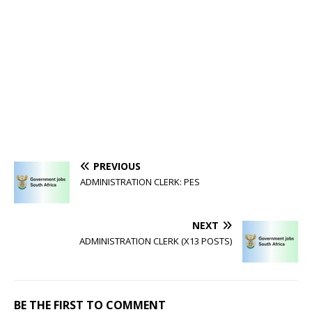
PREVIOUS
ADMINISTRATION CLERK: PES
NEXT
ADMINISTRATION CLERK (X13 POSTS)
BE THE FIRST TO COMMENT