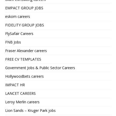
EMPACT GROUP JOBS
eskom careers
FIDELITY GROUP JOBS
FlySafair Careers
FNB Jobs
Fraser Alexander careers
FREE CV TEMPLATES
Government Jobs & Public Sector Careers
Hollywoodbets careers
IMPACT HR
LANCET CAREERS
Leroy Merlin careers
Lion Sands – Kruger Park jobs