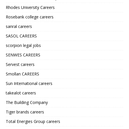
Rhodes University Careers
Rosebank college careers
sanral careers
SASOL CAREERS
scorpion legal jobs
SENWES CAREERS
Servest careers
Smollan CAREERS
Sun International careers
takealot careers
The Building Company
Tiger brands careers
Total Energies Group careers