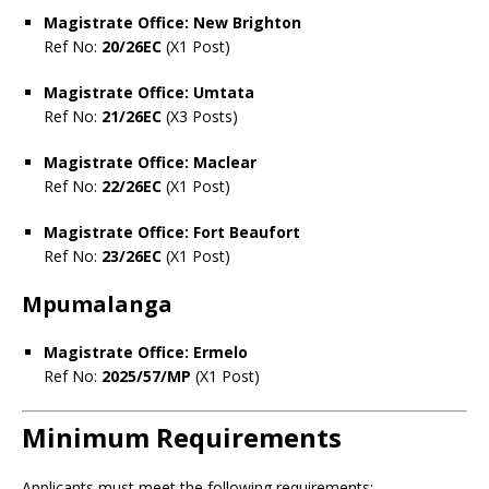
Magistrate Office: New Brighton
Ref No:
20/26EC
(X1 Post)
Magistrate Office: Umtata
Ref No:
21/26EC
(X3 Posts)
Magistrate Office: Maclear
Ref No:
22/26EC
(X1 Post)
Magistrate Office: Fort Beaufort
Ref No:
23/26EC
(X1 Post)
Mpumalanga
Magistrate Office: Ermelo
Ref No:
2025/57/MP
(X1 Post)
Minimum Requirements
Applicants must meet the following requirements: