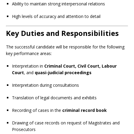
Ability to maintain strong interpersonal relations
High levels of accuracy and attention to detail
Key Duties and Responsibilities
The successful candidate will be responsible for the following
key performance areas:
Interpretation in
Criminal Court, Civil Court, Labour
Court
, and
quasi-judicial proceedings
Interpretation during consultations
Translation of legal documents and exhibits
Recording of cases in the
criminal record book
Drawing of case records on request of Magistrates and
Prosecutors