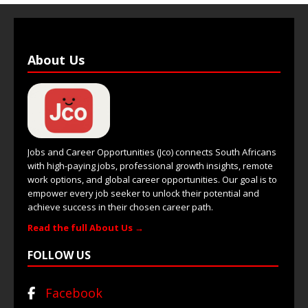
About Us
Jobs and Career Opportunities (Jco) connects South Africans
with high-paying jobs, professional growth insights, remote
work options, and global career opportunities. Our goal is to
empower every job seeker to unlock their potential and
achieve success in their chosen career path.
Read the full About Us →
FOLLOW US
Facebook