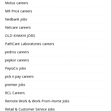
Motus careers
MR Price careers
Nedbank jobs
Netcare careers
OLD KHAKHI JOBS
PathCare Laboratories careers
pedros careers
pepkor careers
PepsiCo jobs
pick n pay careers
premier jobs
RCL Careers
Remote Work & Work-From-Home Jobs
Retail & Customer Service Jobs