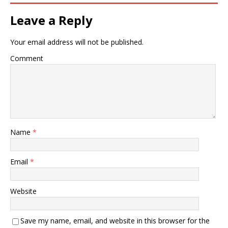
Leave a Reply
Your email address will not be published.
Comment
Name
*
Email
*
Website
Save my name, email, and website in this browser for the