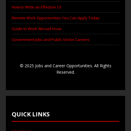
How to Write an Effective CV
Remote Work Opportunities You Can Apply Today
Guide to Work Abroad Visas
Government Jobs and Public Sector Careers
© 2025 Jobs and Career Opportunities. All Rights
Reserved.
QUICK LINKS