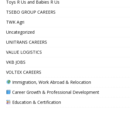
Toys R Us and Babies R Us
TSEBO GROUP CAREERS
TWK Agri
Uncategorized
UNITRANS CAREERS
VALUE LOGISTICS
VKB JOBS
VOLTEX CAREERS
Immigration, Work Abroad & Relocation
Career Growth & Professional Development
Education & Certification