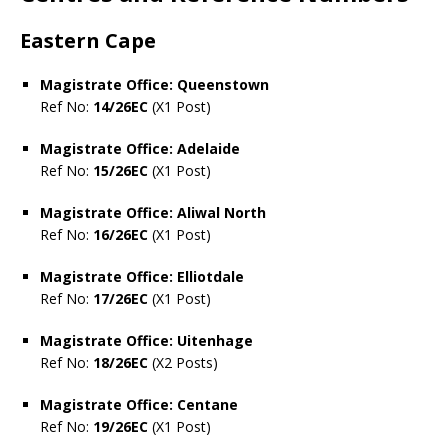
Eastern Cape
Magistrate Office: Queenstown
Ref No:
14/26EC
(X1 Post)
Magistrate Office: Adelaide
Ref No:
15/26EC
(X1 Post)
Magistrate Office: Aliwal North
Ref No:
16/26EC
(X1 Post)
Magistrate Office: Elliotdale
Ref No:
17/26EC
(X1 Post)
Magistrate Office: Uitenhage
Ref No:
18/26EC
(X2 Posts)
Magistrate Office: Centane
Ref No:
19/26EC
(X1 Post)