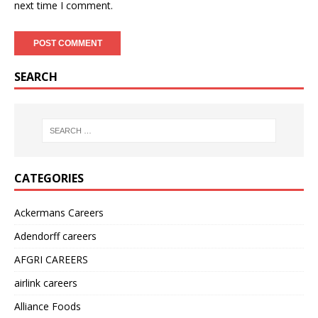
next time I comment.
SEARCH
CATEGORIES
Ackermans Careers
Adendorff careers
AFGRI CAREERS
airlink careers
Alliance Foods