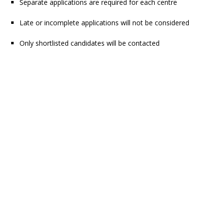
Separate applications are required for each centre
Late or incomplete applications will not be considered
Only shortlisted candidates will be contacted