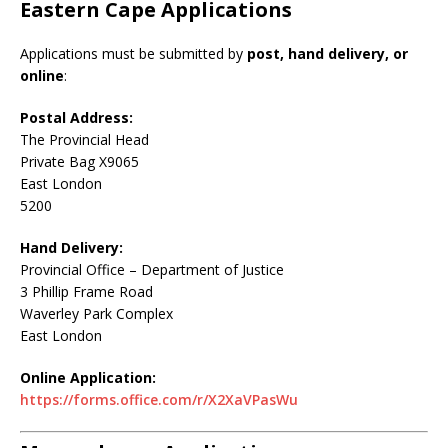
Eastern Cape Applications
Applications must be submitted by
post, hand delivery, or
online
:
Postal Address:
The Provincial Head
Private Bag X9065
East London
5200
Hand Delivery:
Provincial Office – Department of Justice
3 Phillip Frame Road
Waverley Park Complex
East London
Online Application:
https://forms.office.com/r/X2XaVPasWu