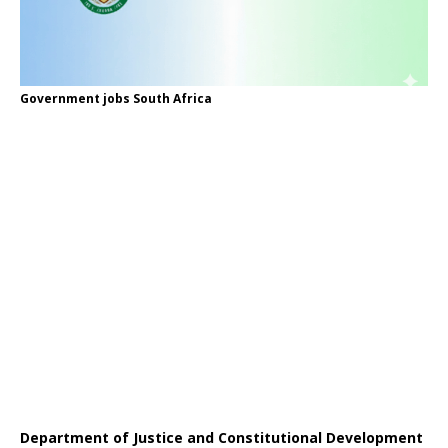
Government jobs South Africa
Department of Justice and Constitutional Development