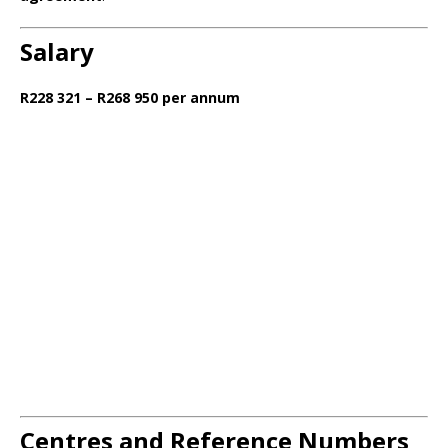
Salary
R228 321 – R268 950 per annum
Centres and Reference Numbers