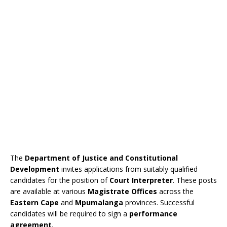
The
Department of Justice and Constitutional
Development
invites applications from suitably qualified
candidates for the position of
Court Interpreter
. These posts
are available at various
Magistrate Offices
across the
Eastern Cape
and
Mpumalanga
provinces. Successful
candidates will be required to sign a
performance
agreement
.