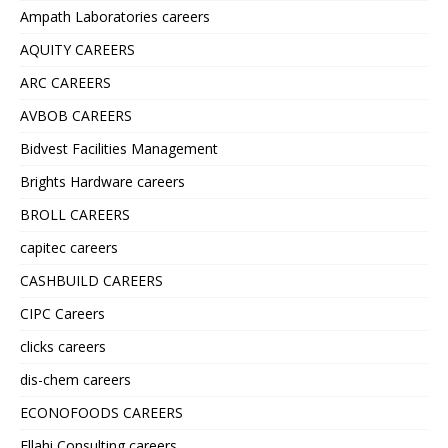
Ampath Laboratories careers
AQUITY CAREERS
ARC CAREERS
AVBOB CAREERS
Bidvest Facilities Management
Brights Hardware careers
BROLL CAREERS
capitec careers
CASHBUILD CAREERS
CIPC Careers
clicks careers
dis-chem careers
ECONOFOODS CAREERS
Ellahi Consulting careers