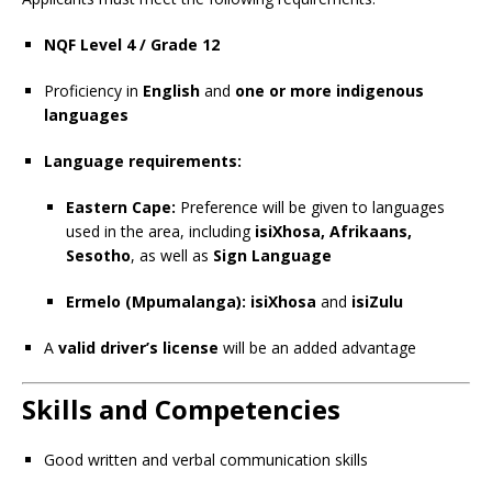
NQF Level 4 / Grade 12
Proficiency in
English
and
one or more indigenous
languages
Language requirements:
Eastern Cape:
Preference will be given to languages
used in the area, including
isiXhosa, Afrikaans,
Sesotho
, as well as
Sign Language
Ermelo (Mpumalanga):
isiXhosa
and
isiZulu
A
valid driver’s license
will be an added advantage
Skills and Competencies
Good written and verbal communication skills