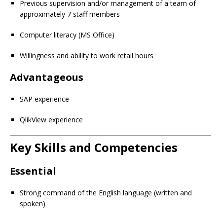
Previous supervision and/or management of a team of
approximately 7 staff members
Computer literacy (MS Office)
Willingness and ability to work retail hours
Advantageous
SAP experience
QlikView experience
Key Skills and Competencies
Essential
Strong command of the English language (written and
spoken)