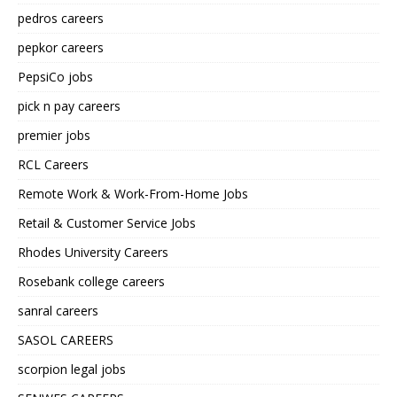
pedros careers
pepkor careers
PepsiCo jobs
pick n pay careers
premier jobs
RCL Careers
Remote Work & Work-From-Home Jobs
Retail & Customer Service Jobs
Rhodes University Careers
Rosebank college careers
sanral careers
SASOL CAREERS
scorpion legal jobs