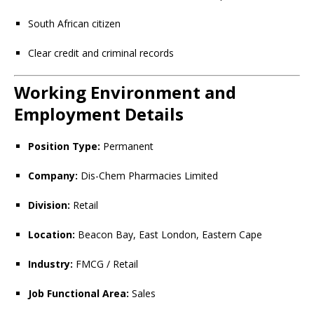
South African citizen
Clear credit and criminal records
Working Environment and
Employment Details
Position Type:
Permanent
Company:
Dis-Chem Pharmacies Limited
Division:
Retail
Location:
Beacon Bay, East London, Eastern Cape
Industry:
FMCG / Retail
Job Functional Area:
Sales