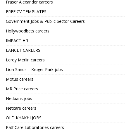
Fraser Alexander careers
FREE CV TEMPLATES
Government Jobs & Public Sector Careers
Hollywoodbets careers
IMPACT HR
LANCET CAREERS
Leroy Merlin careers
Lion Sands – Kruger Park jobs
Motus careers
MR Price careers
Nedbank jobs
Netcare careers
OLD KHAKHI JOBS
PathCare Laboratories careers