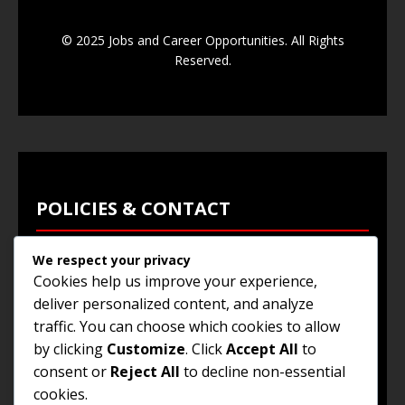
© 2025 Jobs and Career Opportunities. All Rights
Reserved.
POLICIES & CONTACT
We respect your privacy
Privacy Policy
Cookies help us improve your experience,
Terms & Conditions
deliver personalized content, and analyze
traffic. You can choose which cookies to allow
Browse Jobs
by clicking
Customize
. Click
Accept All
to
Contact Us
consent or
Reject All
to decline non-essential
cookies.