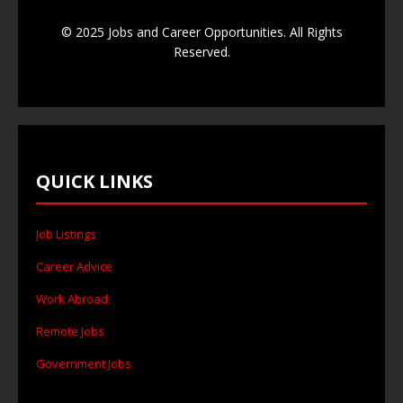
© 2025 Jobs and Career Opportunities. All Rights
Reserved.
QUICK LINKS
Job Listings
Career Advice
Work Abroad
Remote Jobs
Government Jobs