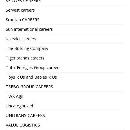
SENWES CAREERS
Servest careers
Smollan CAREERS
Sun International careers
takealot careers
The Building Company
Tiger brands careers
Total Energies Group careers
Toys R Us and Babies R Us
TSEBO GROUP CAREERS
TWK Agri
Uncategorized
UNITRANS CAREERS
VALUE LOGISTICS