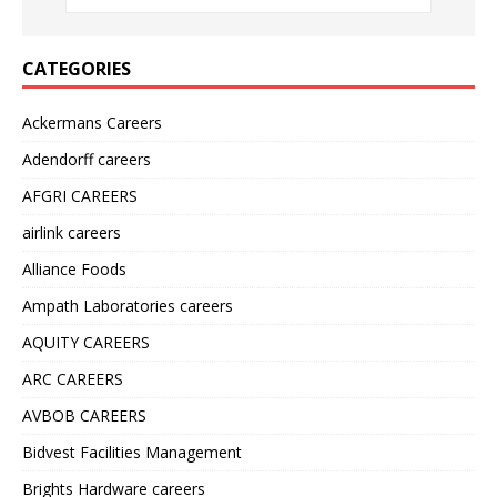
CATEGORIES
Ackermans Careers
Adendorff careers
AFGRI CAREERS
airlink careers
Alliance Foods
Ampath Laboratories careers
AQUITY CAREERS
ARC CAREERS
AVBOB CAREERS
Bidvest Facilities Management
Brights Hardware careers