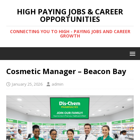
HIGH PAYING JOBS & CAREER
OPPORTUNITIES
CONNECTING YOU TO HIGH - PAYING JOBS AND CAREER
GROWTH
Cosmetic Manager – Beacon Bay
January 25, 2026
admin