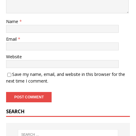
Name
*
Email
*
Website
Save my name, email, and website in this browser for the
next time I comment.
SEARCH