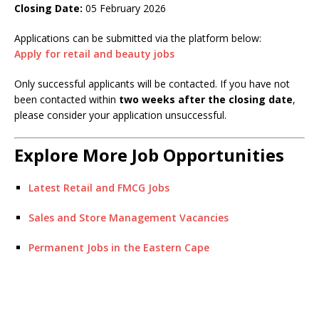
Closing Date:
05 February 2026
Applications can be submitted via the platform below:
Apply for retail and beauty jobs
Only successful applicants will be contacted. If you have not
been contacted within
two weeks after the closing date
,
please consider your application unsuccessful.
Explore More Job Opportunities
Latest Retail and FMCG Jobs
Sales and Store Management Vacancies
Permanent Jobs in the Eastern Cape