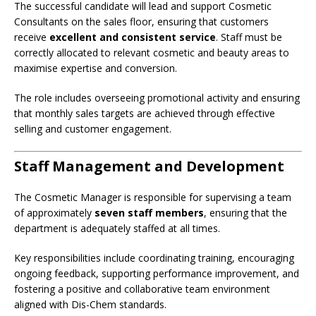
The successful candidate will lead and support Cosmetic
Consultants on the sales floor, ensuring that customers
receive
excellent and consistent service
. Staff must be
correctly allocated to relevant cosmetic and beauty areas to
maximise expertise and conversion.
The role includes overseeing promotional activity and ensuring
that monthly sales targets are achieved through effective
selling and customer engagement.
Staff Management and Development
The Cosmetic Manager is responsible for supervising a team
of approximately
seven staff members
, ensuring that the
department is adequately staffed at all times.
Key responsibilities include coordinating training, encouraging
ongoing feedback, supporting performance improvement, and
fostering a positive and collaborative team environment
aligned with Dis-Chem standards.