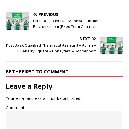
PREVIOUS
Clinic Receptionist – Mooiriver Junction –
Potchefstroom (Fixed Term Contract)
NEXT
Post Basic Qualified Pharmacist Assistant – Admin –
Blueberry Square – Honeydew – Roodepoort
BE THE FIRST TO COMMENT
Leave a Reply
Your email address will not be published.
Comment