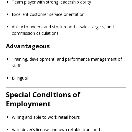
Team player with strong leadership ability
Excellent customer service orientation
Ability to understand stock reports, sales targets, and
commission calculations
Advantageous
Training, development, and performance management of
staff
Bilingual
Special Conditions of
Employment
Willing and able to work retail hours
Valid driver’s license and own reliable transport