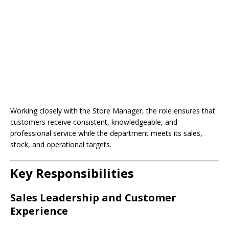
Working closely with the Store Manager, the role ensures that
customers receive consistent, knowledgeable, and
professional service while the department meets its sales,
stock, and operational targets.
Key Responsibilities
Sales Leadership and Customer
Experience