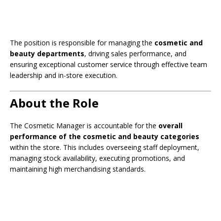
The position is responsible for managing the
cosmetic and
beauty departments
, driving sales performance, and
ensuring exceptional customer service through effective team
leadership and in-store execution.
About the Role
The Cosmetic Manager is accountable for the
overall
performance of the cosmetic and beauty categories
within the store. This includes overseeing staff deployment,
managing stock availability, executing promotions, and
maintaining high merchandising standards.