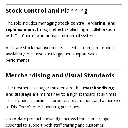
Stock Control and Planning
The role includes managing
stock control, ordering, and
replenishment
through effective planning in collaboration
with Dis-Chem’s warehouse and internal systems.
Accurate stock management is essential to ensure product
availability, minimise shrinkage, and support sales
performance.
Merchandising and Visual Standards
The Cosmetic Manager must ensure that
merchandising
and displays
are maintained to a high standard at all times.
This includes cleanliness, product presentation, and adherence
to Dis-Chem’s merchandising guidelines.
Up-to-date product knowledge across brands and ranges is
essential to support both staff training and customer