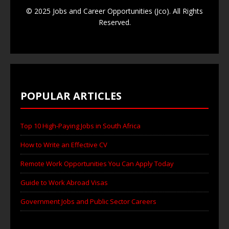
© 2025 Jobs and Career Opportunities (Jco). All Rights
Reserved.
POPULAR ARTICLES
Top 10 High-Paying Jobs in South Africa
How to Write an Effective CV
Remote Work Opportunities You Can Apply Today
Guide to Work Abroad Visas
Government Jobs and Public Sector Careers