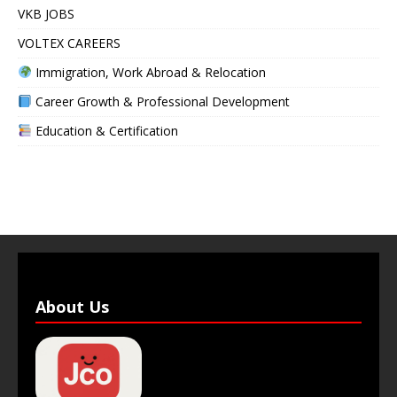
VKB JOBS
VOLTEX CAREERS
Immigration, Work Abroad & Relocation
Career Growth & Professional Development
Education & Certification
About Us