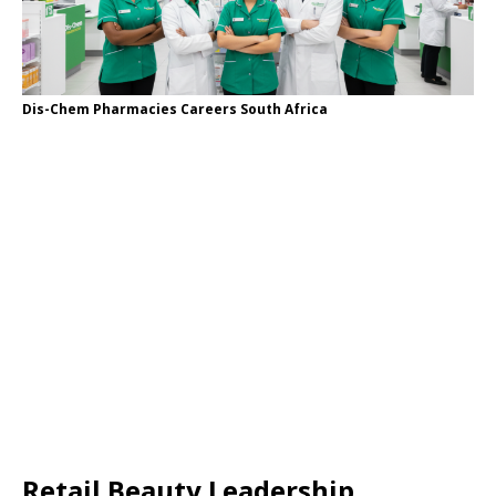
Dis-Chem Pharmacies Careers South Africa
Retail Beauty Leadership