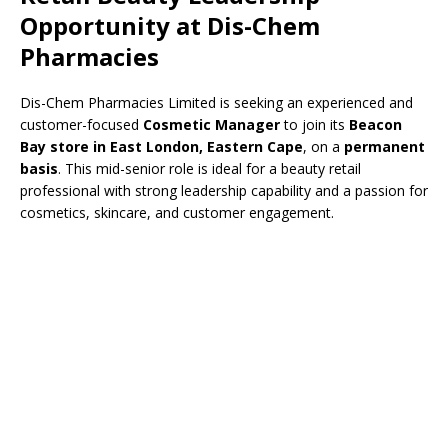
Opportunity at Dis-Chem
Pharmacies
Dis-Chem Pharmacies Limited is seeking an experienced and
customer-focused
Cosmetic Manager
to join its
Beacon
Bay store in East London, Eastern Cape
, on a
permanent
basis
. This mid-senior role is ideal for a beauty retail
professional with strong leadership capability and a passion for
cosmetics, skincare, and customer engagement.