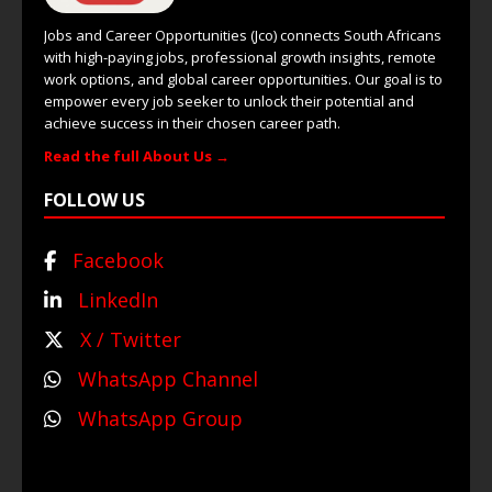
Jobs and Career Opportunities (Jco) connects South Africans
with high-paying jobs, professional growth insights, remote
work options, and global career opportunities. Our goal is to
empower every job seeker to unlock their potential and
achieve success in their chosen career path.
Read the full About Us →
FOLLOW US
Facebook
LinkedIn
X / Twitter
WhatsApp Channel
WhatsApp Group