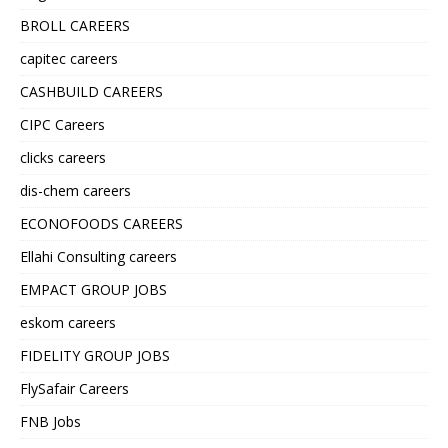
BROLL CAREERS
capitec careers
CASHBUILD CAREERS
CIPC Careers
clicks careers
dis-chem careers
ECONOFOODS CAREERS
Ellahi Consulting careers
EMPACT GROUP JOBS
eskom careers
FIDELITY GROUP JOBS
FlySafair Careers
FNB Jobs