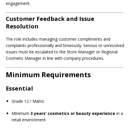
engagement.
Customer Feedback and Issue
Resolution
The role includes managing customer compliments and
complaints professionally and timeously. Serious or unresolved
issues must be escalated to the Store Manager or Regional
Cosmetic Manager in line with company procedures.
Minimum Requirements
Essential
Grade 12 / Matric
Minimum
3 years’ cosmetics or beauty experience
in a
retail environment