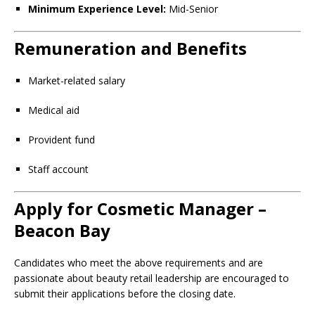
Minimum Experience Level:
Mid-Senior
Remuneration and Benefits
Market-related salary
Medical aid
Provident fund
Staff account
Apply for Cosmetic Manager –
Beacon Bay
Candidates who meet the above requirements and are
passionate about beauty retail leadership are encouraged to
submit their applications before the closing date.