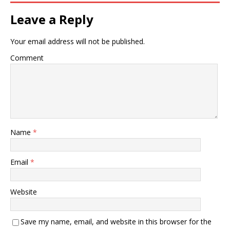
Leave a Reply
Your email address will not be published.
Comment
Name
*
Email
*
Website
Save my name, email, and website in this browser for the