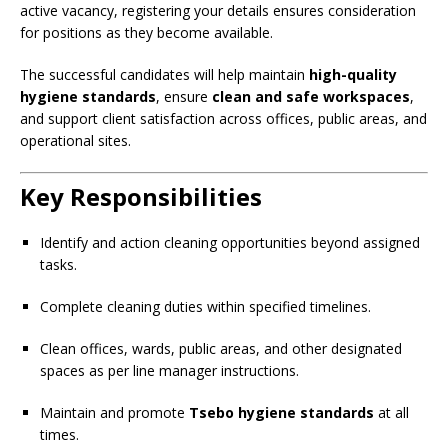
active vacancy, registering your details ensures consideration
for positions as they become available.
The successful candidates will help maintain
high-quality
hygiene standards
, ensure
clean and safe workspaces
,
and support client satisfaction across offices, public areas, and
operational sites.
Key Responsibilities
Identify and action cleaning opportunities beyond assigned
tasks.
Complete cleaning duties within specified timelines.
Clean offices, wards, public areas, and other designated
spaces as per line manager instructions.
Maintain and promote
Tsebo hygiene standards
at all
times.