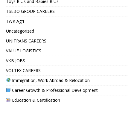
Toys R Us and Babies R Us
TSEBO GROUP CAREERS
TWK Agri
Uncategorized
UNITRANS CAREERS
VALUE LOGISTICS
VKB JOBS
VOLTEX CAREERS
Immigration, Work Abroad & Relocation
Career Growth & Professional Development
Education & Certification