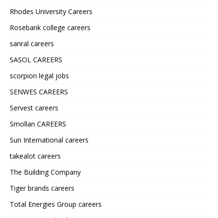
Rhodes University Careers
Rosebank college careers
sanral careers
SASOL CAREERS
scorpion legal jobs
SENWES CAREERS
Servest careers
Smollan CAREERS
Sun International careers
takealot careers
The Building Company
Tiger brands careers
Total Energies Group careers