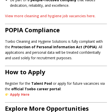
dedication, reliability, and excellence.
View more cleaning and hygiene job vacancies here.
POPIA Compliance
Tsebo Cleaning and Hygiene Solutions is fully compliant with
the
Protection of Personal Information Act (POPIA)
. All
applications and personal data will be treated confidentially
and used solely for recruitment purposes.
How to Apply
Register for the
Talent Pool
or apply for future vacancies via
the
official Tsebo career portal
:
Apply Here
Explore More Opportunities