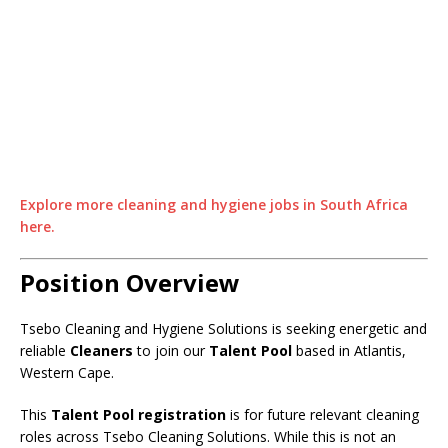
Explore more cleaning and hygiene jobs in South Africa
here.
Position Overview
Tsebo Cleaning and Hygiene Solutions is seeking energetic and
reliable
Cleaners
to join our
Talent Pool
based in Atlantis,
Western Cape.
This
Talent Pool registration
is for future relevant cleaning
roles across Tsebo Cleaning Solutions. While this is not an