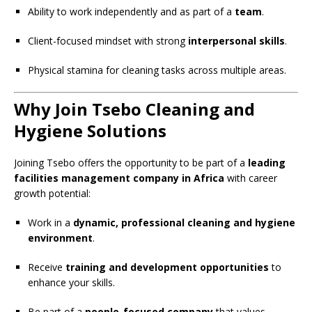
Ability to work independently and as part of a
team
.
Client-focused mindset with strong
interpersonal skills
.
Physical stamina for cleaning tasks across multiple areas.
Why Join Tsebo Cleaning and
Hygiene Solutions
Joining Tsebo offers the opportunity to be part of a
leading
facilities management company in Africa
with career
growth potential:
Work in a
dynamic, professional cleaning and hygiene
environment
.
Receive
training and development opportunities
to
enhance your skills.
Be part of a
people-focused company
that values