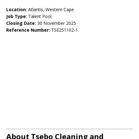
Location:
Atlantis, Western Cape
Job Type:
Talent Pool
Closing Date:
30 November 2025
Reference Number:
TSE251102-1
About Tsebo Cleaning and