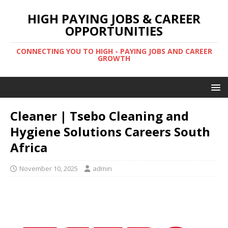
HIGH PAYING JOBS & CAREER
OPPORTUNITIES
CONNECTING YOU TO HIGH - PAYING JOBS AND CAREER
GROWTH
Cleaner | Tsebo Cleaning and
Hygiene Solutions Careers South
Africa
November 10, 2025
admin