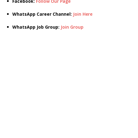
Facebook:
Follow Our Page
WhatsApp Career Channel:
Join Here
WhatsApp Job Group:
Join Group