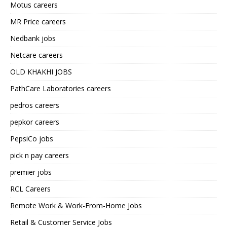
Motus careers
MR Price careers
Nedbank jobs
Netcare careers
OLD KHAKHI JOBS
PathCare Laboratories careers
pedros careers
pepkor careers
PepsiCo jobs
pick n pay careers
premier jobs
RCL Careers
Remote Work & Work-From-Home Jobs
Retail & Customer Service Jobs