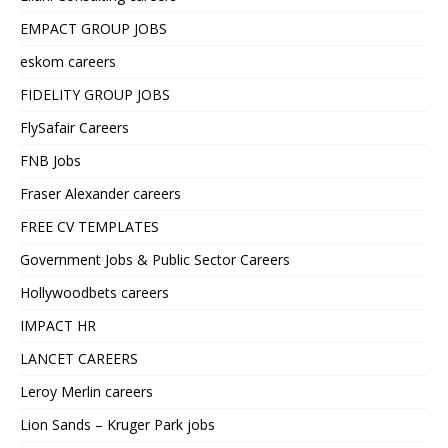
EMPACT GROUP JOBS
eskom careers
FIDELITY GROUP JOBS
FlySafair Careers
FNB Jobs
Fraser Alexander careers
FREE CV TEMPLATES
Government Jobs & Public Sector Careers
Hollywoodbets careers
IMPACT HR
LANCET CAREERS
Leroy Merlin careers
Lion Sands – Kruger Park jobs