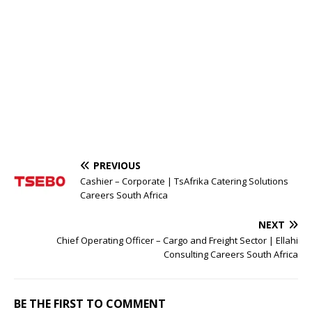
PREVIOUS
Cashier – Corporate | TsAfrika Catering Solutions
Careers South Africa
NEXT
Chief Operating Officer – Cargo and Freight Sector | Ellahi
Consulting Careers South Africa
BE THE FIRST TO COMMENT