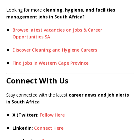
Looking for more
cleaning, hygiene, and facilities
management jobs in South Africa
?
Browse latest vacancies on Jobs & Career
Opportunities SA
Discover Cleaning and Hygiene Careers
Find Jobs in Western Cape Province
Connect With Us
Stay connected with the latest
career news and job alerts
in South Africa
:
X (Twitter):
Follow Here
LinkedIn:
Connect Here