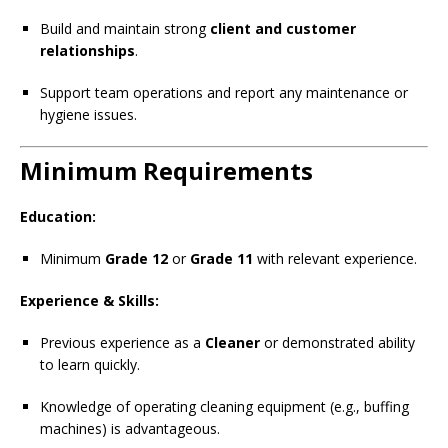
Build and maintain strong
client and customer
relationships
.
Support team operations and report any maintenance or
hygiene issues.
Minimum Requirements
Education:
Minimum
Grade 12
or
Grade 11
with relevant experience.
Experience & Skills:
Previous experience as a
Cleaner
or demonstrated ability
to learn quickly.
Knowledge of operating cleaning equipment (e.g., buffing
machines) is advantageous.