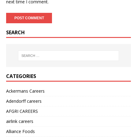
next time I comment.
SEARCH
CATEGORIES
Ackermans Careers
Adendorff careers
AFGRI CAREERS
airlink careers
Alliance Foods