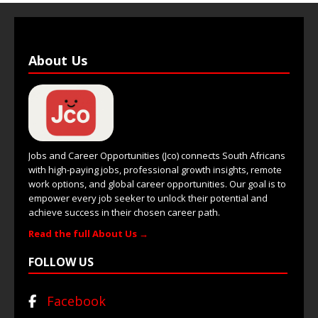
About Us
Jobs and Career Opportunities (Jco) connects South Africans
with high-paying jobs, professional growth insights, remote
work options, and global career opportunities. Our goal is to
empower every job seeker to unlock their potential and
achieve success in their chosen career path.
Read the full About Us →
FOLLOW US
Facebook