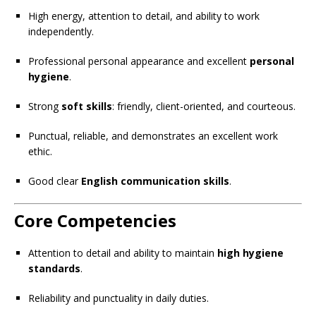
High energy, attention to detail, and ability to work
independently.
Professional personal appearance and excellent
personal
hygiene
.
Strong
soft skills
: friendly, client-oriented, and courteous.
Punctual, reliable, and demonstrates an excellent work
ethic.
Good clear
English communication skills
.
Core Competencies
Attention to detail and ability to maintain
high hygiene
standards
.
Reliability and punctuality in daily duties.