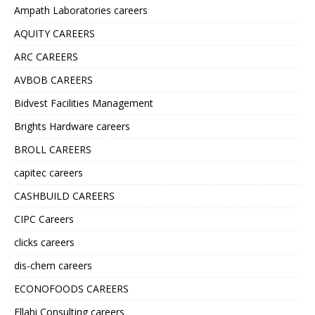
Ampath Laboratories careers
AQUITY CAREERS
ARC CAREERS
AVBOB CAREERS
Bidvest Facilities Management
Brights Hardware careers
BROLL CAREERS
capitec careers
CASHBUILD CAREERS
CIPC Careers
clicks careers
dis-chem careers
ECONOFOODS CAREERS
Ellahi Consulting careers