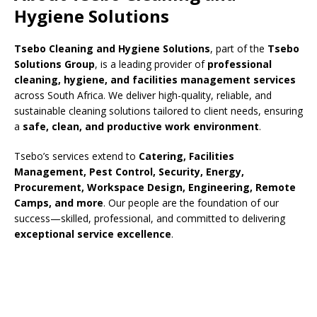
Hygiene Solutions
Tsebo Cleaning and Hygiene Solutions
, part of the
Tsebo
Solutions Group
, is a leading provider of
professional
cleaning, hygiene, and facilities management services
across South Africa. We deliver high-quality, reliable, and
sustainable cleaning solutions tailored to client needs, ensuring
a
safe, clean, and productive work environment
.
Tsebo’s services extend to
Catering, Facilities
Management, Pest Control, Security, Energy,
Procurement, Workspace Design, Engineering, Remote
Camps, and more
. Our people are the foundation of our
success—skilled, professional, and committed to delivering
exceptional service excellence
.