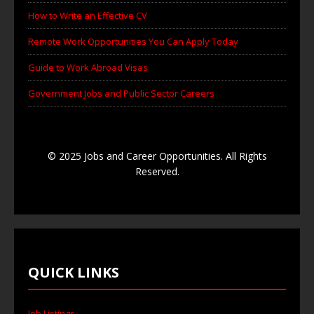
How to Write an Effective CV
Remote Work Opportunities You Can Apply Today
Guide to Work Abroad Visas
Government Jobs and Public Sector Careers
© 2025 Jobs and Career Opportunities. All Rights
Reserved.
QUICK LINKS
Job Listings