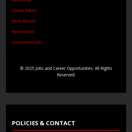
Career Advice
Work Abroad
Remote Jobs
Government Jobs
© 2025 Jobs and Career Opportunities. All Rights
Reserved.
POLICIES & CONTACT