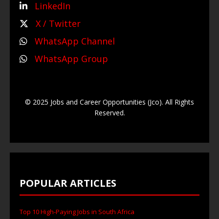
LinkedIn
X / Twitter
WhatsApp Channel
WhatsApp Group
© 2025 Jobs and Career Opportunities (Jco). All Rights
Reserved.
POPULAR ARTICLES
Top 10 High-Paying Jobs in South Africa