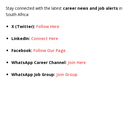
Stay connected with the latest
career news and job alerts
in
South Africa:
X (Twitter):
Follow Here
LinkedIn:
Connect Here
Facebook:
Follow Our Page
WhatsApp Career Channel:
Join Here
WhatsApp Job Group:
Join Group