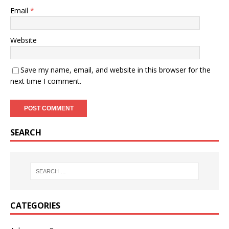
Email
*
Website
Save my name, email, and website in this browser for the
next time I comment.
SEARCH
CATEGORIES