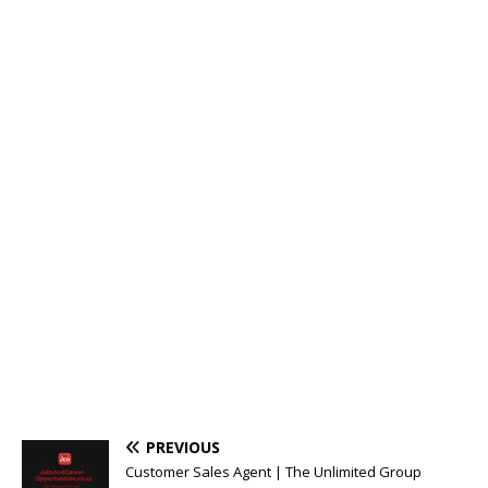
PREVIOUS
Customer Sales Agent | The Unlimited Group