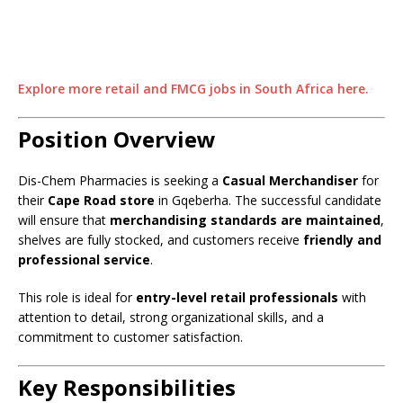
Explore more retail and FMCG jobs in South Africa here.
Position Overview
Dis-Chem Pharmacies is seeking a
Casual Merchandiser
for
their
Cape Road store
in Gqeberha. The successful candidate
will ensure that
merchandising standards are maintained
,
shelves are fully stocked, and customers receive
friendly and
professional service
.
This role is ideal for
entry-level retail professionals
with
attention to detail, strong organizational skills, and a
commitment to customer satisfaction.
Key Responsibilities