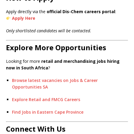
Apply directly via the
official Dis-Chem careers portal
:
Apply Here
Only shortlisted candidates will be contacted.
Explore More Opportunities
Looking for more
retail and merchandising jobs hiring
now in South Africa
?
Browse latest vacancies on Jobs & Career
Opportunities SA
Explore Retail and FMCG Careers
Find Jobs in Eastern Cape Province
Connect With Us