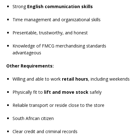
Strong
English communication skills
Time management and organizational skills
Presentable, trustworthy, and honest
Knowledge of FMCG merchandising standards
advantageous
Other Requirements:
Willing and able to work
retail hours
, including weekends
Physically fit to
lift and move stock
safely
Reliable transport or reside close to the store
South African citizen
Clear credit and criminal records