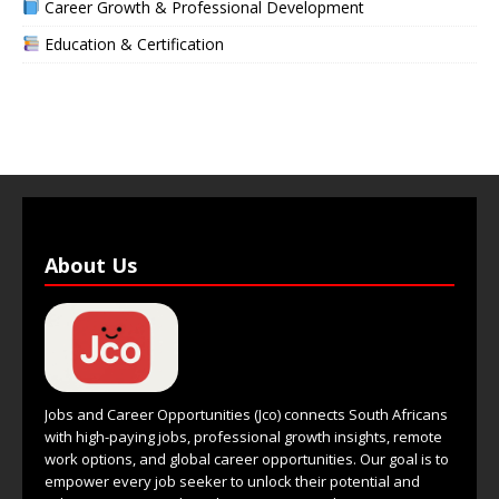
Career Growth & Professional Development
Education & Certification
About Us
Jobs and Career Opportunities (Jco) connects South Africans
with high-paying jobs, professional growth insights, remote
work options, and global career opportunities. Our goal is to
empower every job seeker to unlock their potential and