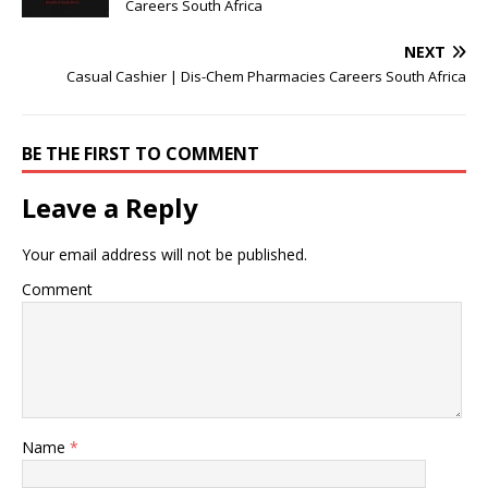
Careers South Africa
NEXT
Casual Cashier | Dis-Chem Pharmacies Careers South Africa
BE THE FIRST TO COMMENT
Leave a Reply
Your email address will not be published.
Comment
Name
*