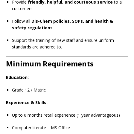
Provide
friendly, helpful, and courteous service
to all
customers.
Follow all
Dis-Chem policies, SOPs, and health &
safety regulations
.
Support the training of new staff and ensure uniform
standards are adhered to.
Minimum Requirements
Education:
Grade 12 / Matric
Experience & Skills:
Up to 6 months retail experience (1 year advantageous)
Computer literate – MS Office