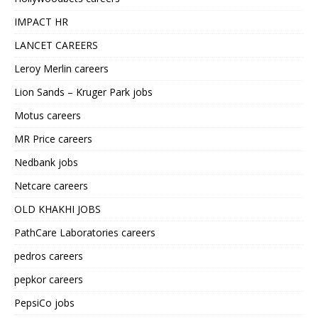
IMPACT HR
LANCET CAREERS
Leroy Merlin careers
Lion Sands – Kruger Park jobs
Motus careers
MR Price careers
Nedbank jobs
Netcare careers
OLD KHAKHI JOBS
PathCare Laboratories careers
pedros careers
pepkor careers
PepsiCo jobs