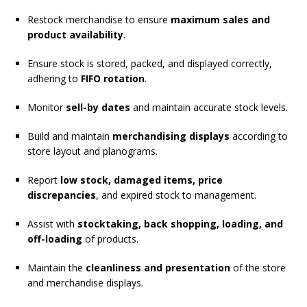
Restock merchandise to ensure
maximum sales and
product availability
.
Ensure stock is stored, packed, and displayed correctly,
adhering to
FIFO rotation
.
Monitor
sell-by dates
and maintain accurate stock levels.
Build and maintain
merchandising displays
according to
store layout and planograms.
Report
low stock, damaged items, price
discrepancies
, and expired stock to management.
Assist with
stocktaking, back shopping, loading, and
off-loading
of products.
Maintain the
cleanliness and presentation
of the store
and merchandise displays.