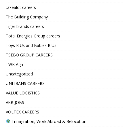
takealot careers
The Building Company
Tiger brands careers
Total Energies Group careers
Toys R Us and Babies R Us
TSEBO GROUP CAREERS
TWK Agri
Uncategorized
UNITRANS CAREERS
VALUE LOGISTICS
VKB JOBS
VOLTEX CAREERS
Immigration, Work Abroad & Relocation