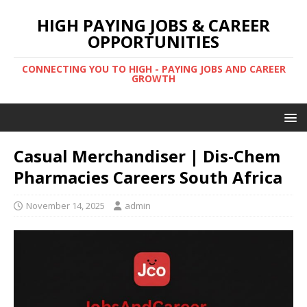
HIGH PAYING JOBS & CAREER
OPPORTUNITIES
CONNECTING YOU TO HIGH - PAYING JOBS AND CAREER
GROWTH
Casual Merchandiser | Dis-Chem
Pharmacies Careers South Africa
November 14, 2025
admin