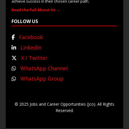
achieve success in their chosen career path.
Read the full About Us →
FOLLOW US
Facebook
LinkedIn
X / Twitter
WhatsApp Channel
WhatsApp Group
© 2025 Jobs and Career Opportunities (Jco). All Rights
Reserved.