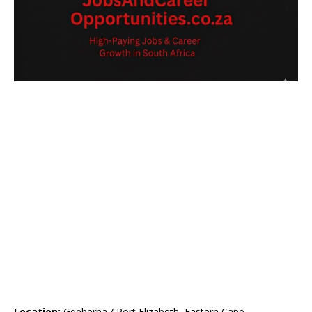
Location:
Gqeberha / Port Elizabeth, Eastern Cape