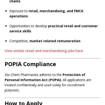
chains
Exposure to
retail, merchandising, and FMCG
operations
Opportunities to develop
practical retail and customer
service skills
Competitive,
market-related remuneration
View similar retail and merchandising jobs here.
POPIA Compliance
Dis-Chem Pharmacies adheres to the
Protection of
Personal Information Act (POPIA)
. All applications are
treated confidentially and used solely for recruitment
purposes.
How to Apply