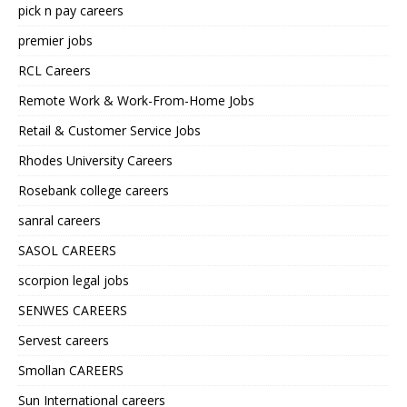
pick n pay careers
premier jobs
RCL Careers
Remote Work & Work-From-Home Jobs
Retail & Customer Service Jobs
Rhodes University Careers
Rosebank college careers
sanral careers
SASOL CAREERS
scorpion legal jobs
SENWES CAREERS
Servest careers
Smollan CAREERS
Sun International careers