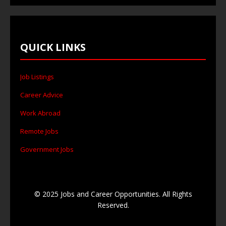
QUICK LINKS
Job Listings
Career Advice
Work Abroad
Remote Jobs
Government Jobs
© 2025 Jobs and Career Opportunities. All Rights
Reserved.