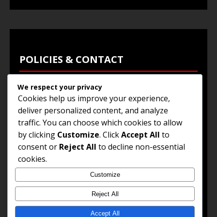
POLICIES & CONTACT
We respect your privacy
Privacy Policy
Cookies help us improve your experience,
Terms & Conditions
deliver personalized content, and analyze
traffic. You can choose which cookies to allow
Browse Jobs
by clicking
Customize
. Click
Accept All
to
Contact Us
consent or
Reject All
to decline non-essential
cookies.
Customize
© 2025
Jobs and Career Opportunities
. All Rights
Reserved.
Reject All
Accept All