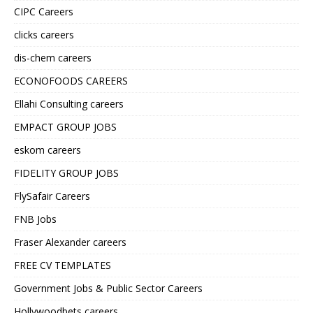
CIPC Careers
clicks careers
dis-chem careers
ECONOFOODS CAREERS
Ellahi Consulting careers
EMPACT GROUP JOBS
eskom careers
FIDELITY GROUP JOBS
FlySafair Careers
FNB Jobs
Fraser Alexander careers
FREE CV TEMPLATES
Government Jobs & Public Sector Careers
Hollywoodbets careers