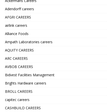
Ackermans Careers
Adendorff careers
AFGRI CAREERS
airlink careers
Alliance Foods
Ampath Laboratories careers
AQUITY CAREERS
ARC CAREERS
AVBOB CAREERS
Bidvest Facilities Management
Brights Hardware careers
BROLL CAREERS
capitec careers
CASHBUILD CAREERS