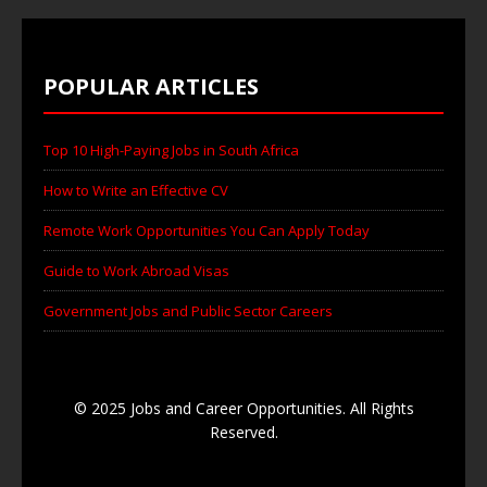
POPULAR ARTICLES
Top 10 High-Paying Jobs in South Africa
How to Write an Effective CV
Remote Work Opportunities You Can Apply Today
Guide to Work Abroad Visas
Government Jobs and Public Sector Careers
© 2025 Jobs and Career Opportunities. All Rights
Reserved.