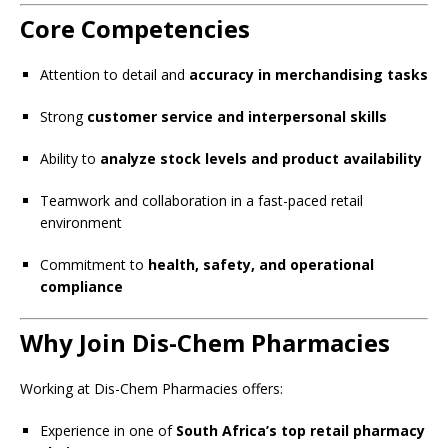
Core Competencies
Attention to detail and
accuracy in merchandising tasks
Strong
customer service and interpersonal skills
Ability to
analyze stock levels and product availability
Teamwork and collaboration in a fast-paced retail
environment
Commitment to
health, safety, and operational
compliance
Why Join Dis-Chem Pharmacies
Working at Dis-Chem Pharmacies offers:
Experience in one of
South Africa’s top retail pharmacy