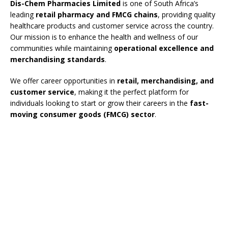
Dis-Chem Pharmacies Limited
is one of South Africa’s
leading
retail pharmacy and FMCG chains
, providing quality
healthcare products and customer service across the country.
Our mission is to enhance the health and wellness of our
communities while maintaining
operational excellence and
merchandising standards
.
We offer career opportunities in
retail, merchandising, and
customer service
, making it the perfect platform for
individuals looking to start or grow their careers in the
fast-
moving consumer goods (FMCG) sector
.