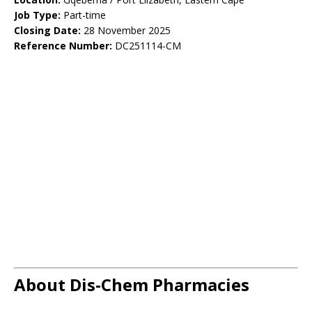
Job Type:
Part-time
Closing Date:
28 November 2025
Reference Number:
DC251114-CM
About Dis-Chem Pharmacies