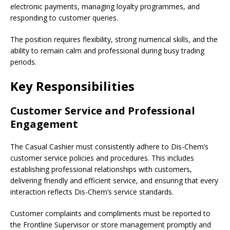
electronic payments, managing loyalty programmes, and
responding to customer queries.
The position requires flexibility, strong numerical skills, and the
ability to remain calm and professional during busy trading
periods.
Key Responsibilities
Customer Service and Professional
Engagement
The Casual Cashier must consistently adhere to Dis-Chem’s
customer service policies and procedures. This includes
establishing professional relationships with customers,
delivering friendly and efficient service, and ensuring that every
interaction reflects Dis-Chem’s service standards.
Customer complaints and compliments must be reported to
the Frontline Supervisor or store management promptly and