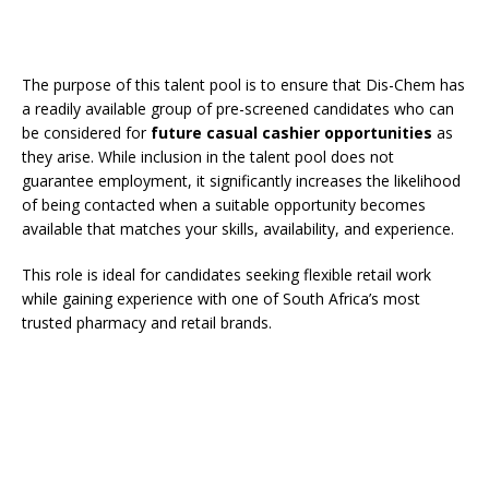
The purpose of this talent pool is to ensure that Dis-Chem has
a readily available group of pre-screened candidates who can
be considered for
future casual cashier opportunities
as
they arise. While inclusion in the talent pool does not
guarantee employment, it significantly increases the likelihood
of being contacted when a suitable opportunity becomes
available that matches your skills, availability, and experience.
This role is ideal for candidates seeking flexible retail work
while gaining experience with one of South Africa’s most
trusted pharmacy and retail brands.