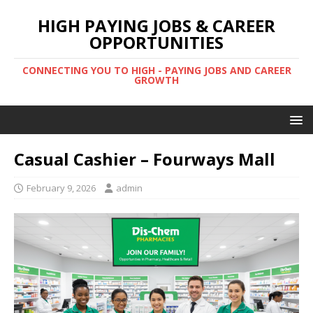
HIGH PAYING JOBS & CAREER
OPPORTUNITIES
CONNECTING YOU TO HIGH - PAYING JOBS AND CAREER
GROWTH
Casual Cashier – Fourways Mall
February 9, 2026
admin