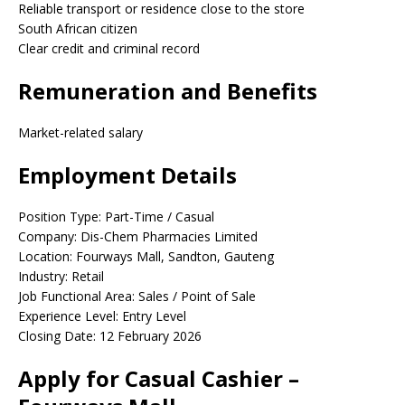
Reliable transport or residence close to the store
South African citizen
Clear credit and criminal record
Remuneration and Benefits
Market-related salary
Employment Details
Position Type: Part-Time / Casual
Company: Dis-Chem Pharmacies Limited
Location: Fourways Mall, Sandton, Gauteng
Industry: Retail
Job Functional Area: Sales / Point of Sale
Experience Level: Entry Level
Closing Date: 12 February 2026
Apply for Casual Cashier –