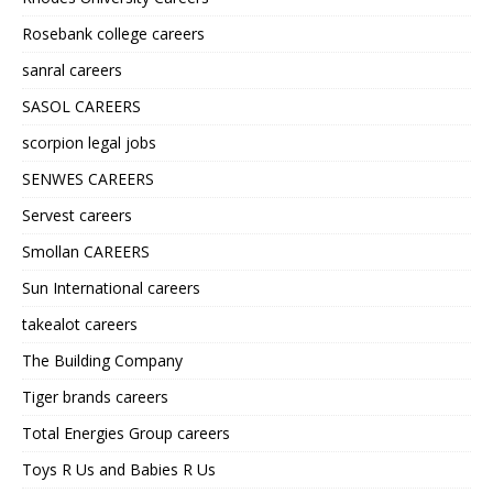
Rosebank college careers
sanral careers
SASOL CAREERS
scorpion legal jobs
SENWES CAREERS
Servest careers
Smollan CAREERS
Sun International careers
takealot careers
The Building Company
Tiger brands careers
Total Energies Group careers
Toys R Us and Babies R Us