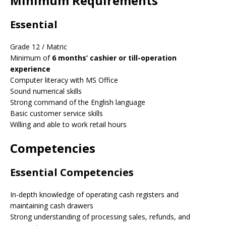
Minimum Requirements
Essential
Grade 12 / Matric
Minimum of
6 months’ cashier or till-operation
experience
Computer literacy with MS Office
Sound numerical skills
Strong command of the English language
Basic customer service skills
Willing and able to work retail hours
Competencies
Essential Competencies
In-depth knowledge of operating cash registers and
maintaining cash drawers
Strong understanding of processing sales, refunds, and