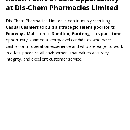
at
Dis-Chem Pharmacies Limited
Dis-Chem Pharmacies Limited is continuously recruiting
Casual Cashiers
to build a
strategic talent pool
for its
Fourways Mall
store in
Sandton, Gauteng
. This
part-time
opportunity is aimed at entry-level candidates who have
cashier or till-operation experience and who are eager to work
in a fast-paced retail environment that values accuracy,
integrity, and excellent customer service.