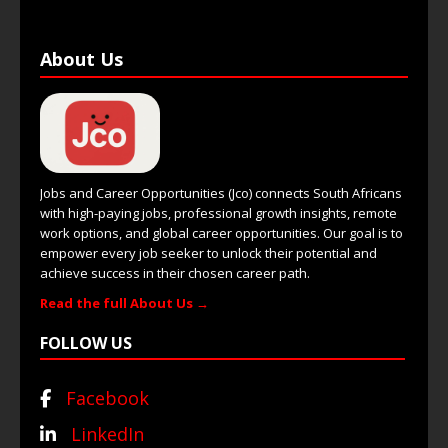
About Us
Jobs and Career Opportunities (Jco) connects South Africans
with high-paying jobs, professional growth insights, remote
work options, and global career opportunities. Our goal is to
empower every job seeker to unlock their potential and
achieve success in their chosen career path.
Read the full About Us →
FOLLOW US
Facebook
LinkedIn