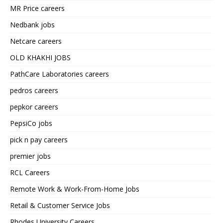
MR Price careers
Nedbank jobs
Netcare careers
OLD KHAKHI JOBS
PathCare Laboratories careers
pedros careers
pepkor careers
PepsiCo jobs
pick n pay careers
premier jobs
RCL Careers
Remote Work & Work-From-Home Jobs
Retail & Customer Service Jobs
Rhodes University Careers