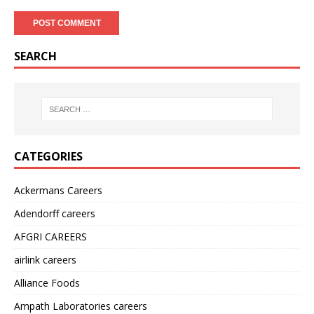
SEARCH
CATEGORIES
Ackermans Careers
Adendorff careers
AFGRI CAREERS
airlink careers
Alliance Foods
Ampath Laboratories careers