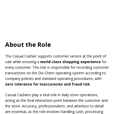
About the Role
The Casual Cashier supports customer service at the point of
sale while ensuring a
world-class shopping experience
for
every customer. The role is responsible for recording customer
transactions on the Dis-Chem operating system according to
company policies and standard operating procedures, with
zero tolerance for inaccuracies and fraud risk
.
Casual Cashiers play a vital role in daily store operations,
acting as the final interaction point between the customer and
the store. Accuracy, professionalism, and attention to detail
are essential, as the role involves handling cash, processing