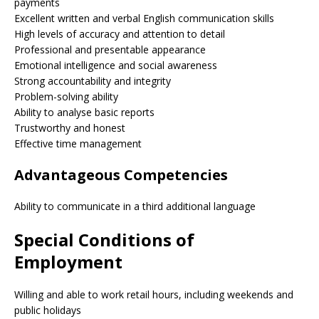
payments
Excellent written and verbal English communication skills
High levels of accuracy and attention to detail
Professional and presentable appearance
Emotional intelligence and social awareness
Strong accountability and integrity
Problem-solving ability
Ability to analyse basic reports
Trustworthy and honest
Effective time management
Advantageous Competencies
Ability to communicate in a third additional language
Special Conditions of
Employment
Willing and able to work retail hours, including weekends and
public holidays