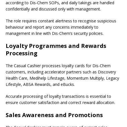
according to Dis-Chem SOPs, and daily takings are handled
confidentially and discussed only with management.
The role requires constant alertness to recognise suspicious
behaviour and report any concerns immediately to
management in line with Dis-Chem’s security policies.
Loyalty Programmes and Rewards
Processing
The Casual Cashier processes loyalty cards for Dis-Chem
customers, including accelerator partners such as Discovery
Health Care, Medihelp Lifestage, Momentum Multiply, Legacy
Lifestyle, ABSA Rewards, and eBucks.
Accurate processing of loyalty transactions is essential to
ensure customer satisfaction and correct reward allocation.
Sales Awareness and Promotions