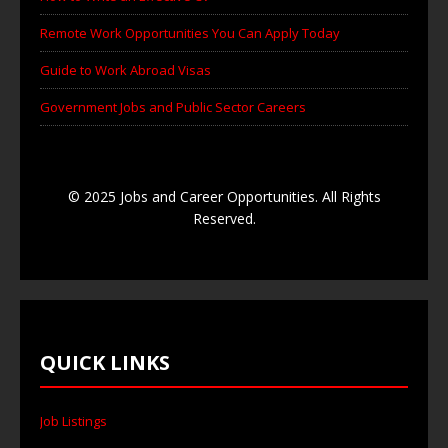
Remote Work Opportunities You Can Apply Today
Guide to Work Abroad Visas
Government Jobs and Public Sector Careers
© 2025 Jobs and Career Opportunities. All Rights
Reserved.
QUICK LINKS
Job Listings