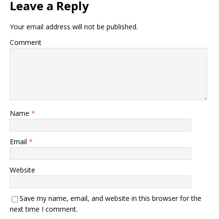
Leave a Reply
Your email address will not be published.
Comment
Name
*
Email
*
Website
Save my name, email, and website in this browser for the
next time I comment.