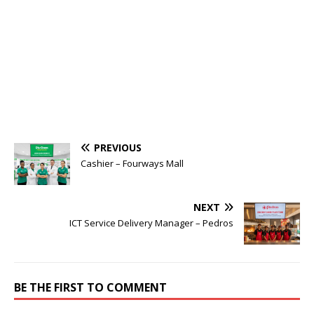
PREVIOUS
Cashier – Fourways Mall
NEXT
ICT Service Delivery Manager – Pedros
BE THE FIRST TO COMMENT