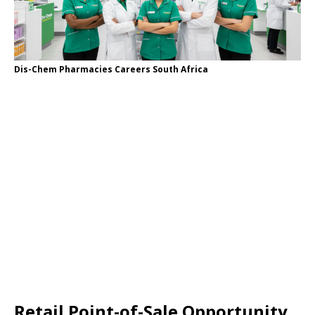
Dis-Chem Pharmacies Careers South Africa
Retail Point-of-Sale Opportunity