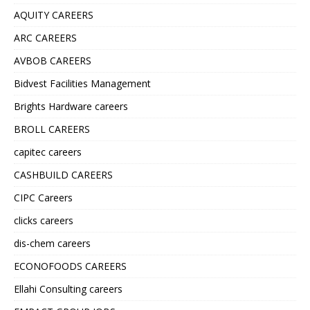
AQUITY CAREERS
ARC CAREERS
AVBOB CAREERS
Bidvest Facilities Management
Brights Hardware careers
BROLL CAREERS
capitec careers
CASHBUILD CAREERS
CIPC Careers
clicks careers
dis-chem careers
ECONOFOODS CAREERS
Ellahi Consulting careers