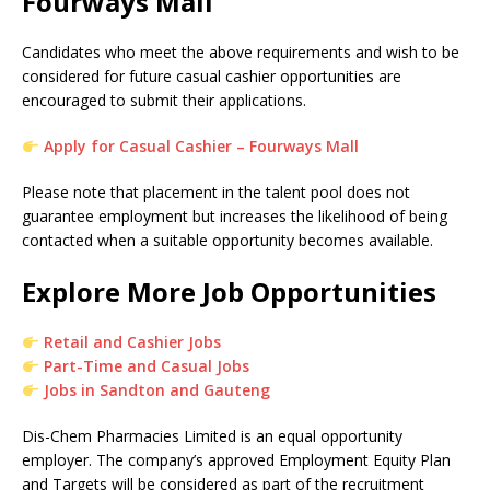
Fourways Mall
Candidates who meet the above requirements and wish to be
considered for future casual cashier opportunities are
encouraged to submit their applications.
Apply for Casual Cashier – Fourways Mall
Please note that placement in the talent pool does not
guarantee employment but increases the likelihood of being
contacted when a suitable opportunity becomes available.
Explore More Job Opportunities
Retail and Cashier Jobs
Part-Time and Casual Jobs
Jobs in Sandton and Gauteng
Dis-Chem Pharmacies Limited is an equal opportunity
employer. The company’s approved Employment Equity Plan
and Targets will be considered as part of the recruitment