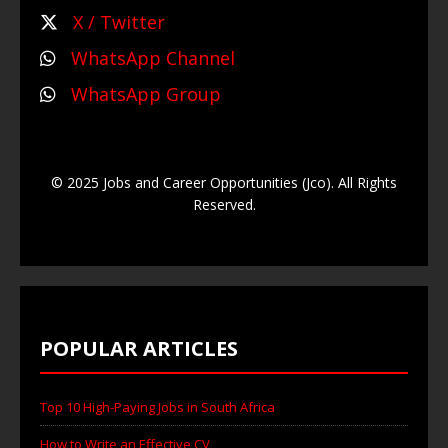
X / Twitter
WhatsApp Channel
WhatsApp Group
© 2025 Jobs and Career Opportunities (Jco). All Rights
Reserved.
POPULAR ARTICLES
Top 10 High-Paying Jobs in South Africa
How to Write an Effective CV