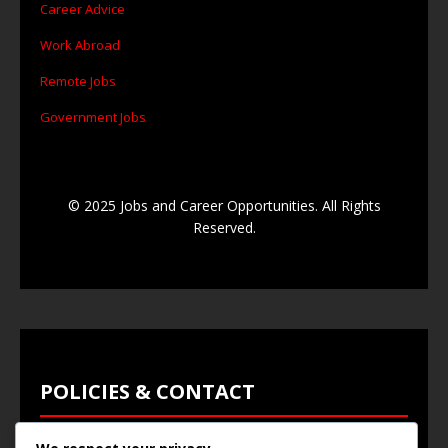
Career Advice
Work Abroad
Remote Jobs
Government Jobs
© 2025 Jobs and Career Opportunities. All Rights
Reserved.
POLICIES & CONTACT