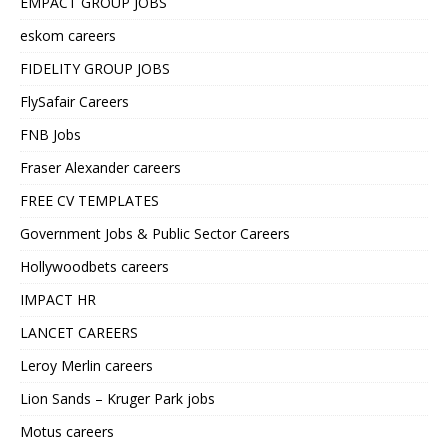
EMPACT GROUP JOBS
eskom careers
FIDELITY GROUP JOBS
FlySafair Careers
FNB Jobs
Fraser Alexander careers
FREE CV TEMPLATES
Government Jobs & Public Sector Careers
Hollywoodbets careers
IMPACT HR
LANCET CAREERS
Leroy Merlin careers
Lion Sands – Kruger Park jobs
Motus careers