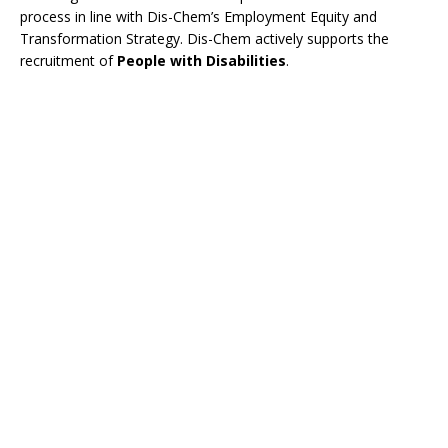
process in line with Dis-Chem’s Employment Equity and
Transformation Strategy. Dis-Chem actively supports the
recruitment of
People with Disabilities
.