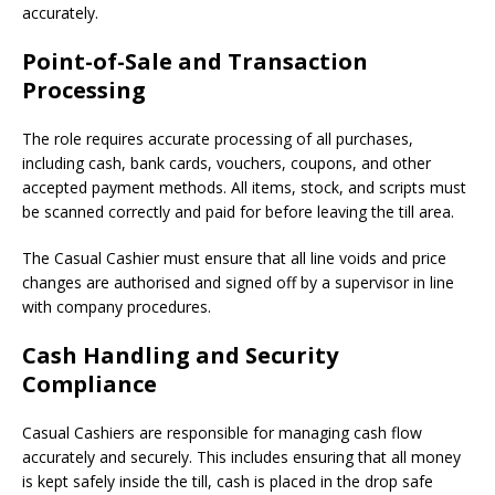
accurately.
Point-of-Sale and Transaction
Processing
The role requires accurate processing of all purchases,
including cash, bank cards, vouchers, coupons, and other
accepted payment methods. All items, stock, and scripts must
be scanned correctly and paid for before leaving the till area.
The Casual Cashier must ensure that all line voids and price
changes are authorised and signed off by a supervisor in line
with company procedures.
Cash Handling and Security
Compliance
Casual Cashiers are responsible for managing cash flow
accurately and securely. This includes ensuring that all money
is kept safely inside the till, cash is placed in the drop safe