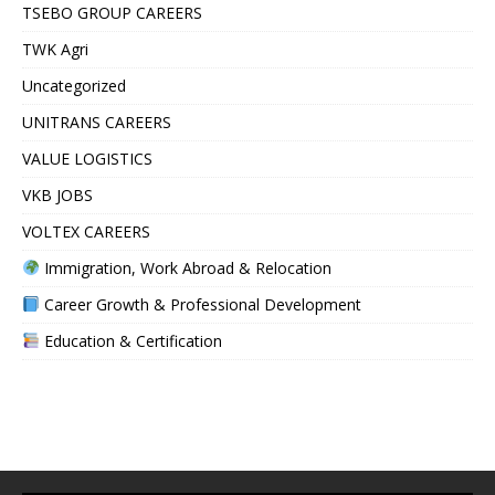
TSEBO GROUP CAREERS
TWK Agri
Uncategorized
UNITRANS CAREERS
VALUE LOGISTICS
VKB JOBS
VOLTEX CAREERS
Immigration, Work Abroad & Relocation
Career Growth & Professional Development
Education & Certification