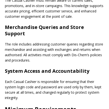
The Casual Cashier must remain aware of current sales,
promotions, and in-store campaigns. This knowledge supports
accurate pricing, efficient customer service, and enhanced
customer engagement at the point of sale.
Merchandise Queries and Store
Support
The role includes addressing customer queries regarding store
merchandise and assisting with exchanges and returns when
authorised. All activities must comply with Dis-Chem’s policies
and procedures.
System Access and Accountability
Each Casual Cashier is responsible for ensuring that their
system login code and password are used only by them, kept
secure at all times, and changed regularly to protect system
integrity.