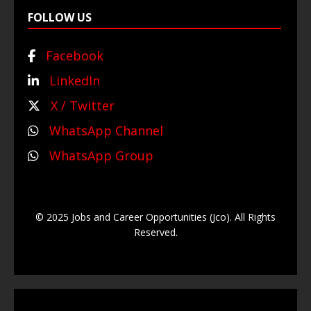
FOLLOW US
Facebook
LinkedIn
X / Twitter
WhatsApp Channel
WhatsApp Group
© 2025 Jobs and Career Opportunities (Jco). All Rights
Reserved.