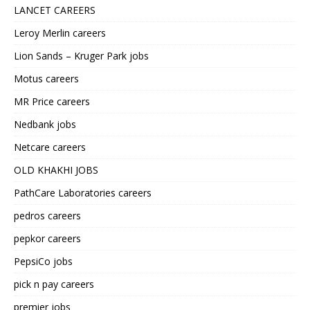
LANCET CAREERS
Leroy Merlin careers
Lion Sands – Kruger Park jobs
Motus careers
MR Price careers
Nedbank jobs
Netcare careers
OLD KHAKHI JOBS
PathCare Laboratories careers
pedros careers
pepkor careers
PepsiCo jobs
pick n pay careers
premier jobs