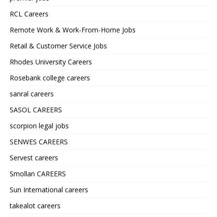
RCL Careers
Remote Work & Work-From-Home Jobs
Retail & Customer Service Jobs
Rhodes University Careers
Rosebank college careers
sanral careers
SASOL CAREERS
scorpion legal jobs
SENWES CAREERS
Servest careers
Smollan CAREERS
Sun International careers
takealot careers