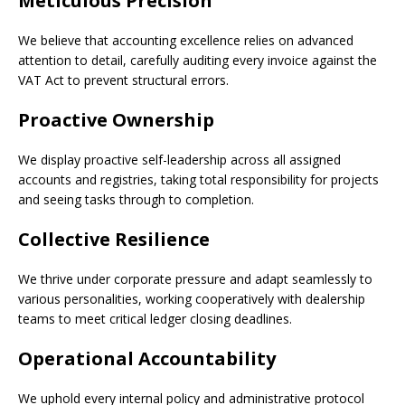
Meticulous Precision
We believe that accounting excellence relies on advanced
attention to detail, carefully auditing every invoice against the
VAT Act to prevent structural errors.
Proactive Ownership
We display proactive self-leadership across all assigned
accounts and registries, taking total responsibility for projects
and seeing tasks through to completion.
Collective Resilience
We thrive under corporate pressure and adapt seamlessly to
various personalities, working cooperatively with dealership
teams to meet critical ledger closing deadlines.
Operational Accountability
We uphold every internal policy and administrative protocol