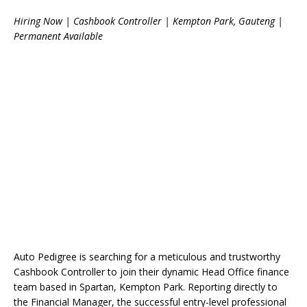
Hiring Now | Cashbook Controller | Kempton Park, Gauteng |
Permanent Available
Auto Pedigree is searching for a meticulous and trustworthy
Cashbook Controller to join their dynamic Head Office finance
team based in Spartan, Kempton Park. Reporting directly to
the Financial Manager, the successful entry-level professional