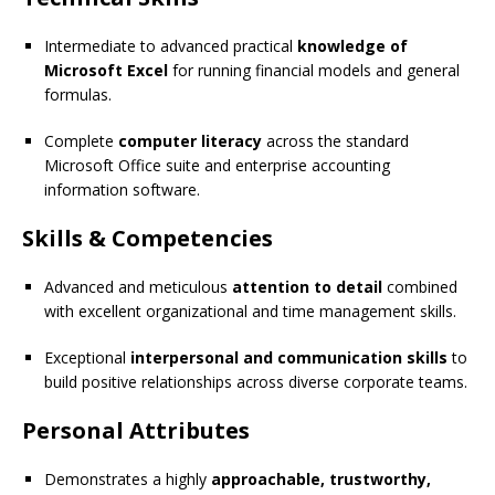
Intermediate to advanced practical
knowledge of
Microsoft Excel
for running financial models and general
formulas.
Complete
computer literacy
across the standard
Microsoft Office suite and enterprise accounting
information software.
Skills & Competencies
Advanced and meticulous
attention to detail
combined
with excellent organizational and time management skills.
Exceptional
interpersonal and communication skills
to
build positive relationships across diverse corporate teams.
Personal Attributes
Demonstrates a highly
approachable, trustworthy,