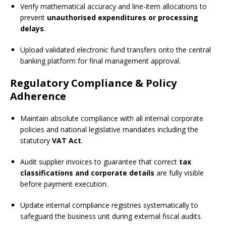
Verify mathematical accuracy and line-item allocations to
prevent
unauthorised expenditures or processing
delays
.
Upload validated electronic fund transfers onto the central
banking platform for final management approval.
Regulatory Compliance & Policy
Adherence
Maintain absolute compliance with all internal corporate
policies and national legislative mandates including the
statutory
VAT Act
.
Audit supplier invoices to guarantee that correct
tax
classifications and corporate details
are fully visible
before payment execution.
Update internal compliance registries systematically to
safeguard the business unit during external fiscal audits.