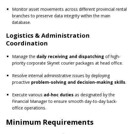
Monitor asset movements across different provincial rental
branches to preserve data integrity within the main
database.
Logistics & Administration
Coordination
Manage the
daily receiving and dispatching
of high-
priority corporate Skynet courier packages at head office.
Resolve internal administrative issues by deploying
proactive
problem-solving and decision-making skills
.
Execute various
ad-hoc duties
as designated by the
Financial Manager to ensure smooth day-to-day back-
office operations.
Minimum Requirements