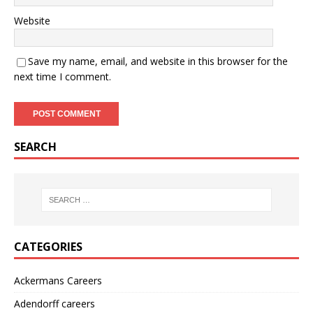
Website
Save my name, email, and website in this browser for the
next time I comment.
SEARCH
CATEGORIES
Ackermans Careers
Adendorff careers