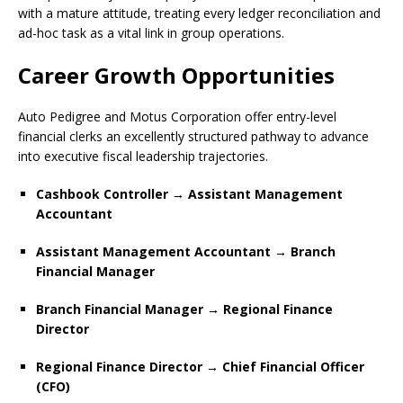
with a mature attitude, treating every ledger reconciliation and
ad-hoc task as a vital link in group operations.
Career Growth Opportunities
Auto Pedigree and Motus Corporation offer entry-level
financial clerks an excellently structured pathway to advance
into executive fiscal leadership trajectories.
Cashbook Controller → Assistant Management
Accountant
Assistant Management Accountant → Branch
Financial Manager
Branch Financial Manager → Regional Finance
Director
Regional Finance Director → Chief Financial Officer
(CFO)