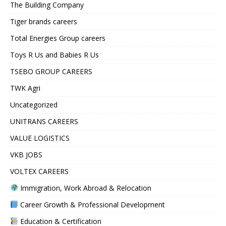
The Building Company
Tiger brands careers
Total Energies Group careers
Toys R Us and Babies R Us
TSEBO GROUP CAREERS
TWK Agri
Uncategorized
UNITRANS CAREERS
VALUE LOGISTICS
VKB JOBS
VOLTEX CAREERS
Immigration, Work Abroad & Relocation
Career Growth & Professional Development
Education & Certification