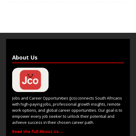
About Us
Jobs and Career Opportunities (Jco) connects South Africans
with high-paying jobs, professional growth insights, remote
work options, and global career opportunities. Our goal is to
empower every job seeker to unlock their potential and
achieve success in their chosen career path.
Read the full About Us →