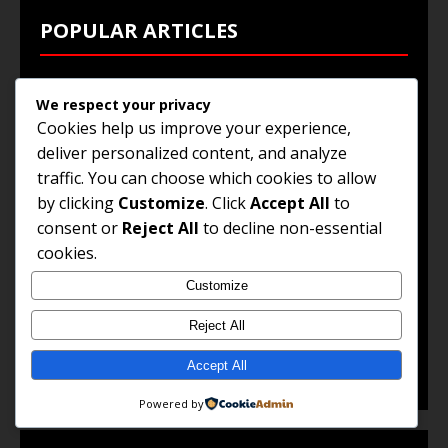
POPULAR ARTICLES
Top 10 High-Paying Jobs in South Africa
We respect your privacy
Cookies help us improve your experience,
How to Write an Effective CV
deliver personalized content, and analyze
Remote Work Opportunities You Can Apply Today
traffic. You can choose which cookies to allow
Guide to Work Abroad Visas
by clicking
Customize
. Click
Accept All
to
consent or
Reject All
to decline non-essential
Government Jobs and Public Sector Careers
cookies.
Customize
© 2025 Jobs and Career Opportunities. All Rights
Reject All
Reserved.
Accept All
Powered by