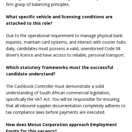
firm grasp of balancing principles.
What specific vehicle and licensing conditions are
attached to this role?
Due to the operational requirement to manage physical bank
inquiries, maintain card systems, and interact with courier hubs
daily, candidates must possess a valid, unendorsed Code 08
driver’s licence and have access to reliable, personal transport.
Which statutory frameworks must the successful
candidate understand?
The Cashbook Controller must demonstrate a solid
understanding of South African commercial legislation,
specifically the VAT Act. You will be responsible for ensuring
that all inbound supplier documentation completely adheres to
tax compliance laws before payments are executed.
How does Motus Corporation approach Employment
Equity for this vacancy?