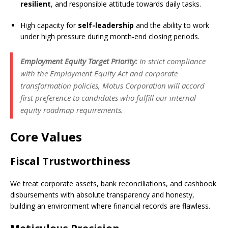
resilient
, and responsible attitude towards daily tasks.
High capacity for
self-leadership
and the ability to work
under high pressure during month-end closing periods.
Employment Equity Target Priority:
In strict compliance
with the Employment Equity Act and corporate
transformation policies, Motus Corporation will accord
first preference to candidates who fulfill our internal
equity roadmap requirements.
Core Values
Fiscal Trustworthiness
We treat corporate assets, bank reconciliations, and cashbook
disbursements with absolute transparency and honesty,
building an environment where financial records are flawless.