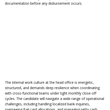
documentation before any disbursement occurs.
The internal work culture at the head office is energetic,
structured, and demands deep resilience when coordinating
with cross-functional teams under tight monthly close-off
cycles. The candidate will navigate a wide range of operational
challenges, including handling localized bank inquiries,
overseeing fuel card allocations, and managing petty cash