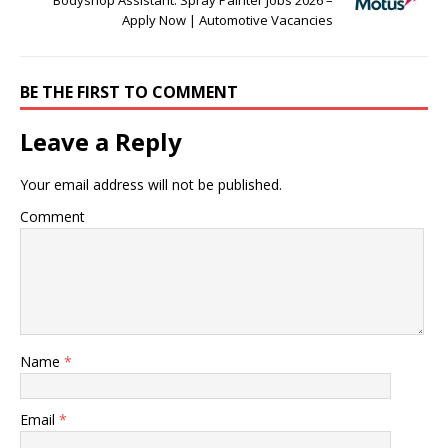
Bodyshop Assistant: Spray Painter Jobs 2026 –
Apply Now | Automotive Vacancies
BE THE FIRST TO COMMENT
Leave a Reply
Your email address will not be published.
Comment
Name
*
Email
*