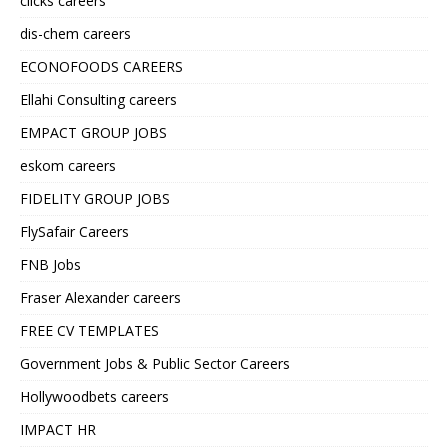
clicks careers
dis-chem careers
ECONOFOODS CAREERS
Ellahi Consulting careers
EMPACT GROUP JOBS
eskom careers
FIDELITY GROUP JOBS
FlySafair Careers
FNB Jobs
Fraser Alexander careers
FREE CV TEMPLATES
Government Jobs & Public Sector Careers
Hollywoodbets careers
IMPACT HR