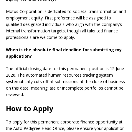
Motus Corporation is dedicated to societal transformation and
employment equity. First preference will be assigned to
qualified designated individuals who align with the company’s
internal transformation targets, though all talented finance
professionals are welcome to apply.
When is the absolute final deadline for submitting my
application?
The official closing date for this permanent position is 15 June
2026. The automated human resources tracking system
systematically cuts off all submissions at the close of business
on this date, meaning late or incomplete portfolios cannot be
reviewed.
How to Apply
To apply for this permanent corporate finance opportunity at
the Auto Pedigree Head Office, please ensure your application