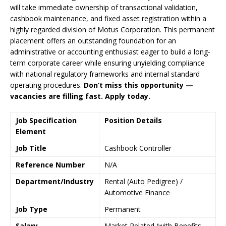
will take immediate ownership of transactional validation,
cashbook maintenance, and fixed asset registration within a
highly regarded division of Motus Corporation. This permanent
placement offers an outstanding foundation for an
administrative or accounting enthusiast eager to build a long-
term corporate career while ensuring unyielding compliance
with national regulatory frameworks and internal standard
operating procedures.
Don’t miss this opportunity —
vacancies are filling fast. Apply today.
Job Specification
Position Details
Element
Job Title
Cashbook Controller
Reference Number
N/A
Department/Industry
Rental (Auto Pedigree) /
Automotive Finance
Job Type
Permanent
Salary
Market Related (with Benefits