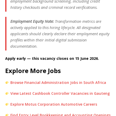
employment background screening, including credit
history checkouts and criminal record verifications.
Employment Equity Note:
Transformation metrics are
actively applied to this hiring lifecycle. All designated
applicants should clearly declare their employment equity
profiles within their initial digital submission
documentation.
Apply early — this vacancy closes on 15 June 2026.
Explore More Jobs
Browse Financial Administration Jobs in South Africa
View Latest Cashbook Controller Vacancies in Gauteng
Explore Motus Corporation Automotive Careers
Find Entry Level Bookkeeping and Accounting Openings