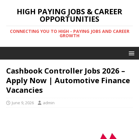
HIGH PAYING JOBS & CAREER
OPPORTUNITIES
CONNECTING YOU TO HIGH - PAYING JOBS AND CAREER
GROWTH
Cashbook Controller Jobs 2026 –
Apply Now | Automotive Finance
Vacancies
June 9, 2026
admin