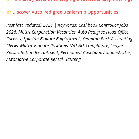
Discover Auto Pedigree Dealership Opportunities
Post last updated: 2026 | Keywords: Cashbook Controller Jobs
2026, Motus Corporation Vacancies, Auto Pedigree Head Office
Careers, Spartan Finance Employment, Kempton Park Accounting
Clerks, Matric Finance Positions, VAT Act Compliance, Ledger
Reconciliation Recruitment, Permanent Cashbook Administrator,
Automotive Corporate Rental Gauteng