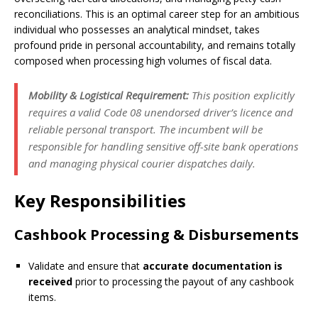
reconciliations. This is an optimal career step for an ambitious
individual who possesses an analytical mindset, takes
profound pride in personal accountability, and remains totally
composed when processing high volumes of fiscal data.
Mobility & Logistical Requirement:
This position explicitly
requires a valid Code 08 unendorsed driver’s licence and
reliable personal transport. The incumbent will be
responsible for handling sensitive off-site bank operations
and managing physical courier dispatches daily.
Key Responsibilities
Cashbook Processing & Disbursements
Validate and ensure that
accurate documentation is
received
prior to processing the payout of any cashbook
items.