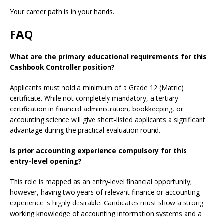
Your career path is in your hands.
FAQ
What are the primary educational requirements for this
Cashbook Controller position?
Applicants must hold a minimum of a Grade 12 (Matric)
certificate. While not completely mandatory, a tertiary
certification in financial administration, bookkeeping, or
accounting science will give short-listed applicants a significant
advantage during the practical evaluation round.
Is prior accounting experience compulsory for this
entry-level opening?
This role is mapped as an entry-level financial opportunity;
however, having two years of relevant finance or accounting
experience is highly desirable. Candidates must show a strong
working knowledge of accounting information systems and a