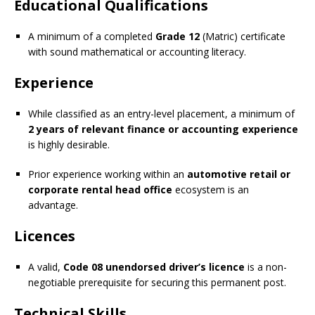
Educational Qualifications
A minimum of a completed
Grade 12
(Matric) certificate
with sound mathematical or accounting literacy.
Experience
While classified as an entry-level placement, a minimum of
2 years of relevant finance or accounting experience
is highly desirable.
Prior experience working within an
automotive retail or
corporate rental head office
ecosystem is an
advantage.
Licences
A valid,
Code 08 unendorsed driver’s licence
is a non-
negotiable prerequisite for securing this permanent post.
Technical Skills