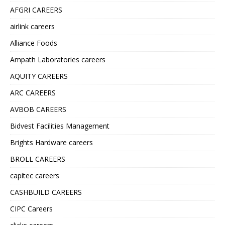
AFGRI CAREERS
airlink careers
Alliance Foods
Ampath Laboratories careers
AQUITY CAREERS
ARC CAREERS
AVBOB CAREERS
Bidvest Facilities Management
Brights Hardware careers
BROLL CAREERS
capitec careers
CASHBUILD CAREERS
CIPC Careers