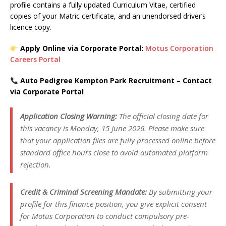
profile contains a fully updated Curriculum Vitae, certified
copies of your Matric certificate, and an unendorsed driver’s
licence copy.
Apply Online via Corporate Portal:
Motus Corporation
Careers Portal
Auto Pedigree Kempton Park Recruitment – Contact
via Corporate Portal
Application Closing Warning:
The official closing date for
this vacancy is Monday, 15 June 2026. Please make sure
that your application files are fully processed online before
standard office hours close to avoid automated platform
rejection.
Credit & Criminal Screening Mandate:
By submitting your
profile for this finance position, you give explicit consent
for Motus Corporation to conduct compulsory pre-