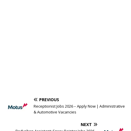
PREVIOUS
Receptionist Jobs 2026 – Apply Now | Administrative
& Automotive Vacancies
NEXT