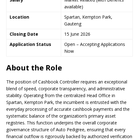
available)
Location
Spartan, Kempton Park,
Gauteng
Closing Date
15 June 2026
Application Status
Open – Accepting Applications
Now
About the Role
The position of Cashbook Controller requires an exceptional
blend of speed, corporate transparency, and administrative
stability. Operating from the centralized Head Office in
Spartan, Kempton Park, the incumbent is entrusted with the
everyday processing of accurate cashbook payments and the
systematic balance of the organization’s primary asset
registries. This function underpins the overall corporate
governance structure of Auto Pedigree, ensuring that every
financial outflow is rigorously backed by authorized verification