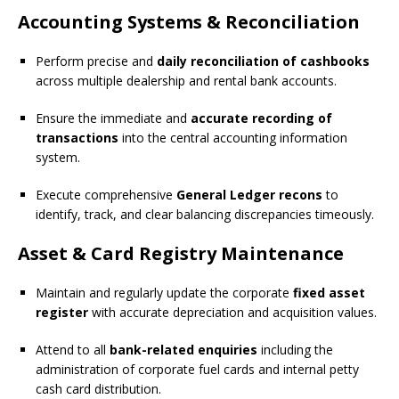
Accounting Systems & Reconciliation
Perform precise and
daily reconciliation of cashbooks
across multiple dealership and rental bank accounts.
Ensure the immediate and
accurate recording of
transactions
into the central accounting information
system.
Execute comprehensive
General Ledger recons
to
identify, track, and clear balancing discrepancies timeously.
Asset & Card Registry Maintenance
Maintain and regularly update the corporate
fixed asset
register
with accurate depreciation and acquisition values.
Attend to all
bank-related enquiries
including the
administration of corporate fuel cards and internal petty
cash card distribution.