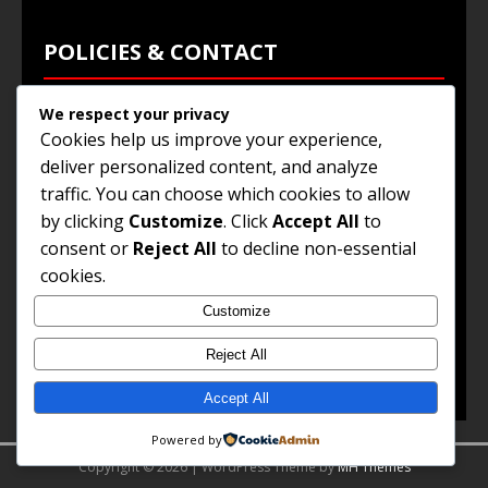
POLICIES & CONTACT
We respect your privacy
Privacy Policy
Cookies help us improve your experience,
Terms & Conditions
deliver personalized content, and analyze
traffic. You can choose which cookies to allow
Browse Jobs
by clicking
Customize
. Click
Accept All
to
Contact Us
consent or
Reject All
to decline non-essential
cookies.
Customize
© 2025
Jobs and Career Opportunities
. All Rights
Reserved.
Reject All
Accept All
Powered by
Copyright © 2026 | WordPress Theme by
MH Themes