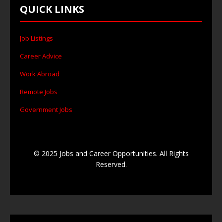
QUICK LINKS
Job Listings
Career Advice
Work Abroad
Remote Jobs
Government Jobs
© 2025 Jobs and Career Opportunities. All Rights
Reserved.