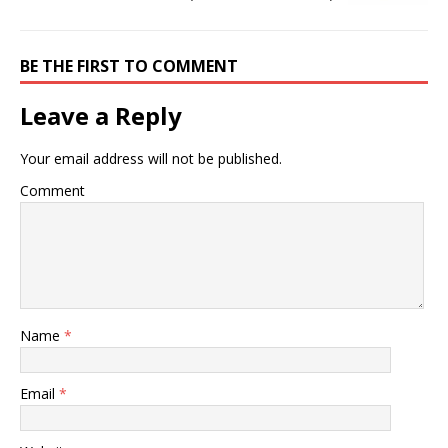
BE THE FIRST TO COMMENT
Leave a Reply
Your email address will not be published.
Comment
Name
*
Email
*