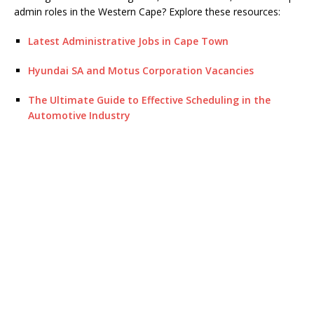
admin roles in the Western Cape? Explore these resources:
Latest Administrative Jobs in Cape Town
Hyundai SA and Motus Corporation Vacancies
The Ultimate Guide to Effective Scheduling in the
Automotive Industry