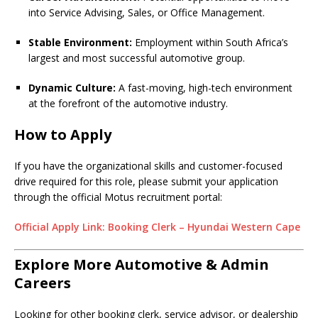
into Service Advising, Sales, or Office Management.
Stable Environment:
Employment within South Africa’s
largest and most successful automotive group.
Dynamic Culture:
A fast-moving, high-tech environment
at the forefront of the automotive industry.
How to Apply
If you have the organizational skills and customer-focused
drive required for this role, please submit your application
through the official Motus recruitment portal:
Official Apply Link: Booking Clerk – Hyundai Western Cape
Explore More Automotive & Admin
Careers
Looking for other booking clerk, service advisor, or dealership