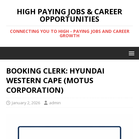
HIGH PAYING JOBS & CAREER
OPPORTUNITIES
CONNECTING YOU TO HIGH - PAYING JOBS AND CAREER
GROWTH
BOOKING CLERK: HYUNDAI
WESTERN CAPE (MOTUS
CORPORATION)
January 2, 2026
admin