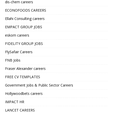
dis-chem careers
ECONOFOODS CAREERS
Ellahi Consulting careers
EMPACT GROUP JOBS
eskom careers
FIDELITY GROUP JOBS
FlySafair Careers
FNB Jobs
Fraser Alexander careers
FREE CV TEMPLATES
Government Jobs & Public Sector Careers
Hollywoodbets careers
IMPACT HR
LANCET CAREERS