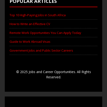
POPULAR ARTICLES
Top 10 High-Paying Jobs in South Africa
How to Write an Effective CV
Remote Work Opportunities You Can Apply Today
Guide to Work Abroad Visas
Government Jobs and Public Sector Careers
© 2025 Jobs and Career Opportunities. All Rights
Reserved.