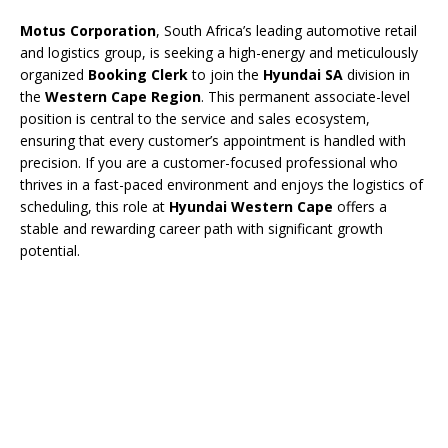
Motus Corporation
, South Africa’s leading automotive retail
and logistics group, is seeking a high-energy and meticulously
organized
Booking Clerk
to join the
Hyundai SA
division in
the
Western Cape Region
. This permanent associate-level
position is central to the service and sales ecosystem,
ensuring that every customer’s appointment is handled with
precision. If you are a customer-focused professional who
thrives in a fast-paced environment and enjoys the logistics of
scheduling, this role at
Hyundai Western Cape
offers a
stable and rewarding career path with significant growth
potential.