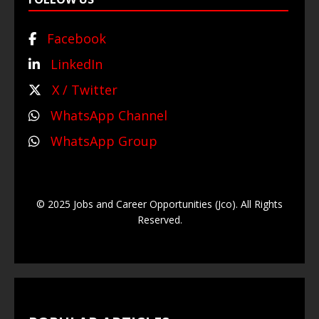
Facebook
LinkedIn
X / Twitter
WhatsApp Channel
WhatsApp Group
© 2025 Jobs and Career Opportunities (Jco). All Rights
Reserved.