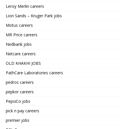
Leroy Merlin careers
Lion Sands – Kruger Park jobs
Motus careers
MR Price careers
Nedbank jobs
Netcare careers
OLD KHAKHI JOBS
PathCare Laboratories careers
pedros careers
pepkor careers
PepsiCo jobs
pick n pay careers
premier jobs