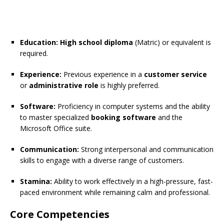
Education:
High school diploma
(Matric) or equivalent is
required.
Experience:
Previous experience in a
customer service
or
administrative role
is highly preferred.
Software:
Proficiency in computer systems and the ability
to master specialized
booking software
and the
Microsoft Office suite.
Communication:
Strong interpersonal and communication
skills to engage with a diverse range of customers.
Stamina:
Ability to work effectively in a high-pressure, fast-
paced environment while remaining calm and professional.
Core Competencies