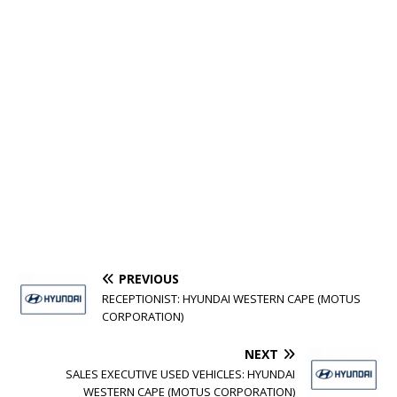
PREVIOUS
RECEPTIONIST: HYUNDAI WESTERN CAPE (MOTUS
CORPORATION)
NEXT
SALES EXECUTIVE USED VEHICLES: HYUNDAI
WESTERN CAPE (MOTUS CORPORATION)