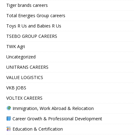
Tiger brands careers
Total Energies Group careers
Toys R Us and Babies R Us
TSEBO GROUP CAREERS
TWK Agri
Uncategorized
UNITRANS CAREERS
VALUE LOGISTICS
VKB JOBS
VOLTEX CAREERS
Immigration, Work Abroad & Relocation
Career Growth & Professional Development
Education & Certification