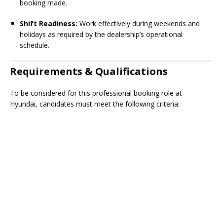
booking made.
Shift Readiness:
Work effectively during weekends and
holidays as required by the dealership’s operational
schedule.
Requirements & Qualifications
To be considered for this professional booking role at
Hyundai, candidates must meet the following criteria: