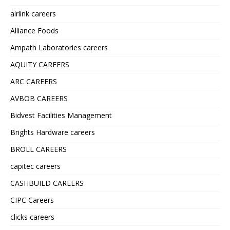
airlink careers
Alliance Foods
Ampath Laboratories careers
AQUITY CAREERS
ARC CAREERS
AVBOB CAREERS
Bidvest Facilities Management
Brights Hardware careers
BROLL CAREERS
capitec careers
CASHBUILD CAREERS
CIPC Careers
clicks careers