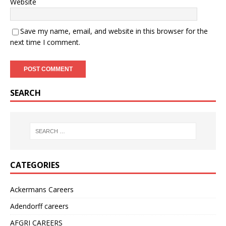
Website
Save my name, email, and website in this browser for the
next time I comment.
SEARCH
CATEGORIES
Ackermans Careers
Adendorff careers
AFGRI CAREERS