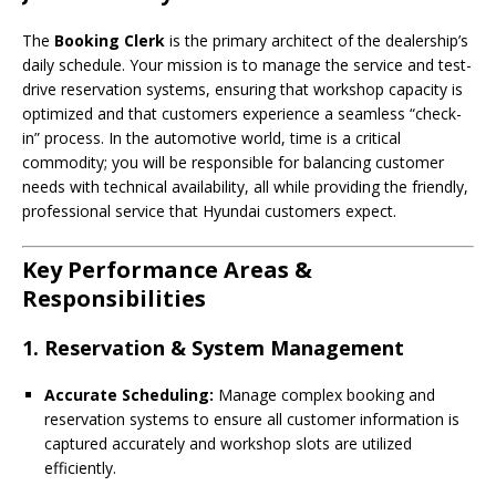
The
Booking Clerk
is the primary architect of the dealership’s
daily schedule. Your mission is to manage the service and test-
drive reservation systems, ensuring that workshop capacity is
optimized and that customers experience a seamless “check-
in” process. In the automotive world, time is a critical
commodity; you will be responsible for balancing customer
needs with technical availability, all while providing the friendly,
professional service that Hyundai customers expect.
Key Performance Areas &
Responsibilities
1. Reservation & System Management
Accurate Scheduling:
Manage complex booking and
reservation systems to ensure all customer information is
captured accurately and workshop slots are utilized
efficiently.