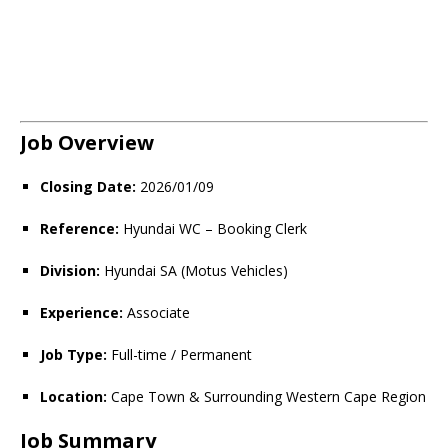
Job Overview
Closing Date:
2026/01/09
Reference:
Hyundai WC – Booking Clerk
Division:
Hyundai SA (Motus Vehicles)
Experience:
Associate
Job Type:
Full-time / Permanent
Location:
Cape Town & Surrounding Western Cape Region
Job Summary