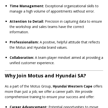
Time Management:
Exceptional organizational skills to
manage a high volume of appointments without error.
Attention to Detail:
Precision in capturing data to ensure
the workshop and sales teams have the correct
information.
Professionalism:
A positive, helpful attitude that reflects
the Motus and Hyundai brand values.
Collaboration:
A team-player mindset aimed at providing a
unified customer experience.
Why Join Motus and Hyundai SA?
As a part of the Motus Group,
Hyundai Western Cape
offers
more than just a job; we offer a career path. We provide
comprehensive training to ensure your success and offer:
Career Advancement:
Potential opportunities to move