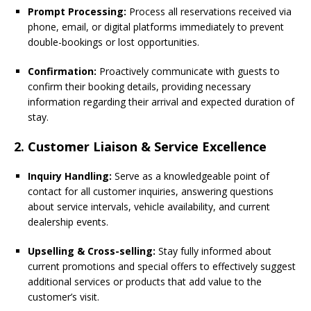
Prompt Processing:
Process all reservations received via
phone, email, or digital platforms immediately to prevent
double-bookings or lost opportunities.
Confirmation:
Proactively communicate with guests to
confirm their booking details, providing necessary
information regarding their arrival and expected duration of
stay.
2. Customer Liaison & Service Excellence
Inquiry Handling:
Serve as a knowledgeable point of
contact for all customer inquiries, answering questions
about service intervals, vehicle availability, and current
dealership events.
Upselling & Cross-selling:
Stay fully informed about
current promotions and special offers to effectively suggest
additional services or products that add value to the
customer’s visit.