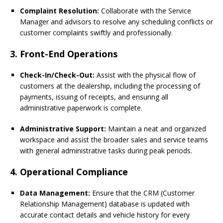
Complaint Resolution:
Collaborate with the Service
Manager and advisors to resolve any scheduling conflicts or
customer complaints swiftly and professionally.
3. Front-End Operations
Check-In/Check-Out:
Assist with the physical flow of
customers at the dealership, including the processing of
payments, issuing of receipts, and ensuring all
administrative paperwork is complete.
Administrative Support:
Maintain a neat and organized
workspace and assist the broader sales and service teams
with general administrative tasks during peak periods.
4. Operational Compliance
Data Management:
Ensure that the CRM (Customer
Relationship Management) database is updated with
accurate contact details and vehicle history for every