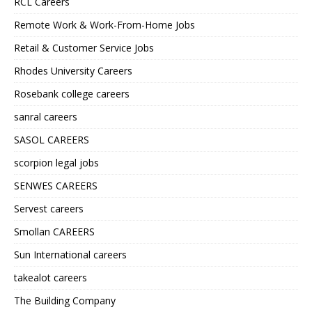
RCL Careers
Remote Work & Work-From-Home Jobs
Retail & Customer Service Jobs
Rhodes University Careers
Rosebank college careers
sanral careers
SASOL CAREERS
scorpion legal jobs
SENWES CAREERS
Servest careers
Smollan CAREERS
Sun International careers
takealot careers
The Building Company