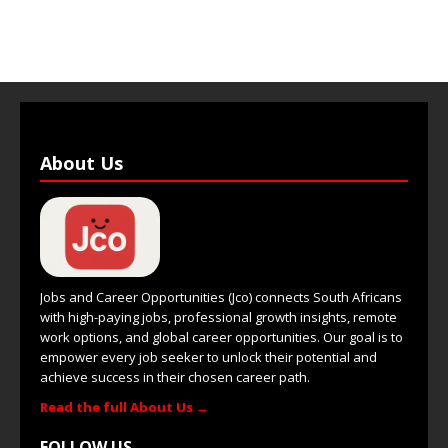
About Us
Jobs and Career Opportunities (Jco) connects South Africans
with high-paying jobs, professional growth insights, remote
work options, and global career opportunities. Our goal is to
empower every job seeker to unlock their potential and
achieve success in their chosen career path.
Read the full About Us →
FOLLOW US