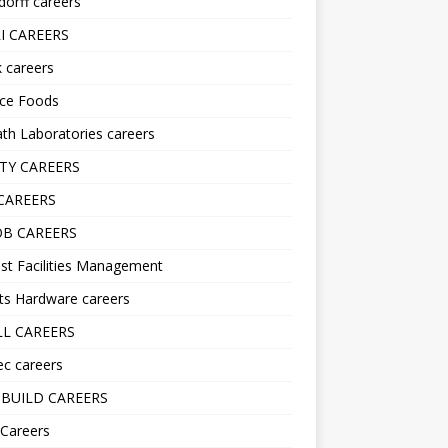
orff careers
I CAREERS
nk careers
nce Foods
h Laboratories careers
TY CAREERS
CAREERS
B CAREERS
st Facilities Management
ts Hardware careers
L CAREERS
ec careers
BUILD CAREERS
 Careers