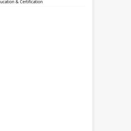
ucation & Certification