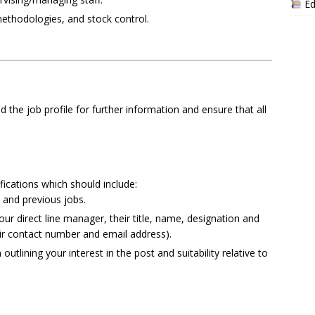
Ed
methodologies, and stock control.
ad the job profile for further information and ensure that all
ications which should include:
 and previous jobs.
r direct line manager, their title, name, designation and
eir contact number and email address).
utlining your interest in the post and suitability relative to