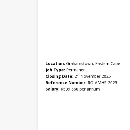
Location:
Grahamstown, Eastern Cape
Job Type:
Permanent
Closing Date:
21 November 2025
Reference Number:
RO-AMHS-2025
Salary:
R539 568 per annum