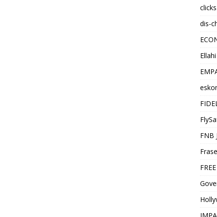
click
dis-c
ECO
Ellah
EMPA
esko
FIDE
FlySa
FNB 
Frase
FREE
Gover
Holl
IMPA