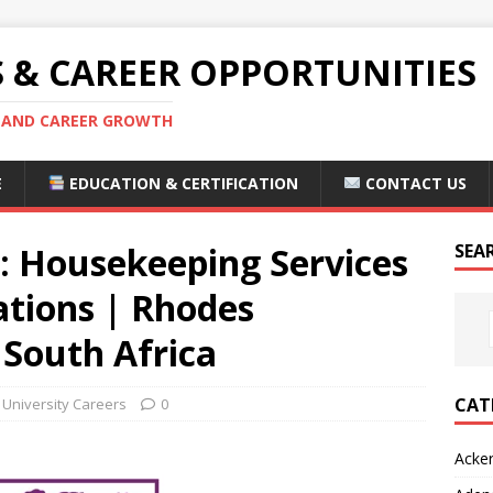
S & CAREER OPPORTUNITIES
S AND CAREER GROWTH
E
EDUCATION & CERTIFICATION
CONTACT US
: Housekeeping Services
SEA
ations | Rhodes
 South Africa
CAT
University Careers
0
Acke