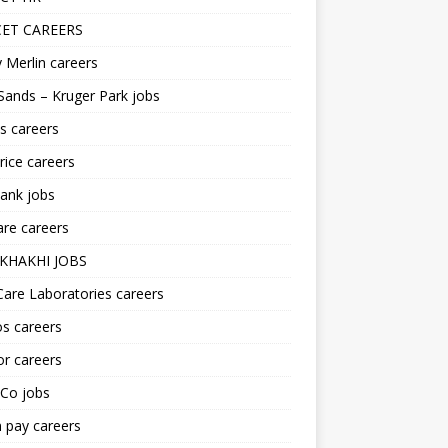
ET CAREERS
 Merlin careers
Sands – Kruger Park jobs
s careers
ice careers
ank jobs
re careers
KHAKHI JOBS
are Laboratories careers
s careers
r careers
iCo jobs
n pay careers