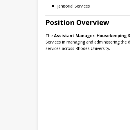
Janitorial Services
Position Overview
The
Assistant Manager: Housekeeping Se
Services in managing and administering the 
services across Rhodes University.