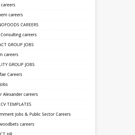
s careers
hem careers
NOFOODS CAREERS
i Consulting careers
CT GROUP JOBS
m careers
LITY GROUP JOBS
fair Careers
Jobs
r Alexander careers
 CV TEMPLATES
nment Jobs & Public Sector Careers
ywoodbets careers
CT HR