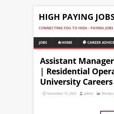
HIGH PAYING JOB
CONNECTING YOU TO HIGH - PAYING JOB
JOBS
HOME
🕵️ CAREER ADVIC
Assistant Manager
| Residential Oper
University Careers
November 15, 2025
admin
Rhodes 