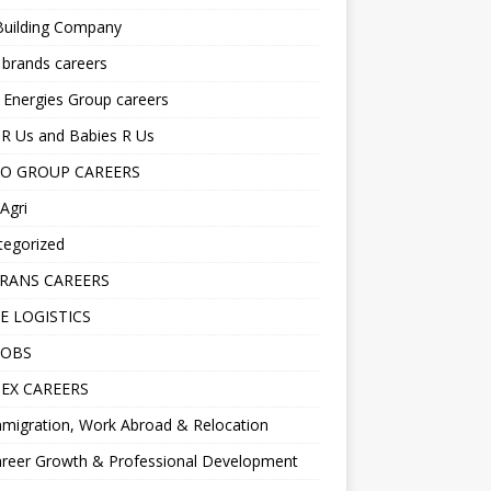
Building Company
 brands careers
 Energies Group careers
R Us and Babies R Us
O GROUP CAREERS
Agri
tegorized
RANS CAREERS
E LOGISTICS
JOBS
EX CAREERS
migration, Work Abroad & Relocation
reer Growth & Professional Development