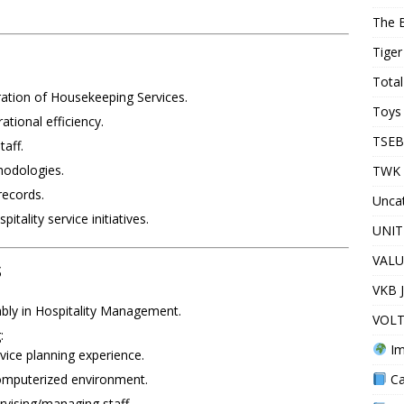
The 
Tiger
Total
ation of Housekeeping Services.
Toys 
tional efficiency.
TSEB
aff.
hodologies.
TWK 
records.
Unca
tality service initiatives.
UNIT
VALU
s
VKB 
bly in Hospitality Management.
VOLT
:
Im
ice planning experience.
Ca
computerized environment.
rvising/managing staff.