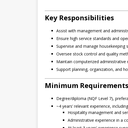
Key Responsibilities
Assist with management and administr
Ensure high service standards and opera
Supervise and manage housekeeping st
Oversee stock control and quality met
Maintain computerized administrative 
Support planning, organization, and hospi
Minimum Requirement
Degree/diploma (NQF Level 7), prefera
~4 years’ relevant experience, including
Hospitality management and serv
Administrative experience in a 
At least 3 years’ experience supe