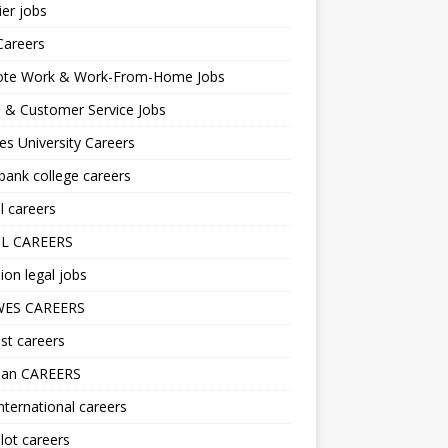
er jobs
Careers
te Work & Work-From-Home Jobs
l & Customer Service Jobs
s University Careers
ank college careers
l careers
L CAREERS
ion legal jobs
ES CAREERS
st careers
lan CAREERS
nternational careers
lot careers