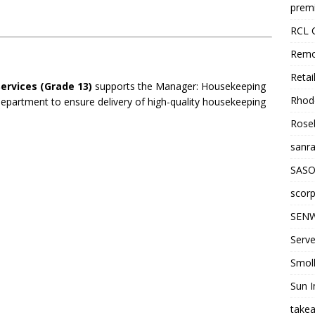
premi
RCL 
Remo
Retai
rvices (Grade 13)
supports the Manager: Housekeeping
Rhode
department to ensure delivery of high-quality housekeeping
Roseb
sanra
SASO
scorp
SENW
Serve
Smol
Sun I
takea