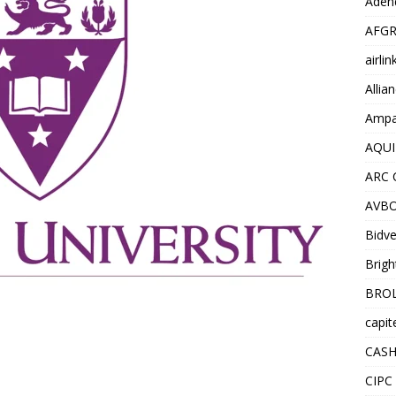
Adend
AFGR
airli
Allia
Ampat
AQUI
ARC 
AVBO
Bidve
Brigh
BROL
capit
CASH
CIPC