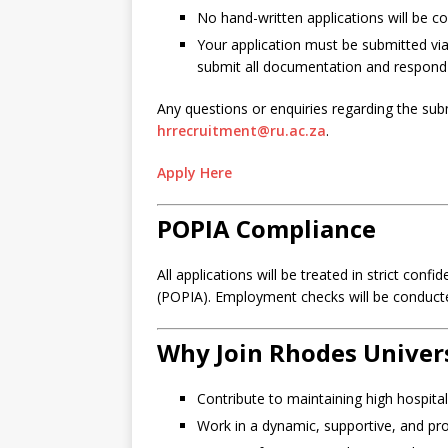
No hand-written applications will be c
Your application must be submitted via
submit all documentation and respond to 
Any questions or enquiries regarding the sub
hrrecruitment@ru.ac.za
.
Apply Here
POPIA Compliance
All applications will be treated in strict con
(POPIA). Employment checks will be conduc
Why Join Rhodes Univer
Contribute to maintaining high hospital
Work in a dynamic, supportive, and pr