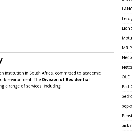
LANC
Leroy
Lion 
Motu
MR Pr
Nedb
y
Netca
on institution in South Africa, committed to academic
OLD 
 work environment. The
Division of Residential
g a range of services, including:
PathC
pedro
pepko
Peps
pick 