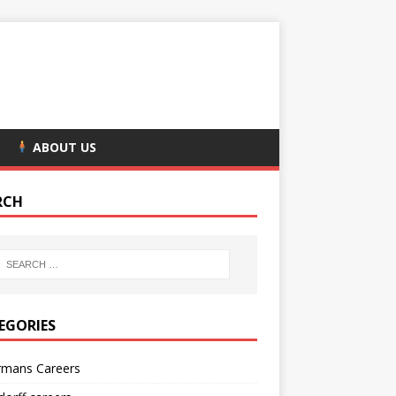
ABOUT US
RCH
EGORIES
rmans Careers