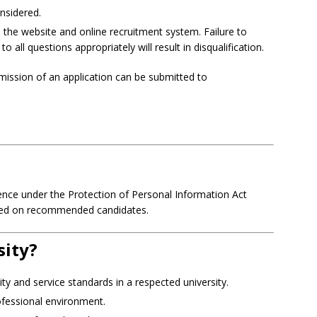
onsidered.
 the website and online recruitment system. Failure to
all questions appropriately will result in disqualification.
mission of an application can be submitted to
fidence under the Protection of Personal Information Act
ted on recommended candidates.
sity?
ity and service standards in a respected university.
ofessional environment.