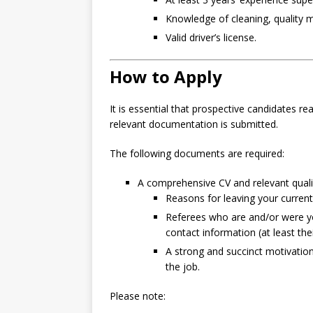
Knowledge of cleaning, quality 
Valid driver’s license.
How to Apply
It is essential that prospective candidates re
relevant documentation is submitted.
The following documents are required:
A comprehensive CV and relevant qualif
Reasons for leaving your current
Referees who are and/or were you
contact information (at least th
A strong and succinct motivation o
the job.
Please note: