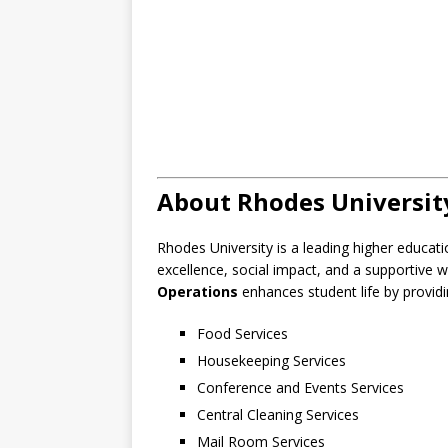
About Rhodes Universit
Rhodes University is a leading higher educati
excellence, social impact, and a supportive
Operations
enhances student life by providin
Food Services
Housekeeping Services
Conference and Events Services
Central Cleaning Services
Mail Room Services