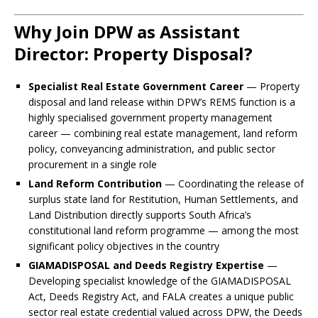
Why Join DPW as Assistant
Director: Property Disposal?
Specialist Real Estate Government Career
— Property
disposal and land release within DPW’s REMS function is a
highly specialised government property management
career — combining real estate management, land reform
policy, conveyancing administration, and public sector
procurement in a single role
Land Reform Contribution
— Coordinating the release of
surplus state land for Restitution, Human Settlements, and
Land Distribution directly supports South Africa’s
constitutional land reform programme — among the most
significant policy objectives in the country
GIAMADISPOSAL and Deeds Registry Expertise
—
Developing specialist knowledge of the GIAMADISPOSAL
Act, Deeds Registry Act, and FALA creates a unique public
sector real estate credential valued across DPW, the Deeds