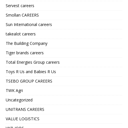
Servest careers
Smollan CAREERS
Sun International careers
takealot careers
The Building Company
Tiger brands careers
Total Energies Group careers
Toys R Us and Babies R Us
TSEBO GROUP CAREERS
TWK Agri
Uncategorized
UNITRANS CAREERS
VALUE LOGISTICS