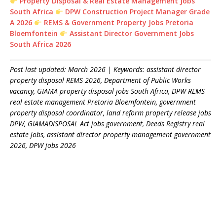
Property Disposal & Real Estate Management Jobs
South Africa
DPW Construction Project Manager Grade
A 2026
REMS & Government Property Jobs Pretoria
Bloemfontein
Assistant Director Government Jobs
South Africa 2026
Post last updated: March 2026 | Keywords: assistant director
property disposal REMS 2026, Department of Public Works
vacancy, GIAMA property disposal jobs South Africa, DPW REMS
real estate management Pretoria Bloemfontein, government
property disposal coordinator, land reform property release jobs
DPW, GIAMADISPOSAL Act jobs government, Deeds Registry real
estate jobs, assistant director property management government
2026, DPW jobs 2026