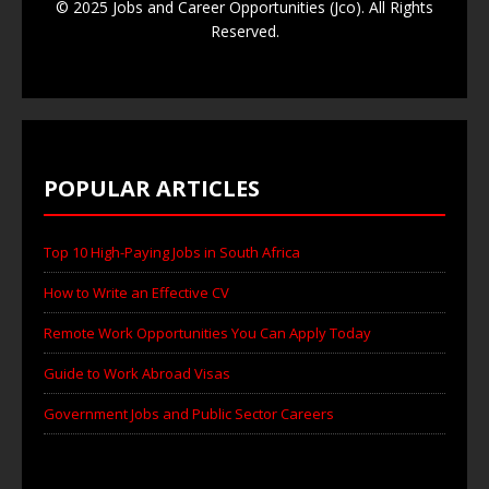
© 2025 Jobs and Career Opportunities (Jco). All Rights
Reserved.
POPULAR ARTICLES
Top 10 High-Paying Jobs in South Africa
How to Write an Effective CV
Remote Work Opportunities You Can Apply Today
Guide to Work Abroad Visas
Government Jobs and Public Sector Careers