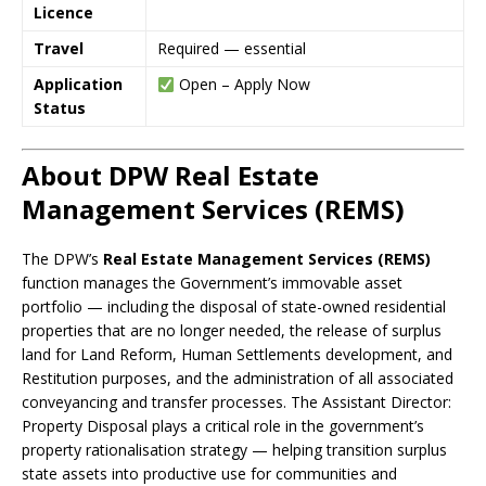
Licence
Travel
Required — essential
Application
Open – Apply Now
Status
About DPW Real Estate
Management Services (REMS)
The DPW’s
Real Estate Management Services (REMS)
function manages the Government’s immovable asset
portfolio — including the disposal of state-owned residential
properties that are no longer needed, the release of surplus
land for Land Reform, Human Settlements development, and
Restitution purposes, and the administration of all associated
conveyancing and transfer processes. The Assistant Director:
Property Disposal plays a critical role in the government’s
property rationalisation strategy — helping transition surplus
state assets into productive use for communities and