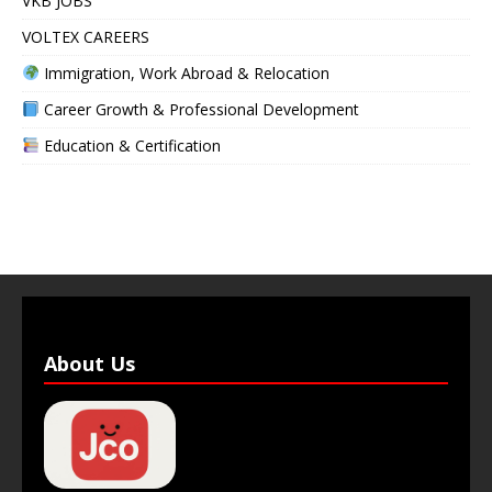
VKB JOBS
VOLTEX CAREERS
Immigration, Work Abroad & Relocation
Career Growth & Professional Development
Education & Certification
About Us