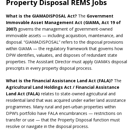
Property Disposal REMS Jobs
What is the GIAMADISPOSAL Act?
The
Government
Immovable Asset Management Act (GIAMA, Act 19 of
2007)
governs the management of government-owned
immovable assets — including acquisition, maintenance, and
disposal. “GIAMADISPOSAL” refers to the disposal provisions
within GIAMA — the regulatory framework that governs how
DPW identifies, valuates, and disposes of redundant state
properties. The Assistant Director must apply GIAMA’s disposal
prescripts in every property disposal process.
What is the Financial Assistance Land Act (FALA)?
The
Agricultural Land Holdings Act / Financial Assistance
Land Act (FALA)
relates to state-owned agricultural and
residential land that was acquired under earlier land assistance
programmes. Many rural and peri-urban properties within
DPW’s portfolio have FALA encumbrances — restrictions on
transfer or use — that the Property Disposal function must
resolve or navigate in the disposal process.