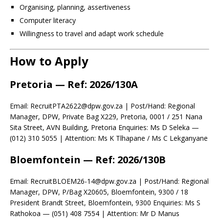
Organising, planning, assertiveness
Computer literacy
Willingness to travel and adapt work schedule
How to Apply
Pretoria
— Ref: 2026/130A
Email: RecruitPTA2622@dpw.gov.za | Post/Hand: Regional
Manager, DPW, Private Bag X229, Pretoria, 0001 / 251 Nana
Sita Street, AVN Building, Pretoria Enquiries: Ms D Seleka —
(012) 310 5055 | Attention: Ms K Tlhapane / Ms C Lekganyane
Bloemfontein
— Ref: 2026/130B
Email: RecruitBLOEM26-14@dpw.gov.za | Post/Hand: Regional
Manager, DPW, P/Bag X20605, Bloemfontein, 9300 / 18
President Brandt Street, Bloemfontein, 9300 Enquiries: Ms S
Rathokoa — (051) 408 7554 | Attention: Mr D Manus