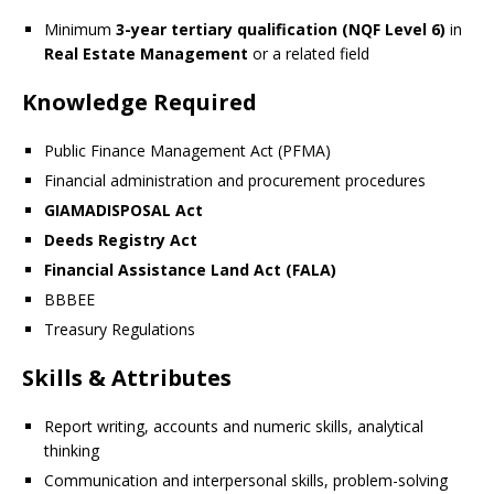
Minimum
3-year tertiary qualification (NQF Level 6)
in
Real Estate Management
or a related field
Knowledge Required
Public Finance Management Act (PFMA)
Financial administration and procurement procedures
GIAMADISPOSAL Act
Deeds Registry Act
Financial Assistance Land Act (FALA)
BBBEE
Treasury Regulations
Skills & Attributes
Report writing, accounts and numeric skills, analytical
thinking
Communication and interpersonal skills, problem-solving