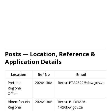
Posts — Location, Reference &
Application Details
Location
Ref No
Email
Pretoria
2026/130A
RecruitPTA2622@dpw.gov.za
Regional
Office
Bloemfontein
2026/130B
RecruitBLOEM26-
Regional
14@dpw.gov.za