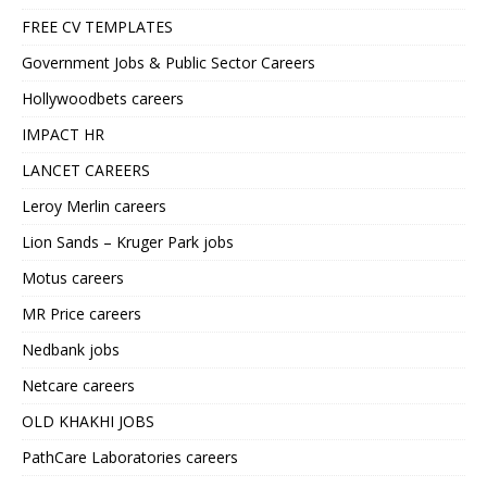
FREE CV TEMPLATES
Government Jobs & Public Sector Careers
Hollywoodbets careers
IMPACT HR
LANCET CAREERS
Leroy Merlin careers
Lion Sands – Kruger Park jobs
Motus careers
MR Price careers
Nedbank jobs
Netcare careers
OLD KHAKHI JOBS
PathCare Laboratories careers