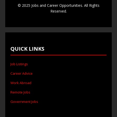
© 2025 Jobs and Career Opportunities. All Rights
Reserved.
QUICK LINKS
Job Listings
Career Advice
Work Abroad
Remote Jobs
Government Jobs