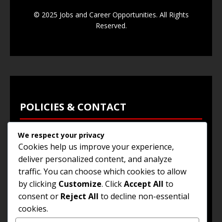
© 2025 Jobs and Career Opportunities. All Rights
Reserved.
POLICIES & CONTACT
We respect your privacy
Privacy Policy
Cookies help us improve your experience,
Terms & Conditions
deliver personalized content, and analyze
traffic. You can choose which cookies to allow
Browse Jobs
by clicking
Customize
. Click
Accept All
to
Contact Us
consent or
Reject All
to decline non-essential
cookies.