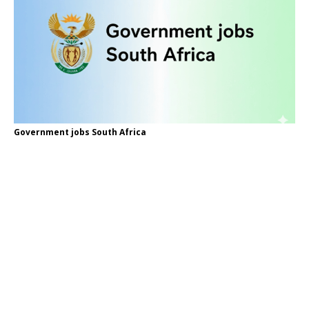
Government jobs South Africa