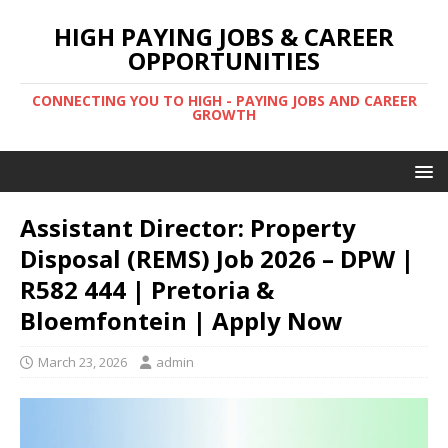
HIGH PAYING JOBS & CAREER
OPPORTUNITIES
CONNECTING YOU TO HIGH - PAYING JOBS AND CAREER
GROWTH
Assistant Director: Property
Disposal (REMS) Job 2026 – DPW |
R582 444 | Pretoria &
Bloemfontein | Apply Now
March 23, 2026
admin