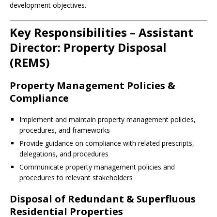
development objectives.
Key Responsibilities – Assistant
Director: Property Disposal
(REMS)
Property Management Policies &
Compliance
Implement and maintain property management policies,
procedures, and frameworks
Provide guidance on compliance with related prescripts,
delegations, and procedures
Communicate property management policies and
procedures to relevant stakeholders
Disposal of Redundant & Superfluous
Residential Properties