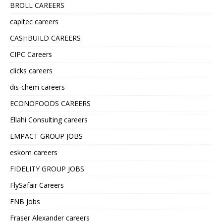
BROLL CAREERS
capitec careers
CASHBUILD CAREERS
CIPC Careers
clicks careers
dis-chem careers
ECONOFOODS CAREERS
Ellahi Consulting careers
EMPACT GROUP JOBS
eskom careers
FIDELITY GROUP JOBS
FlySafair Careers
FNB Jobs
Fraser Alexander careers