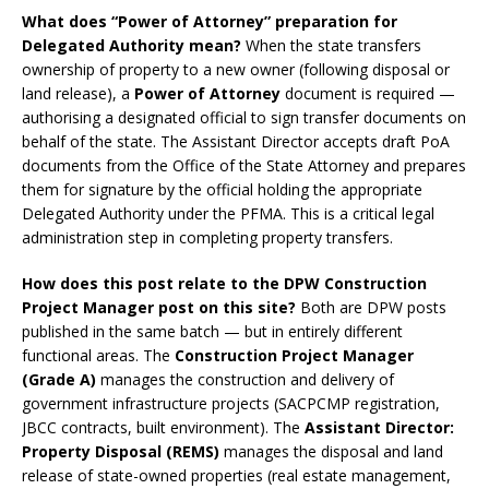
What does “Power of Attorney” preparation for
Delegated Authority mean?
When the state transfers
ownership of property to a new owner (following disposal or
land release), a
Power of Attorney
document is required —
authorising a designated official to sign transfer documents on
behalf of the state. The Assistant Director accepts draft PoA
documents from the Office of the State Attorney and prepares
them for signature by the official holding the appropriate
Delegated Authority under the PFMA. This is a critical legal
administration step in completing property transfers.
How does this post relate to the DPW Construction
Project Manager post on this site?
Both are DPW posts
published in the same batch — but in entirely different
functional areas. The
Construction Project Manager
(Grade A)
manages the construction and delivery of
government infrastructure projects (SACPCMP registration,
JBCC contracts, built environment). The
Assistant Director:
Property Disposal (REMS)
manages the disposal and land
release of state-owned properties (real estate management,