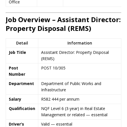
Office
Job Overview – Assistant Director:
Property Disposal (REMS)
Detail
Information
Job Title
Assistant Director: Property Disposal
(REMS)
Post
POST 10/305
Number
Department
Department of Public Works and
Infrastructure
Salary
R582 444 per annum
Qualification
NQF Level 6 (3-year) in Real Estate
Management or related — essential
Driver’s
Valid — essential