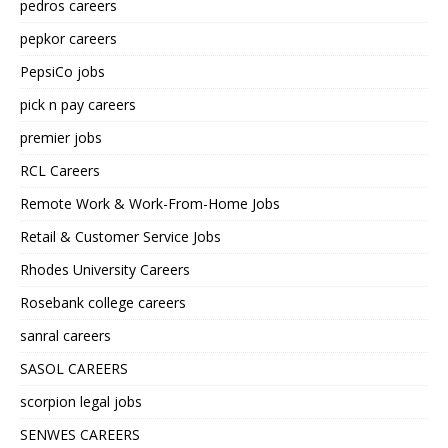
pedros careers
pepkor careers
PepsiCo jobs
pick n pay careers
premier jobs
RCL Careers
Remote Work & Work-From-Home Jobs
Retail & Customer Service Jobs
Rhodes University Careers
Rosebank college careers
sanral careers
SASOL CAREERS
scorpion legal jobs
SENWES CAREERS