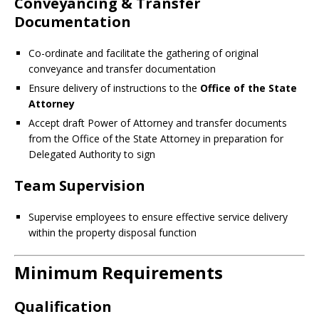
Conveyancing & Transfer
Documentation
Co-ordinate and facilitate the gathering of original
conveyance and transfer documentation
Ensure delivery of instructions to the
Office of the State
Attorney
Accept draft Power of Attorney and transfer documents
from the Office of the State Attorney in preparation for
Delegated Authority to sign
Team Supervision
Supervise employees to ensure effective service delivery
within the property disposal function
Minimum Requirements
Qualification