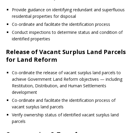
Provide guidance on identifying redundant and superfluous
residential properties for disposal
Co-ordinate and facilitate the identification process
Conduct inspections to determine status and condition of
identified properties
Release of Vacant Surplus Land Parcels
for Land Reform
Co-ordinate the release of vacant surplus land parcels to
achieve Government Land Reform objectives — including
Restitution, Distribution, and Human Settlements
development
Co-ordinate and facilitate the identification process of
vacant surplus land parcels
Verify ownership status of identified vacant surplus land
parcels