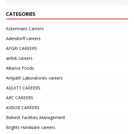
CATEGORIES
Ackermans Careers
Adendorff careers
AFGRI CAREERS
airlink careers
Alliance Foods
Ampath Laboratories careers
AQUITY CAREERS
ARC CAREERS
AVBOB CAREERS
Bidvest Facilities Management
Brights Hardware careers