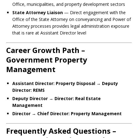
Office, municipalities, and property development sectors
State Attorney Liaison
— Direct engagement with the
Office of the State Attorney on conveyancing and Power of
Attorney processes provides legal administration exposure
that is rare at Assistant Director level
Career Growth Path –
Government Property
Management
Assistant Director: Property Disposal → Deputy
Director: REMS
Deputy Director → Director: Real Estate
Management
Director → Chief Director: Property Management
Frequently Asked Questions –