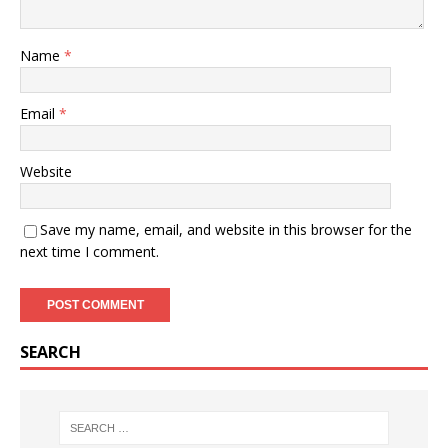
Name
*
Email
*
Website
Save my name, email, and website in this browser for the
next time I comment.
SEARCH