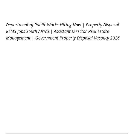
Department of Public Works Hiring Now | Property Disposal
REMS Jobs South Africa | Assistant Director Real Estate
Management | Government Property Disposal Vacancy 2026