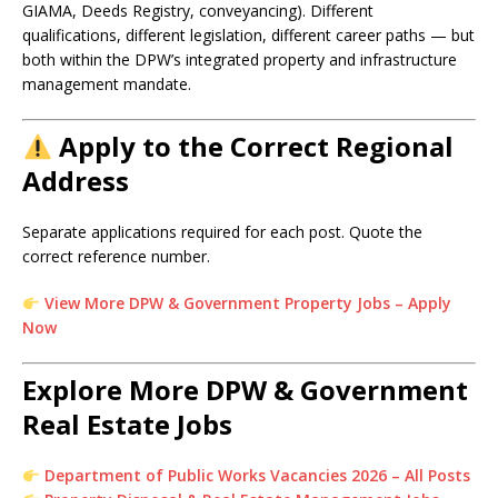
GIAMA, Deeds Registry, conveyancing). Different
qualifications, different legislation, different career paths — but
both within the DPW’s integrated property and infrastructure
management mandate.
Apply to the Correct Regional
Address
Separate applications required for each post. Quote the
correct reference number.
View More DPW & Government Property Jobs – Apply
Now
Explore More DPW & Government
Real Estate Jobs
Department of Public Works Vacancies 2026 – All Posts