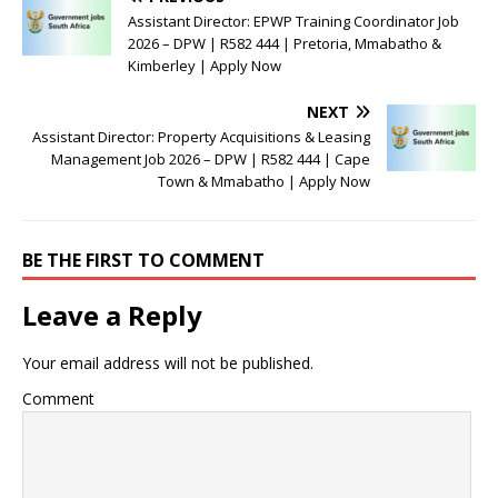
Assistant Director: EPWP Training Coordinator Job
2026 – DPW | R582 444 | Pretoria, Mmabatho &
Kimberley | Apply Now
NEXT
Assistant Director: Property Acquisitions & Leasing
Management Job 2026 – DPW | R582 444 | Cape
Town & Mmabatho | Apply Now
BE THE FIRST TO COMMENT
Leave a Reply
Your email address will not be published.
Comment