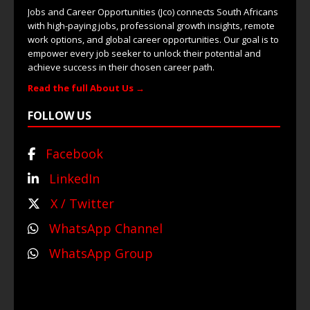
Jobs and Career Opportunities (Jco) connects South Africans
with high-paying jobs, professional growth insights, remote
work options, and global career opportunities. Our goal is to
empower every job seeker to unlock their potential and
achieve success in their chosen career path.
Read the full About Us →
FOLLOW US
Facebook
LinkedIn
X / Twitter
WhatsApp Channel
WhatsApp Group