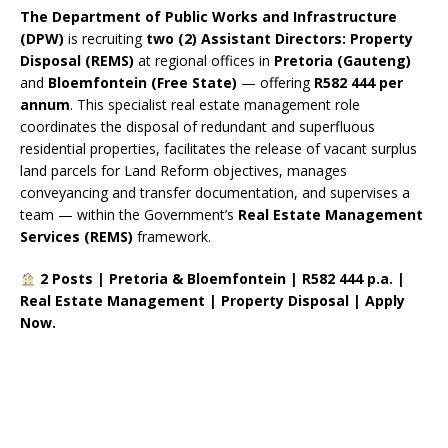
The Department of Public Works and Infrastructure
(DPW)
is recruiting
two (2) Assistant Directors: Property
Disposal (REMS)
at regional offices in
Pretoria (Gauteng)
and
Bloemfontein (Free State)
— offering
R582 444 per
annum
. This specialist real estate management role
coordinates the disposal of redundant and superfluous
residential properties, facilitates the release of vacant surplus
land parcels for Land Reform objectives, manages
conveyancing and transfer documentation, and supervises a
team — within the Government’s
Real Estate Management
Services (REMS)
framework.
2 Posts | Pretoria & Bloemfontein | R582 444 p.a. |
Real Estate Management | Property Disposal | Apply
Now.