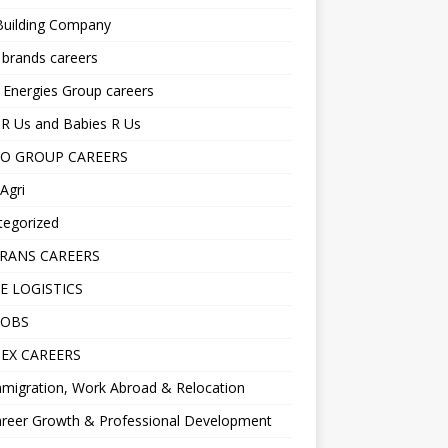
Building Company
 brands careers
 Energies Group careers
R Us and Babies R Us
O GROUP CAREERS
Agri
tegorized
RANS CAREERS
E LOGISTICS
JOBS
EX CAREERS
migration, Work Abroad & Relocation
reer Growth & Professional Development