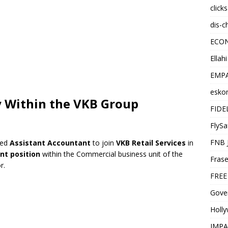
click
dis-c
ECO
Ellah
EMPA
esko
 Within the VKB Group
FIDE
FlySa
FNB 
ted
Assistant Accountant
to join
VKB Retail Services
in
t position
within the Commercial business unit of the
Frase
r.
FREE
Gover
Holl
IMPA