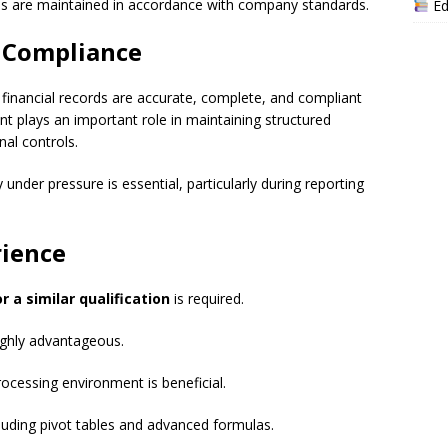
s are maintained in accordance with company standards.
Ed
d Compliance
 financial records are accurate, complete, and compliant
nt plays an important role in maintaining structured
nal controls.
 under pressure is essential, particularly during reporting
rience
a similar qualification
is required.
ighly advantageous.
ocessing environment is beneficial.
ncluding pivot tables and advanced formulas.