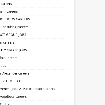
s careers
hem careers
NOFOODS CAREERS
i Consulting careers
CT GROUP JOBS
m careers
LITY GROUP JOBS
fair Careers
Jobs
r Alexander careers
 CV TEMPLATES
nment Jobs & Public Sector Careers
ywoodbets careers
CT HR