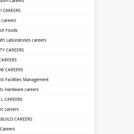
orff careers
I CAREERS
nk careers
nce Foods
h Laboratories careers
TY CAREERS
CAREERS
B CAREERS
st Facilities Management
ts Hardware careers
L CAREERS
ec careers
BUILD CAREERS
 Careers