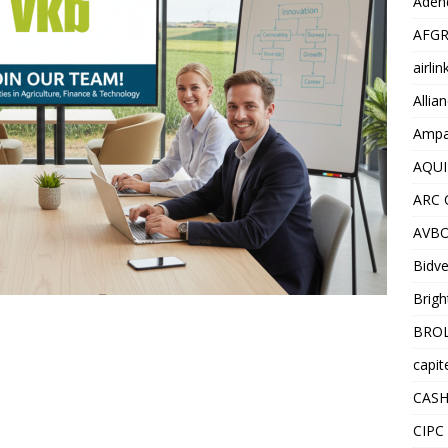
Adend
AFGR
airli
Allia
Ampat
AQUI
ARC 
AVBO
Bidve
Brigh
BROL
capit
CASH
CIPC