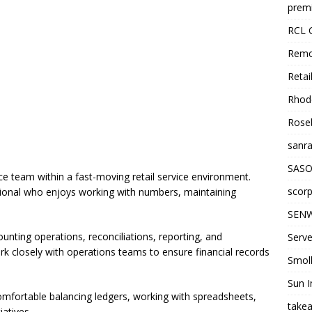
premi
RCL 
Remo
Retai
Rhode
Roseb
sanra
SASO
e team within a fast-moving retail service environment.
scorp
essional who enjoys working with numbers, maintaining
SENW
ounting operations, reconciliations, reporting, and
Serve
rk closely with operations teams to ensure financial records
Smol
Sun I
omfortable balancing ledgers, working with spreadsheets,
takea
atives.