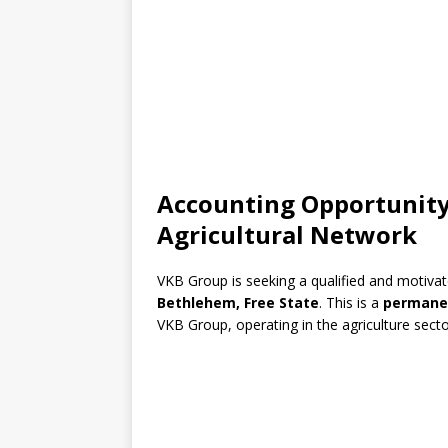
Accounting Opportunity
Agricultural Network
VKB Group is seeking a qualified and motiva
Bethlehem, Free State
. This is a
permanen
VKB Group, operating in the agriculture secto