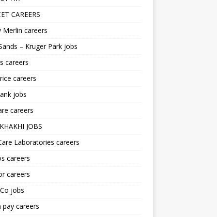
ET CAREERS
 Merlin careers
Sands – Kruger Park jobs
s careers
ice careers
ank jobs
re careers
KHAKHI JOBS
are Laboratories careers
s careers
r careers
iCo jobs
n pay careers