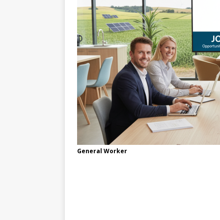
General Worker