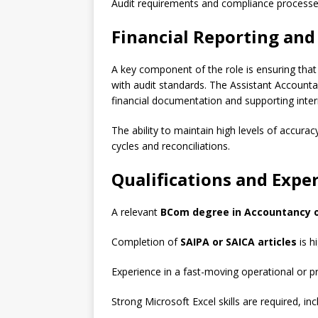
Audit requirements and compliance processe
Financial Reporting an
A key component of the role is ensuring that
with audit standards. The Assistant Accounta
financial documentation and supporting inter
The ability to maintain high levels of accuracy
cycles and reconciliations.
Qualifications and Expe
A relevant
BCom degree in Accountancy or 
Completion of
SAIPA or SAICA articles
is h
Experience in a fast-moving operational or pr
Strong Microsoft Excel skills are required, i