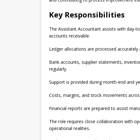
Key Responsibilities
The Assistant Accountant assists with day-t
accounts receivable.
Ledger allocations are processed accurately 
Bank accounts, supplier statements, inventor
regularly.
Support is provided during month-end and ye
Costs, margins, and stock movements across 
Financial reports are prepared to assist man
The role requires close collaboration with op
operational realities.