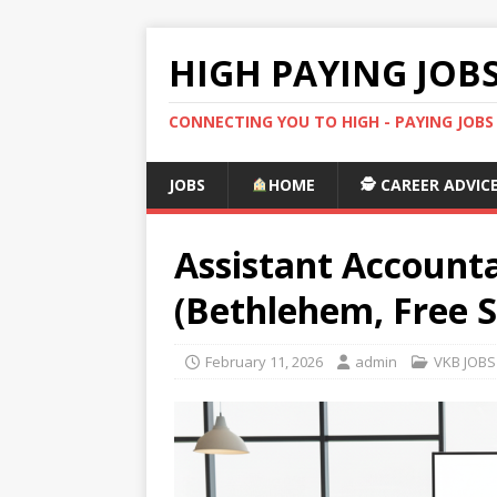
HIGH PAYING JOB
CONNECTING YOU TO HIGH - PAYING JOB
JOBS
HOME
🕵️ CAREER ADVIC
Assistant Accounta
(Bethlehem, Free S
February 11, 2026
admin
VKB JOBS