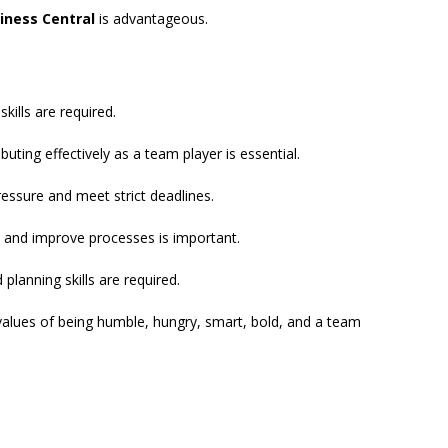
iness Central
is advantageous.
ills are required.
buting effectively as a team player is essential.
essure and meet strict deadlines.
e and improve processes is important.
planning skills are required.
values of being humble, hungry, smart, bold, and a team