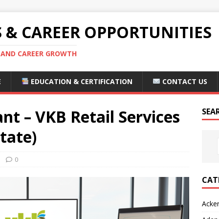
S & CAREER OPPORTUNITIES
S AND CAREER GROWTH
E
EDUCATION & CERTIFICATION
CONTACT US
nt – VKB Retail Services
SEA
tate)
0
CAT
Acke