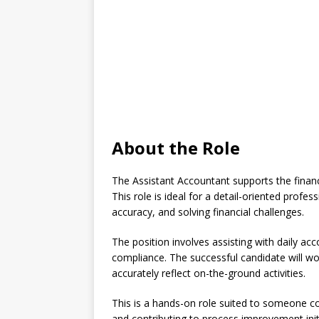
About the Role
The Assistant Accountant supports the financ
This role is ideal for a detail-oriented prof
accuracy, and solving financial challenges.
The position involves assisting with daily acc
compliance. The successful candidate will wo
accurately reflect on-the-ground activities.
This is a hands-on role suited to someone c
and contributing to process improvement initi