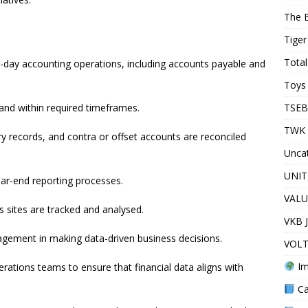
The 
Tiger
Total
o-day accounting operations, including accounts payable and
Toys 
TSEB
and within required timeframes.
TWK 
y records, and contra or offset accounts are reconciled
Unca
UNIT
ar-end reporting processes.
VALU
sites are tracked and analysed.
VKB 
agement in making data-driven business decisions.
VOLT
Im
erations teams to ensure that financial data aligns with
Ca