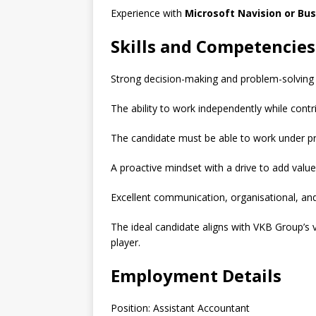
Experience with
Microsoft Navision or Bus
Skills and Competencies
Strong decision-making and problem-solving sk
The ability to work independently while contri
The candidate must be able to work under pr
A proactive mindset with a drive to add valu
Excellent communication, organisational, and 
The ideal candidate aligns with VKB Group’s 
player.
Employment Details
Position: Assistant Accountant