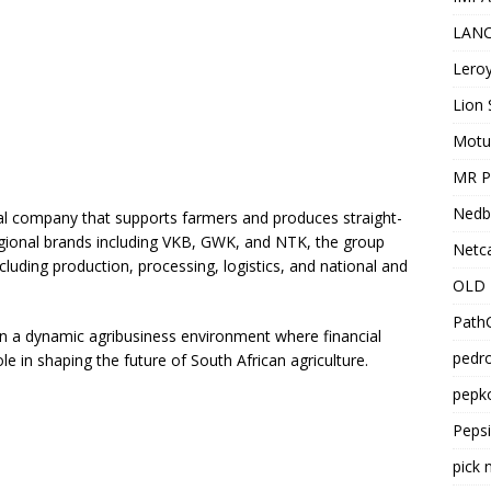
LANC
Leroy
Lion 
Motu
MR Pr
Nedb
al company that supports farmers and produces straight-
gional brands including VKB, GWK, and NTK, the group
Netca
cluding production, processing, logistics, and national and
OLD 
PathC
 in a dynamic agribusiness environment where financial
pedro
le in shaping the future of South African agriculture.
pepko
Peps
pick 