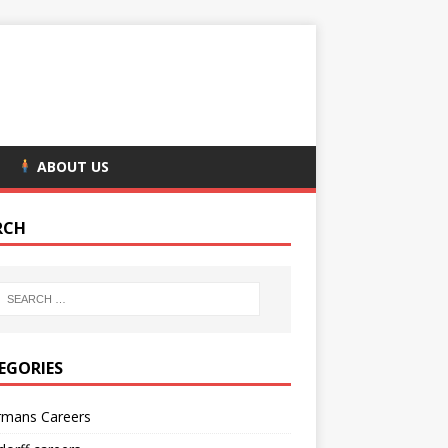
ABOUT US
RCH
EGORIES
rmans Careers