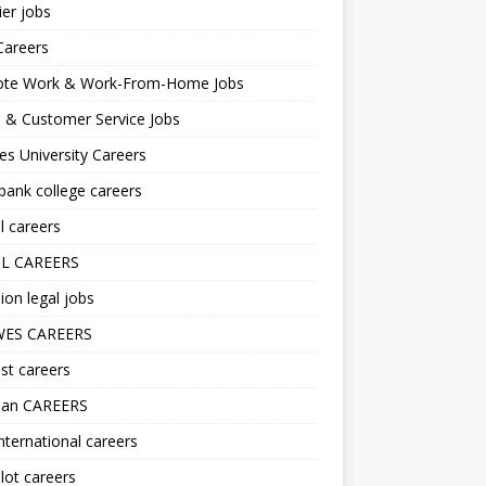
er jobs
Careers
te Work & Work-From-Home Jobs
l & Customer Service Jobs
s University Careers
ank college careers
l careers
L CAREERS
ion legal jobs
ES CAREERS
st careers
lan CAREERS
nternational careers
lot careers