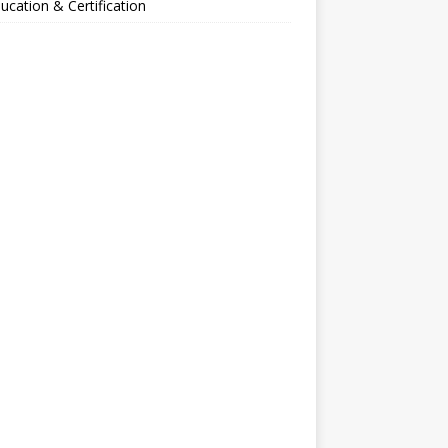
ucation & Certification