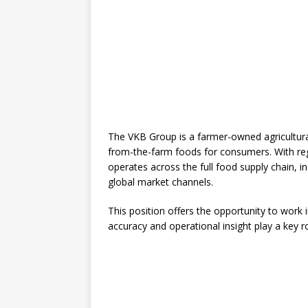
The VKB Group is a farmer-owned agricultur
from-the-farm foods for consumers. With re
operates across the full food supply chain, in
global market channels.
This position offers the opportunity to work
accuracy and operational insight play a key ro