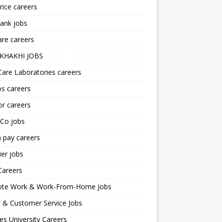
ice careers
ank jobs
re careers
KHAKHI JOBS
are Laboratories careers
s careers
r careers
iCo jobs
n pay careers
er jobs
Careers
te Work & Work-From-Home Jobs
l & Customer Service Jobs
s University Careers