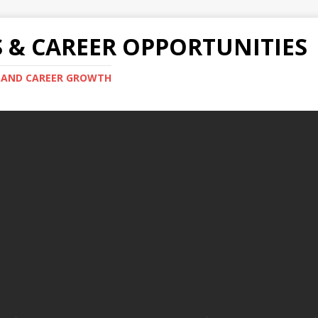
S & CAREER OPPORTUNITIES
S AND CAREER GROWTH