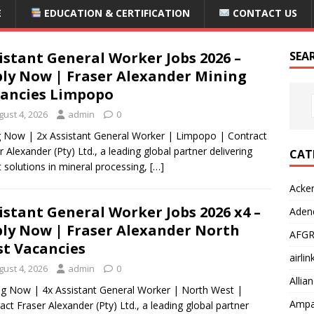
E
EDUCATION & CERTIFICATION
CONTACT US
istant General Worker Jobs 2026 –
SEA
ly Now | Fraser Alexander Mining
ancies Limpopo
gust 4, 2026
admin
0
g Now | 2x Assistant General Worker | Limpopo | Contract
r Alexander (Pty) Ltd., a leading global partner delivering
CAT
 solutions in mineral processing,
[…]
Acke
istant General Worker Jobs 2026 x4 –
Adend
ly Now | Fraser Alexander North
AFGR
t Vacancies
airli
gust 4, 2026
admin
0
Allia
g Now | 4x Assistant General Worker | North West |
Ampat
act Fraser Alexander (Pty) Ltd., a leading global partner