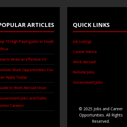
POPULAR ARTICLES
QUICK LINKS
op 10 High-Paying Jobs in South
Job Listings
frica
Career Advice
ow to Write an Effective CV
Work Abroad
emote Work Opportunities You
Remote Jobs
an Apply Today
Government Jobs
uide to Work Abroad Visas
overnment Jobs and Public
ector Careers
© 2025 Jobs and Career
Opportunities. All Rights
Reserved.