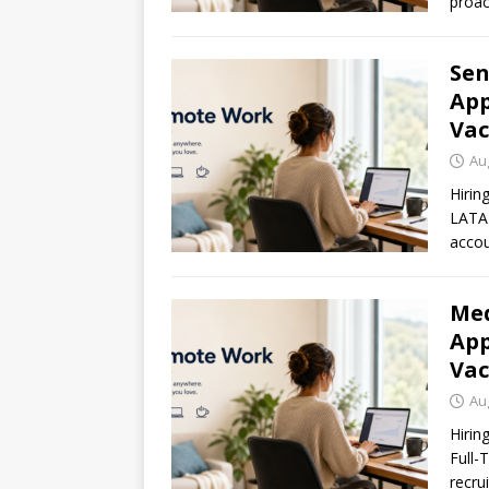
proac
Sen
App
Vac
Au
Hirin
LATAM
accou
Med
App
Vac
Au
Hirin
Full-
recru