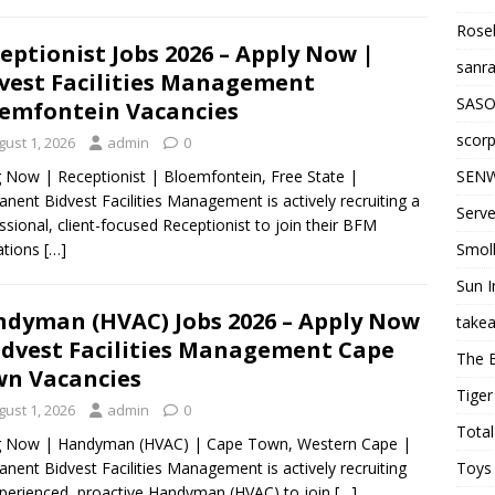
Roseb
eptionist Jobs 2026 – Apply Now |
sanra
vest Facilities Management
SASO
emfontein Vacancies
scorp
gust 1, 2026
admin
0
SENW
g Now | Receptionist | Bloemfontein, Free State |
nent Bidvest Facilities Management is actively recruiting a
Serve
ssional, client-focused Receptionist to join their BFM
Smol
ations
[…]
Sun I
dyman (HVAC) Jobs 2026 – Apply Now
takea
idvest Facilities Management Cape
The 
n Vacancies
Tiger
gust 1, 2026
admin
0
Total
ng Now | Handyman (HVAC) | Cape Town, Western Cape |
Toys 
nent Bidvest Facilities Management is actively recruiting
perienced, proactive Handyman (HVAC) to join
[…]