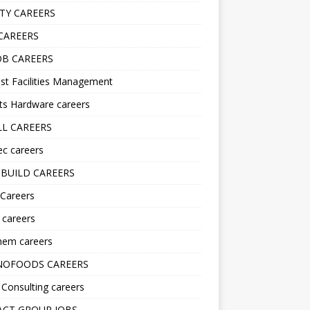
TY CAREERS
CAREERS
B CAREERS
st Facilities Management
ts Hardware careers
L CAREERS
ec careers
BUILD CAREERS
 Careers
s careers
hem careers
NOFOODS CAREERS
i Consulting careers
CT GROUP JOBS