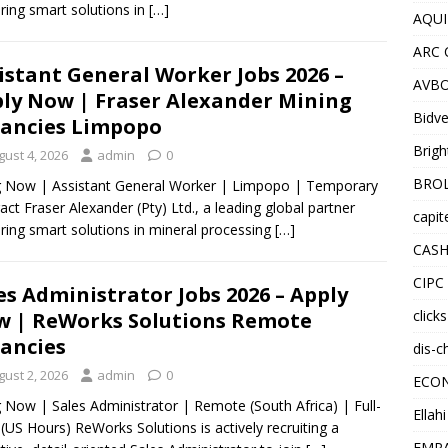
ering smart solutions in
[…]
AQUI
ARC 
istant General Worker Jobs 2026 –
AVBO
ly Now | Fraser Alexander Mining
Bidve
ancies Limpopo
Brigh
gust 4, 2026
admin
0
BROL
g Now | Assistant General Worker | Limpopo | Temporary
act Fraser Alexander (Pty) Ltd., a leading global partner
capit
ering smart solutions in mineral processing
[…]
CASH
CIPC
es Administrator Jobs 2026 – Apply
click
 | ReWorks Solutions Remote
ancies
dis-c
gust 2, 2026
admin
0
ECO
g Now | Sales Administrator | Remote (South Africa) | Full-
Ellah
(US Hours) ReWorks Solutions is actively recruiting a
EMPA