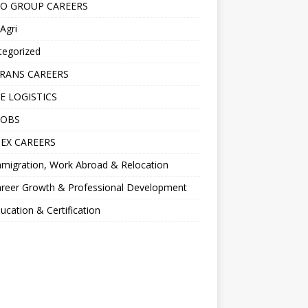
O GROUP CAREERS
Agri
tegorized
RANS CAREERS
E LOGISTICS
JOBS
EX CAREERS
migration, Work Abroad & Relocation
reer Growth & Professional Development
ucation & Certification