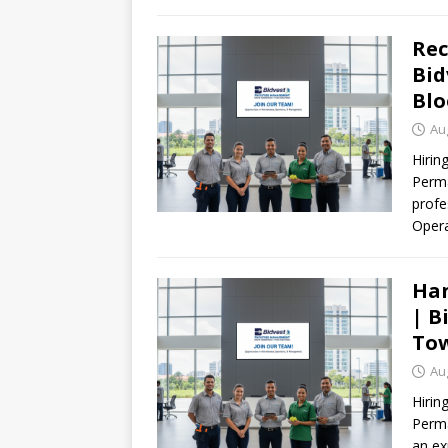
Rec
Bid
Blo
Au
Hirin
Perma
profe
Oper
Han
| B
Tow
Au
Hiri
Perma
an ex