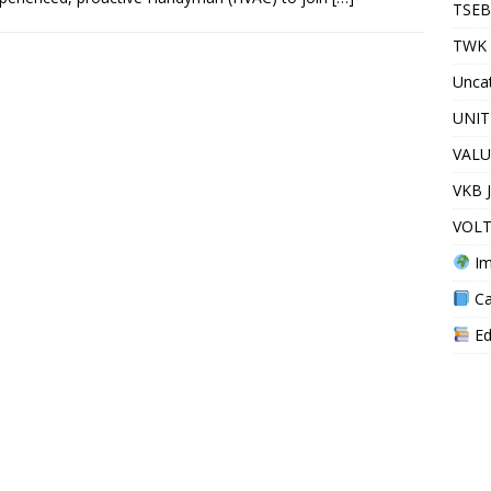
TSEB
TWK 
Unca
UNIT
VALU
VKB 
VOLT
Im
Ca
Ed