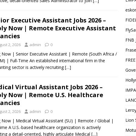
tive, detail-oriented Sales Administrator to join
[…]
esko
ior Executive Assistant Jobs 2026 –
FIDE
ly Now | Remote Executive Assistant
FlySa
ancies
FNB 
gust 2, 2026
admin
0
Frase
g Now | Senior Executive Assistant | Remote (South Africa /
FREE
) | Full-Time An established international firm in the
nting sector is actively recruiting
[…]
Gover
Holl
ical Virtual Assistant Jobs 2026 –
IMPA
ly Now | Remote U.S. Healthcare
LANC
ancies
Leroy
gust 2, 2026
admin
0
Lion 
g Now | Medical Virtual Assistant (SU) | Remote / Global |
Time A U.S.-based healthcare organization is actively
Motu
iting a detail-oriented, highly articulate Medical
[…]