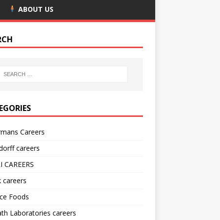
ABOUT US
RCH
EGORIES
rmans Careers
orff careers
I CAREERS
nk careers
nce Foods
h Laboratories careers