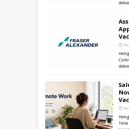
deliv
Ass
App
Vac
Au
Hirin
Contr
deliv
Sal
Now
Vac
Au
Hirin
Time 