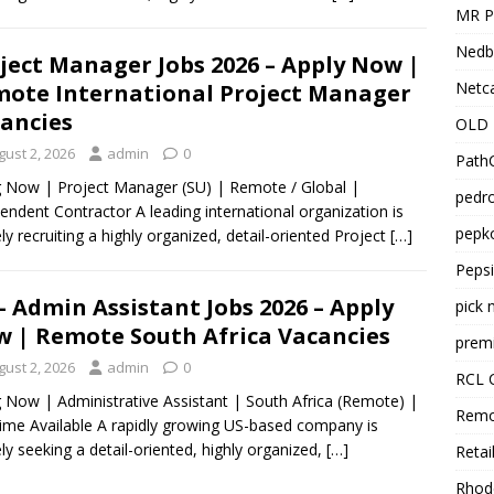
MR Pr
Nedb
ject Manager Jobs 2026 – Apply Now |
Netca
ote International Project Manager
ancies
OLD 
gust 2, 2026
admin
0
PathC
g Now | Project Manager (SU) | Remote / Global |
pedro
endent Contractor A leading international organization is
pepko
ely recruiting a highly organized, detail-oriented Project
[…]
Peps
– Admin Assistant Jobs 2026 – Apply
pick 
 | Remote South Africa Vacancies
premi
gust 2, 2026
admin
0
RCL 
g Now | Administrative Assistant | South Africa (Remote) |
Remo
Time Available A rapidly growing US-based company is
ely seeking a detail-oriented, highly organized,
[…]
Retai
Rhode