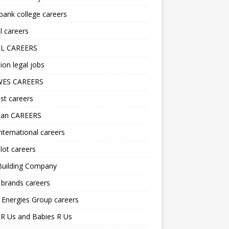
ank college careers
l careers
L CAREERS
ion legal jobs
ES CAREERS
st careers
lan CAREERS
nternational careers
lot careers
Building Company
 brands careers
 Energies Group careers
R Us and Babies R Us