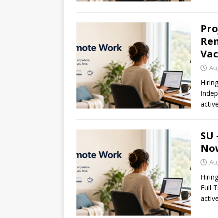
Pro
Rem
Vac
Au
Hirin
Indep
activ
SU 
Now
Au
Hirin
Full 
activ