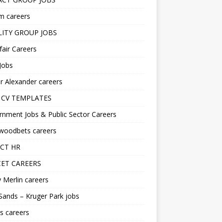
m careers
LITY GROUP JOBS
fair Careers
Jobs
r Alexander careers
 CV TEMPLATES
nment Jobs & Public Sector Careers
ywoodbets careers
CT HR
ET CAREERS
 Merlin careers
Sands – Kruger Park jobs
s careers