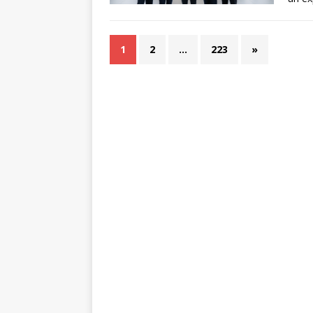
1
2
…
223
»