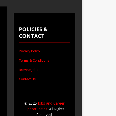
POLICIES &
CONTACT
Privacy Policy
Terms & Conditions
Browse Jobs
Contact Us
© 2025
Jobs and Career
Opportunities
. All Rights
Reserved.