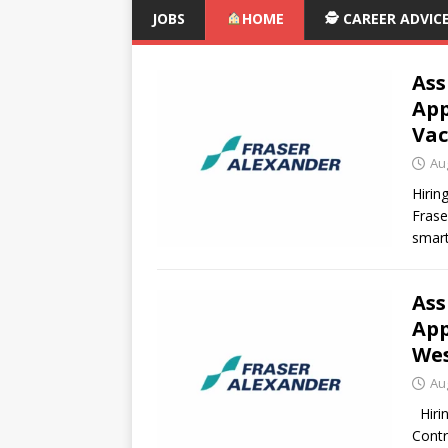
JOBS
HOME
🕵️ CAREER ADVIC
Ass
App
Vac
Au
Hirin
Frase
smart
Ass
App
Wes
Au
Hirin
Contr