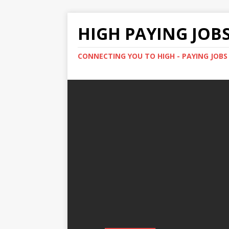
HIGH PAYING JOB
CONNECTING YOU TO HIGH - PAYING JOB