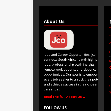
About Us
T
A
H
Jobs and Career Opportunities (Jco)
connects South Africans with high-paying
R
jobs, professional growth insights,
C
remote work options, and global career
opportunities. Our goal is to empower
G
every job seeker to unlock their potential
and achieve success in their chosen
G
career path.
S
Read the full About Us →
FOLLOW US